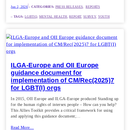
|
Jun 2, 2026
– CATEGORIES:
PRESS RELEASES
,  
REPORTS
– TAGS:
LGBTIQ
, 
MENTAL HEALTH
, 
REPORT
, 
SURVEY
, 
YOUTH
ILGA-Europe and OII Europe
guidance document for
implementation of CM/Rec(2025)7
for LGBT(I) orgs
In 2015, OII Europe and ILGA-Europe produced Standing up
for the human rights of intersex people – How can you help?
This Allies Toolkit provides a critical framework for using
and applying this guidance document;…
Read More…