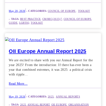
|
May 20, 2026
– CATEGORIES:
COUNCIL OF EUROPE
,  
TOOLKIT
– TAGS:
BEST PRACTICE
, 
CM/REC(2025)7
, 
COUNCIL OF EUROPE
, 
GUIDE
, 
LGBTIQ
, 
TOOLKIT
OII Europe Annual Report 2025
We are excited to share with you our Annual Report for the
year 2025! From the introduction: If there has ever been a
year that combined extremes, it was 2025: a political crisis
with ripple…
Read More…
|
May 19, 2026
– CATEGORIES:
2025
,  
ANNUAL REPORTS
– TAGS:
2025
, 
ANNUAL REPORT
, 
OII EUROPE
, 
ORGANISATION