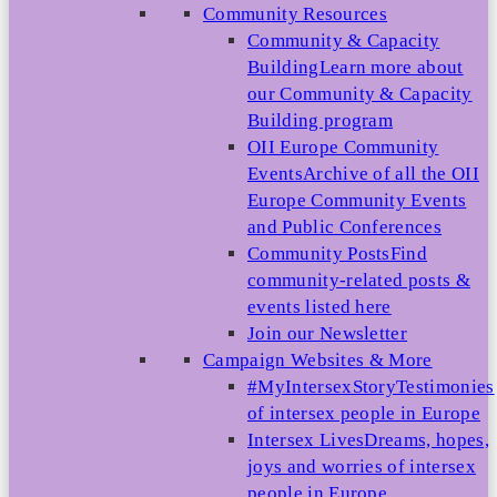
Community Resources
Community & Capacity
Building
Learn more about
our Community & Capacity
Building program
OII Europe Community
Events
Archive of all the OII
Europe Community Events
and Public Conferences
Community Posts
Find
community-related posts &
events listed here
Join our Newsletter
Campaign Websites & More
#MyIntersexStory
Testimonies
of intersex people in Europe
Intersex Lives
Dreams, hopes,
joys and worries of intersex
people in Europe