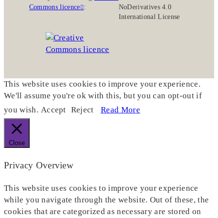
Commons licence
:
NoDerivatives 4.0
International License
This website uses cookies to improve your experience.
We'll assume you're ok with this, but you can opt-out if
you wish.
Accept
Reject
Read More
Close
Privacy Overview
This website uses cookies to improve your experience
while you navigate through the website. Out of these, the
cookies that are categorized as necessary are stored on