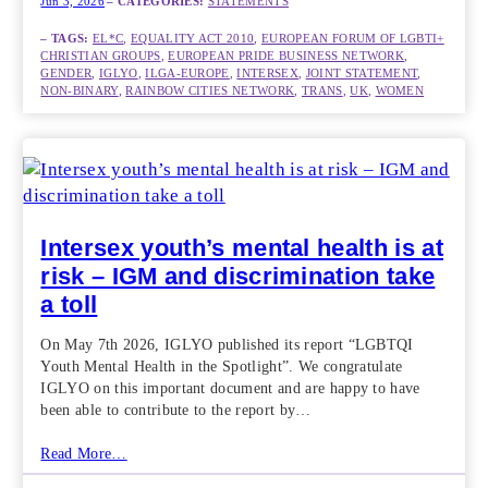
Jun 3, 2026
– CATEGORIES:
STATEMENTS
– TAGS:
EL*C
, 
EQUALITY ACT 2010
, 
EUROPEAN FORUM OF LGBTI+
CHRISTIAN GROUPS
, 
EUROPEAN PRIDE BUSINESS NETWORK
, 
GENDER
, 
IGLYO
, 
ILGA-EUROPE
, 
INTERSEX
, 
JOINT STATEMENT
, 
NON-BINARY
, 
RAINBOW CITIES NETWORK
, 
TRANS
, 
UK
, 
WOMEN
Intersex youth’s mental health is at
risk – IGM and discrimination take
a toll
On May 7th 2026, IGLYO published its report “LGBTQI
Youth Mental Health in the Spotlight”. We congratulate
IGLYO on this important document and are happy to have
been able to contribute to the report by…
Read More…