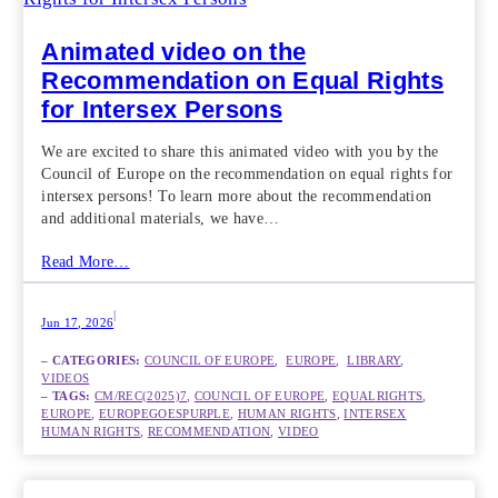
Animated video on the
Recommendation on Equal Rights
for Intersex Persons
We are excited to share this animated video with you by the
Council of Europe on the recommendation on equal rights for
intersex persons! To learn more about the recommendation
and additional materials, we have…
Read More…
|
Jun 17, 2026
– CATEGORIES:
COUNCIL OF EUROPE
,  
EUROPE
,  
LIBRARY
,  
VIDEOS
– TAGS:
CM/REC(2025)7
, 
COUNCIL OF EUROPE
, 
EQUALRIGHTS
, 
EUROPE
, 
EUROPEGOESPURPLE
, 
HUMAN RIGHTS
, 
INTERSEX
HUMAN RIGHTS
, 
RECOMMENDATION
, 
VIDEO