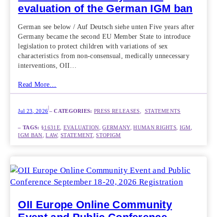
evaluation of the German IGM ban
German see below / Auf Deutsch siehe unten Five years after
Germany became the second EU Member State to introduce
legislation to protect children with variations of sex
characteristics from non-consensual, medically unnecessary
interventions, OII…
Read More…
|
Jul 23, 2026
– CATEGORIES:
PRESS RELEASES
,  
STATEMENTS
– TAGS:
§1631E
, 
EVALUATION
, 
GERMANY
, 
HUMAN RIGHTS
, 
IGM
, 
IGM BAN
, 
LAW
, 
STATEMENT
, 
STOPIGM
OII Europe Online Community