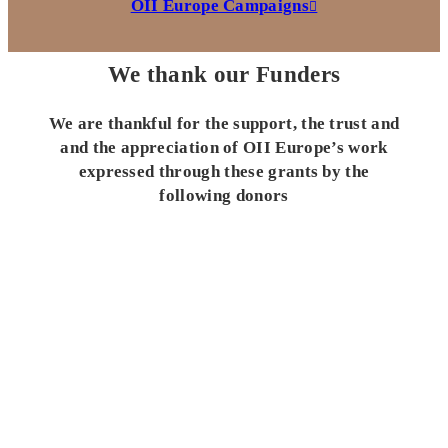
OII Europe Campaigns
We thank our Funders
We are thankful for the support, the trust and
and the appreciation of OII Europe’s work
expressed through these grants by the
following donors