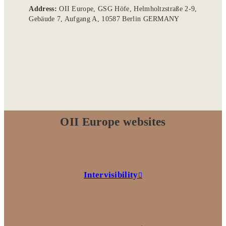
Address:
OII Europe, GSG Höfe, Helmholtzstraße 2-9,
Gebäude 7, Aufgang A, 10587 Berlin GERMANY
OII Europe websites
Intervisibility