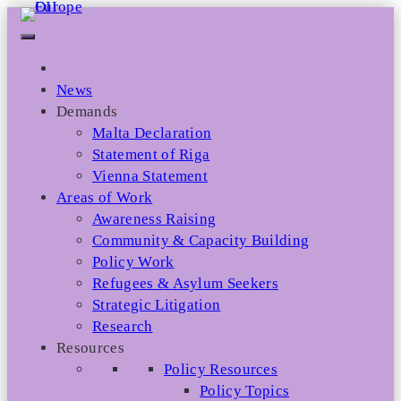
Skip
to
content
News
Demands
Malta Declaration
Statement of Riga
Vienna Statement
Areas of Work
Awareness Raising
Community & Capacity Building
Policy Work
Refugees & Asylum Seekers
Strategic Litigation
Research
Resources
Policy Resources
Policy Topics