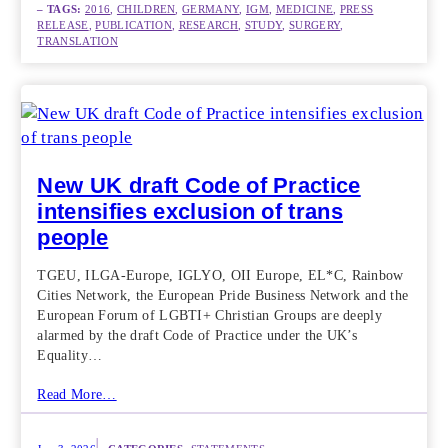
– TAGS:
2016
, 
CHILDREN
, 
GERMANY
, 
IGM
, 
MEDICINE
, 
PRESS
RELEASE
, 
PUBLICATION
, 
RESEARCH
, 
STUDY
, 
SURGERY
, 
TRANSLATION
New UK draft Code of Practice
intensifies exclusion of trans
people
TGEU, ILGA-Europe, IGLYO, OII Europe, EL*C, Rainbow
Cities Network, the European Pride Business Network and the
European Forum of LGBTI+ Christian Groups are deeply
alarmed by the draft Code of Practice under the UK’s
Equality…
Read More…
|