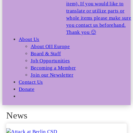
item). If you would like to
translate or utilize parts or
whole items please make sure
you contact us beforehand.
Thank you 🙂
About Us
About OII Europe
Board & Staff
Job Opportunities
Becoming a Member
Join our Newsletter
Contact Us
Donate
News