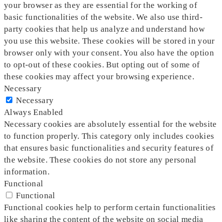
your browser as they are essential for the working of
basic functionalities of the website. We also use third-
party cookies that help us analyze and understand how
you use this website. These cookies will be stored in your
browser only with your consent. You also have the option
to opt-out of these cookies. But opting out of some of
these cookies may affect your browsing experience.
Necessary
Necessary
Always Enabled
Necessary cookies are absolutely essential for the website
to function properly. This category only includes cookies
that ensures basic functionalities and security features of
the website. These cookies do not store any personal
information.
Functional
Functional
Functional cookies help to perform certain functionalities
like sharing the content of the website on social media