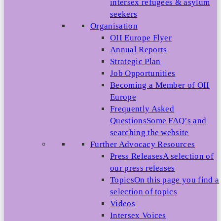
intersex refugees & asylum
seekers
Organisation
OII Europe Flyer
Annual Reports
Strategic Plan
Job Opportunities
Becoming a Member of OII
Europe
Frequently Asked
Questions
Some FAQ’s and
searching the website
Further Advocacy Resources
Press Releases
A selection of
our press releases
Topics
On this page you find a
selection of topics
Videos
Intersex Voices