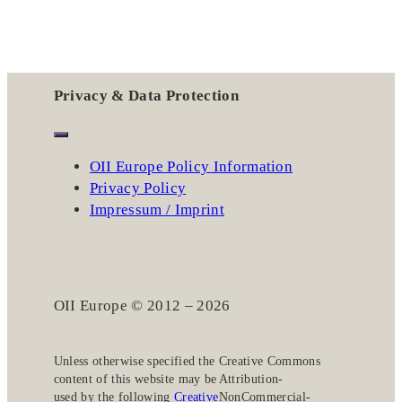
Privacy & Data Protection
OII Europe Policy Information
Privacy Policy
Impressum / Imprint
OII Europe © 2012 – 2026
Unless otherwise specified the
Creative Commons
content of this website may be
Attribution-
used by the following
Creative
NonCommercial-