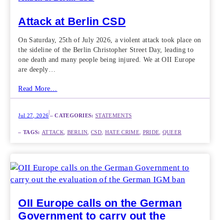
Attack at Berlin CSD
On Saturday, 25th of July 2026, a violent attack took place on
the sideline of the Berlin Christopher Street Day, leading to
one death and many people being injured. We at OII Europe
are deeply…
Read More…
|
Jul 27, 2026
– CATEGORIES:
STATEMENTS
– TAGS:
ATTACK
, 
BERLIN
, 
CSD
, 
HATE CRIME
, 
PRIDE
, 
QUEER
OII Europe calls on the German
Government to carry out the