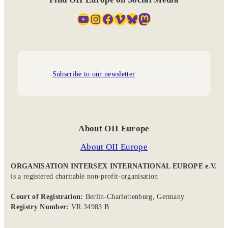
YouTube
Instagram
Facebook
Vimeo
Bluesky
Mastodon
Subscribe to our newsletter
About OII Europe
About OII Europe
ORGANISATION INTERSEX INTERNATIONAL EUROPE e.V.
is a registered charitable non-profit-organisation
Court of Registration:
Berlin-Charlottenburg, Germany
Registry Number:
VR 34983 B