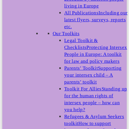
living in Europe
All Publications
Including our
latest flyers, surveys, reports
etc.
Our Toolkits
Legal Toolkit &
Checklists
Protecting Intersex
People in Europe: A toolkit
for law and policy makers
Parents’ Toolkit
Supporting
your intersex child – A
parents’ toolkit
Toolkit For Allies
Standing up
for the human rights of
intersex people – how can
you help?
Refugees & Asylum Seekers
toolkit
How to support