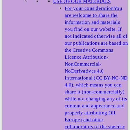
USE OF OUR MATERIALS
For your consideration
You
are welcome to share the
information and materials
you find on our website. If
not indicated otherwise all of
our publications are based on
the Creative Commons
Licence Attribution-
NonCommercial-
NoDerivatives 4.0
International (CC BY-NC-ND
4.0), which means you can
share it (non-commercially)
while not changing any of its
content and appearance and
properly attributing OII
Europe (and other
collaborators of the specific