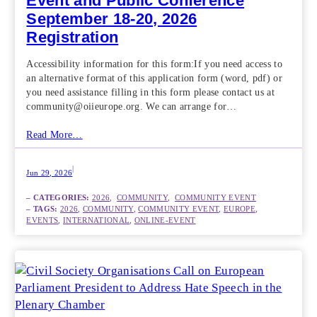
Event and Public Conference
September 18-20, 2026
Registration
Accessibility information for this form:If you need access to
an alternative format of this application form (word, pdf) or
you need assistance filling in this form please contact us at
community@oiieurope.org. We can arrange for…
Read More…
|
Jun 29, 2026
– CATEGORIES:
2026
,  
COMMUNITY
,  
COMMUNITY EVENT
– TAGS:
2026
, 
COMMUNITY
, 
COMMUNITY EVENT
, 
EUROPE
, 
EVENTS
, 
INTERNATIONAL
, 
ONLINE-EVENT