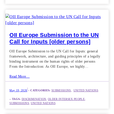
OII Europe Submission to the UN
Call for Inputs [older persons]
OII Europe Submission to the UN Call for Inputs: general
framework, architecture, and guiding principles of a legally
binding instrument on the human rights of older persons
From the Introduction: As OII Europe, we highly…
Read More…
|
May 19, 2026
– CATEGORIES:
SUBMISSIONS
,  
UNITED NATIONS
– TAGS:
DISCRIMINATION
, 
OLDER INTERSEX PEOPLE
, 
SUBMISSIONS
, 
UNITED NATIONS