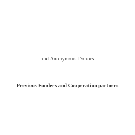
and Anonymous Donors
Previous Funders and Cooperation partners