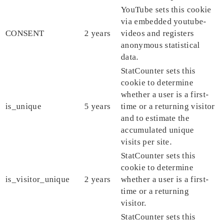
YouTube sets this cookie
via embedded youtube-
CONSENT
2 years
videos and registers
anonymous statistical
data.
StatCounter sets this
cookie to determine
whether a user is a first-
is_unique
5 years
time or a returning visitor
and to estimate the
accumulated unique
visits per site.
StatCounter sets this
cookie to determine
is_visitor_unique
2 years
whether a user is a first-
time or a returning
visitor.
StatCounter sets this