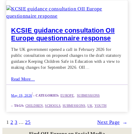
KCSIE guidance consultation OII
Europe questionnaire response
The UK government opened a call in February 2026 for
public consultation on proposed changes to the draft statutory
guidance Keeping Children Safe in Education with a view to
making changes for September 2026. OII…
Read More…
|
May 19, 2026
– CATEGORIES:
EUROPE
,  
SUBMISSIONS
– TAGS:
CHILDREN
, 
SCHOOLS
, 
SUBMISSIONS
, 
UK
, 
YOUTH
1
2
3
…
25
Next Page
→
Find OII Europe on Social Media