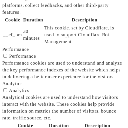
platforms, collect feedbacks, and other third-party
features.
Cookie
Duration
Description
This cookie, set by Cloudflare, is
30
__cf_bm
used to support Cloudflare Bot
minutes
Management.
Performance
Performance
Performance cookies are used to understand and analyze
the key performance indexes of the website which helps
in delivering a better user experience for the visitors.
Analytics
Analytics
Analytical cookies are used to understand how visitors
interact with the website. These cookies help provide
information on metrics the number of visitors, bounce
rate, traffic source, etc.
Cookie
Duration
Description