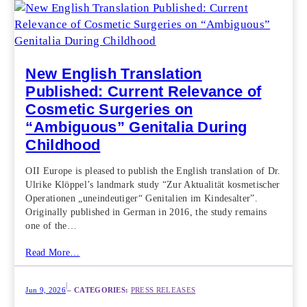
New English Translation
Published: Current Relevance of
Cosmetic Surgeries on
“Ambiguous” Genitalia During
Childhood
OII Europe is pleased to publish the English translation of Dr.
Ulrike Klöppel’s landmark study “Zur Aktualität kosmetischer
Operationen „uneindeutiger“ Genitalien im Kindesalter”.
Originally published in German in 2016, the study remains
one of the…
Read More…
|
Jun 9, 2026
– CATEGORIES:
PRESS RELEASES