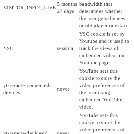
5 months
bandwidth that
VISITOR_INFO1_LIVE
27 days
determines whether
the user gets the new
or old player interface.
YSC cookie is set by
Youtube and is used to
YSC
session
track the views of
embedded videos on
Youtube pages.
YouTube sets this
cookie to store the
yt-remote-connected-
video preferences of
never
devices
the user using
embedded YouTube
video.
YouTube sets this
cookie to store the
video preferences of
yt-remote-device-id
never