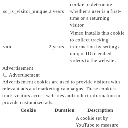
cookie to determine
sc_is_visitor_unique
2 years
whether a user is a first-
time or a returning
visitor.
Vimeo installs this cookie
to collect tracking
vuid
2 years
information by setting a
unique ID to embed
videos to the website.
Advertisement
Advertisement
Advertisement cookies are used to provide visitors with
relevant ads and marketing campaigns. These cookies
track visitors across websites and collect information to
provide customized ads.
Cookie
Duration
Description
A cookie set by
YouTube to measure