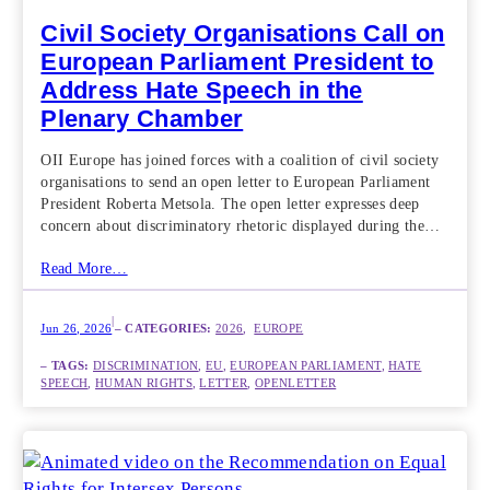
Civil Society Organisations Call on
European Parliament President to
Address Hate Speech in the
Plenary Chamber
OII Europe has joined forces with a coalition of civil society
organisations to send an open letter to European Parliament
President Roberta Metsola. The open letter expresses deep
concern about discriminatory rhetoric displayed during the…
Read More…
|
Jun 26, 2026
– CATEGORIES:
2026
,  
EUROPE
– TAGS:
DISCRIMINATION
, 
EU
, 
EUROPEAN PARLIAMENT
, 
HATE
SPEECH
, 
HUMAN RIGHTS
, 
LETTER
, 
OPENLETTER