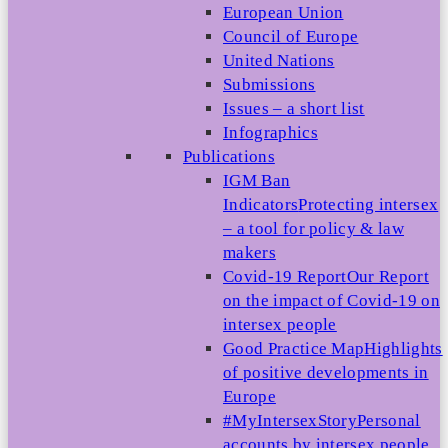
European Union
Council of Europe
United Nations
Submissions
Issues – a short list
Infographics
Publications
IGM Ban
Indicators
Protecting intersex
– a tool for policy & law
makers
Covid-19 Report
Our Report
on the impact of Covid-19 on
intersex people
Good Practice Map
Highlights
of positive developments in
Europe
#MyIntersexStory
Personal
accounts by intersex people