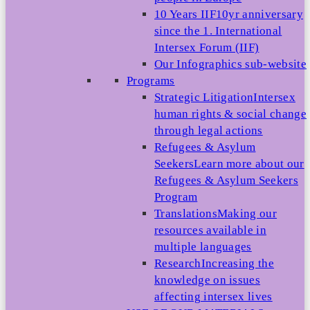
10 Years IIF
10yr anniversary
since the 1. International
Intersex Forum (IIF)
Our Infographics sub-website
Programs
Strategic Litigation
Intersex
human rights & social change
through legal actions
Refugees & Asylum
Seekers
Learn more about our
Refugees & Asylum Seekers
Program
Translations
Making our
resources available in
multiple languages
Research
Increasing the
knowledge on issues
affecting intersex lives