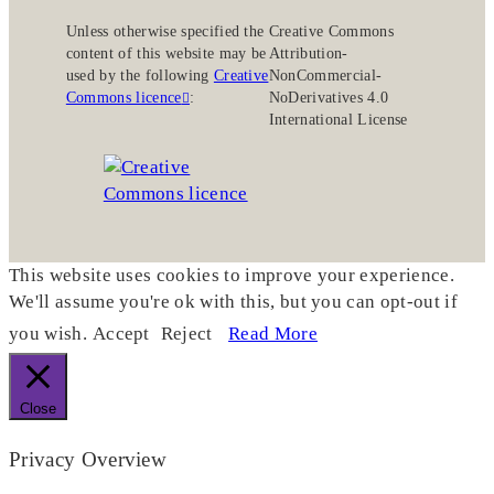
Unless otherwise specified the
Creative Commons
content of this website may be
Attribution-
used by the following
Creative
NonCommercial-
Commons licence
:
NoDerivatives 4.0
International License
This website uses cookies to improve your experience.
We'll assume you're ok with this, but you can opt-out if
you wish.
Accept
Reject
Read More
Close
Privacy Overview