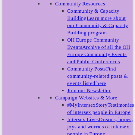
Community Resources
Community & Capacity
Building
Learn more about
our Community & Capacity
Building program
OII Europe Community
Events
Archive of all the OII
Europe Community Events
and Public Conferences
Community Posts
Find
community-related posts &
events listed here
Join our Newsletter
Campaign Websites & More
#MyIntersexStory
Testimonies
of intersex people in Europe
Intersex Lives
Dreams, hopes,
joys and worries of intersex
people in Europe