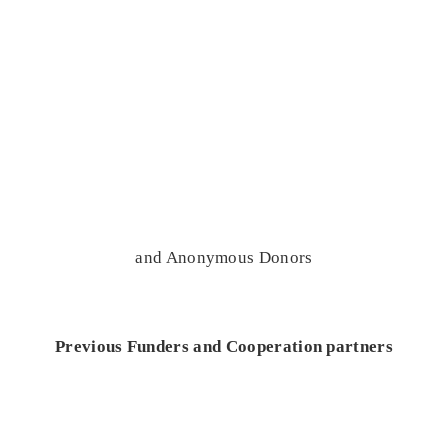
and Anonymous Donors
Previous Funders and Cooperation partners