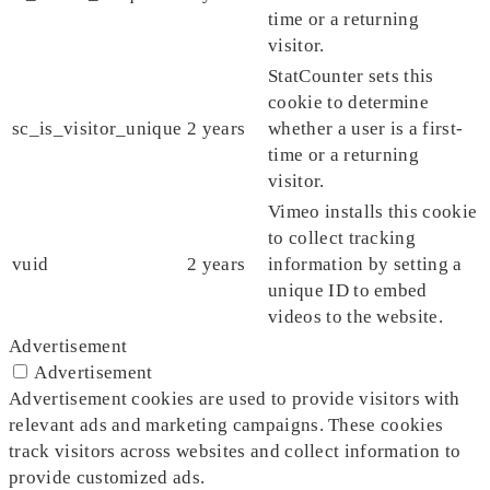
time or a returning
visitor.
StatCounter sets this
cookie to determine
sc_is_visitor_unique
2 years
whether a user is a first-
time or a returning
visitor.
Vimeo installs this cookie
to collect tracking
vuid
2 years
information by setting a
unique ID to embed
videos to the website.
Advertisement
Advertisement
Advertisement cookies are used to provide visitors with
relevant ads and marketing campaigns. These cookies
track visitors across websites and collect information to
provide customized ads.