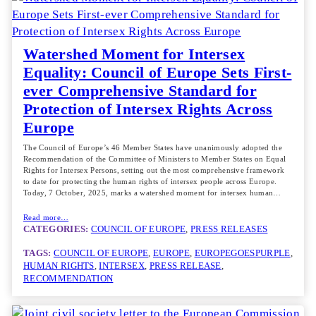
Watershed Moment for Intersex
Equality: Council of Europe Sets First-
ever Comprehensive Standard for
Protection of Intersex Rights Across
Europe
The Council of Europe’s 46 Member States have unanimously adopted the
Recommendation of the Committee of Ministers to Member States on Equal
Rights for Intersex Persons, setting out the most comprehensive framework
to date for protecting the human rights of intersex people across Europe.
Today, 7 October, 2025, marks a watershed moment for intersex human…
Read more…
CATEGORIES:
COUNCIL OF EUROPE
, 
PRESS RELEASES
TAGS:
COUNCIL OF EUROPE
, 
EUROPE
, 
EUROPEGOESPURPLE
, 
HUMAN RIGHTS
, 
INTERSEX
, 
PRESS RELEASE
, 
RECOMMENDATION