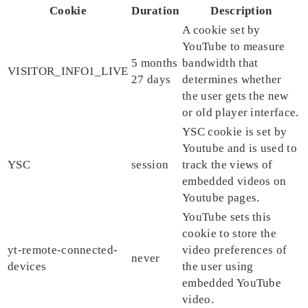
Cookie
Duration
Description
A cookie set by
YouTube to measure
5 months
bandwidth that
VISITOR_INFO1_LIVE
27 days
determines whether
the user gets the new
or old player interface.
YSC cookie is set by
Youtube and is used to
YSC
session
track the views of
embedded videos on
Youtube pages.
YouTube sets this
cookie to store the
yt-remote-connected-
video preferences of
never
devices
the user using
embedded YouTube
video.