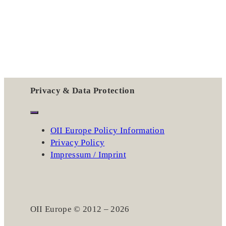
Privacy & Data Protection
OII Europe Policy Information
Privacy Policy
Impressum / Imprint
OII Europe © 2012 – 2026