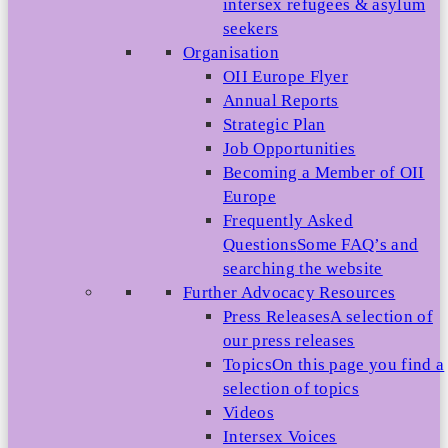
intersex refugees & asylum
seekers
Organisation
OII Europe Flyer
Annual Reports
Strategic Plan
Job Opportunities
Becoming a Member of OII
Europe
Frequently Asked
Questions
Some FAQ’s and
searching the website
Further Advocacy Resources
Press Releases
A selection of
our press releases
Topics
On this page you find a
selection of topics
Videos
Intersex Voices