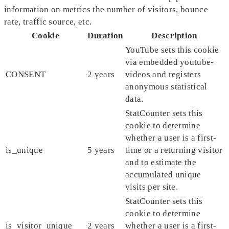
information on metrics the number of visitors, bounce
rate, traffic source, etc.
Cookie
Duration
Description
YouTube sets this cookie
via embedded youtube-
CONSENT
2 years
videos and registers
anonymous statistical
data.
StatCounter sets this
cookie to determine
whether a user is a first-
is_unique
5 years
time or a returning visitor
and to estimate the
accumulated unique
visits per site.
StatCounter sets this
cookie to determine
is_visitor_unique
2 years
whether a user is a first-