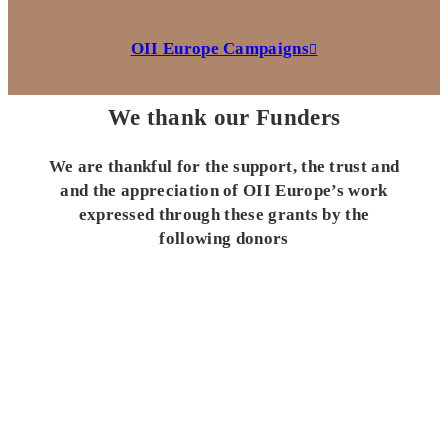
OII Europe Campaigns
We thank our Funders
We are thankful for the support, the trust and
and the appreciation of OII Europe’s work
expressed through these grants by the
following donors