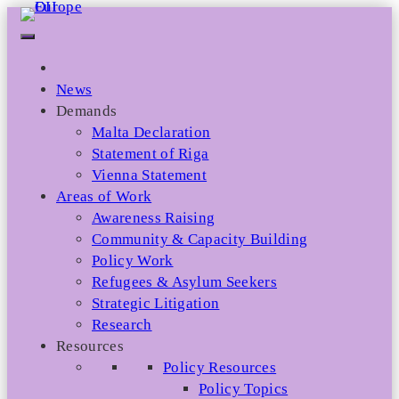
Skip
to
content
News
Demands
Malta Declaration
Statement of Riga
Vienna Statement
Areas of Work
Awareness Raising
Community & Capacity Building
Policy Work
Refugees & Asylum Seekers
Strategic Litigation
Research
Resources
Policy Resources
Policy Topics