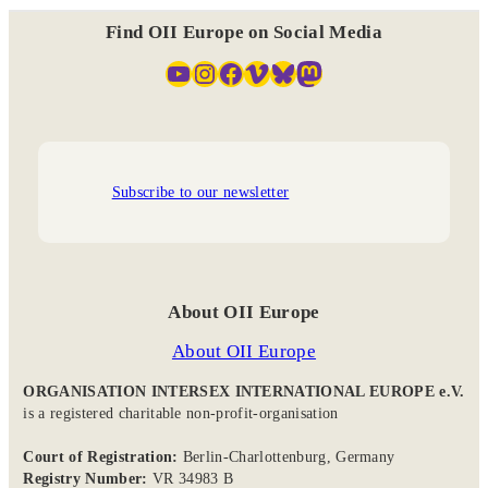
Find OII Europe on Social Media
YouTube
Instagram
Facebook
Vimeo
Bluesky
Mastodon
Subscribe to our newsletter
About OII Europe
About OII Europe
ORGANISATION INTERSEX INTERNATIONAL EUROPE e.V.
is a registered charitable non-profit-organisation
Court of Registration:
Berlin-Charlottenburg, Germany
Registry Number:
VR 34983 B