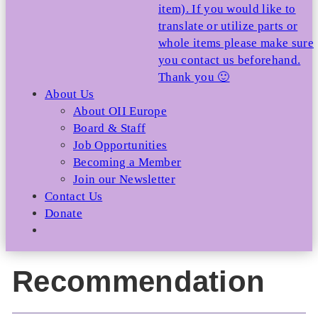
item). If you would like to
translate or utilize parts or
whole items please make sure
you contact us beforehand.
Thank you 🙂
About Us
About OII Europe
Board & Staff
Job Opportunities
Becoming a Member
Join our Newsletter
Contact Us
Donate
Recommendation