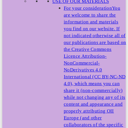
USE OF OUR MATERIALS
For your consideration
You
are welcome to share the
information and materials
you find on our website. If
not indicated otherwise all of
our publications are based on
the Creative Commons
Licence Attribution-
NonCommercial-
NoDerivatives 4.0
International (CC BY-NC-ND
4.0), which means you can
share it (non-commercially)
while not changing any of its
content and appearance and
properly attributing OII
Europe (and other
collaborators of the specific