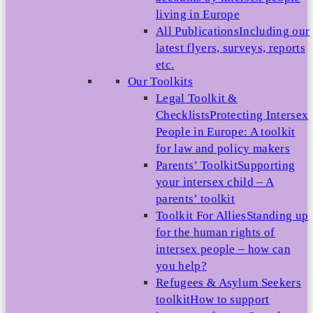
living in Europe
All Publications
Including our
latest flyers, surveys, reports
etc.
Our Toolkits
Legal Toolkit &
Checklists
Protecting Intersex
People in Europe: A toolkit
for law and policy makers
Parents’ Toolkit
Supporting
your intersex child – A
parents’ toolkit
Toolkit For Allies
Standing up
for the human rights of
intersex people – how can
you help?
Refugees & Asylum Seekers
toolkit
How to support