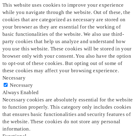
This website uses cookies to improve your experience
while you navigate through the website. Out of these, the
cookies that are categorized as necessary are stored on
your browser as they are essential for the working of
basic functionalities of the website. We also use third-
party cookies that help us analyze and understand how
you use this website. These cookies will be stored in your
browser only with your consent. You also have the option
to opt-out of these cookies. But opting out of some of
these cookies may affect your browsing experience.
Necessary
Necessary
Always Enabled
Necessary cookies are absolutely essential for the website
to function properly. This category only includes cookies
that ensures basic functionalities and security features of
the website. These cookies do not store any personal
information.