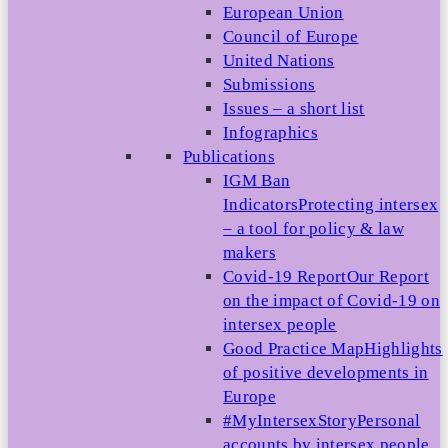
European Union
Council of Europe
United Nations
Submissions
Issues – a short list
Infographics
Publications
IGM Ban
Indicators
Protecting intersex
– a tool for policy & law
makers
Covid-19 Report
Our Report
on the impact of Covid-19 on
intersex people
Good Practice Map
Highlights
of positive developments in
Europe
#MyIntersexStory
Personal
accounts by intersex people