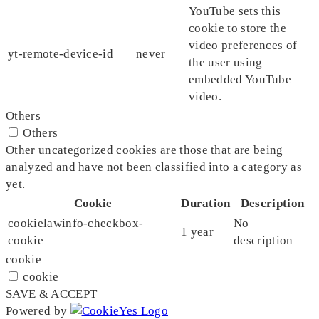
YouTube sets this
cookie to store the
video preferences of
yt-remote-device-id
never
the user using
embedded YouTube
video.
Others
Others
Other uncategorized cookies are those that are being
analyzed and have not been classified into a category as
yet.
Cookie
Duration
Description
cookielawinfo-checkbox-
No
1 year
cookie
description
cookie
cookie
SAVE & ACCEPT
Powered by