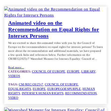
Animated video on the
Recommendation on Equal Rights for
Intersex Persons
We are excited to share this animated video with you by the Council of
Europe on the recommendation on equal rights for intersex persons! To learn
more about the recommendation and additional materials, we have prepared
a few quick links and references below. Further information on the
CM/REC(2025)/7 Watershed Moment for Intersex Equality: Council of…
Read more…
CATEGORIES:
COUNCIL OF EUROPE
, 
EUROPE
, 
LIBRARY
, 
VIDEOS
TAGS:
CM/REC(2025)7
, 
COUNCIL OF EUROPE
, 
EQUALRIGHTS
, 
EUROPE
, 
EUROPEGOESPURPLE
, 
HUMAN
RIGHTS
, 
INTERSEX HUMAN RIGHTS
, 
RECOMMENDATION
, 
VIDEO