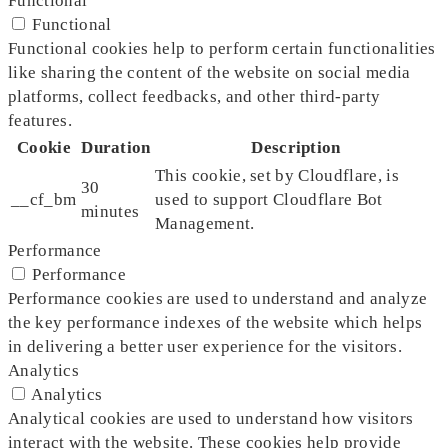
Functional
Functional
Functional cookies help to perform certain functionalities
like sharing the content of the website on social media
platforms, collect feedbacks, and other third-party
features.
Cookie
Duration
Description
This cookie, set by Cloudflare, is
30
__cf_bm
used to support Cloudflare Bot
minutes
Management.
Performance
Performance
Performance cookies are used to understand and analyze
the key performance indexes of the website which helps
in delivering a better user experience for the visitors.
Analytics
Analytics
Analytical cookies are used to understand how visitors
interact with the website. These cookies help provide