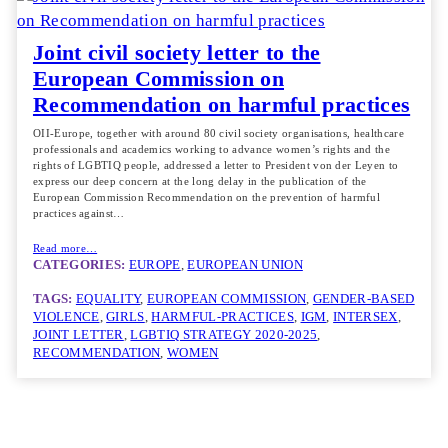
Joint civil society letter to the
European Commission on
Recommendation on harmful practices
OII-Europe, together with around 80 civil society organisations, healthcare
professionals and academics working to advance women’s rights and the
rights of LGBTIQ people, addressed a letter to President von der Leyen to
express our deep concern at the long delay in the publication of the
European Commission Recommendation on the prevention of harmful
practices against…
Read more…
CATEGORIES:
EUROPE
, 
EUROPEAN UNION
TAGS:
EQUALITY
, 
EUROPEAN COMMISSION
, 
GENDER-BASED
VIOLENCE
, 
GIRLS
, 
HARMFUL-PRACTICES
, 
IGM
, 
INTERSEX
, 
JOINT LETTER
, 
LGBTIQ STRATEGY 2020-2025
, 
RECOMMENDATION
, 
WOMEN