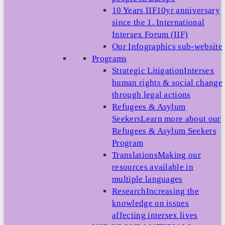
10 Years IIF
10yr anniversary
since the 1. International
Intersex Forum (IIF)
Our Infographics sub-website
Programs
Strategic Litigation
Intersex
human rights & social change
through legal actions
Refugees & Asylum
Seekers
Learn more about our
Refugees & Asylum Seekers
Program
Translations
Making our
resources available in
multiple languages
Research
Increasing the
knowledge on issues
affecting intersex lives