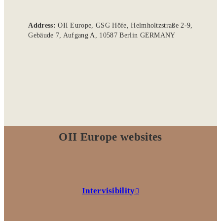
Address:
OII Europe, GSG Höfe, Helmholtzstraße 2-9,
Gebäude 7, Aufgang A, 10587 Berlin GERMANY
OII Europe websites
Intervisibility