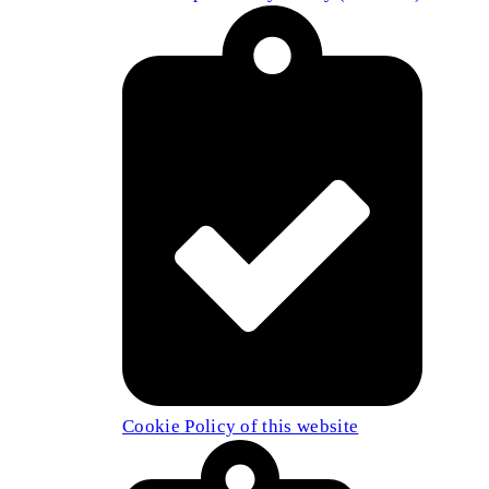
Cookie Policy of this website