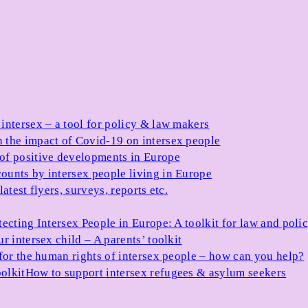
 intersex – a tool for policy & law makers
 the impact of Covid-19 on intersex people
 of positive developments in Europe
ounts by intersex people living in Europe
atest flyers, surveys, reports etc.
tecting Intersex People in Europe: A toolkit for law and poli
r intersex child – A parents’ toolkit
for the human rights of intersex people – how can you help?
olkit
How to support intersex refugees & asylum seekers