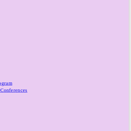
rogram
 Conferences