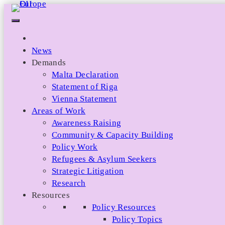
Skip
to
content
News
Demands
Malta Declaration
Statement of Riga
Vienna Statement
Areas of Work
Awareness Raising
Community & Capacity Building
Policy Work
Refugees & Asylum Seekers
Strategic Litigation
Research
Resources
Policy Resources
Policy Topics