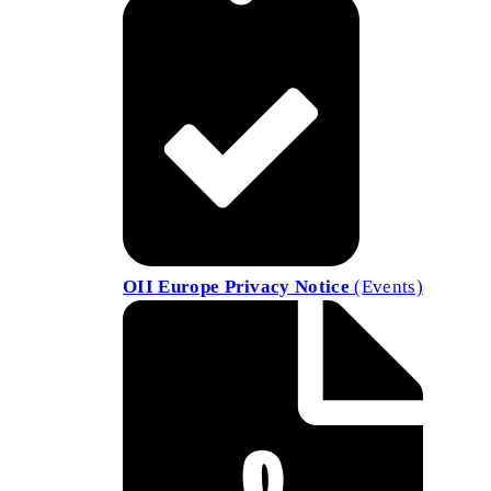
OII Europe Privacy Notice
(Events)