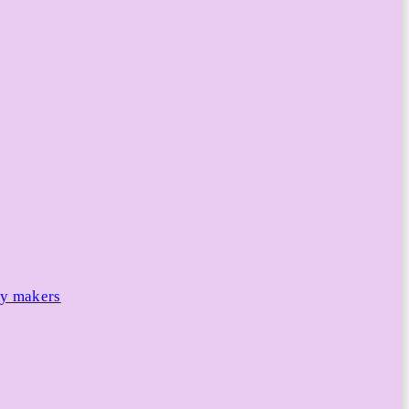
cy makers