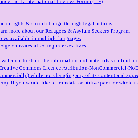
ince the 1. International Intersex Forum (IIF)
uman rights & social change through legal actions
arn more about our Refugees & Asylum Seekers Program
ces available in multiple languages
dge on issues affecting intersex lives
 welcome to share the information and materials you find on o
e Creative Commons Licence Attribution-NonCommercial-NoDe
ommercially) while not changing any of its content and appe
item). If you would like to translate or utilize parts or whol