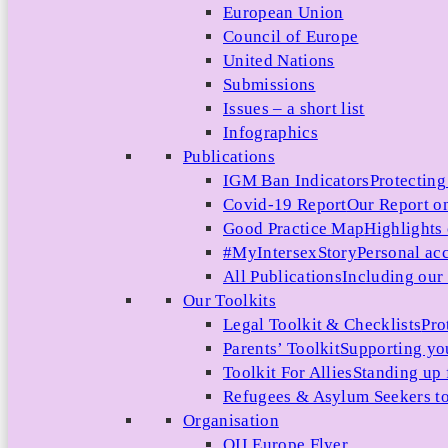
European Union
Council of Europe
United Nations
Submissions
Issues – a short list
Infographics
Publications
IGM Ban Indicators
Protecting
Covid-19 Report
Our Report on
Good Practice Map
Highlights
#MyIntersexStory
Personal acc
All Publications
Including our l
Our Toolkits
Legal Toolkit & Checklists
Pro
Parents’ Toolkit
Supporting you
Toolkit For Allies
Standing up 
Refugees & Asylum Seekers to
Organisation
OII Europe Flyer