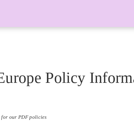
Europe Policy Inform
 for our PDF policies