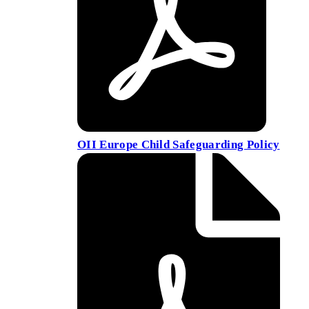
OII Europe Child Safeguarding Policy