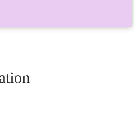
ation