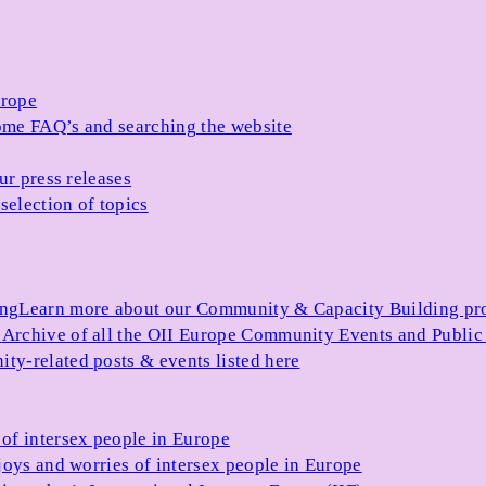
urope
me FAQ’s and searching the website
ur press releases
selection of topics
ing
Learn more about our Community & Capacity Building p
s
Archive of all the OII Europe Community Events and Public
ty-related posts & events listed here
of intersex people in Europe
joys and worries of intersex people in Europe