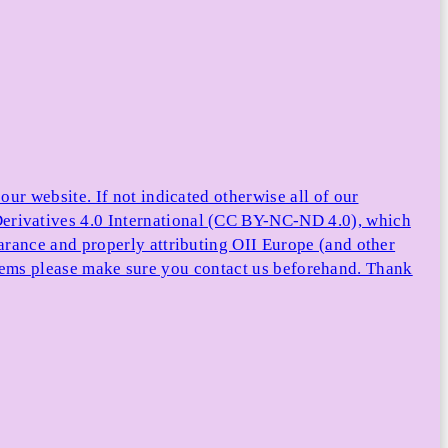
ur website. If not indicated otherwise all of our
rivatives 4.0 International (CC BY-NC-ND 4.0), which
arance and properly attributing OII Europe (and other
e items please make sure you contact us beforehand. Thank