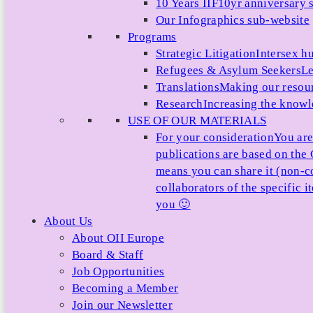
10 Years IIF
10yr anniversary s
Our Infographics sub-website
Programs
Strategic Litigation
Intersex h
Refugees & Asylum Seekers
Le
Translations
Making our resour
Research
Increasing the knowle
USE OF OUR MATERIALS
For your consideration
You are
publications are based on th
means you can share it (non-c
collaborators of the specific 
you 🙂
About Us
About OII Europe
Board & Staff
Job Opportunities
Becoming a Member
Join our Newsletter