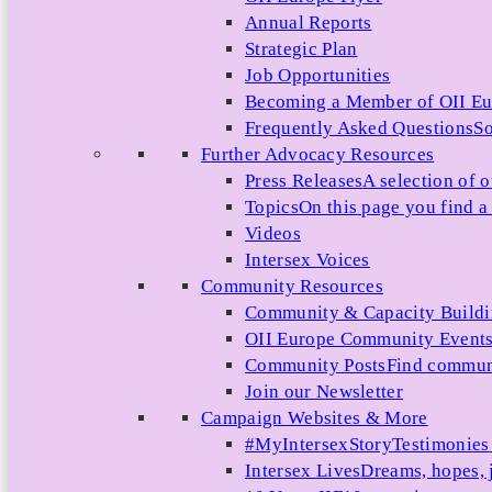
Annual Reports
Strategic Plan
Job Opportunities
Becoming a Member of OII E
Frequently Asked Questions
So
Further Advocacy Resources
Press Releases
A selection of o
Topics
On this page you find a 
Videos
Intersex Voices
Community Resources
Community & Capacity Build
OII Europe Community Event
Community Posts
Find communi
Join our Newsletter
Campaign Websites & More
#MyIntersexStory
Testimonies 
Intersex Lives
Dreams, hopes, 