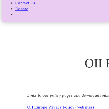
Contact Us
Donate
OII 
Links to our policy pages and download links
OII Europe Privacy Policy (websites)