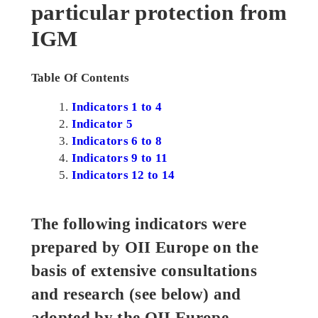
particular protection from
IGM
Table Of Contents
Indicators 1 to 4
Indicator 5
Indicators 6 to 8
Indicators 9 to 11
Indicators 12 to 14
The following indicators were
prepared by OII Europe on the
basis of extensive consultations
and research (see below) and
adopted by the OII Europe