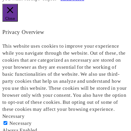
Close
Privacy Overview
This website uses cookies to improve your experience
while you navigate through the website. Out of these, the
cookies that are categorized as necessary are stored on
your browser as they are essential for the working of
basic functionalities of the website. We also use third-
party cookies that help us analyze and understand how
you use this website. These cookies will be stored in your
browser only with your consent. You also have the option
to opt-out of these cookies. But opting out of some of
these cookies may affect your browsing experience.
Necessary
Necessary
Always Enabled