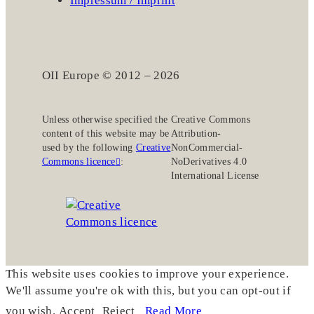
Impressum / Imprint
OII Europe © 2012 – 2026
Unless otherwise specified the
Creative Commons
content of this website may be
Attribution-
used by the following
Creative
NonCommercial-
Commons licence
:
NoDerivatives 4.0
International License
This website uses cookies to improve your experience.
We'll assume you're ok with this, but you can opt-out if
you wish.
Accept
Reject
Read More