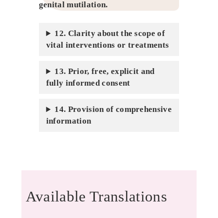
genital mutilation
.
12. Clarity about the scope of
vital interventions or treatments
13. Prior, free, explicit and
fully informed consent
14. Provision of comprehensive
information
Available Translations