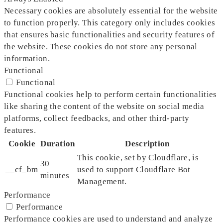
Necessary cookies are absolutely essential for the website
to function properly. This category only includes cookies
that ensures basic functionalities and security features of
the website. These cookies do not store any personal
information.
Functional
Functional
Functional cookies help to perform certain functionalities
like sharing the content of the website on social media
platforms, collect feedbacks, and other third-party
features.
Cookie
Duration
Description
This cookie, set by Cloudflare, is
30
__cf_bm
used to support Cloudflare Bot
minutes
Management.
Performance
Performance
Performance cookies are used to understand and analyze