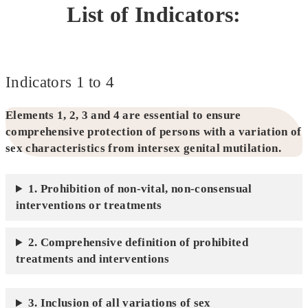
List of Indicators:
Indicators 1 to 4
Elements 1, 2, 3 and 4 are essential to ensure
comprehensive protection of persons with a variation of
sex characteristics from intersex genital mutilation.
1. Prohibition of non-vital, non-consensual
interventions or treatments
2. Comprehensive definition of prohibited
treatments and interventions
3. Inclusion of all variations of sex