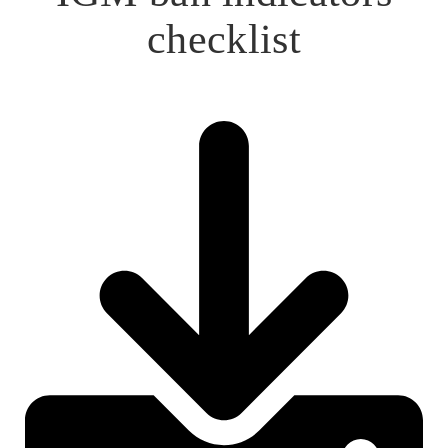
checklist