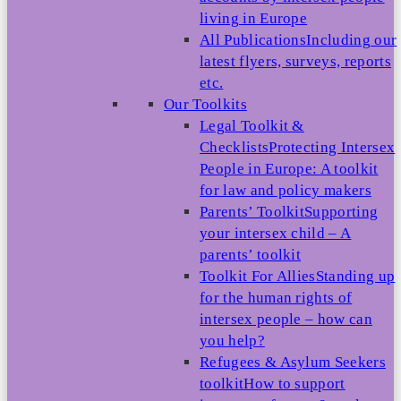
living in Europe
All Publications
Including our
latest flyers, surveys, reports
etc.
Our Toolkits
Legal Toolkit &
Checklists
Protecting Intersex
People in Europe: A toolkit
for law and policy makers
Parents’ Toolkit
Supporting
your intersex child – A
parents’ toolkit
Toolkit For Allies
Standing up
for the human rights of
intersex people – how can
you help?
Refugees & Asylum Seekers
toolkit
How to support