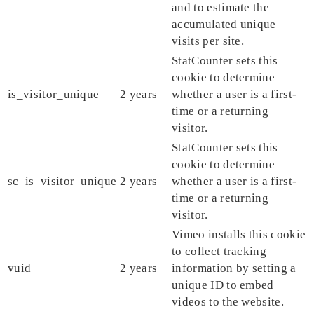
and to estimate the
accumulated unique
visits per site.
StatCounter sets this
cookie to determine
is_visitor_unique
2 years
whether a user is a first-
time or a returning
visitor.
StatCounter sets this
cookie to determine
sc_is_visitor_unique
2 years
whether a user is a first-
time or a returning
visitor.
Vimeo installs this cookie
to collect tracking
vuid
2 years
information by setting a
unique ID to embed
videos to the website.