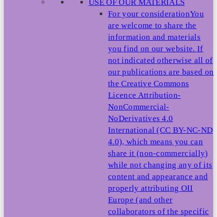
USE OF OUR MATERIALS
For your consideration
You
are welcome to share the
information and materials
you find on our website. If
not indicated otherwise all of
our publications are based on
the Creative Commons
Licence Attribution-
NonCommercial-
NoDerivatives 4.0
International (CC BY-NC-ND
4.0), which means you can
share it (non-commercially)
while not changing any of its
content and appearance and
properly attributing OII
Europe (and other
collaborators of the specific