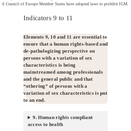
6 Council of Europe Member States have adopted laws to prohibit IGM.
Indicators 9 to 11
Elements 9, 10 and 11 are essential to
ensure that a human rights-based and
de-pathologizing perspective on
persons with a variation of sex
characteristics is being
mainstreamed among professionals
and the general public and that
“othering” of persons with a
variation of sex characteristics is put
to an end.
9. Human rights compliant
access to health