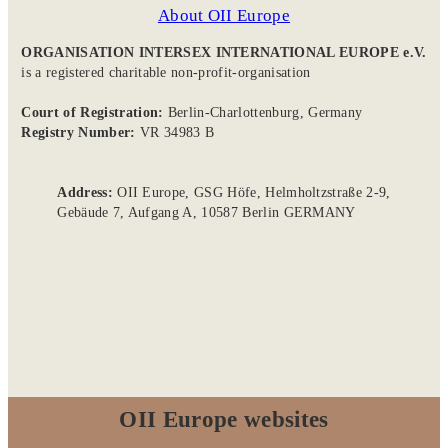
About OII Europe
ORGANISATION INTERSEX INTERNATIONAL EUROPE e.V.
is a registered charitable non-profit-organisation
Court of Registration:
Berlin-Charlottenburg, Germany
Registry Number:
VR 34983 B
Address:
OII Europe, GSG Höfe, Helmholtzstraße 2-9,
Gebäude 7, Aufgang A, 10587 Berlin GERMANY
OII Europe websites