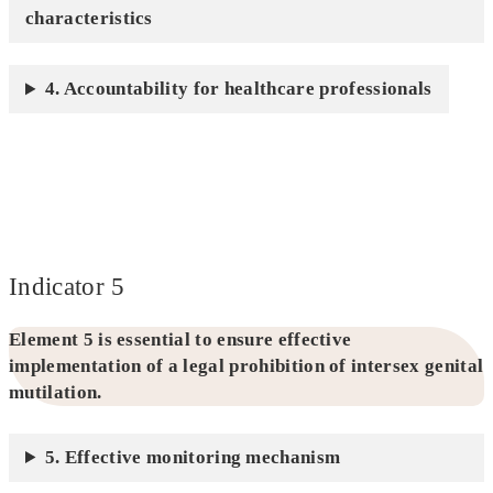
characteristics
4. Accountability for healthcare professionals
Indicator 5
Element 5 is essential to ensure effective
implementation of a legal prohibition of intersex genital
mutilation.
5. Effective monitoring mechanism