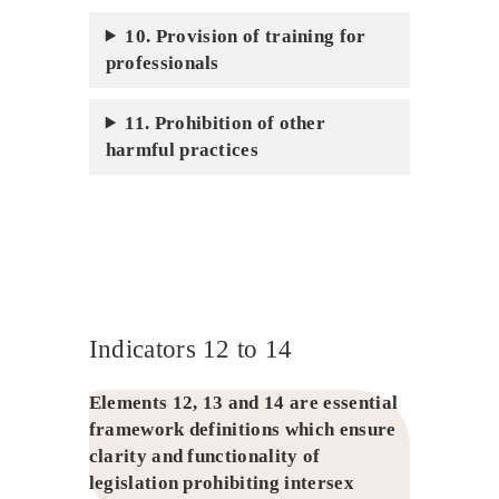
10. Provision of training for
professionals
11. Prohibition of other
harmful practices
Indicators 12 to 14
Elements 12, 13 and 14 are essential
framework definitions which ensure
clarity and functionality of
legislation prohibiting intersex