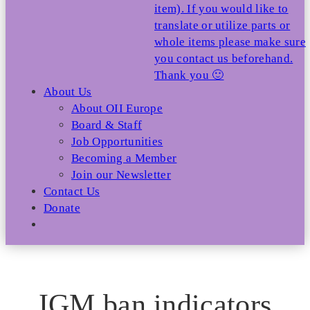
item). If you would like to
translate or utilize parts or
whole items please make sure
you contact us beforehand.
Thank you 🙂
About Us
About OII Europe
Board & Staff
Job Opportunities
Becoming a Member
Join our Newsletter
Contact Us
Donate
IGM ban indicators