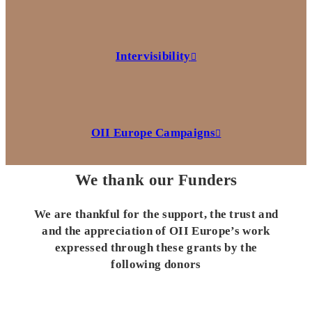
Intervisibility
OII Europe Campaigns
We thank our Funders
We are thankful for the support, the trust and
and the appreciation of OII Europe’s work
expressed through these grants by the
following donors