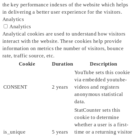
the key performance indexes of the website which helps
in delivering a better user experience for the visitors.
Analytics
Analytics
Analytical cookies are used to understand how visitors
interact with the website. These cookies help provide
information on metrics the number of visitors, bounce
rate, traffic source, etc.
Cookie
Duration
Description
YouTube sets this cookie
via embedded youtube-
CONSENT
2 years
videos and registers
anonymous statistical
data.
StatCounter sets this
cookie to determine
whether a user is a first-
is_unique
5 years
time or a returning visitor