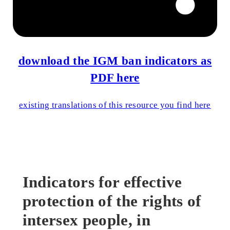
download the IGM ban indicators as
PDF here
existing translations of this resource you find here
Indicators for effective
protection of the rights of
intersex people, in