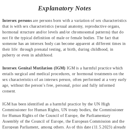
Explanatory Notes
Intersex persons
are persons born with a variation of sex characteristics
that is with sex characteristics (sexual anatomy, reproductive organs,
hormonal structure and/or levels and/or chromosomal patterns) that do
not fit the typical definition of male or female bodies. The fact that
someone has an intersex body can become apparent at different times in
their life: through prenatal testing, at birth, during childhood, in
puberty or even in adulthood.
Intersex Genital Mutilation (IGM)
IGM is a harmful practice which
entails surgical and medical procedures, or hormonal treatments on the
sex characteristics of an intersex person, often performed at a very early
age, without the person’s free, personal, prior and fully informed
consent.
IGM has been identified as a harmful practice by the UN High
Commissioner for Human Rights, UN treaty bodies, the Commissioner
for Human Rights of the Council of Europe, the Parliamentary
Assembly of the Council of Europe, the European Commission and the
European Parliament, among others. As of this date (11.5.2023) already