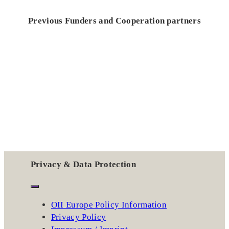
Previous Funders and Cooperation partners
Privacy & Data Protection
OII Europe Policy Information
Privacy Policy