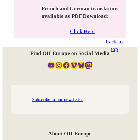
French and German translation
available as PDF Download:
Click Here
back to
top
Find OII Europe on Social Media
YouTube
Instagram
Facebook
Vimeo
Bluesky
Mastodon
Subscribe to our newsletter
About OII Europe