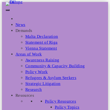
Skip
to
content
News
Demands
Malta Declaration
Statement of Riga
Vienna Statement
Areas of Work
Awareness Raising
Community & Capacity Building
Policy Work
Refugees & Asylum Seekers
Strategic Litigation
Research
Resources
Policy Resources
Policy Topics