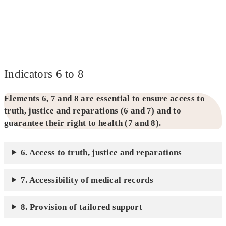
Indicators 6 to 8
Elements 6, 7 and 8 are essential to ensure access to
truth, justice and reparations (6 and 7) and to
guarantee their right to health (7 and 8).
6. Access to truth, justice and reparations
7. Accessibility of medical records
8. Provision of tailored support