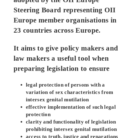
Steering Board representing OII
Europe member organisations in
23 countries across Europe.
It aims to give policy makers and
law makers a useful tool when
preparing legislation to ensure
legal protection of persons with a
variation of sex characteristics from
intersex genital mutilation
effective implementation of such legal
protection
clarity and functionality of legislation
prohibiting intersex genital mutilation
access to truth, justice and reparations