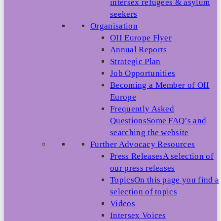
intersex refugees & asylum
seekers
Organisation
OII Europe Flyer
Annual Reports
Strategic Plan
Job Opportunities
Becoming a Member of OII
Europe
Frequently Asked
Questions
Some FAQ’s and
searching the website
Further Advocacy Resources
Press Releases
A selection of
our press releases
Topics
On this page you find a
selection of topics
Videos
Intersex Voices