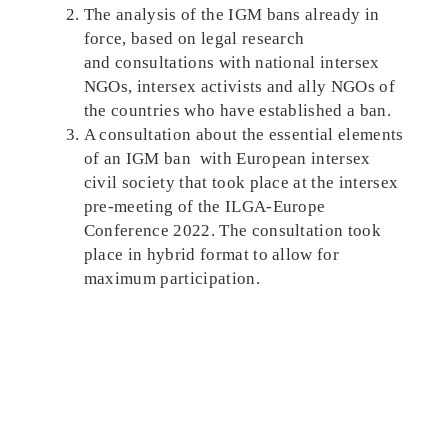
The analysis of the IGM bans already in
force, based on legal research
and consultations with national intersex
NGOs, intersex activists and ally NGOs of
the countries who have established a ban.
A consultation about the essential elements
of an IGM ban with European intersex
civil society that took place at the intersex
pre-meeting of the ILGA-Europe
Conference 2022. The consultation took
place in hybrid format to allow for
maximum participation.