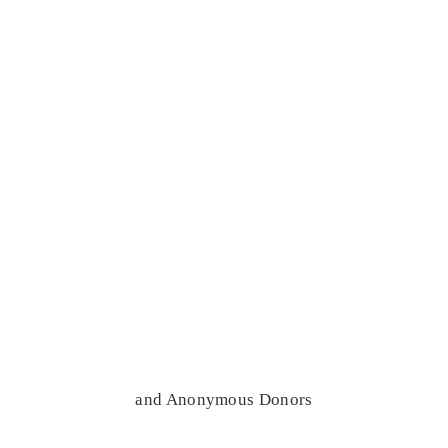
and Anonymous Donors