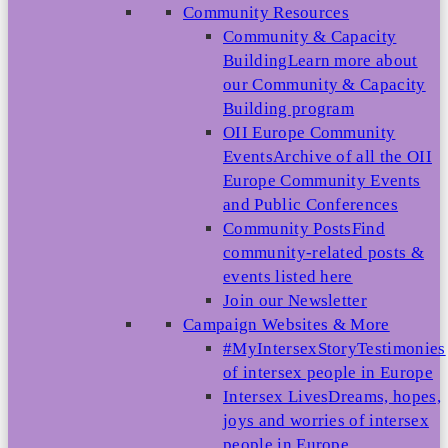
Community Resources
Community & Capacity
Building
Learn more about
our Community & Capacity
Building program
OII Europe Community
Events
Archive of all the OII
Europe Community Events
and Public Conferences
Community Posts
Find
community-related posts &
events listed here
Join our Newsletter
Campaign Websites & More
#MyIntersexStory
Testimonies
of intersex people in Europe
Intersex Lives
Dreams, hopes,
joys and worries of intersex
people in Europe