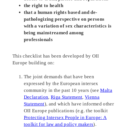
the right to health
that a human rights based and de-
pathologizing perspective on persons
with a variation of sex characteristics is
being mainstreamed among
professionals
This checklist has been developed by OII
Europe building on:
The joint demands that have been
expressed by the European intersex
community in the past 10 years (see
Malta
Declaration
,
Riga Statement
,
Vienna
Statement
), and which have informed other
OII Europe publications (e.g. the toolkit
Protecting Intersex People in Europe: A
toolkit for law and policy makers
).