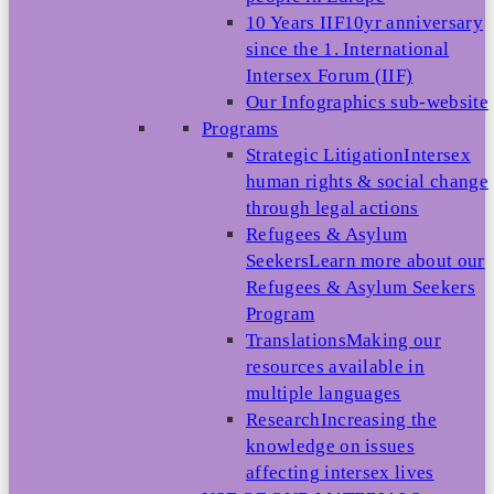
10 Years IIF
10yr anniversary
since the 1. International
Intersex Forum (IIF)
Our Infographics sub-website
Programs
Strategic Litigation
Intersex
human rights & social change
through legal actions
Refugees & Asylum
Seekers
Learn more about our
Refugees & Asylum Seekers
Program
Translations
Making our
resources available in
multiple languages
Research
Increasing the
knowledge on issues
affecting intersex lives