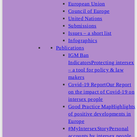
European Union
Council of Europe
United Nations
Submissions
Issues – a short list
Infographics
Publications
IGM Ban
Indicators
Protecting intersex
– a tool for policy & law
makers
Covid-19 Report
Our Report
on the impact of Covid-19 on
intersex people
Good Practice Map
Highlights
of positive developments in
Europe
#MyIntersexStory
Personal
accounts by intersex people