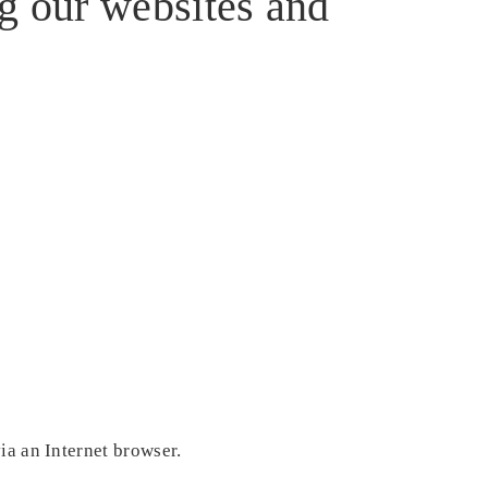
ng our websites and
ia an Internet browser.