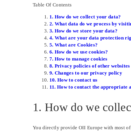
Table Of Contents
1. How do we collect your data?
2. What data do we process by visiti
3. How do we store your data?
4. What are your data protection ri
5. What are Cookies?
6. How do we use cookies?
7. How to manage cookies
8. Privacy policies of other websites
9. Changes to our privacy policy
10. How to contact us
11. How to contact the appropriate 
1. How do we collec
You directly provide OII Europe with most of