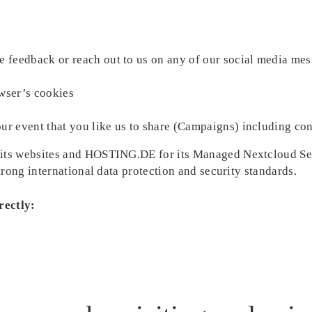
e feedback or reach out to us on any of our social media mes
wser’s cookies
ur event that you like us to share (Campaigns) including cont
ts websites and HOSTING.DE for its Managed Nextcloud Serv
rong international data protection and security standards.
rectly: