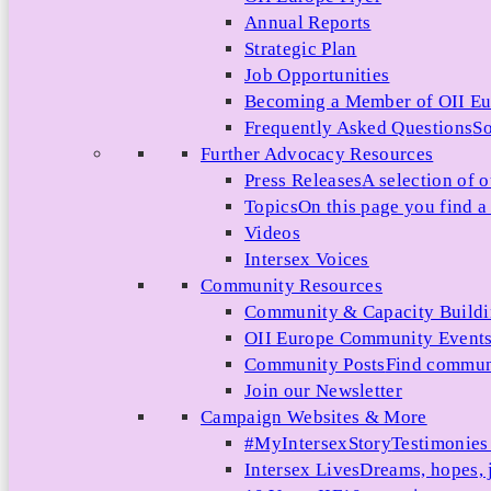
Annual Reports
Strategic Plan
Job Opportunities
Becoming a Member of OII E
Frequently Asked Questions
So
Further Advocacy Resources
Press Releases
A selection of o
Topics
On this page you find a 
Videos
Intersex Voices
Community Resources
Community & Capacity Build
OII Europe Community Event
Community Posts
Find communi
Join our Newsletter
Campaign Websites & More
#MyIntersexStory
Testimonies 
Intersex Lives
Dreams, hopes, 