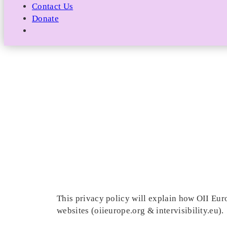
Contact Us
Donate
This privacy policy will explain how OII Euro
websites (oiieurope.org & intervisibility.eu).