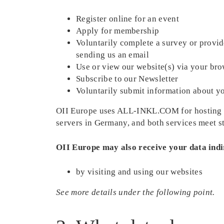
Register online for an event
Apply for membership
Voluntarily complete a survey or provid
sending us an email
Use or view our website(s) via your bro
Subscribe to our Newsletter
Voluntarily submit information about yo
OII Europe uses ALL-INKL.COM for hosting i
servers in Germany, and both services meet st
OII Europe may also receive your data indi
by visiting and using our websites
See more details under the following point.