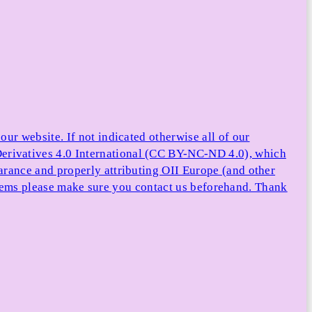
ur website. If not indicated otherwise all of our
rivatives 4.0 International (CC BY-NC-ND 4.0), which
arance and properly attributing OII Europe (and other
e items please make sure you contact us beforehand. Thank