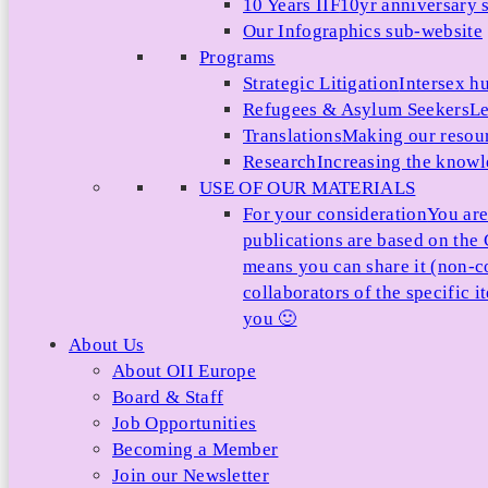
10 Years IIF
10yr anniversary s
Our Infographics sub-website
Programs
Strategic Litigation
Intersex h
Refugees & Asylum Seekers
Le
Translations
Making our resour
Research
Increasing the knowle
USE OF OUR MATERIALS
For your consideration
You are
publications are based on th
means you can share it (non-c
collaborators of the specific 
you 🙂
About Us
About OII Europe
Board & Staff
Job Opportunities
Becoming a Member
Join our Newsletter