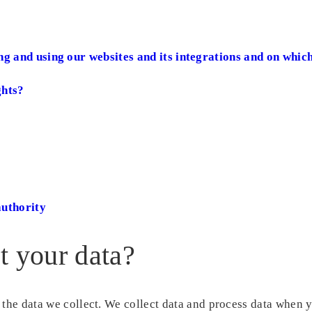
ng and using our websites and its integrations and on which
ghts?
authority
t your data?
 the data we collect. We collect data and process data when 