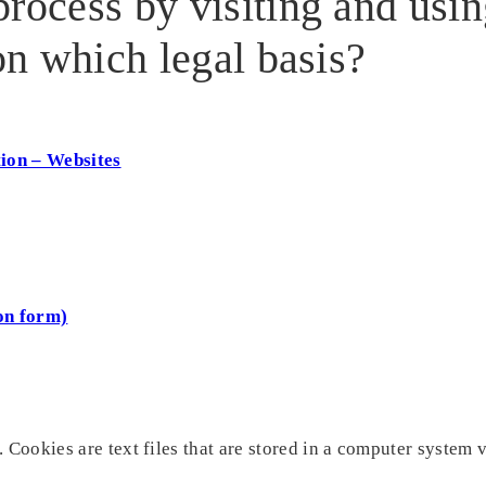
rocess by visiting and usi
 on which legal basis?
tion – Websites
on form)
 Cookies are text files that are stored in a computer system v