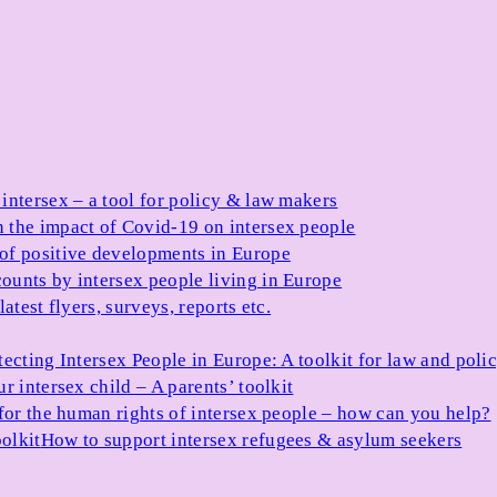
 intersex – a tool for policy & law makers
 the impact of Covid-19 on intersex people
 of positive developments in Europe
ounts by intersex people living in Europe
atest flyers, surveys, reports etc.
tecting Intersex People in Europe: A toolkit for law and poli
r intersex child – A parents’ toolkit
for the human rights of intersex people – how can you help?
olkit
How to support intersex refugees & asylum seekers