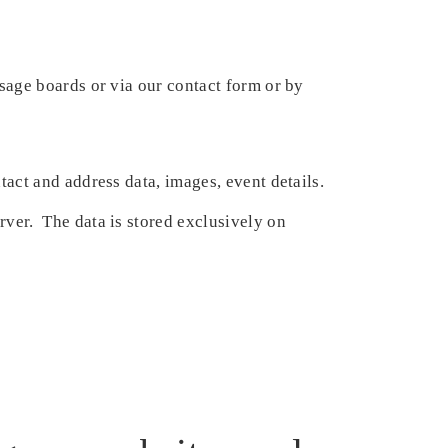
sage boards or via our contact form or by
act and address data, images, event details.
er. The data is stored exclusively on