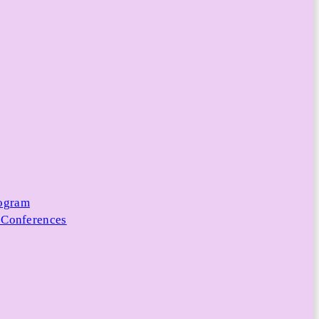
rogram
 Conferences