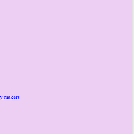
cy makers