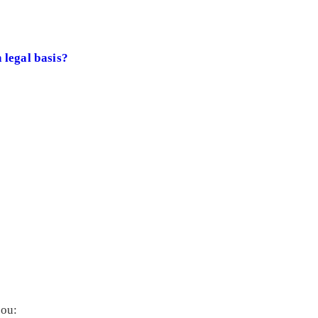
 legal basis?
you: