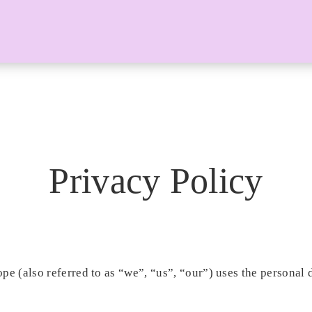
Privacy Policy
pe (also referred to as “we”, “us”, “our”) uses the personal