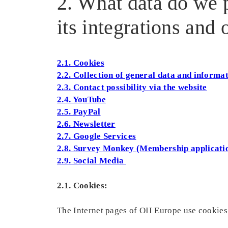
2. What data do we p
its integrations and
2.1. Cookies
2.2. Collection of general data and informa
2.3. Contact possibility via the website
2.4. YouTube
2.5. PayPal
2.6. Newsletter
2.7. Google Services
2.8. Survey Monkey (Membership applicati
2.9. Social Media
2.1. Cookies:
The Internet pages of OII Europe use cookies.