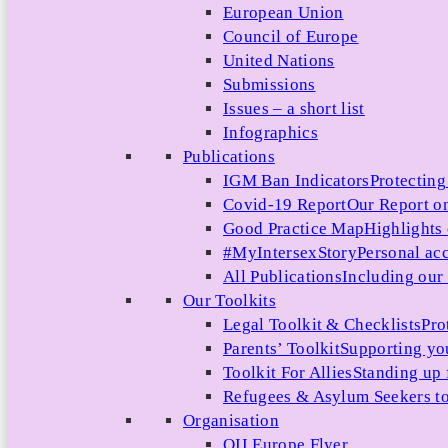
European Union
Council of Europe
United Nations
Submissions
Issues – a short list
Infographics
Publications
IGM Ban Indicators
Protecting
Covid-19 Report
Our Report on
Good Practice Map
Highlights
#MyIntersexStory
Personal acc
All Publications
Including our l
Our Toolkits
Legal Toolkit & Checklists
Pro
Parents’ Toolkit
Supporting you
Toolkit For Allies
Standing up 
Refugees & Asylum Seekers to
Organisation
OII Europe Flyer