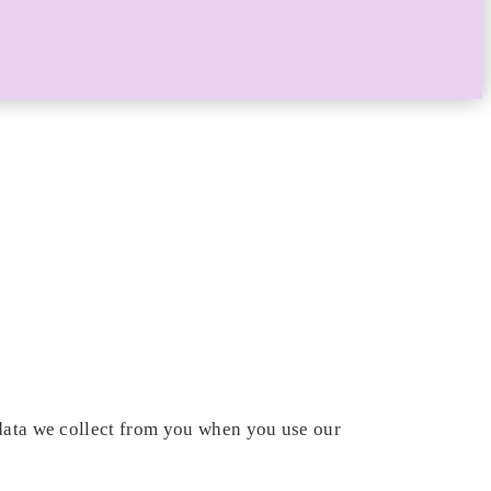
 data we collect from you when you use our