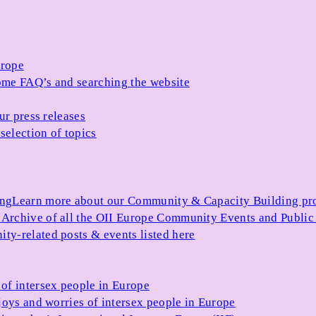
urope
me FAQ’s and searching the website
ur press releases
selection of topics
ing
Learn more about our Community & Capacity Building p
s
Archive of all the OII Europe Community Events and Public
ty-related posts & events listed here
of intersex people in Europe
joys and worries of intersex people in Europe