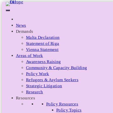
Skip
to
content
News
Demands
Malta Declaration
Statement of Riga
Vienna Statement
Areas of Work
Awareness Raising
Community & Capacity Building
Policy Work
Refugees & Asylum Seekers
Strategic Litigation
Research
Resources
Policy Resources
Policy Topics