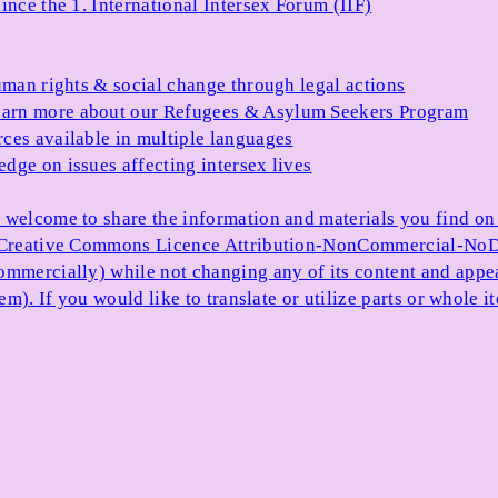
ince the 1. International Intersex Forum (IIF)
uman rights & social change through legal actions
arn more about our Refugees & Asylum Seekers Program
ces available in multiple languages
dge on issues affecting intersex lives
 welcome to share the information and materials you find on o
e Creative Commons Licence Attribution-NonCommercial-NoDe
ommercially) while not changing any of its content and appe
item). If you would like to translate or utilize parts or whol