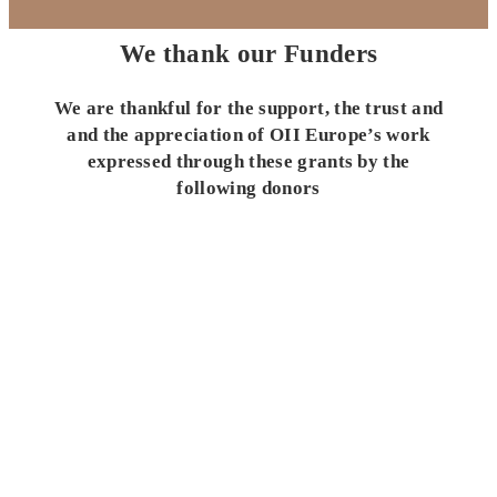
We thank our Funders
We are thankful for the support, the trust and
and the appreciation of OII Europe’s work
expressed through these grants by the
following donors