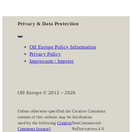
Privacy & Data Protection
OII Europe Policy Information
Privacy Policy
Impressum / Imprint
OII Europe © 2012 – 2026
Unless otherwise specified the
Creative Commons
content of this website may be
Attribution-
used by the following
Creative
NonCommercial-
Commons licence
:
NoDerivatives 4.0