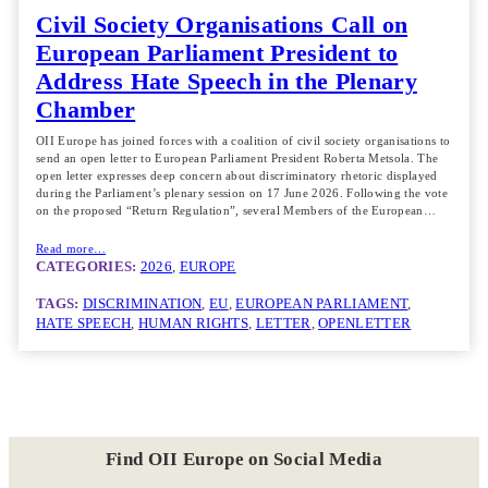
Civil Society Organisations Call on
European Parliament President to
Address Hate Speech in the Plenary
Chamber
OII Europe has joined forces with a coalition of civil society organisations to
send an open letter to European Parliament President Roberta Metsola. The
open letter expresses deep concern about discriminatory rhetoric displayed
during the Parliament’s plenary session on 17 June 2026. Following the vote
on the proposed “Return Regulation”, several Members of the European…
Read more…
CATEGORIES:
2026
, 
EUROPE
TAGS:
DISCRIMINATION
, 
EU
, 
EUROPEAN PARLIAMENT
, 
HATE SPEECH
, 
HUMAN RIGHTS
, 
LETTER
, 
OPENLETTER
Find OII Europe on Social Media