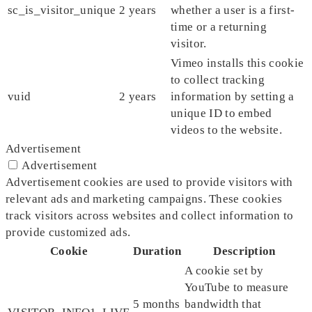
sc_is_visitor_unique
2 years
whether a user is a first-
time or a returning
visitor.
Vimeo installs this cookie
to collect tracking
vuid
2 years
information by setting a
unique ID to embed
videos to the website.
Advertisement
Advertisement
Advertisement cookies are used to provide visitors with
relevant ads and marketing campaigns. These cookies
track visitors across websites and collect information to
provide customized ads.
Cookie
Duration
Description
A cookie set by
YouTube to measure
5 months
bandwidth that