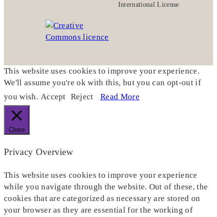
International License
This website uses cookies to improve your experience.
We'll assume you're ok with this, but you can opt-out if
you wish.
Accept
Reject
Read More
Close
Privacy Overview
This website uses cookies to improve your experience
while you navigate through the website. Out of these, the
cookies that are categorized as necessary are stored on
your browser as they are essential for the working of