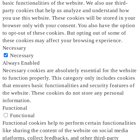
basic functionalities of the website. We also use third-
party cookies that help us analyze and understand how
you use this website. These cookies will be stored in your
browser only with your consent. You also have the option
to opt-out of these cookies. But opting out of some of
these cookies may affect your browsing experience.
Necessary
Necessary
Always Enabled
Necessary cookies are absolutely essential for the website
to function properly. This category only includes cookies
that ensures basic functionalities and security features of
the website. These cookies do not store any personal
information.
Functional
Functional
Functional cookies help to perform certain functionalities
like sharing the content of the website on social media
platforms, collect feedbacks, and other third-party