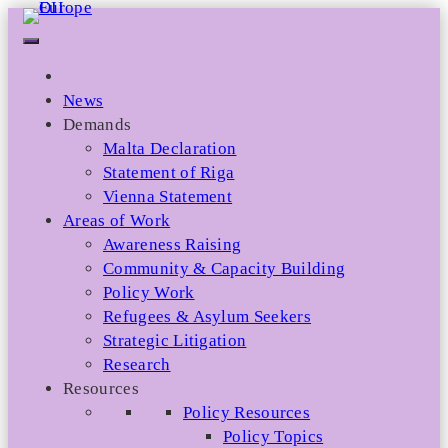
Skip
to
content
News
Demands
Malta Declaration
Statement of Riga
Vienna Statement
Areas of Work
Awareness Raising
Community & Capacity Building
Policy Work
Refugees & Asylum Seekers
Strategic Litigation
Research
Resources
Policy Resources
Policy Topics