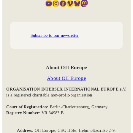
YouTube
Instagram
Facebook
Vimeo
Bluesky
Mastodon
Subscribe to our newsletter
About OII Europe
About OII Europe
ORGANISATION INTERSEX INTERNATIONAL EUROPE e.V.
is a registered charitable non-profit-organisation
Court of Registration:
Berlin-Charlottenburg, Germany
Registry Number:
VR 34983 B
Address:
OII Europe, GSG Höfe, Helmholtzstraße 2-9,