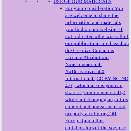
USE OF OUR MATERIALS
For your consideration
You
are welcome to share the
information and materials
you find on our website. If
not indicated otherwise all of
our publications are based on
the Creative Commons
Licence Attribution-
NonCommercial-
NoDerivatives 4.0
International (CC BY-NC-ND
4.0), which means you can
share it (non-commercially)
while not changing any of its
content and appearance and
properly attributing OII
Europe (and other
collaborators of the specific