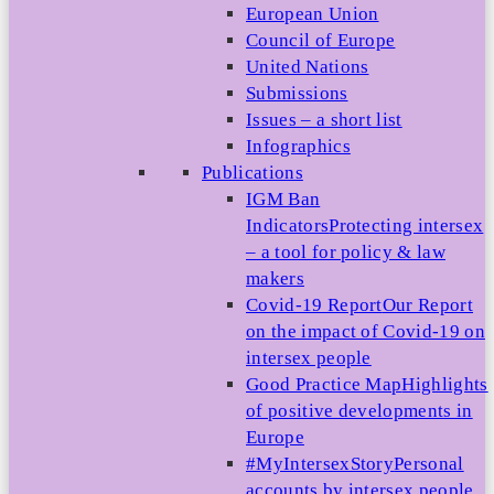
European Union
Council of Europe
United Nations
Submissions
Issues – a short list
Infographics
Publications
IGM Ban
Indicators
Protecting intersex
– a tool for policy & law
makers
Covid-19 Report
Our Report
on the impact of Covid-19 on
intersex people
Good Practice Map
Highlights
of positive developments in
Europe
#MyIntersexStory
Personal
accounts by intersex people