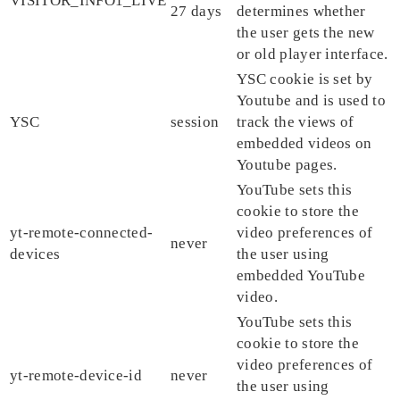
VISITOR_INFO1_LIVE
27 days
determines whether
the user gets the new
or old player interface.
YSC cookie is set by
Youtube and is used to
YSC
session
track the views of
embedded videos on
Youtube pages.
YouTube sets this
cookie to store the
yt-remote-connected-
video preferences of
never
devices
the user using
embedded YouTube
video.
YouTube sets this
cookie to store the
video preferences of
yt-remote-device-id
never
the user using