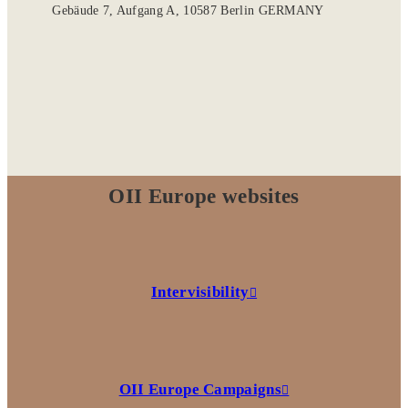
Gebäude 7, Aufgang A, 10587 Berlin GERMANY
OII Europe websites
Intervisibility
OII Europe Campaigns