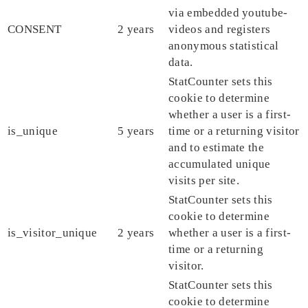
via embedded youtube-
CONSENT
2 years
videos and registers
anonymous statistical
data.
StatCounter sets this
cookie to determine
whether a user is a first-
is_unique
5 years
time or a returning visitor
and to estimate the
accumulated unique
visits per site.
StatCounter sets this
cookie to determine
is_visitor_unique
2 years
whether a user is a first-
time or a returning
visitor.
StatCounter sets this
cookie to determine