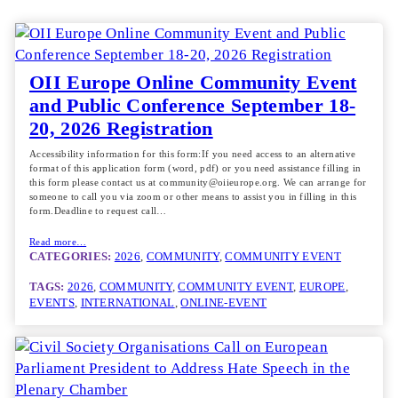
OII Europe Online Community Event
and Public Conference September 18-
20, 2026 Registration
Accessibility information for this form:If you need access to an alternative
format of this application form (word, pdf) or you need assistance filling in
this form please contact us at community@oiieurope.org. We can arrange for
someone to call you via zoom or other means to assist you in filling in this
form.Deadline to request call…
Read more…
CATEGORIES:
2026
, 
COMMUNITY
, 
COMMUNITY EVENT
TAGS:
2026
, 
COMMUNITY
, 
COMMUNITY EVENT
, 
EUROPE
, 
EVENTS
, 
INTERNATIONAL
, 
ONLINE-EVENT