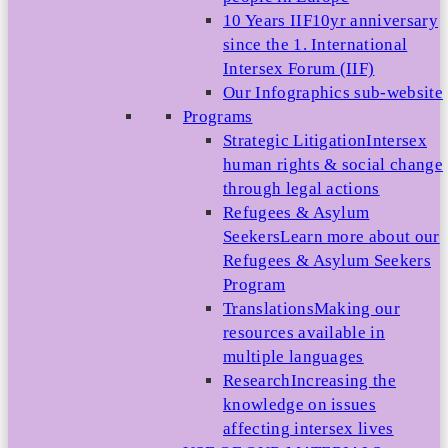
10 Years IIF
10yr anniversary
since the 1. International
Intersex Forum (IIF)
Our Infographics sub-website
Programs
Strategic Litigation
Intersex
human rights & social change
through legal actions
Refugees & Asylum
Seekers
Learn more about our
Refugees & Asylum Seekers
Program
Translations
Making our
resources available in
multiple languages
Research
Increasing the
knowledge on issues
affecting intersex lives