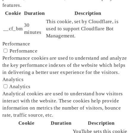
features.
Cookie
Duration
Description
This cookie, set by Cloudflare, is
30
__cf_bm
used to support Cloudflare Bot
minutes
Management.
Performance
Performance
Performance cookies are used to understand and analyze
the key performance indexes of the website which helps
in delivering a better user experience for the visitors.
Analytics
Analytics
Analytical cookies are used to understand how visitors
interact with the website. These cookies help provide
information on metrics the number of visitors, bounce
rate, traffic source, etc.
Cookie
Duration
Description
YouTube sets this cookie