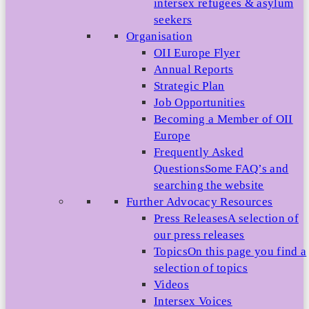
intersex refugees & asylum
seekers
Organisation
OII Europe Flyer
Annual Reports
Strategic Plan
Job Opportunities
Becoming a Member of OII
Europe
Frequently Asked
Questions
Some FAQ’s and
searching the website
Further Advocacy Resources
Press Releases
A selection of
our press releases
Topics
On this page you find a
selection of topics
Videos
Intersex Voices