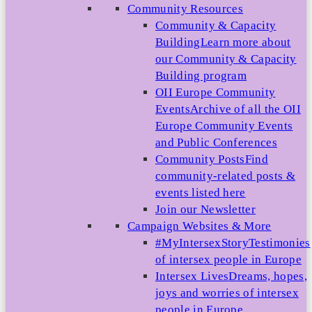
Community Resources
Community & Capacity
Building
Learn more about
our Community & Capacity
Building program
OII Europe Community
Events
Archive of all the OII
Europe Community Events
and Public Conferences
Community Posts
Find
community-related posts &
events listed here
Join our Newsletter
Campaign Websites & More
#MyIntersexStory
Testimonies
of intersex people in Europe
Intersex Lives
Dreams, hopes,
joys and worries of intersex
people in Europe