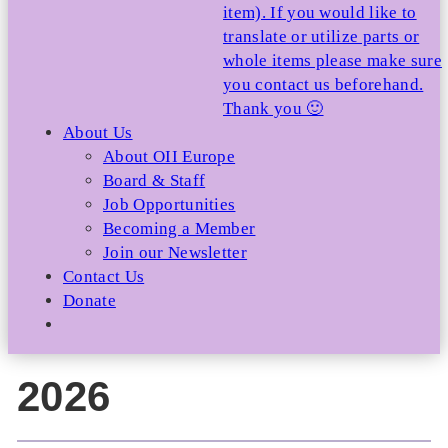
item). If you would like to
translate or utilize parts or
whole items please make sure
you contact us beforehand.
Thank you 🙂
About Us
About OII Europe
Board & Staff
Job Opportunities
Becoming a Member
Join our Newsletter
Contact Us
Donate
2026