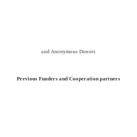
and Anonymous Donors
Previous Funders and Cooperation partners