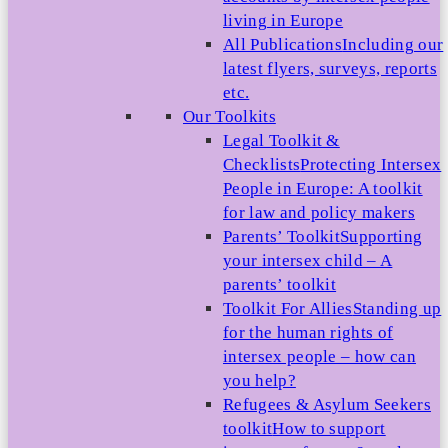
living in Europe
All Publications
Including our
latest flyers, surveys, reports
etc.
Our Toolkits
Legal Toolkit &
Checklists
Protecting Intersex
People in Europe: A toolkit
for law and policy makers
Parents’ Toolkit
Supporting
your intersex child – A
parents’ toolkit
Toolkit For Allies
Standing up
for the human rights of
intersex people – how can
you help?
Refugees & Asylum Seekers
toolkit
How to support