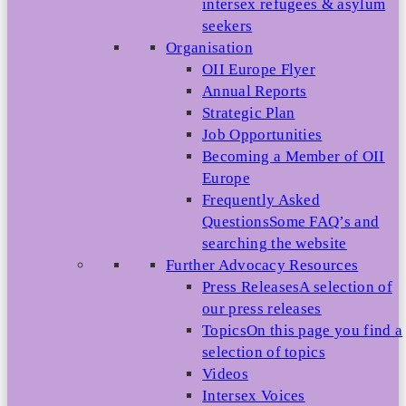
intersex refugees & asylum
seekers
Organisation
OII Europe Flyer
Annual Reports
Strategic Plan
Job Opportunities
Becoming a Member of OII
Europe
Frequently Asked
Questions
Some FAQ’s and
searching the website
Further Advocacy Resources
Press Releases
A selection of
our press releases
Topics
On this page you find a
selection of topics
Videos
Intersex Voices