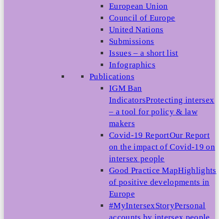
European Union
Council of Europe
United Nations
Submissions
Issues – a short list
Infographics
Publications
IGM Ban
Indicators
Protecting intersex
– a tool for policy & law
makers
Covid-19 Report
Our Report
on the impact of Covid-19 on
intersex people
Good Practice Map
Highlights
of positive developments in
Europe
#MyIntersexStory
Personal
accounts by intersex people