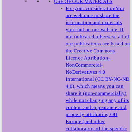
USE OF OUR MATERIALS
For your consideration
You
are welcome to share the
information and materials
you find on our website. If
not indicated otherwise all of
our publications are based on
the Creative Commons
Licence Attribution-
NonCommercial-
NoDerivatives 4.0
International (CC BY-NC-ND
4.0), which means you can
share it (non-commercially)
while not changing any of its
content and appearance and
properly attributing OII
Europe (and other
collaborators of the specific