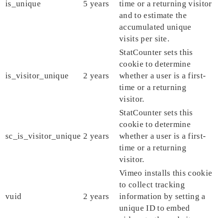
is_unique
5 years
time or a returning visitor
and to estimate the
accumulated unique
visits per site.
StatCounter sets this
cookie to determine
is_visitor_unique
2 years
whether a user is a first-
time or a returning
visitor.
StatCounter sets this
cookie to determine
sc_is_visitor_unique
2 years
whether a user is a first-
time or a returning
visitor.
Vimeo installs this cookie
to collect tracking
vuid
2 years
information by setting a
unique ID to embed