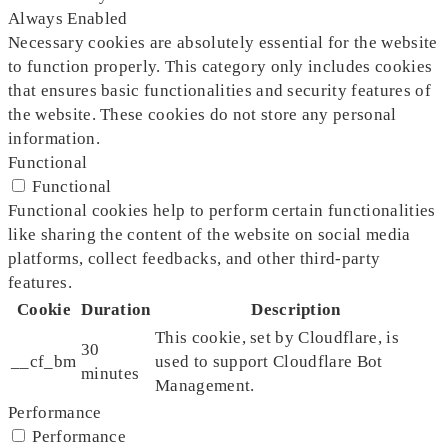
Always Enabled
Necessary cookies are absolutely essential for the website
to function properly. This category only includes cookies
that ensures basic functionalities and security features of
the website. These cookies do not store any personal
information.
Functional
Functional
Functional cookies help to perform certain functionalities
like sharing the content of the website on social media
platforms, collect feedbacks, and other third-party
features.
Cookie
Duration
Description
This cookie, set by Cloudflare, is
30
__cf_bm
used to support Cloudflare Bot
minutes
Management.
Performance
Performance