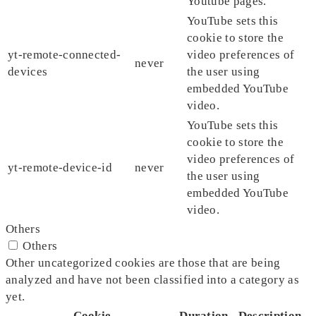
Youtube pages.
YouTube sets this
cookie to store the
yt-remote-connected-
video preferences of
never
devices
the user using
embedded YouTube
video.
YouTube sets this
cookie to store the
video preferences of
yt-remote-device-id
never
the user using
embedded YouTube
video.
Others
Others
Other uncategorized cookies are those that are being
analyzed and have not been classified into a category as
yet.
Cookie
Duration
Description