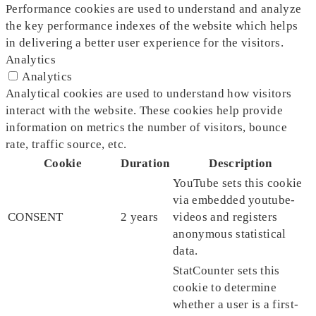
Performance cookies are used to understand and analyze
the key performance indexes of the website which helps
in delivering a better user experience for the visitors.
Analytics
Analytics
Analytical cookies are used to understand how visitors
interact with the website. These cookies help provide
information on metrics the number of visitors, bounce
rate, traffic source, etc.
Cookie
Duration
Description
YouTube sets this cookie
via embedded youtube-
CONSENT
2 years
videos and registers
anonymous statistical
data.
StatCounter sets this
cookie to determine
whether a user is a first-