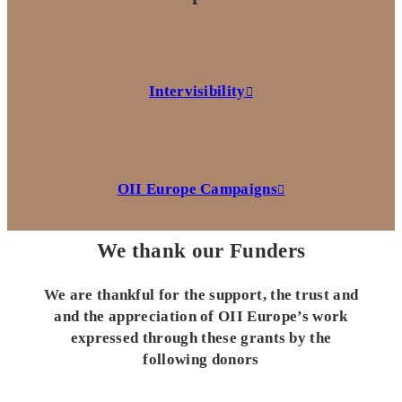
Intervisibility
OII Europe Campaigns
We thank our Funders
We are thankful for the support, the trust and
and the appreciation of OII Europe’s work
expressed through these grants by the
following donors