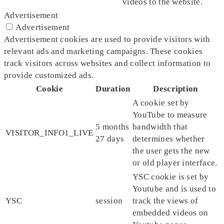
videos to the website.
Advertisement
Advertisement
Advertisement cookies are used to provide visitors with
relevant ads and marketing campaigns. These cookies
track visitors across websites and collect information to
provide customized ads.
Cookie
Duration
Description
A cookie set by
YouTube to measure
5 months
bandwidth that
VISITOR_INFO1_LIVE
27 days
determines whether
the user gets the new
or old player interface.
YSC cookie is set by
Youtube and is used to
YSC
session
track the views of
embedded videos on