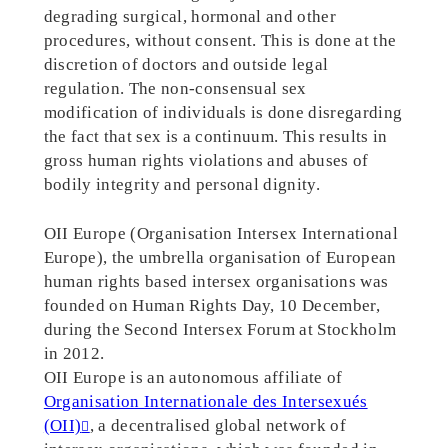
degrading surgical, hormonal and other
procedures, without consent. This is done at the
discretion of doctors and outside legal
regulation. The non-consensual sex
modification of individuals is done disregarding
the fact that sex is a continuum. This results in
gross human rights violations and abuses of
bodily integrity and personal dignity.
OII Europe (Organisation Intersex International
Europe), the umbrella organisation of European
human rights based intersex organisations was
founded on Human Rights Day, 10 December,
during the Second Intersex Forum at Stockholm
in 2012.
OII Europe is an autonomous affiliate of
Organisation Internationale des Intersexués
(OII)
, a decentralised global network of