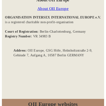
About OII Europe
About OII Europe
ORGANISATION INTERSEX INTERNATIONAL EUROPE e.V.
is a registered charitable non-profit-organisation
Court of Registration:
Berlin-Charlottenburg, Germany
Registry Number:
VR 34983 B
Address:
OII Europe, GSG Höfe, Helmholtzstraße 2-9,
Gebäude 7, Aufgang A, 10587 Berlin GERMANY
OII Europe websites