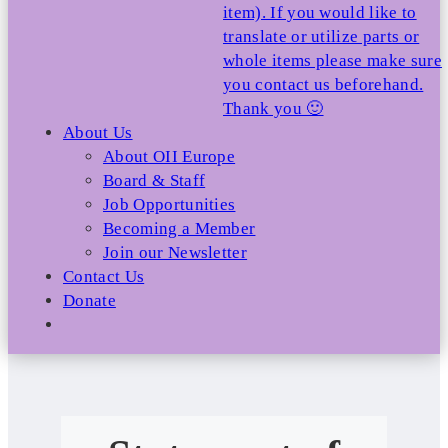
item). If you would like to
translate or utilize parts or
whole items please make sure
you contact us beforehand.
Thank you 🙂
About Us
About OII Europe
Board & Staff
Job Opportunities
Becoming a Member
Join our Newsletter
Contact Us
Donate