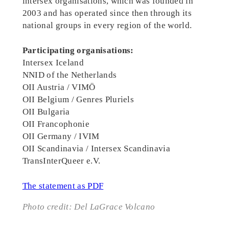
intersex organisations, which was founded in
2003 and has operated since then through its
national groups in every region of the world.
Participating organisations:
Intersex Iceland
NNID of the Netherlands
OII Austria / VIMÖ
OII Belgium / Genres Pluriels
OII Bulgaria
OII Francophonie
OII Germany / IVIM
OII Scandinavia / Intersex Scandinavia
TransInterQueer e.V.
The statement as PDF
Photo credit: Del LaGrace Volcano