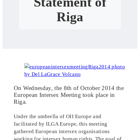
Statement of
Riga
On Wednesday, the 8th of October 2014 the
European Intersex Meeting took place in
Riga.
Under the umbrella of OII Europe and
facilitated by ILGA Europe, this meeting
gathered European intersex organisations
working for intersex human rights. The goal of