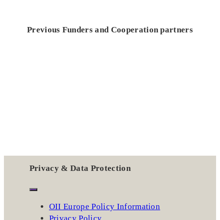
Previous Funders and Cooperation partners
Privacy & Data Protection
OII Europe Policy Information
Privacy Policy