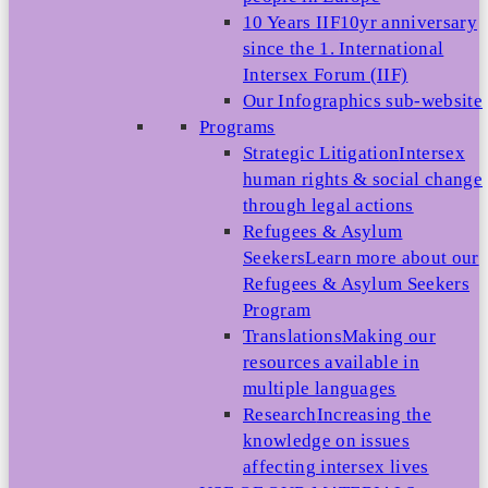
10 Years IIF
10yr anniversary
since the 1. International
Intersex Forum (IIF)
Our Infographics sub-website
Programs
Strategic Litigation
Intersex
human rights & social change
through legal actions
Refugees & Asylum
Seekers
Learn more about our
Refugees & Asylum Seekers
Program
Translations
Making our
resources available in
multiple languages
Research
Increasing the
knowledge on issues
affecting intersex lives