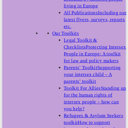
living in Europe
All Publications
Including our
latest flyers, surveys, reports
etc.
Our Toolkits
Legal Toolkit &
Checklists
Protecting Intersex
People in Europe: A toolkit
for law and policy makers
Parents’ Toolkit
Supporting
your intersex child – A
parents’ toolkit
Toolkit For Allies
Standing up
for the human rights of
intersex people – how can
you help?
Refugees & Asylum Seekers
toolkit
How to support