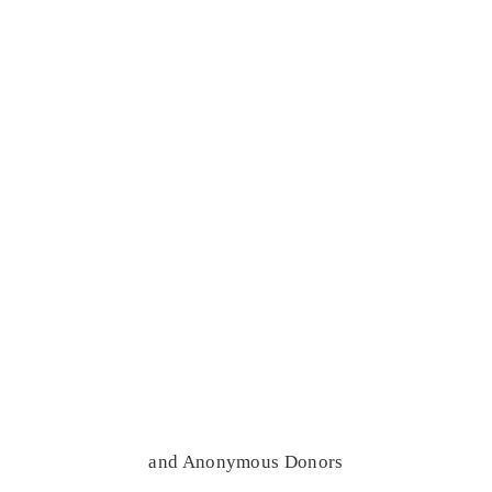
and Anonymous Donors