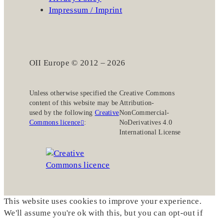
Impressum / Imprint
OII Europe © 2012 – 2026
Unless otherwise specified the
Creative Commons
content of this website may be
Attribution-
used by the following
Creative
NonCommercial-
Commons licence
:
NoDerivatives 4.0
International License
This website uses cookies to improve your experience.
We'll assume you're ok with this, but you can opt-out if