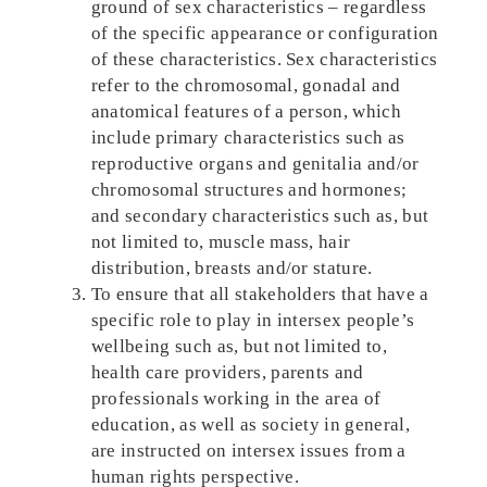
ground of sex characteristics – regardless
of the specific appearance or configuration
of these characteristics. Sex characteristics
refer to the chromosomal, gonadal and
anatomical features of a person, which
include primary characteristics such as
reproductive organs and genitalia and/or
chromosomal structures and hormones;
and secondary characteristics such as, but
not limited to, muscle mass, hair
distribution, breasts and/or stature.
To ensure that all stakeholders that have a
specific role to play in intersex people’s
wellbeing such as, but not limited to,
health care providers, parents and
professionals working in the area of
education, as well as society in general,
are instructed on intersex issues from a
human rights perspective.