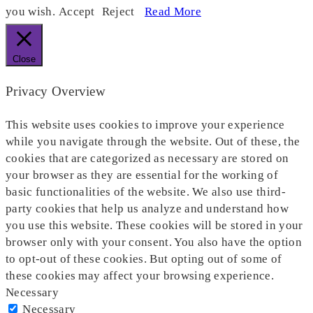
you wish.
Accept
Reject
Read More
Close
Privacy Overview
This website uses cookies to improve your experience
while you navigate through the website. Out of these, the
cookies that are categorized as necessary are stored on
your browser as they are essential for the working of
basic functionalities of the website. We also use third-
party cookies that help us analyze and understand how
you use this website. These cookies will be stored in your
browser only with your consent. You also have the option
to opt-out of these cookies. But opting out of some of
these cookies may affect your browsing experience.
Necessary
Necessary