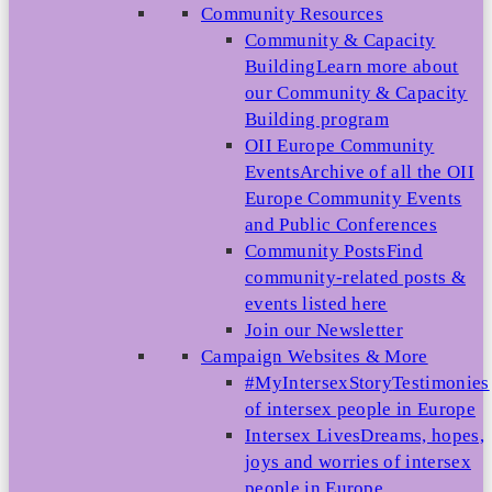
Community Resources
Community & Capacity
Building
Learn more about
our Community & Capacity
Building program
OII Europe Community
Events
Archive of all the OII
Europe Community Events
and Public Conferences
Community Posts
Find
community-related posts &
events listed here
Join our Newsletter
Campaign Websites & More
#MyIntersexStory
Testimonies
of intersex people in Europe
Intersex Lives
Dreams, hopes,
joys and worries of intersex
people in Europe