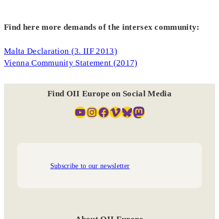
Find here more demands of the intersex community:
Malta Declaration (3. IIF 2013)
Vienna Community Statement (2017)
Find OII Europe on Social Media
YouTube
Instagram
Facebook
Vimeo
Bluesky
Mastodon
Subscribe to our newsletter