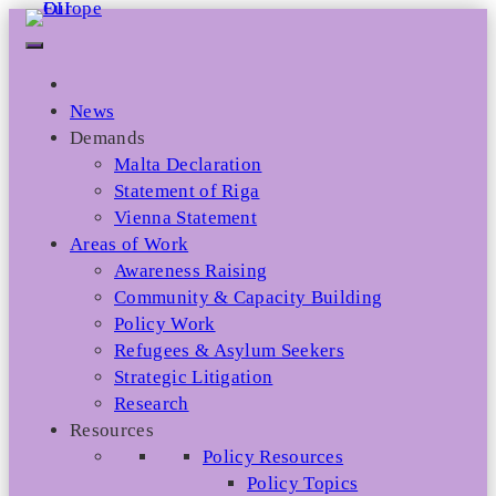
Skip
to
content
News
Demands
Malta Declaration
Statement of Riga
Vienna Statement
Areas of Work
Awareness Raising
Community & Capacity Building
Policy Work
Refugees & Asylum Seekers
Strategic Litigation
Research
Resources
Policy Resources
Policy Topics