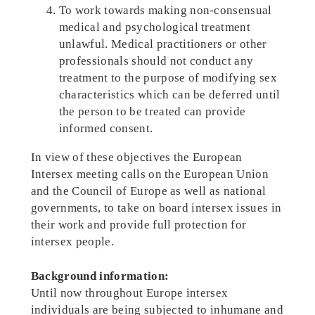
To work towards making non-consensual
medical and psychological treatment
unlawful. Medical practitioners or other
professionals should not conduct any
treatment to the purpose of modifying sex
characteristics which can be deferred until
the person to be treated can provide
informed consent.
In view of these objectives the European
Intersex meeting calls on the European Union
and the Council of Europe as well as national
governments, to take on board intersex issues in
their work and provide full protection for
intersex people.
Background information:
Until now throughout Europe intersex
individuals are being subjected to inhumane and