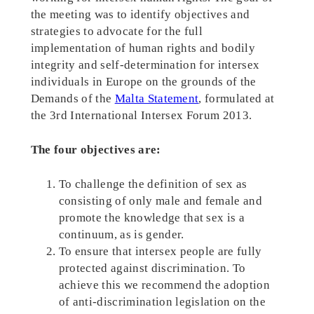
the meeting was to identify objectives and
strategies to advocate for the full
implementation of human rights and bodily
integrity and self-determination for intersex
individuals in Europe on the grounds of the
Demands of the
Malta Statement
, formulated at
the 3rd International Intersex Forum 2013.
The four objectives are:
To challenge the definition of sex as
consisting of only male and female and
promote the knowledge that sex is a
continuum, as is gender.
To ensure that intersex people are fully
protected against discrimination. To
achieve this we recommend the adoption
of anti-discrimination legislation on the