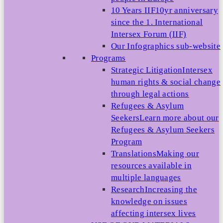
10 Years IIF
10yr anniversary
since the 1. International
Intersex Forum (IIF)
Our Infographics sub-website
Programs
Strategic Litigation
Intersex
human rights & social change
through legal actions
Refugees & Asylum
Seekers
Learn more about our
Refugees & Asylum Seekers
Program
Translations
Making our
resources available in
multiple languages
Research
Increasing the
knowledge on issues
affecting intersex lives