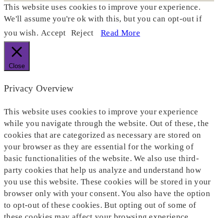
This website uses cookies to improve your experience.
We'll assume you're ok with this, but you can opt-out if
you wish.
Accept
Reject
Read More
Close
Privacy Overview
This website uses cookies to improve your experience
while you navigate through the website. Out of these, the
cookies that are categorized as necessary are stored on
your browser as they are essential for the working of
basic functionalities of the website. We also use third-
party cookies that help us analyze and understand how
you use this website. These cookies will be stored in your
browser only with your consent. You also have the option
to opt-out of these cookies. But opting out of some of
these cookies may affect your browsing experience.