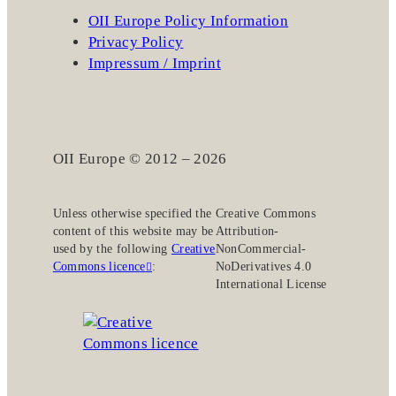
OII Europe Policy Information
Privacy Policy
Impressum / Imprint
OII Europe © 2012 – 2026
Unless otherwise specified the
Creative Commons
content of this website may be
Attribution-
used by the following
Creative
NonCommercial-
Commons licence
:
NoDerivatives 4.0
International License