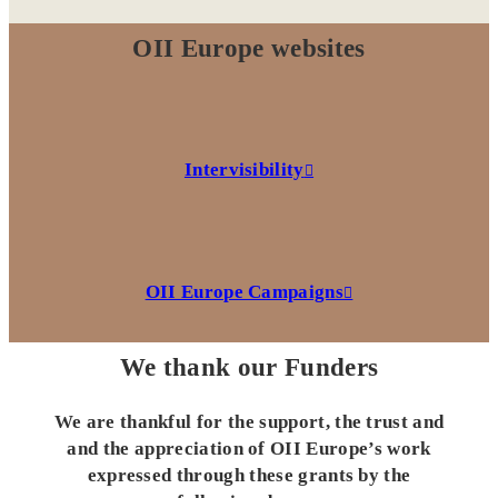
OII Europe websites
Intervisibility
OII Europe Campaigns
We thank our Funders
We are thankful for the support, the trust and
and the appreciation of OII Europe’s work
expressed through these grants by the