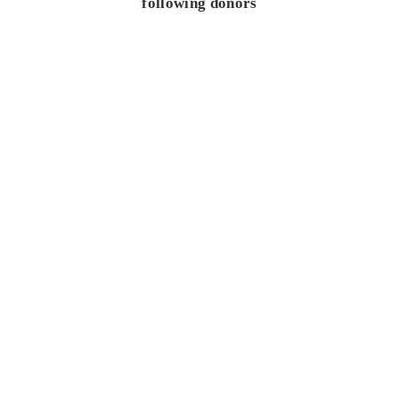
following donors