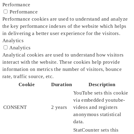
Performance
Performance
Performance cookies are used to understand and analyze
the key performance indexes of the website which helps
in delivering a better user experience for the visitors.
Analytics
Analytics
Analytical cookies are used to understand how visitors
interact with the website. These cookies help provide
information on metrics the number of visitors, bounce
rate, traffic source, etc.
Cookie
Duration
Description
YouTube sets this cookie
via embedded youtube-
CONSENT
2 years
videos and registers
anonymous statistical
data.
StatCounter sets this