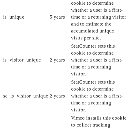
cookie to determine
whether a user is a first-
is_unique
5 years
time or a returning visitor
and to estimate the
accumulated unique
visits per site.
StatCounter sets this
cookie to determine
is_visitor_unique
2 years
whether a user is a first-
time or a returning
visitor.
StatCounter sets this
cookie to determine
sc_is_visitor_unique
2 years
whether a user is a first-
time or a returning
visitor.
Vimeo installs this cookie
to collect tracking