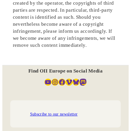
created by the operator, the copyrights of third
parties are respected. In particular, third-party
content is identified as such. Should you
nevertheless become aware of a copyright
infringement, please inform us accordingly. If
we become aware of any infringements, we will
remove such content immediately.
Find OII Europe on Social Media
YouTube
Instagram
Facebook
Vimeo
Bluesky
Mastodon
Subscribe to our newsletter