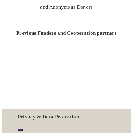
and Anonymous Donors
Previous Funders and Cooperation partners
Privacy & Data Protection