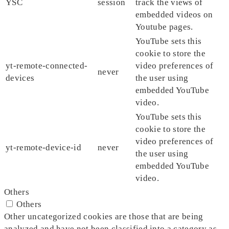
YSC
session
track the views of
embedded videos on
Youtube pages.
YouTube sets this
cookie to store the
yt-remote-connected-
video preferences of
never
devices
the user using
embedded YouTube
video.
YouTube sets this
cookie to store the
video preferences of
yt-remote-device-id
never
the user using
embedded YouTube
video.
Others
Others
Other uncategorized cookies are those that are being
analyzed and have not been classified into a category as