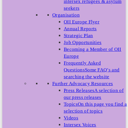
intersex refugees & asylum
seekers
Organisation
OII Europe Flyer
Annual Reports
Strategic Plan
Job Opportunities
Becoming a Member of OII
Europe
Frequently Asked
Questions
Some FAQ’s and
searching the website
Further Advocacy Resources
Press Releases
A selection of
our press releases
Topics
On this page you find a
selection of topics
Videos
Intersex Voices