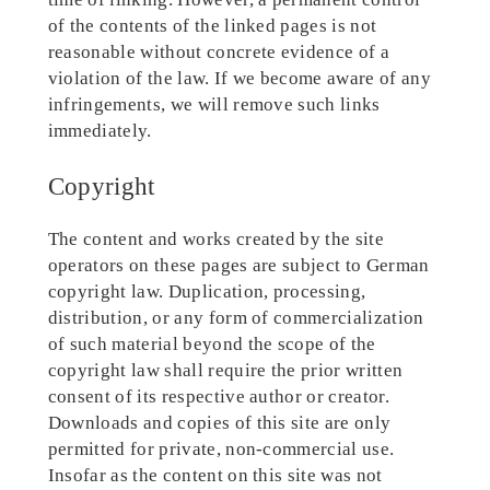
of the contents of the linked pages is not
reasonable without concrete evidence of a
violation of the law. If we become aware of any
infringements, we will remove such links
immediately.
Copyright
The content and works created by the site
operators on these pages are subject to German
copyright law. Duplication, processing,
distribution, or any form of commercialization
of such material beyond the scope of the
copyright law shall require the prior written
consent of its respective author or creator.
Downloads and copies of this site are only
permitted for private, non-commercial use.
Insofar as the content on this site was not