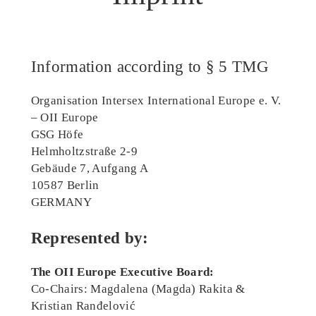
Information according to § 5 TMG
Organisation Intersex International Europe e. V.
– OII Europe
GSG Höfe
Helmholtzstraße 2-9
Gebäude 7, Aufgang A
10587 Berlin
GERMANY
Represented by:
The OII Europe Executive Board:
Co-Chairs: Magdalena (Magda) Rakita &
Kristian Ranđelović