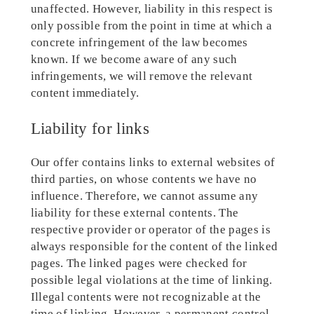
unaffected. However, liability in this respect is
only possible from the point in time at which a
concrete infringement of the law becomes
known. If we become aware of any such
infringements, we will remove the relevant
content immediately.
Liability for links
Our offer contains links to external websites of
third parties, on whose contents we have no
influence. Therefore, we cannot assume any
liability for these external contents. The
respective provider or operator of the pages is
always responsible for the content of the linked
pages. The linked pages were checked for
possible legal violations at the time of linking.
Illegal contents were not recognizable at the
time of linking. However, a permanent control