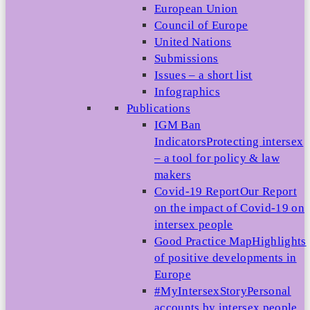
European Union
Council of Europe
United Nations
Submissions
Issues – a short list
Infographics
Publications
IGM Ban
Indicators
Protecting intersex
– a tool for policy & law
makers
Covid-19 Report
Our Report
on the impact of Covid-19 on
intersex people
Good Practice Map
Highlights
of positive developments in
Europe
#MyIntersexStory
Personal
accounts by intersex people