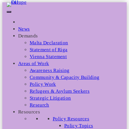
Skip
to
content
News
Demands
Malta Declaration
Statement of Riga
Vienna Statement
Areas of Work
Awareness Raising
Community & Capacity Building
Policy Work
Refugees & Asylum Seekers
Strategic Litigation
Research
Resources
Policy Resources
Policy Topics