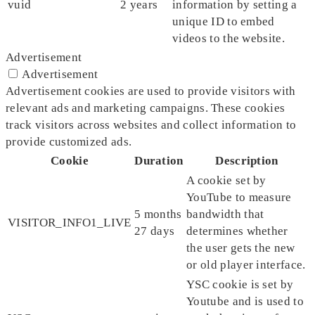
vuid
2 years
information by setting a
unique ID to embed
videos to the website.
Advertisement
Advertisement
Advertisement cookies are used to provide visitors with
relevant ads and marketing campaigns. These cookies
track visitors across websites and collect information to
provide customized ads.
Cookie
Duration
Description
A cookie set by
YouTube to measure
5 months
bandwidth that
VISITOR_INFO1_LIVE
27 days
determines whether
the user gets the new
or old player interface.
YSC cookie is set by
Youtube and is used to