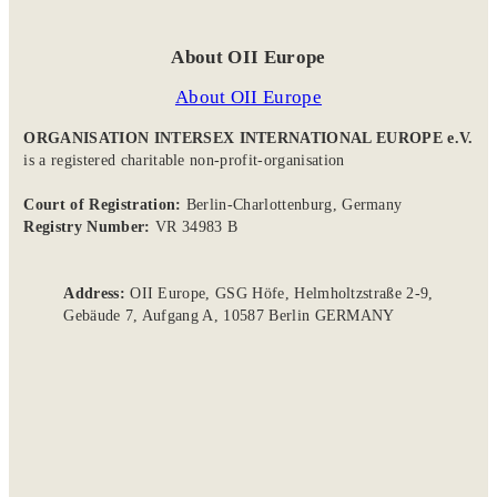
About OII Europe
About OII Europe
ORGANISATION INTERSEX INTERNATIONAL EUROPE e.V.
is a registered charitable non-profit-organisation
Court of Registration:
Berlin-Charlottenburg, Germany
Registry Number:
VR 34983 B
Address:
OII Europe, GSG Höfe, Helmholtzstraße 2-9,
Gebäude 7, Aufgang A, 10587 Berlin GERMANY