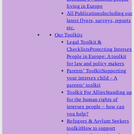
living in Europe
All Publications
Including our
latest flyers, surveys, reports
etc.
Our Toolkits
Legal Toolkit &
Checklists
Protecting Intersex
People in Europe: A toolkit
for law and policy makers
Parents’ Toolkit
Supporting
your intersex child – A
parents’ toolkit
Toolkit For Allies
Standing up
for the human rights of
intersex people – how can
you help?
Refugees & Asylum Seekers
toolkit
How to support