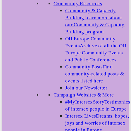
Community Resources
Community & Capacity
Building
Learn more about
our Community & Capacity
Building program
OII Europe Community
Events
Archive of all the OII
Europe Community Events
and Public Conferences
Community Posts
Find
community-related posts &
events listed here
Join our Newsletter
Campaign Websites & More
#MyIntersexStory
Testimonies
of intersex people in Europe
Intersex Lives
Dreams, hopes,
joys and worries of intersex
people in Europe