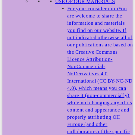
USE OF OUR MATERIALS
For your consideration
You
are welcome to share the
information and materials
you find on our website. If
not indicated otherwise all of
our publications are based on
the Creative Commons
Licence Attribution-
NonCommercial-
NoDerivatives 4.0
International (CC BY-NC-ND
4.0), which means you can
share it (non-commercially)
while not changing any of its
content and appearance and
properly attributing OII
Europe (and other
collaborators of the specific