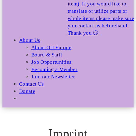
item). If you would like to
translate or utilize parts or
whole items please make sure
you contact us beforehand.
Thank you 🙂
About Us
About OII Europe
Board & Staff
Job Opportunities
Becoming a Member
Join our Newsletter
Contact Us
Donate
Imprint