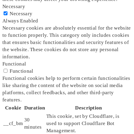
Necessary
Necessary
Always Enabled
Necessary cookies are absolutely essential for the website
to function properly. This category only includes cookies
that ensures basic functionalities and security features of
the website. These cookies do not store any personal
information.
Functional
Functional
Functional cookies help to perform certain functionalities
like sharing the content of the website on social media
platforms, collect feedbacks, and other third-party
features.
Cookie
Duration
Description
This cookie, set by Cloudflare, is
30
__cf_bm
used to support Cloudflare Bot
minutes
Management.