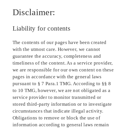
Disclaimer:
Liability for contents
The contents of our pages have been created
with the utmost care. However, we cannot
guarantee the accuracy, completeness and
timeliness of the content. As a service provider,
we are responsible for our own content on these
pages in accordance with the general laws
pursuant to § 7 Para.1 TMG. According to §§ 8
to 10 TMG, however, we are not obligated as a
service provider to monitor transmitted or
stored third-party information or to investigate
circumstances that indicate illegal activity.
Obligations to remove or block the use of
information according to general laws remain