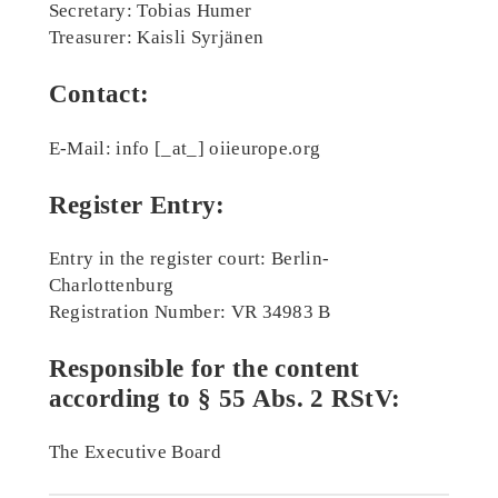
Secretary: Tobias Humer
Treasurer: Kaisli Syrjänen
Contact:
E-Mail: info [_at_] oiieurope.org
Register Entry:
Entry in the register court: Berlin-
Charlottenburg
Registration Number: VR 34983 B
Responsible for the content
according to § 55 Abs. 2 RStV:
The Executive Board