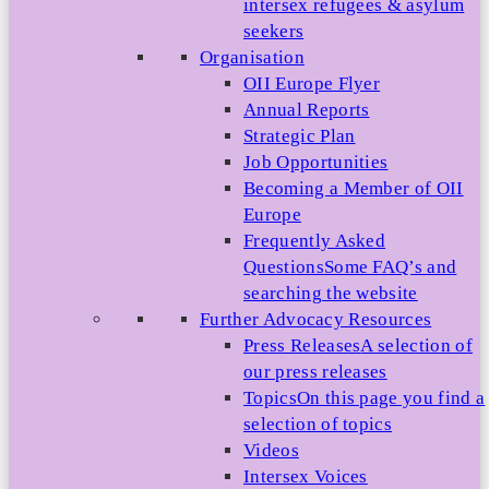
intersex refugees & asylum
seekers
Organisation
OII Europe Flyer
Annual Reports
Strategic Plan
Job Opportunities
Becoming a Member of OII
Europe
Frequently Asked
Questions
Some FAQ’s and
searching the website
Further Advocacy Resources
Press Releases
A selection of
our press releases
Topics
On this page you find a
selection of topics
Videos
Intersex Voices