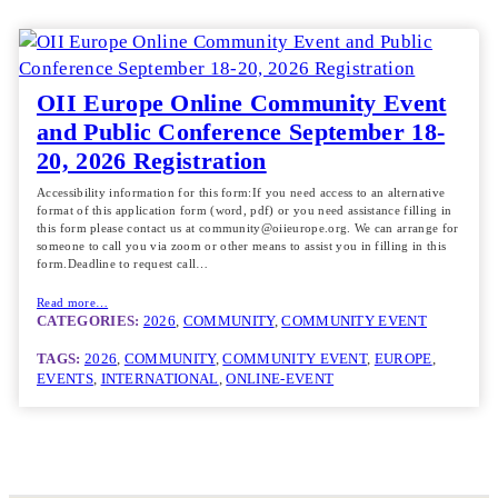
OII Europe Online Community Event
and Public Conference September 18-
20, 2026 Registration
Accessibility information for this form:If you need access to an alternative
format of this application form (word, pdf) or you need assistance filling in
this form please contact us at community@oiieurope.org. We can arrange for
someone to call you via zoom or other means to assist you in filling in this
form.Deadline to request call…
Read more…
CATEGORIES:
2026
, 
COMMUNITY
, 
COMMUNITY EVENT
TAGS:
2026
, 
COMMUNITY
, 
COMMUNITY EVENT
, 
EUROPE
, 
EVENTS
, 
INTERNATIONAL
, 
ONLINE-EVENT