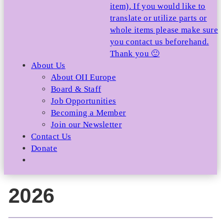
item). If you would like to
translate or utilize parts or
whole items please make sure
you contact us beforehand.
Thank you 🙂
About Us
About OII Europe
Board & Staff
Job Opportunities
Becoming a Member
Join our Newsletter
Contact Us
Donate
2026