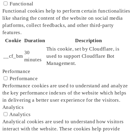
Functional
Functional cookies help to perform certain functionalities
like sharing the content of the website on social media
platforms, collect feedbacks, and other third-party
features.
Cookie
Duration
Description
This cookie, set by Cloudflare, is
30
__cf_bm
used to support Cloudflare Bot
minutes
Management.
Performance
Performance
Performance cookies are used to understand and analyze
the key performance indexes of the website which helps
in delivering a better user experience for the visitors.
Analytics
Analytics
Analytical cookies are used to understand how visitors
interact with the website. These cookies help provide