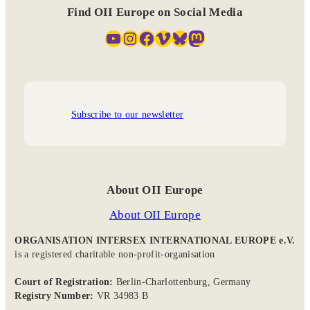
Find OII Europe on Social Media
YouTube
Instagram
Facebook
Vimeo
Bluesky
Mastodon
Subscribe to our newsletter
About OII Europe
About OII Europe
ORGANISATION INTERSEX INTERNATIONAL EUROPE e.V.
is a registered charitable non-profit-organisation
Court of Registration:
Berlin-Charlottenburg, Germany
Registry Number:
VR 34983 B