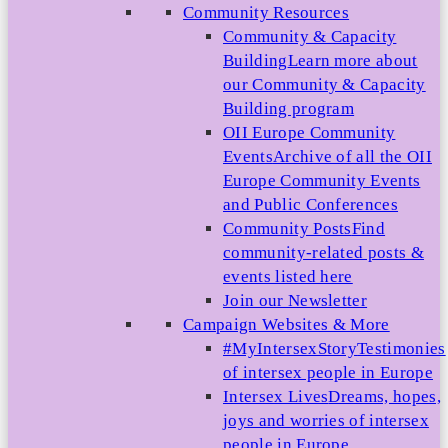
Community Resources
Community & Capacity
Building
Learn more about
our Community & Capacity
Building program
OII Europe Community
Events
Archive of all the OII
Europe Community Events
and Public Conferences
Community Posts
Find
community-related posts &
events listed here
Join our Newsletter
Campaign Websites & More
#MyIntersexStory
Testimonies
of intersex people in Europe
Intersex Lives
Dreams, hopes,
joys and worries of intersex
people in Europe