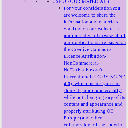
USE OF OUR MATERIALS
For your consideration
You
are welcome to share the
information and materials
you find on our website. If
not indicated otherwise all of
our publications are based on
the Creative Commons
Licence Attribution-
NonCommercial-
NoDerivatives 4.0
International (CC BY-NC-ND
4.0), which means you can
share it (non-commercially)
while not changing any of its
content and appearance and
properly attributing OII
Europe (and other
collaborators of the specific