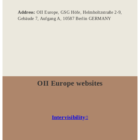
Address:
OII Europe, GSG Höfe, Helmholtzstraße 2-9,
Gebäude 7, Aufgang A, 10587 Berlin GERMANY
OII Europe websites
Intervisibility