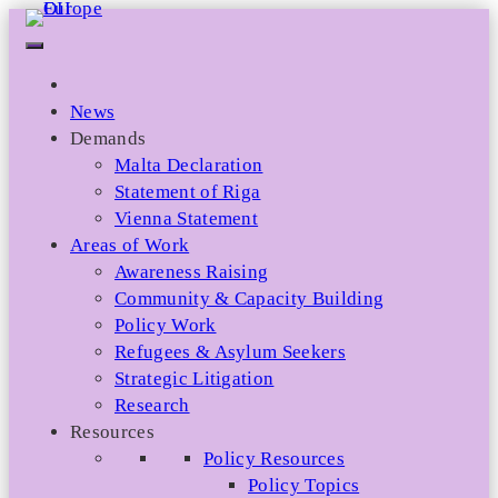
Skip
to
content
News
Demands
Malta Declaration
Statement of Riga
Vienna Statement
Areas of Work
Awareness Raising
Community & Capacity Building
Policy Work
Refugees & Asylum Seekers
Strategic Litigation
Research
Resources
Policy Resources
Policy Topics