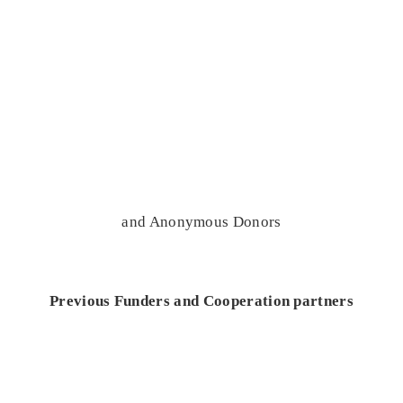
and Anonymous Donors
Previous Funders and Cooperation partners