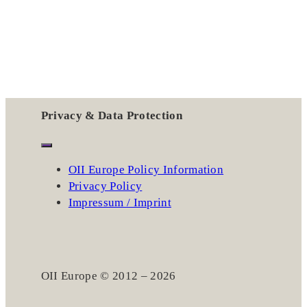
Privacy & Data Protection
OII Europe Policy Information
Privacy Policy
Impressum / Imprint
OII Europe © 2012 – 2026