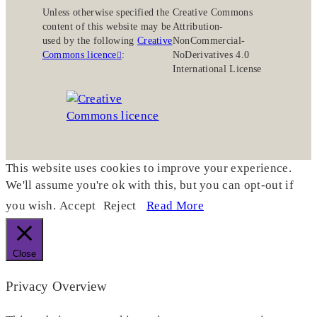
Unless otherwise specified the
Creative Commons
content of this website may be
Attribution-
used by the following
Creative
NonCommercial-
Commons licence
:
NoDerivatives 4.0
International License
This website uses cookies to improve your experience.
We'll assume you're ok with this, but you can opt-out if
you wish.
Accept
Reject
Read More
Close
Privacy Overview