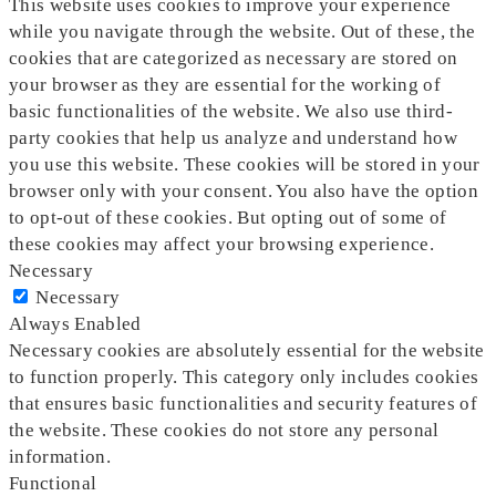
This website uses cookies to improve your experience
while you navigate through the website. Out of these, the
cookies that are categorized as necessary are stored on
your browser as they are essential for the working of
basic functionalities of the website. We also use third-
party cookies that help us analyze and understand how
you use this website. These cookies will be stored in your
browser only with your consent. You also have the option
to opt-out of these cookies. But opting out of some of
these cookies may affect your browsing experience.
Necessary
Necessary
Always Enabled
Necessary cookies are absolutely essential for the website
to function properly. This category only includes cookies
that ensures basic functionalities and security features of
the website. These cookies do not store any personal
information.
Functional