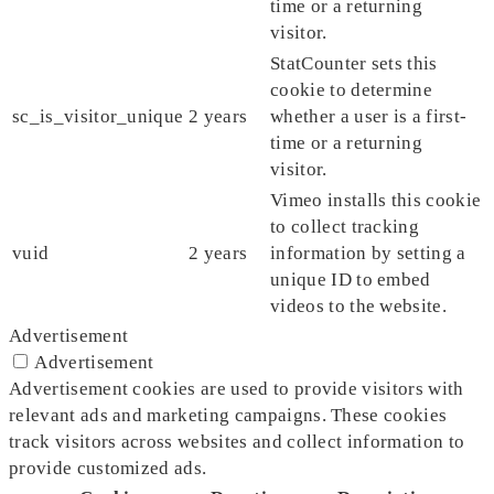
time or a returning
visitor.
StatCounter sets this
cookie to determine
sc_is_visitor_unique
2 years
whether a user is a first-
time or a returning
visitor.
Vimeo installs this cookie
to collect tracking
vuid
2 years
information by setting a
unique ID to embed
videos to the website.
Advertisement
Advertisement
Advertisement cookies are used to provide visitors with
relevant ads and marketing campaigns. These cookies
track visitors across websites and collect information to
provide customized ads.