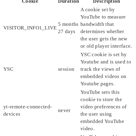
Cookie
Duration
Description
A cookie set by
YouTube to measure
5 months
bandwidth that
VISITOR_INFO1_LIVE
27 days
determines whether
the user gets the new
or old player interface.
YSC cookie is set by
Youtube and is used to
YSC
session
track the views of
embedded videos on
Youtube pages.
YouTube sets this
cookie to store the
yt-remote-connected-
video preferences of
never
devices
the user using
embedded YouTube
video.