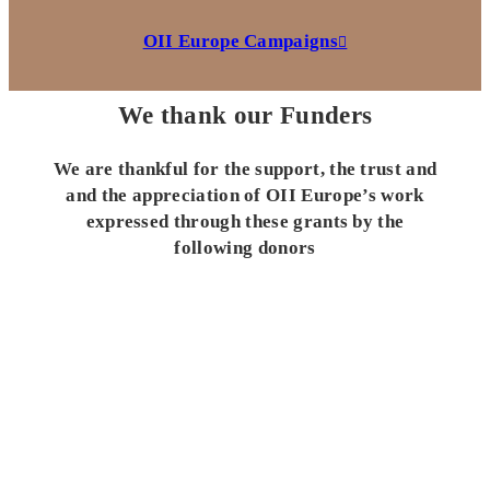
OII Europe Campaigns
We thank our Funders
We are thankful for the support, the trust and
and the appreciation of OII Europe’s work
expressed through these grants by the
following donors