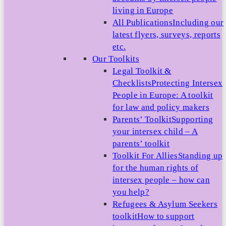
living in Europe
All Publications
Including our
latest flyers, surveys, reports
etc.
Our Toolkits
Legal Toolkit &
Checklists
Protecting Intersex
People in Europe: A toolkit
for law and policy makers
Parents’ Toolkit
Supporting
your intersex child – A
parents’ toolkit
Toolkit For Allies
Standing up
for the human rights of
intersex people – how can
you help?
Refugees & Asylum Seekers
toolkit
How to support