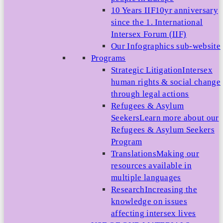
10 Years IIF
10yr anniversary
since the 1. International
Intersex Forum (IIF)
Our Infographics sub-website
Programs
Strategic Litigation
Intersex
human rights & social change
through legal actions
Refugees & Asylum
Seekers
Learn more about our
Refugees & Asylum Seekers
Program
Translations
Making our
resources available in
multiple languages
Research
Increasing the
knowledge on issues
affecting intersex lives