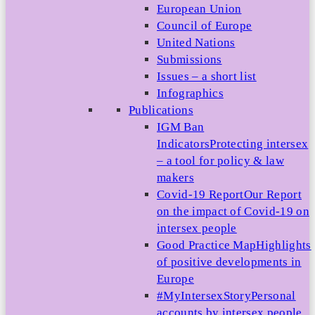
European Union
Council of Europe
United Nations
Submissions
Issues – a short list
Infographics
Publications
IGM Ban
Indicators
Protecting intersex
– a tool for policy & law
makers
Covid-19 Report
Our Report
on the impact of Covid-19 on
intersex people
Good Practice Map
Highlights
of positive developments in
Europe
#MyIntersexStory
Personal
accounts by intersex people