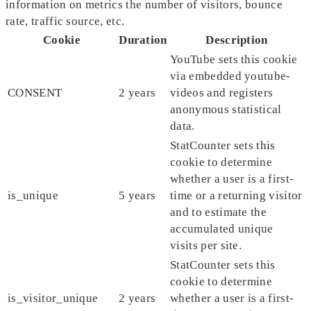
information on metrics the number of visitors, bounce
rate, traffic source, etc.
Cookie
Duration
Description
YouTube sets this cookie
via embedded youtube-
CONSENT
2 years
videos and registers
anonymous statistical
data.
StatCounter sets this
cookie to determine
whether a user is a first-
is_unique
5 years
time or a returning visitor
and to estimate the
accumulated unique
visits per site.
StatCounter sets this
cookie to determine
is_visitor_unique
2 years
whether a user is a first-