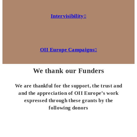
Intervisibility
OII Europe Campaigns
We thank our Funders
We are thankful for the support, the trust and
and the appreciation of OII Europe’s work
expressed through these grants by the
following donors