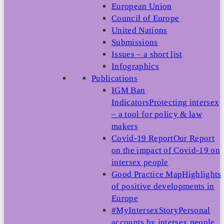
European Union
Council of Europe
United Nations
Submissions
Issues – a short list
Infographics
Publications
IGM Ban
Indicators
Protecting intersex
– a tool for policy & law
makers
Covid-19 Report
Our Report
on the impact of Covid-19 on
intersex people
Good Practice Map
Highlights
of positive developments in
Europe
#MyIntersexStory
Personal
accounts by intersex people