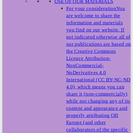
USE OF OUR MATERIALS
For your consideration
You
are welcome to share the
information and materials
you find on our website. If
not indicated otherwise all of
our publications are based on
the Creative Commons
Licence Attribution-
NonCommercial-
NoDerivatives 4.0
International (CC BY-NC-ND
4.0), which means you can
share it (non-commercially)
while not changing any of its
content and appearance and
properly attributing OII
Europe (and other
collaborators of the specific