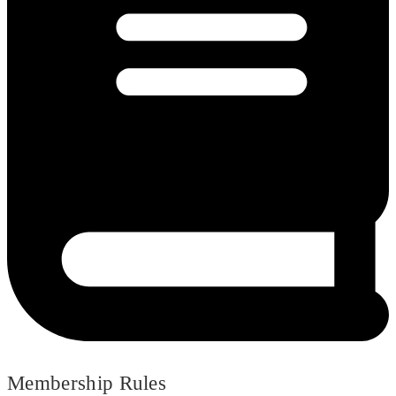
Membership Rules