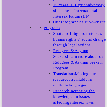
10 Years IIF
10yr anniversary
since the 1. International
Intersex Forum (IIF)
Our Infographics sub-website
Programs
Strategic Litigation
Intersex
human rights & social change
through legal actions
Refugees & Asylum
Seekers
Learn more about our
Refugees & Asylum Seekers
Program
Translations
Making our
resources available in
multiple languages
Research
Increasing the
knowledge on issues
affecting intersex lives