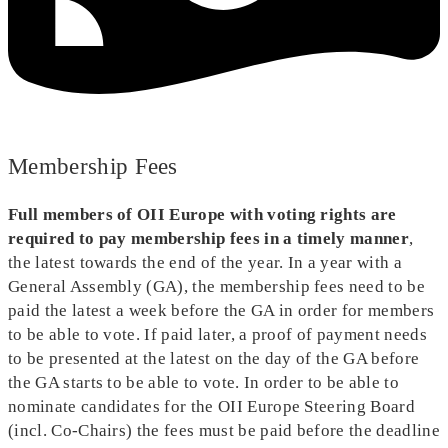
Membership Fees
Full members of OII Europe with voting rights are
required to pay membership fees in a timely manner
,
the latest towards the end of the year. In a year with a
General Assembly (GA), the membership fees need to be
paid the latest a week before the GA in order for members
to be able to vote. If paid later, a proof of payment needs
to be presented at the latest on the day of the GA before
the GA starts to be able to vote. In order to be able to
nominate candidates for the OII Europe Steering Board
(incl. Co-Chairs) the fees must be paid before the deadline