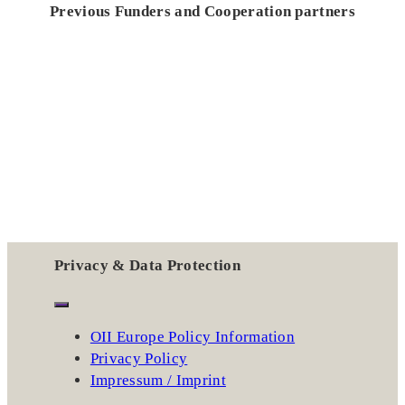
Previous Funders and Cooperation partners
Privacy & Data Protection
OII Europe Policy Information
Privacy Policy
Impressum / Imprint