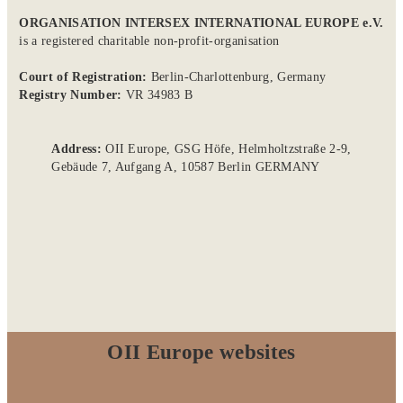
ORGANISATION INTERSEX INTERNATIONAL EUROPE e.V.
is a registered charitable non-profit-organisation
Court of Registration:
Berlin-Charlottenburg, Germany
Registry Number:
VR 34983 B
Address:
OII Europe, GSG Höfe, Helmholtzstraße 2-9,
Gebäude 7, Aufgang A, 10587 Berlin GERMANY
OII Europe websites