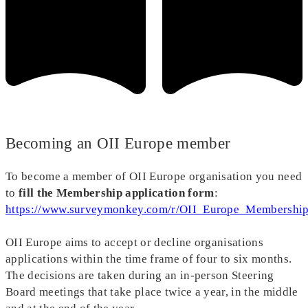
Becoming an OII Europe member
To become a member of OII Europe organisation you need
to
fill the Membership application form
:
https://www.surveymonkey.com/r/OII_Europe_Membership
OII Europe aims to accept or decline organisations
applications within the time frame of four to six months.
The decisions are taken during an in-person Steering
Board meetings that take place twice a year, in the middle