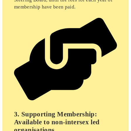
membership have been paid.
3. Supporting Membership:
Available to non-intersex led
organisations