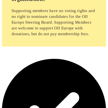
Supporting members have no voting rights and
no right to nominate candidates for the OII
Europe Steering Board. Supporting Members
are welcome to support OII Europe with
donations, but do not pay membership fees.