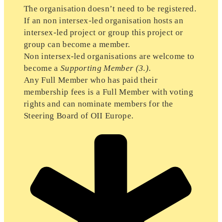
The organisation doesn’t need to be registered.
If an non intersex-led organisation hosts an
intersex-led project or group this project or
group can become a member.
Non intersex-led organisations are welcome to
become a
Supporting Member
(3.)
.
Any Full Member who has paid their
membership fees is a Full Member with voting
rights and can nominate members for the
Steering Board of OII Europe.