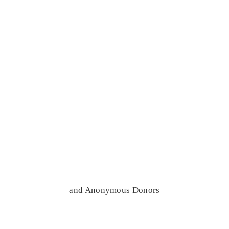
and Anonymous Donors