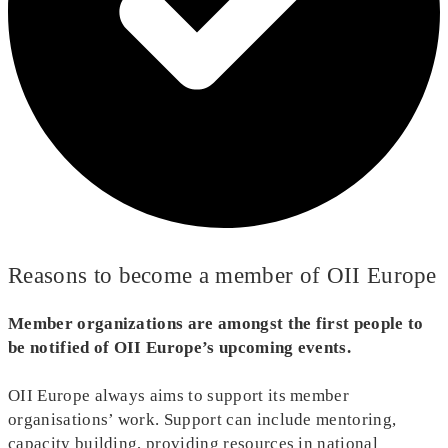
Reasons to become a member of OII Europe
Member organizations are amongst the first people to
be notified of OII Europe’s upcoming events.
OII Europe always aims to support its member
organisations’ work. Support can include mentoring,
capacity building, providing resources in national