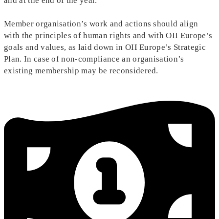
and at the end of the year.
Member organisation’s work and actions should align
with the principles of human rights and with OII Europe’s
goals and values, as laid down in OII Europe’s Strategic
Plan. In case of non-compliance an organisation’s
existing membership may be reconsidered.