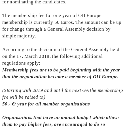
for nominating the candidates.
The membership fee for one year of OII Europe
membership is currently 50 Euros. The amount can be up
for change through a General Assembly decision by
simple majority.
According to the decision of the General Assembly held
on the 17. March 2018, the following additional
regulations apply:
Membership fees are to be paid beginning with the year
that the organization became a member of OII Europe.
(Starting with 2019 and until the next GA the membership
fee will be raised to)
50,- €/ year for all member organisations
Organisations that have an annual budget which allows
them to pay higher fees, are encouraged to do so