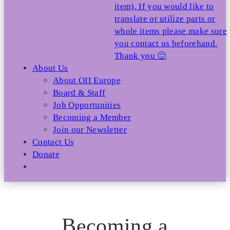
item). If you would like to
translate or utilize parts or
whole items please make sure
you contact us beforehand.
Thank you 🙂
About Us
About OII Europe
Board & Staff
Job Opportunities
Becoming a Member
Join our Newsletter
Contact Us
Donate
Becoming a