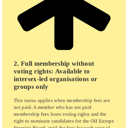
2. Full membership without
voting rights: Available to
intersex-led organisations or
groups only
This status applies when membership fees are
not paid. A member who has not paid
membership fees loses voting rights and the
right to nominate candidates for the OII Europe
Steering Board, until the fees for each year of