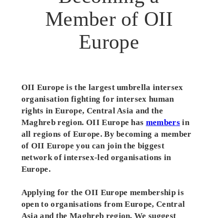
Member of OII
Europe
OII Europe is the largest umbrella intersex
organisation fighting for intersex human
rights in Europe
, Central Asia and the
Maghreb
region. OII Europe has
members
in
all regions of Europe. By becoming a member
of OII Europe you can join the biggest
network of intersex-led organisations in
Europe.
Applying for the OII Europe membership is
open to organisations from Europe, Central
Asia and the Maghreb region. We suggest