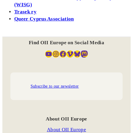
(WISG)
Trasek ry
Queer Cyprus Association
Find OII Europe on Social Media
YouTube
Instagram
Facebook
Vimeo
Bluesky
Mastodon
Subscribe to our newsletter
About OII Europe
About OII Europe