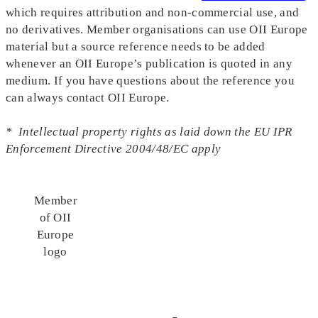
which requires attribution and non-commercial use, and
no derivatives. Member organisations can use OII Europe
material but a source reference needs to be added
whenever an OII Europe’s publication is quoted in any
medium. If you have questions about the reference you
can always contact OII Europe.
* Intellectual property rights as laid down the EU IPR
Enforcement Directive 2004/48/EC apply
Member
of OII
Europe
logo