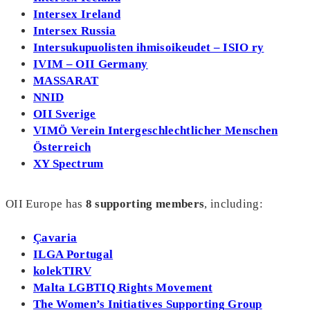
Intersex Ireland
Intersex Russia
Intersukupuolisten ihmisoikeudet – ISIO ry
IVIM – OII Germany
MASSARAT
NNID
OII Sverige
VIMÖ Verein
Intergeschlechtlicher
Menschen
Österreich
XY Spectrum
OII Europe has
8
supporting members
, including:
Çavaria
ILGA Portugal
kolekTIRV
Malta LGBTIQ Rights Movement
The Women’s Initiatives Supporting Group