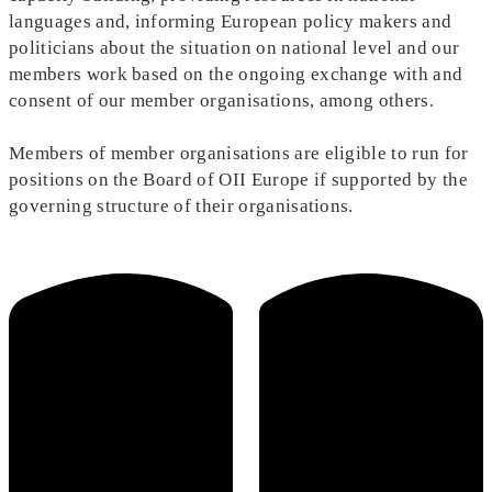
languages and, informing European policy makers and
politicians about the situation on national level and our
members work based on the ongoing exchange with and
consent of our member organisations, among others.
Members of member organisations are eligible to run for
positions on the Board of OII Europe if supported by the
governing structure of their organisations.