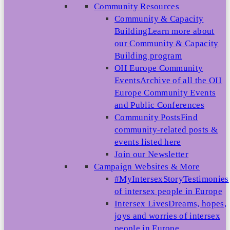
Community Resources
Community & Capacity
Building
Learn more about
our Community & Capacity
Building program
OII Europe Community
Events
Archive of all the OII
Europe Community Events
and Public Conferences
Community Posts
Find
community-related posts &
events listed here
Join our Newsletter
Campaign Websites & More
#MyIntersexStory
Testimonies
of intersex people in Europe
Intersex Lives
Dreams, hopes,
joys and worries of intersex
people in Europe