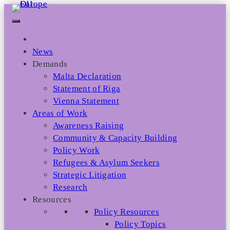
Skip
to
content
News
Demands
Malta Declaration
Statement of Riga
Vienna Statement
Areas of Work
Awareness Raising
Community & Capacity Building
Policy Work
Refugees & Asylum Seekers
Strategic Litigation
Research
Resources
Policy Resources
Policy Topics