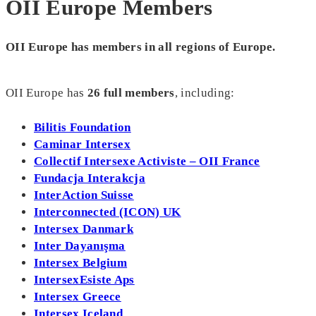
OII Europe Members
OII Europe has members in all regions of Europe.
OII Europe has
26
full members
, including:
Bilitis Foundation
Caminar Intersex
Collectif Intersexe Activiste – OII France
Fundacja Interakcja
InterAction Suisse
Interconnected (ICON) UK
Intersex Danmark
Inter Dayanışma
Intersex Belgium
IntersexEsiste Aps
Intersex Greece
Intersex Iceland