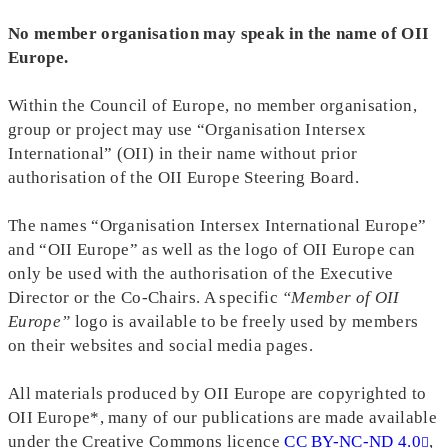
No member organisation may speak in the name of OII
Europe.
Within the Council of Europe, no member organisation,
group or project may use “Organisation Intersex
International” (OII) in their name without prior
authorisation of the OII Europe Steering Board.
The names “Organisation Intersex International Europe”
and “OII Europe” as well as the logo of OII Europe can
only be used with the authorisation of the Executive
Director or the Co-Chairs. A specific
“Member of OII
Europe”
logo is available to be freely used by members
on their websites and social media pages.
All materials produced by OII Europe are copyrighted to
OII Europe*, many of our publications are made available
under the Creative Commons licence
CC BY-NC-ND 4.0
,