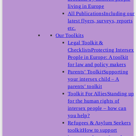
living in Europe
All Publications
Including our
latest flyers, surveys, reports
etc.
Our Toolkits
Legal Toolkit &
Checklists
Protecting Intersex
People in Europe: A toolkit
for law and policy makers
Parents’ Toolkit
Supporting
your intersex child – A
parents’ toolkit
Toolkit For Allies
Standing up
for the human rights of
intersex people – how can
you help?
Refugees & Asylum Seekers
toolkit
How to support