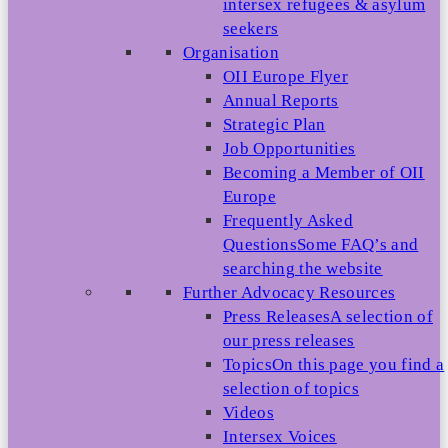
intersex refugees & asylum
seekers
Organisation
OII Europe Flyer
Annual Reports
Strategic Plan
Job Opportunities
Becoming a Member of OII
Europe
Frequently Asked
Questions
Some FAQ’s and
searching the website
Further Advocacy Resources
Press Releases
A selection of
our press releases
Topics
On this page you find a
selection of topics
Videos
Intersex Voices