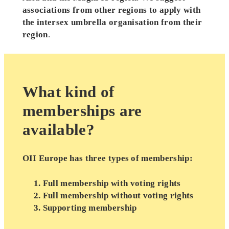
associations from other regions to apply with
the intersex umbrella organisation from their
region
.
What kind of
memberships are
available?
OII Europe has three types of membership:
Full membership with voting rights
Full membership without voting rights
Supporting membership