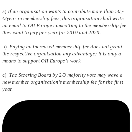
a)
If an organisation wants to contribute more than 50,-
€/year in membership fees, this organisation shall write
an email to OII Europe committing to the membership fee
they want to pay per year for 2019 and 2020.
b)
Paying an increased membership fee does not grant
the respective organisation any advantage; it is only a
means to support OII Europe’s work
c)
The Steering Board by 2/3 majority vote may wave a
new member organisation’s membership fee for the first
year.