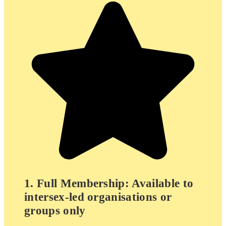
1. Full Membership: Available to
intersex-led organisations or
groups only