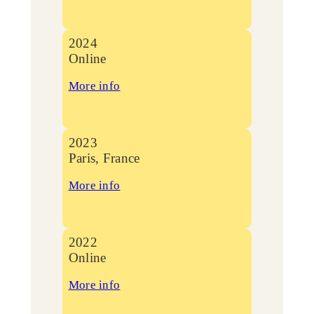
2024
Online
More info
2023
Paris, France
More info
2022
Online
More info