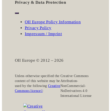
Privacy & Data Protection
OII Europe Policy Information
Privacy Policy
Impressum / Imprint
OII Europe © 2012 – 2026
Unless otherwise specified the
Creative Commons
content of this website may be
Attribution-
used by the following
Creative
NonCommercial-
Commons licence
:
NoDerivatives 4.0
International License