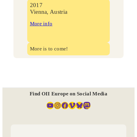
2017
Vienna, Austria
More info
More is to come!
Find OII Europe on Social Media
YouTube
Instagram
Facebook
Vimeo
Bluesky
Mastodon