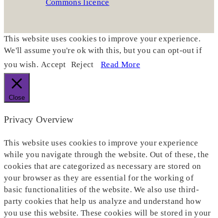
This website uses cookies to improve your experience.
We'll assume you're ok with this, but you can opt-out if
you wish.
Accept
Reject
Read More
Close
Privacy Overview
This website uses cookies to improve your experience
while you navigate through the website. Out of these, the
cookies that are categorized as necessary are stored on
your browser as they are essential for the working of
basic functionalities of the website. We also use third-
party cookies that help us analyze and understand how
you use this website. These cookies will be stored in your