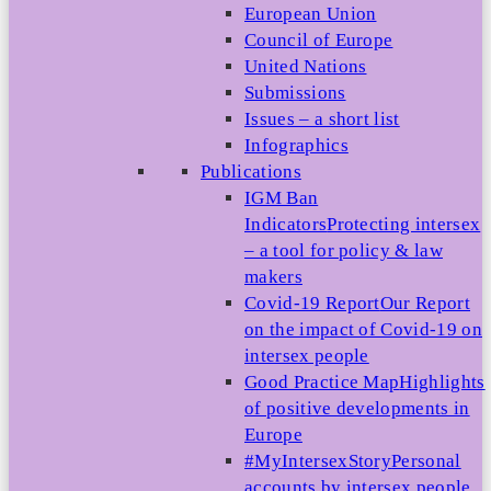
European Union
Council of Europe
United Nations
Submissions
Issues – a short list
Infographics
Publications
IGM Ban
Indicators
Protecting intersex
– a tool for policy & law
makers
Covid-19 Report
Our Report
on the impact of Covid-19 on
intersex people
Good Practice Map
Highlights
of positive developments in
Europe
#MyIntersexStory
Personal
accounts by intersex people