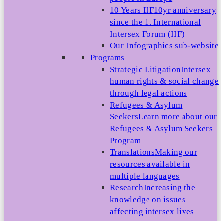
10 Years IIF
10yr anniversary
since the 1. International
Intersex Forum (IIF)
Our Infographics sub-website
Programs
Strategic Litigation
Intersex
human rights & social change
through legal actions
Refugees & Asylum
Seekers
Learn more about our
Refugees & Asylum Seekers
Program
Translations
Making our
resources available in
multiple languages
Research
Increasing the
knowledge on issues
affecting intersex lives