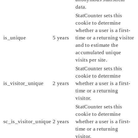
data.
StatCounter sets this
cookie to determine
whether a user is a first-
is_unique
5 years
time or a returning visitor
and to estimate the
accumulated unique
visits per site.
StatCounter sets this
cookie to determine
is_visitor_unique
2 years
whether a user is a first-
time or a returning
visitor.
StatCounter sets this
cookie to determine
sc_is_visitor_unique
2 years
whether a user is a first-
time or a returning
visitor.