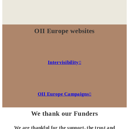
OII Europe websites
Intervisibility
OII Europe Campaigns
We thank our Funders
We are thankful for the support, the trust and