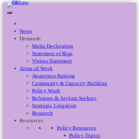
Skip
to
content
News
Demands
Malta Declaration
Statement of Riga
Vienna Statement
Areas of Work
Awareness Raising
Community & Capacity Building
Policy Work
Refugees & Asylum Seekers
Strategic Litigation
Research
Resources
Policy Resources
Policy Topics