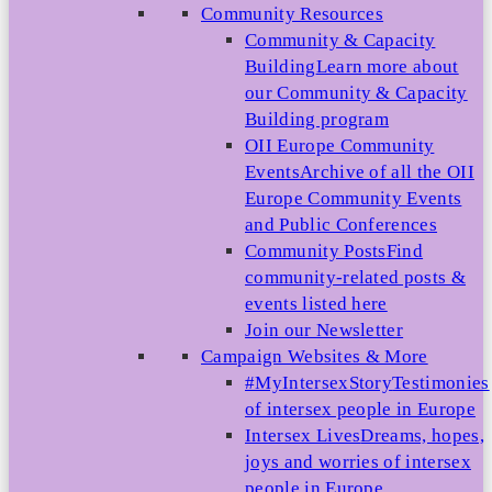
Community Resources
Community & Capacity
Building
Learn more about
our Community & Capacity
Building program
OII Europe Community
Events
Archive of all the OII
Europe Community Events
and Public Conferences
Community Posts
Find
community-related posts &
events listed here
Join our Newsletter
Campaign Websites & More
#MyIntersexStory
Testimonies
of intersex people in Europe
Intersex Lives
Dreams, hopes,
joys and worries of intersex
people in Europe