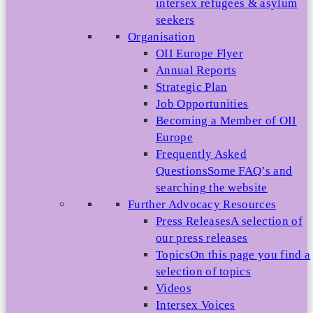
intersex refugees & asylum
seekers
Organisation
OII Europe Flyer
Annual Reports
Strategic Plan
Job Opportunities
Becoming a Member of OII
Europe
Frequently Asked
Questions
Some FAQ’s and
searching the website
Further Advocacy Resources
Press Releases
A selection of
our press releases
Topics
On this page you find a
selection of topics
Videos
Intersex Voices