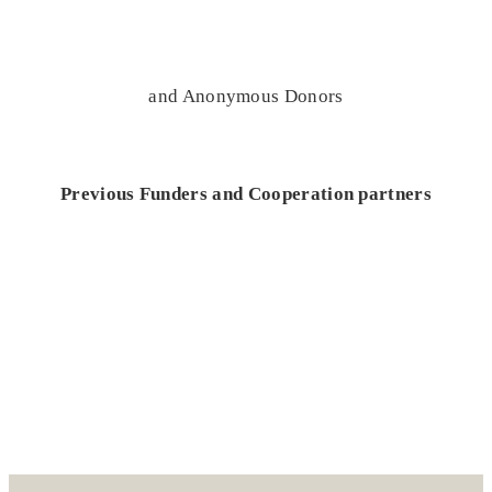
and Anonymous Donors
Previous Funders and Cooperation partners