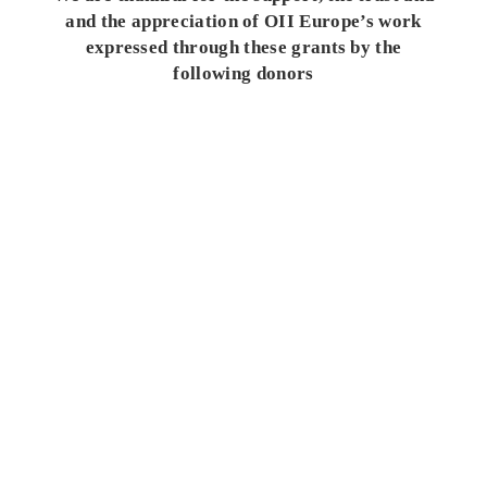
and the appreciation of OII Europe’s work
expressed through these grants by the
following donors