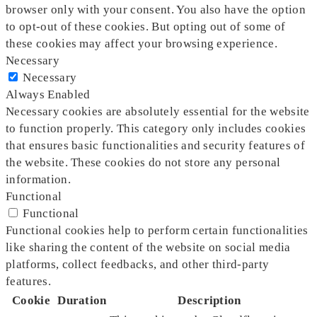
browser only with your consent. You also have the option
to opt-out of these cookies. But opting out of some of
these cookies may affect your browsing experience.
Necessary
Necessary
Always Enabled
Necessary cookies are absolutely essential for the website
to function properly. This category only includes cookies
that ensures basic functionalities and security features of
the website. These cookies do not store any personal
information.
Functional
Functional
Functional cookies help to perform certain functionalities
like sharing the content of the website on social media
platforms, collect feedbacks, and other third-party
features.
Cookie
Duration
Description