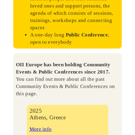
loved ones and support persons, the
agenda of which consists of sessions,
trainings, workshops and connecting
spaces
A one-day long
Public Conference
,
open to everybody
OII Europe has been holding Community
Events & Public Conferences since 2017.
You can find out more about all the past
Community Events & Public Conferences on
this page.
2025
Athens, Greece
More info