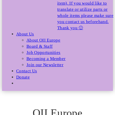
item). If you would like to
translate or utilize parts or
whole items please make sure
you contact us beforehand.
Thank you 🙂
About Us
About OII Europe
Board & Staff
Job Opportunities
Becoming a Member
Join our Newsletter
Contact Us
Donate
OII Europe