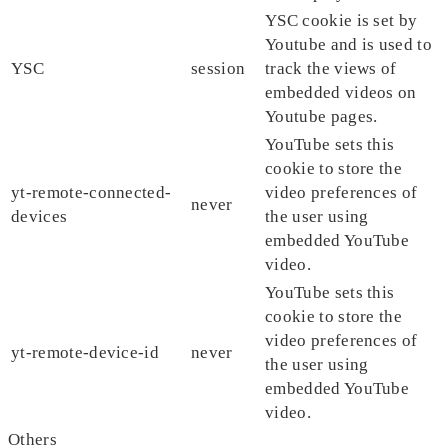
YSC cookie is set by
Youtube and is used to
YSC
session
track the views of
embedded videos on
Youtube pages.
YouTube sets this
cookie to store the
yt-remote-connected-
video preferences of
never
devices
the user using
embedded YouTube
video.
YouTube sets this
cookie to store the
video preferences of
yt-remote-device-id
never
the user using
embedded YouTube
video.
Others