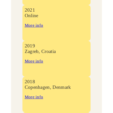
2021
Online
More info
2019
Zagreb, Croatia
More info
2018
Copenhagen, Denmark
More info