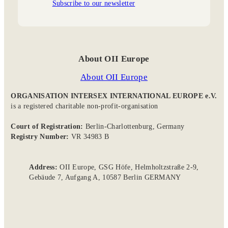
Subscribe to our newsletter
About OII Europe
About OII Europe
ORGANISATION INTERSEX INTERNATIONAL EUROPE e.V.
is a registered charitable non-profit-organisation
Court of Registration:
Berlin-Charlottenburg, Germany
Registry Number:
VR 34983 B
Address:
OII Europe, GSG Höfe, Helmholtzstraße 2-9,
Gebäude 7, Aufgang A, 10587 Berlin GERMANY