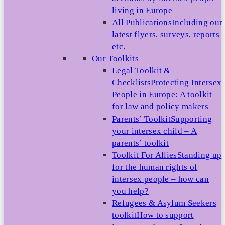
living in Europe
All Publications
Including our
latest flyers, surveys, reports
etc.
Our Toolkits
Legal Toolkit &
Checklists
Protecting Intersex
People in Europe: A toolkit
for law and policy makers
Parents’ Toolkit
Supporting
your intersex child – A
parents’ toolkit
Toolkit For Allies
Standing up
for the human rights of
intersex people – how can
you help?
Refugees & Asylum Seekers
toolkit
How to support