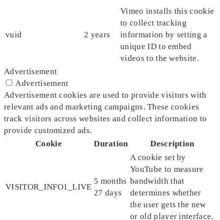
Vimeo installs this cookie
to collect tracking
vuid
2 years
information by setting a
unique ID to embed
videos to the website.
Advertisement
Advertisement
Advertisement cookies are used to provide visitors with
relevant ads and marketing campaigns. These cookies
track visitors across websites and collect information to
provide customized ads.
Cookie
Duration
Description
A cookie set by
YouTube to measure
5 months
bandwidth that
VISITOR_INFO1_LIVE
27 days
determines whether
the user gets the new
or old player interface.