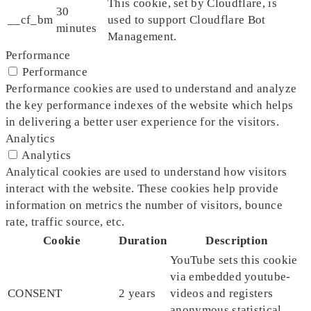
This cookie, set by Cloudflare, is
30
__cf_bm
used to support Cloudflare Bot
minutes
Management.
Performance
Performance
Performance cookies are used to understand and analyze
the key performance indexes of the website which helps
in delivering a better user experience for the visitors.
Analytics
Analytics
Analytical cookies are used to understand how visitors
interact with the website. These cookies help provide
information on metrics the number of visitors, bounce
rate, traffic source, etc.
Cookie
Duration
Description
YouTube sets this cookie
via embedded youtube-
CONSENT
2 years
videos and registers
anonymous statistical