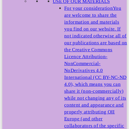
USE OF OUR MATERIALS
For your consideration
You
are welcome to share the
information and materials
you find on our website. If
not indicated otherwise all of
our publications are based on
the Creative Commons
Licence Attribution-
NonCommercial-
NoDerivatives 4.0
International (CC BY-NC-ND
4.0), which means you can
share it (non-commercially)
while not changing any of its
content and appearance and
properly attributing OII
Europe (and other
collaborators of the specific