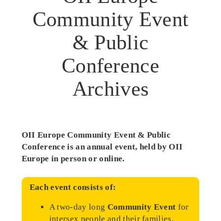
Community Event
& Public
Conference
Archives
OII Europe Community Event & Public
Conference is an annual event, held by OII
Europe in person or online.
Each event consists of:
A two-day long
Community Event
for
intersex people and their families,