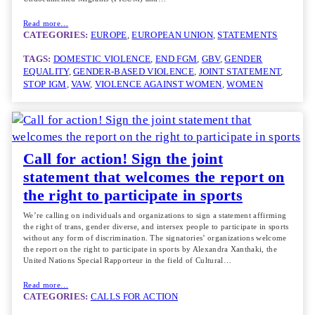
Read more…
CATEGORIES:
EUROPE
, 
EUROPEAN UNION
, 
STATEMENTS
TAGS:
DOMESTIC VIOLENCE
, 
END FGM
, 
GBV
, 
GENDER
EQUALITY
, 
GENDER-BASED VIOLENCE
, 
JOINT STATEMENT
, 
STOP IGM
, 
VAW
, 
VIOLENCE AGAINST WOMEN
, 
WOMEN
Call for action! Sign the joint
statement that welcomes the report on
the right to participate in sports
We’re calling on individuals and organizations to sign a statement affirming
the right of trans, gender diverse, and intersex people to participate in sports
without any form of discrimination. The signatories’ organizations welcome
the report on the right to participate in sports by Alexandra Xanthaki, the
United Nations Special Rapporteur in the field of Cultural…
Read more…
CATEGORIES:
CALLS FOR ACTION