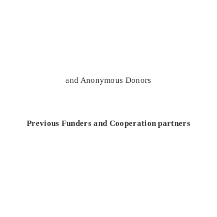
and Anonymous Donors
Previous Funders and Cooperation partners