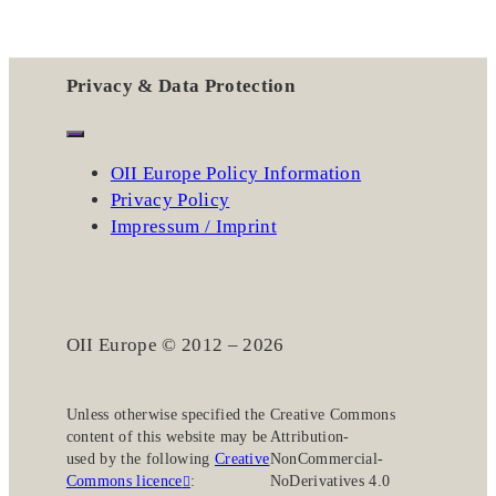
Privacy & Data Protection
OII Europe Policy Information
Privacy Policy
Impressum / Imprint
OII Europe © 2012 – 2026
Unless otherwise specified the
Creative Commons
content of this website may be
Attribution-
used by the following
Creative
NonCommercial-
Commons licence
:
NoDerivatives 4.0