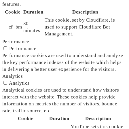
features.
Cookie
Duration
Description
This cookie, set by Cloudflare, is
30
__cf_bm
used to support Cloudflare Bot
minutes
Management.
Performance
Performance
Performance cookies are used to understand and analyze
the key performance indexes of the website which helps
in delivering a better user experience for the visitors.
Analytics
Analytics
Analytical cookies are used to understand how visitors
interact with the website. These cookies help provide
information on metrics the number of visitors, bounce
rate, traffic source, etc.
Cookie
Duration
Description
YouTube sets this cookie