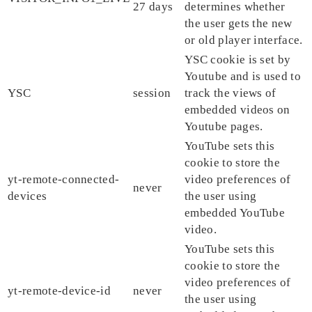
27 days
determines whether
the user gets the new
or old player interface.
YSC cookie is set by
Youtube and is used to
YSC
session
track the views of
embedded videos on
Youtube pages.
YouTube sets this
cookie to store the
yt-remote-connected-
video preferences of
never
devices
the user using
embedded YouTube
video.
YouTube sets this
cookie to store the
video preferences of
yt-remote-device-id
never
the user using