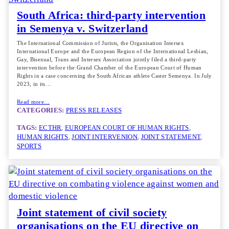
South Africa: third-party intervention
in Semenya v. Switzerland
The International Commission of Jurists, the Organisation Intersex
International Europe and the European Region of the International Lesbian,
Gay, Bisexual, Trans and Intersex Association jointly filed a third-party
intervention before the Grand Chamber of the European Court of Human
Rights in a case concerning the South African athlete Caster Semenya. In July
2023, in its…
Read more…
CATEGORIES:
PRESS RELEASES
TAGS:
ECTHR
, 
EUROPEAN COURT OF HUMAN RIGHTS
, 
HUMAN RIGHTS
, 
JOINT INTERVENION
, 
JOINT STATEMENT
, 
SPORTS
Joint statement of civil society
organisations on the EU directive on