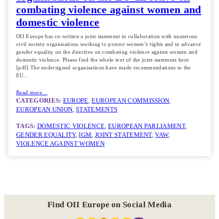
combating violence against women and
domestic violence
OII Europe has co-written a joint statement in collaboration with numerous
civil society organisations working to protect women’s rights and to advance
gender equality on the directive on combating violence against women and
domestic violence. Please find the whole text of the joint statement here
[pdf] The undersigned organisations have made recommendations to the
EU…
Read more…
CATEGORIES:
EUROPE
, 
EUROPEAN COMMISSION
, 
EUROPEAN UNION
, 
STATEMENTS
TAGS:
DOMESTIC VIOLENCE
, 
EUROPEAN PARLIAMENT
, 
GENDER EQUALITY
, 
IGM
, 
JOINT STATEMENT
, 
VAW
, 
VIOLENCE AGAINST WOMEN
Find OII Europe on Social Media