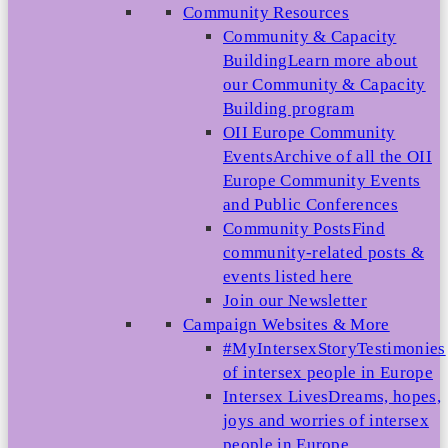
Community Resources
Community & Capacity
Building
Learn more about
our Community & Capacity
Building program
OII Europe Community
Events
Archive of all the OII
Europe Community Events
and Public Conferences
Community Posts
Find
community-related posts &
events listed here
Join our Newsletter
Campaign Websites & More
#MyIntersexStory
Testimonies
of intersex people in Europe
Intersex Lives
Dreams, hopes,
joys and worries of intersex
people in Europe