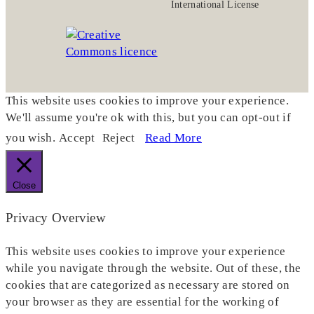
International License
This website uses cookies to improve your experience.
We'll assume you're ok with this, but you can opt-out if
you wish.
Accept
Reject
Read More
Close
Privacy Overview
This website uses cookies to improve your experience
while you navigate through the website. Out of these, the
cookies that are categorized as necessary are stored on
your browser as they are essential for the working of