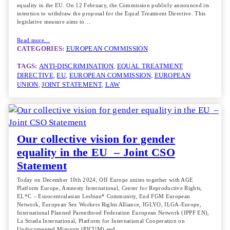
equality in the EU. On 12 February, the Commission publicly announced its
intention to withdraw the proposal for the Equal Treatment Directive. This
legislative measure aims to…
Read more…
CATEGORIES:
EUROPEAN COMMISSION
TAGS:
ANTI-DISCRIMINATION
, 
EQUAL TREATMENT
DIRECTIVE
, 
EU
, 
EUROPEAN COMMISSION
, 
EUROPEAN
UNION
, 
JOINT STATEMENT
, 
LAW
Our collective vision for gender
equality in the EU – Joint CSO
Statement
Today on December 10th 2024, OII Europe unites together with AGE
Platform Europe, Amnesty International, Center for Reproductive Rights,
EL*C – Eurocentralasian Lesbian* Community, End FGM European
Network, European Sex Workers Rights Alliance, IGLYO, ILGA-Europe,
International Planned Parenthood Federation European Network (IPPF EN),
La Strada International, Platform for International Cooperation on
Undocumented Migrants (PICUM) and…