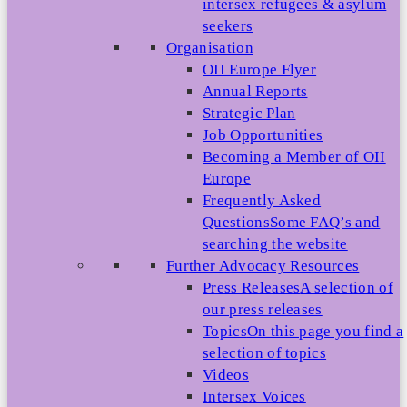
intersex refugees & asylum
seekers
Organisation
OII Europe Flyer
Annual Reports
Strategic Plan
Job Opportunities
Becoming a Member of OII
Europe
Frequently Asked
Questions
Some FAQ’s and
searching the website
Further Advocacy Resources
Press Releases
A selection of
our press releases
Topics
On this page you find a
selection of topics
Videos
Intersex Voices