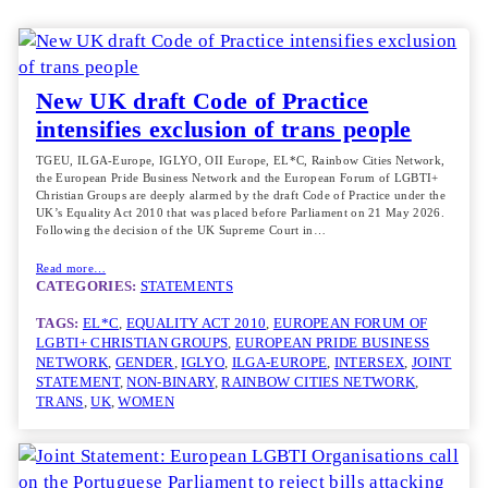
New UK draft Code of Practice
intensifies exclusion of trans people
TGEU, ILGA-Europe, IGLYO, OII Europe, EL*C, Rainbow Cities Network,
the European Pride Business Network and the European Forum of LGBTI+
Christian Groups are deeply alarmed by the draft Code of Practice under the
UK’s Equality Act 2010 that was placed before Parliament on 21 May 2026.
Following the decision of the UK Supreme Court in…
Read more…
CATEGORIES:
STATEMENTS
TAGS:
EL*C
, 
EQUALITY ACT 2010
, 
EUROPEAN FORUM OF
LGBTI+ CHRISTIAN GROUPS
, 
EUROPEAN PRIDE BUSINESS
NETWORK
, 
GENDER
, 
IGLYO
, 
ILGA-EUROPE
, 
INTERSEX
, 
JOINT
STATEMENT
, 
NON-BINARY
, 
RAINBOW CITIES NETWORK
, 
TRANS
, 
UK
, 
WOMEN