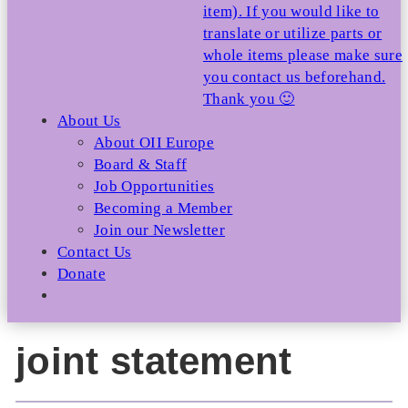
item). If you would like to
translate or utilize parts or
whole items please make sure
you contact us beforehand.
Thank you 🙂
About Us
About OII Europe
Board & Staff
Job Opportunities
Becoming a Member
Join our Newsletter
Contact Us
Donate
joint statement