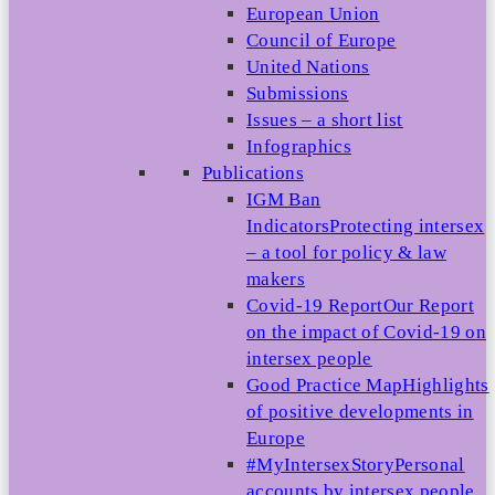
European Union
Council of Europe
United Nations
Submissions
Issues – a short list
Infographics
Publications
IGM Ban
Indicators
Protecting intersex
– a tool for policy & law
makers
Covid-19 Report
Our Report
on the impact of Covid-19 on
intersex people
Good Practice Map
Highlights
of positive developments in
Europe
#MyIntersexStory
Personal
accounts by intersex people