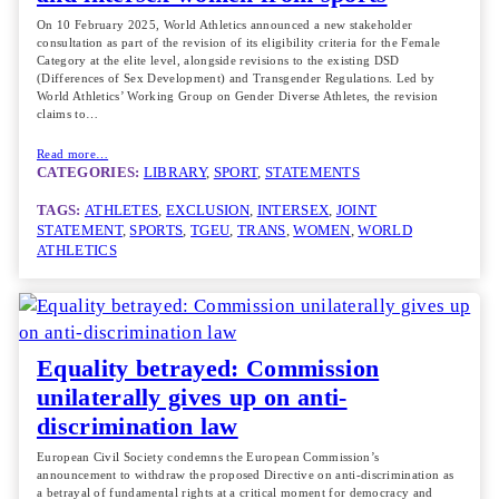
On 10 February 2025, World Athletics announced a new stakeholder
consultation as part of the revision of its eligibility criteria for the Female
Category at the elite level, alongside revisions to the existing DSD
(Differences of Sex Development) and Transgender Regulations. Led by
World Athletics’ Working Group on Gender Diverse Athletes, the revision
claims to…
Read more…
CATEGORIES:
LIBRARY
, 
SPORT
, 
STATEMENTS
TAGS:
ATHLETES
, 
EXCLUSION
, 
INTERSEX
, 
JOINT
STATEMENT
, 
SPORTS
, 
TGEU
, 
TRANS
, 
WOMEN
, 
WORLD
ATHLETICS
Equality betrayed: Commission
unilaterally gives up on anti-
discrimination law
European Civil Society condemns the European Commission’s
announcement to withdraw the proposed Directive on anti-discrimination as
a betrayal of fundamental rights at a critical moment for democracy and