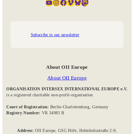
YouTube
Instagram
Facebook
Vimeo
Bluesky
Mastodon
Subscribe to our newsletter
About OII Europe
About OII Europe
ORGANISATION INTERSEX INTERNATIONAL EUROPE e.V.
is a registered charitable non-profit-organisation
Court of Registration:
Berlin-Charlottenburg, Germany
Registry Number:
VR 34983 B
Address:
OII Europe, GSG Höfe, Helmholtzstraße 2-9,