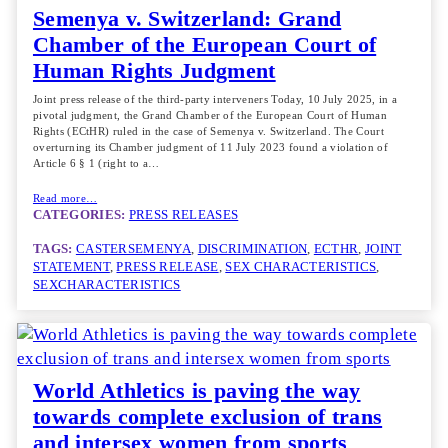
Semenya v. Switzerland: Grand
Chamber of the European Court of
Human Rights Judgment
Joint press release of the third-party interveners Today, 10 July 2025, in a
pivotal judgment, the Grand Chamber of the European Court of Human
Rights (ECtHR) ruled in the case of Semenya v. Switzerland. The Court
overturning its Chamber judgment of 11 July 2023 found a violation of
Article 6 § 1 (right to a…
Read more…
CATEGORIES:
PRESS RELEASES
TAGS:
CASTERSEMENYA
, 
DISCRIMINATION
, 
ECTHR
, 
JOINT
STATEMENT
, 
PRESS RELEASE
, 
SEX CHARACTERISTICS
, 
SEXCHARACTERISTICS
World Athletics is paving the way
towards complete exclusion of trans
and intersex women from sports