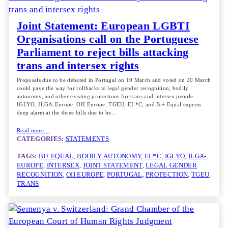
Joint Statement: European LGBTI
Organisations call on the Portuguese
Parliament to reject bills attacking
trans and intersex rights
Proposals due to be debated in Portugal on 19 March and voted on 20 March
could pave the way for rollbacks to legal gender recognition, bodily
autonomy, and other existing protections for trans and intersex people.
IGLYO, ILGA-Europe, OII Europe, TGEU, EL*C, and Bi+ Equal express
deep alarm at the three bills due to be…
Read more…
CATEGORIES:
STATEMENTS
TAGS:
BI+ EQUAL
, 
BODILY AUTONOMY
, 
EL*C
, 
IGLYO
, 
ILGA-
EUROPE
, 
INTERSEX
, 
JOINT STATEMENT
, 
LEGAL GENDER
RECOGNITION
, 
OII EUROPE
, 
PORTUGAL
, 
PROTECTION
, 
TGEU
, 
TRANS