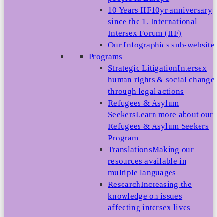
10 Years IIF
10yr anniversary
since the 1. International
Intersex Forum (IIF)
Our Infographics sub-website
Programs
Strategic Litigation
Intersex
human rights & social change
through legal actions
Refugees & Asylum
Seekers
Learn more about our
Refugees & Asylum Seekers
Program
Translations
Making our
resources available in
multiple languages
Research
Increasing the
knowledge on issues
affecting intersex lives