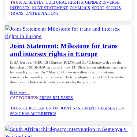
TAGS:
ATHLETES
, 
CULTURAL RIGHTS
, 
GENDER DIVERSE
, 
INTERSEX
, 
JOINT STATEMENT
, 
OLYMPICS
, 
SPORT
, 
SPORTS
, 
TRANS
, 
UNITED NATIONS
Joint Statement: Milestone for trans
and intersex rights in Europe
ILGA-Europe, TGEU, OII Europe, IGLYO and EL*C jointly welcome the
inclusion of SOGIGESC grounds in new EU Directive on minimum standards
for equality bodies. On 7 May 2024, two new directives on minimum
standards for equality bodies were officially adopted by the EU. One of the
directives includes in its recitals and articles the grounds…
Read more…
CATEGORIES:
PRESS RELEASES
TAGS:
EUROPEAN UNION
, 
JOINT STATEMENT
, 
LEGISLATION
, 
SEX CHARACTERISTICS