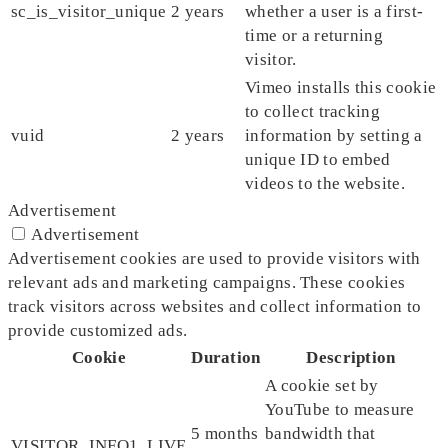
sc_is_visitor_unique
2 years
whether a user is a first-
time or a returning
visitor.
Vimeo installs this cookie
to collect tracking
vuid
2 years
information by setting a
unique ID to embed
videos to the website.
Advertisement
Advertisement
Advertisement cookies are used to provide visitors with
relevant ads and marketing campaigns. These cookies
track visitors across websites and collect information to
provide customized ads.
Cookie
Duration
Description
A cookie set by
YouTube to measure
5 months
bandwidth that
VISITOR_INFO1_LIVE