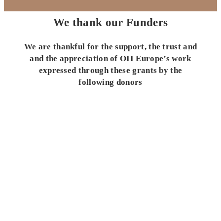
We thank our Funders
We are thankful for the support, the trust and
and the appreciation of OII Europe’s work
expressed through these grants by the
following donors