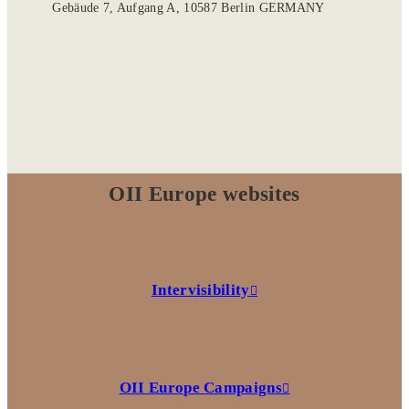
Gebäude 7, Aufgang A, 10587 Berlin GERMANY
OII Europe websites
Intervisibility
OII Europe Campaigns