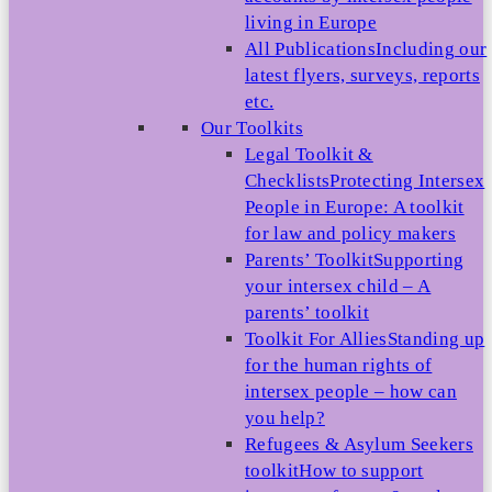
living in Europe
All Publications
Including our
latest flyers, surveys, reports
etc.
Our Toolkits
Legal Toolkit &
Checklists
Protecting Intersex
People in Europe: A toolkit
for law and policy makers
Parents’ Toolkit
Supporting
your intersex child – A
parents’ toolkit
Toolkit For Allies
Standing up
for the human rights of
intersex people – how can
you help?
Refugees & Asylum Seekers
toolkit
How to support