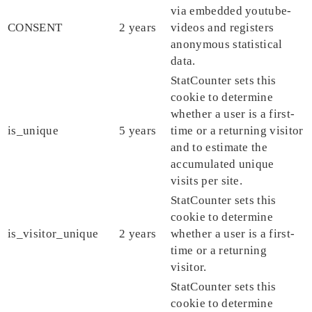
via embedded youtube-
CONSENT
2 years
videos and registers
anonymous statistical
data.
StatCounter sets this
cookie to determine
whether a user is a first-
is_unique
5 years
time or a returning visitor
and to estimate the
accumulated unique
visits per site.
StatCounter sets this
cookie to determine
is_visitor_unique
2 years
whether a user is a first-
time or a returning
visitor.
StatCounter sets this
cookie to determine