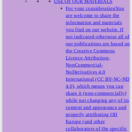
USE OF OUR MATERIALS
For your consideration
You
are welcome to share the
information and materials
you find on our website. If
not indicated otherwise all of
our publications are based on
the Creative Commons
Licence Attribution-
NonCommercial-
NoDerivatives 4.0
International (CC BY-NC-ND
4.0), which means you can
share it (non-commercially)
while not changing any of its
content and appearance and
properly attributing OII
Europe (and other
collaborators of the specific