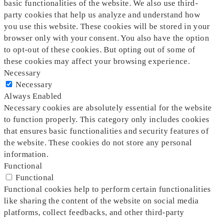
basic functionalities of the website. We also use third-
party cookies that help us analyze and understand how
you use this website. These cookies will be stored in your
browser only with your consent. You also have the option
to opt-out of these cookies. But opting out of some of
these cookies may affect your browsing experience.
Necessary
Necessary
Always Enabled
Necessary cookies are absolutely essential for the website
to function properly. This category only includes cookies
that ensures basic functionalities and security features of
the website. These cookies do not store any personal
information.
Functional
Functional
Functional cookies help to perform certain functionalities
like sharing the content of the website on social media
platforms, collect feedbacks, and other third-party