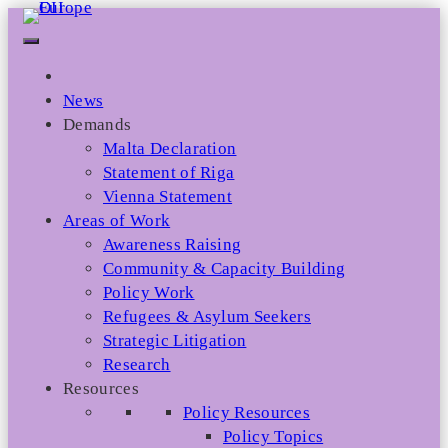
Skip
to
content
News
Demands
Malta Declaration
Statement of Riga
Vienna Statement
Areas of Work
Awareness Raising
Community & Capacity Building
Policy Work
Refugees & Asylum Seekers
Strategic Litigation
Research
Resources
Policy Resources
Policy Topics