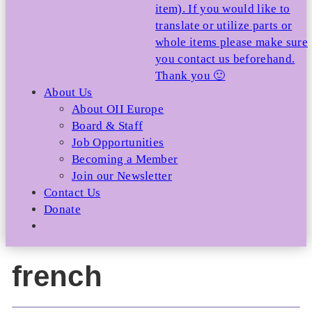
item). If you would like to
translate or utilize parts or
whole items please make sure
you contact us beforehand.
Thank you 🙂
About Us
About OII Europe
Board & Staff
Job Opportunities
Becoming a Member
Join our Newsletter
Contact Us
Donate
french