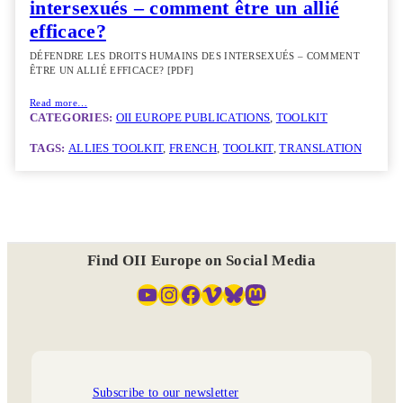
intersexués – comment être un allié
efficace?
DÉFENDRE LES DROITS HUMAINS DES INTERSEXUÉS – COMMENT
ÊTRE UN ALLIÉ EFFICACE? [PDF]
Read more…
CATEGORIES:
OII EUROPE PUBLICATIONS
, 
TOOLKIT
TAGS:
ALLIES TOOLKIT
, 
FRENCH
, 
TOOLKIT
, 
TRANSLATION
Find OII Europe on Social Media
YouTube
Instagram
Facebook
Vimeo
Bluesky
Mastodon
Subscribe to our newsletter