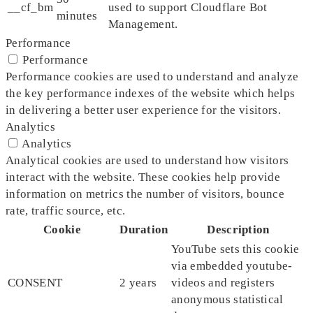
__cf_bm
used to support Cloudflare Bot
minutes
Management.
Performance
Performance
Performance cookies are used to understand and analyze
the key performance indexes of the website which helps
in delivering a better user experience for the visitors.
Analytics
Analytics
Analytical cookies are used to understand how visitors
interact with the website. These cookies help provide
information on metrics the number of visitors, bounce
rate, traffic source, etc.
Cookie
Duration
Description
YouTube sets this cookie
via embedded youtube-
CONSENT
2 years
videos and registers
anonymous statistical