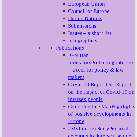
European Union
Council of Europe
United Nations
Submissions
Issues – a short list
Infographics
Publications
IGM Ban
Indicators
Protecting intersex
– a tool for policy & law
makers
Covid-19 Report
Our Report
on the impact of Covid-19 on
intersex people
Good Practice Map
Highlights
of positive developments in
Europe
#MyIntersexStory
Personal
accounts by intersex people