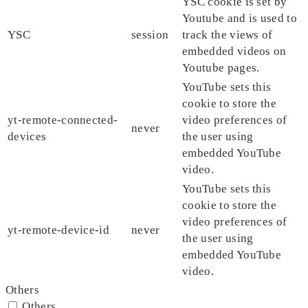
YSC cookie is set by
Youtube and is used to
YSC
session
track the views of
embedded videos on
Youtube pages.
YouTube sets this
cookie to store the
yt-remote-connected-
video preferences of
never
devices
the user using
embedded YouTube
video.
YouTube sets this
cookie to store the
video preferences of
yt-remote-device-id
never
the user using
embedded YouTube
video.
Others
Others