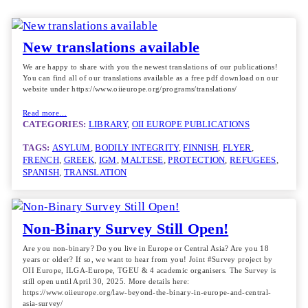
New translations available
We are happy to share with you the newest translations of our publications!
You can find all of our translations available as a free pdf download on our
website under https://www.oiieurope.org/programs/translations/
Read more…
CATEGORIES:
LIBRARY
, 
OII EUROPE PUBLICATIONS
TAGS:
ASYLUM
, 
BODILY INTEGRITY
, 
FINNISH
, 
FLYER
, 
FRENCH
, 
GREEK
, 
IGM
, 
MALTESE
, 
PROTECTION
, 
REFUGEES
, 
SPANISH
, 
TRANSLATION
Non-Binary Survey Still Open!
Are you non-binary? Do you live in Europe or Central Asia? Are you 18
years or older? If so, we want to hear from you! Joint #Survey project by
OII Europe, ILGA-Europe, TGEU & 4 academic organisers. The Survey is
still open until April 30, 2025. More details here:
https://www.oiieurope.org/law-beyond-the-binary-in-europe-and-central-
asia-survey/