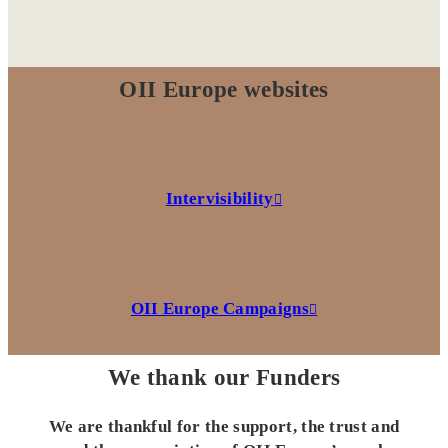
OII Europe websites
Intervisibility
OII Europe Campaigns
We thank our Funders
We are thankful for the support, the trust and