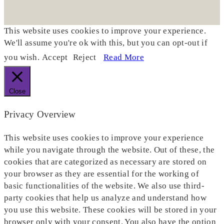
This website uses cookies to improve your experience.
We'll assume you're ok with this, but you can opt-out if
you wish.
Accept
Reject
Read More
Close
Privacy Overview
This website uses cookies to improve your experience
while you navigate through the website. Out of these, the
cookies that are categorized as necessary are stored on
your browser as they are essential for the working of
basic functionalities of the website. We also use third-
party cookies that help us analyze and understand how
you use this website. These cookies will be stored in your
browser only with your consent. You also have the option