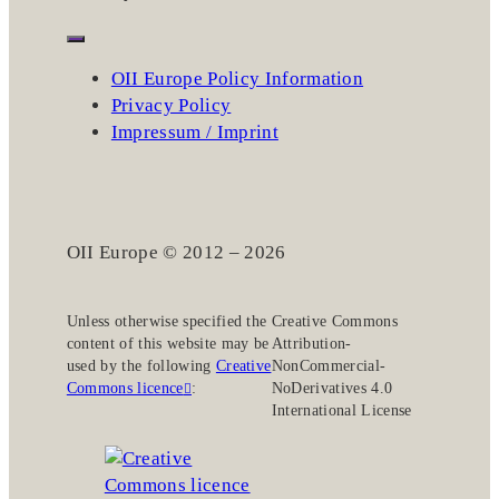
OII Europe Policy Information
Privacy Policy
Impressum / Imprint
OII Europe © 2012 – 2026
Unless otherwise specified the
Creative Commons
content of this website may be
Attribution-
used by the following
Creative
NonCommercial-
Commons licence
:
NoDerivatives 4.0
International License