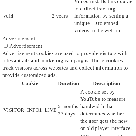
Vimeo installs this cookie
to collect tracking
vuid
2 years
information by setting a
unique ID to embed
videos to the website.
Advertisement
Advertisement
Advertisement cookies are used to provide visitors with
relevant ads and marketing campaigns. These cookies
track visitors across websites and collect information to
provide customized ads.
Cookie
Duration
Description
A cookie set by
YouTube to measure
5 months
bandwidth that
VISITOR_INFO1_LIVE
27 days
determines whether
the user gets the new
or old player interface.