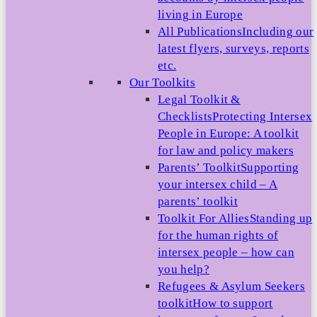
living in Europe
All Publications
Including our
latest flyers, surveys, reports
etc.
Our Toolkits
Legal Toolkit &
Checklists
Protecting Intersex
People in Europe: A toolkit
for law and policy makers
Parents’ Toolkit
Supporting
your intersex child – A
parents’ toolkit
Toolkit For Allies
Standing up
for the human rights of
intersex people – how can
you help?
Refugees & Asylum Seekers
toolkit
How to support