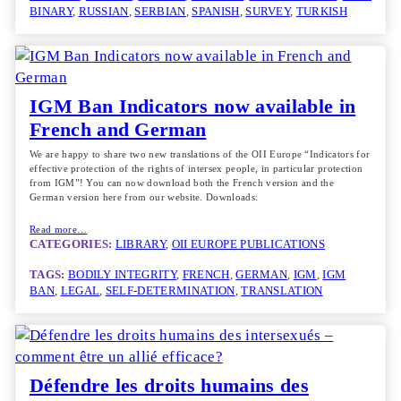
BINARY
, 
RUSSIAN
, 
SERBIAN
, 
SPANISH
, 
SURVEY
, 
TURKISH
IGM Ban Indicators now available in
French and German
We are happy to share two new translations of the OII Europe “Indicators for
effective protection of the rights of intersex people, in particular protection
from IGM”! You can now download both the French version and the
German version here from our website. Downloads:
Read more…
CATEGORIES:
LIBRARY
, 
OII EUROPE PUBLICATIONS
TAGS:
BODILY INTEGRITY
, 
FRENCH
, 
GERMAN
, 
IGM
, 
IGM
BAN
, 
LEGAL
, 
SELF-DETERMINATION
, 
TRANSLATION
Défendre les droits humains des