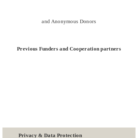
and Anonymous Donors
Previous Funders and Cooperation partners
Privacy & Data Protection