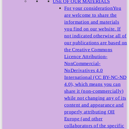
USE OF OUR MATERIALS
For your consideration
You
are welcome to share the
information and materials
you find on our website. If
not indicated otherwise all of
our publications are based on
the Creative Commons
Licence Attribution-
NonCommercial-
NoDerivatives 4.0
International (CC BY-NC-ND
4.0), which means you can
share it (non-commercially)
while not changing any of its
content and appearance and
properly attributing OII
Europe (and other
collaborators of the specific