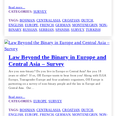
Read more…
CATEGORIES:
SURVEY
TAGS:
BOSNIAN
, 
CENTRALASIA
, 
CROATIAN
, 
DUTCH
, 
ENGLISH
, 
EUROPE
, 
FRENCH
, 
GERMAN
, 
MONTENEGRIN
, 
NON-
BINARY
, 
RUSSIAN
, 
SERBIAN
, 
SPANISH
, 
SURVEY
, 
TURKISH
Law Beyond the Binary in Europe and
Central Asia – Survey
Are you non-binary? Do you live in Europe or Central Asia? Are you 18
years or older? If so, OII Europe wants to hear from you! Along with ILGA
Europe, Transgender Europe and four academic organisers, OII Europe is
partnering on a survey of non-binary people and the law in Europe and
Central Asia. Our…
Read more…
CATEGORIES:
EUROPE
, 
SURVEY
TAGS:
BOSNIAN
, 
CENTRALASIA
, 
CROATIAN
, 
DUTCH
, 
ENGLISH
, 
EUROPE
, 
FRENCH
, 
GERMAN
, 
MONTENEGRIN
, 
NON-