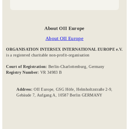
About OII Europe
About OII Europe
ORGANISATION INTERSEX INTERNATIONAL EUROPE e.V.
is a registered charitable non-profit-organisation
Court of Registration:
Berlin-Charlottenburg, Germany
Registry Number:
VR 34983 B
Address:
OII Europe, GSG Höfe, Helmholtzstraße 2-9,
Gebäude 7, Aufgang A, 10587 Berlin GERMANY