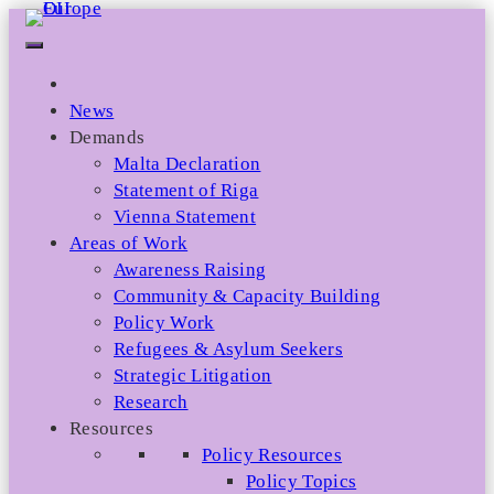
Skip
to
content
News
Demands
Malta Declaration
Statement of Riga
Vienna Statement
Areas of Work
Awareness Raising
Community & Capacity Building
Policy Work
Refugees & Asylum Seekers
Strategic Litigation
Research
Resources
Policy Resources
Policy Topics