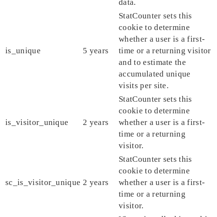
data.
StatCounter sets this
cookie to determine
whether a user is a first-
is_unique
5 years
time or a returning visitor
and to estimate the
accumulated unique
visits per site.
StatCounter sets this
cookie to determine
is_visitor_unique
2 years
whether a user is a first-
time or a returning
visitor.
StatCounter sets this
cookie to determine
sc_is_visitor_unique
2 years
whether a user is a first-
time or a returning
visitor.