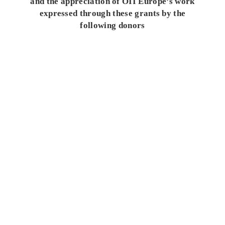
and the appreciation of OII Europe’s work
expressed through these grants by the
following donors