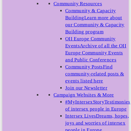
Community Resources
Community & Capacity
Building
Learn more about
our Community & Capacity
Building program
OII Europe Community
Events
Archive of all the OII
Europe Community Events
and Public Conferences
Community Posts
Find
community-related posts &
events listed here
Join our Newsletter
Campaign Websites & More
#MyIntersexStory
Testimonies
of intersex people in Europe
Intersex Lives
Dreams, hopes,
joys and worries of intersex
people in Europe