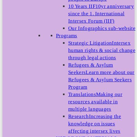
10 Years IIF
10yr anniversary
since the 1. International
Intersex Forum (IIF)
Our Infographics sub-website
Programs
Strategic Litigation
Intersex
human rights & social change
through legal actions
Refugees & Asylum
Seekers
Learn more about our
Refugees & Asylum Seekers
Program
Translations
Making our
resources available in
multiple languages
Research
Increasing the
knowledge on issues
affecting intersex lives