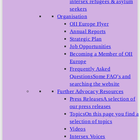
intersex refugees & asylum
seekers
Organisation
OII Europe Flyer
Annual Reports
Strategic Plan
Job Opportunities
Becoming a Member of OII
Europe
Frequently Asked
Questions
Some FAQ’s and
searching the website
Further Advocacy Resources
Press Releases
A selection of
our press releases
Topics
On this page you find a
selection of topics
Videos
Intersex Voices