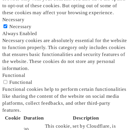
to opt-out of these cookies. But opting out of some of
these cookies may affect your browsing experience.
Necessary
Necessary
Always Enabled
Necessary cookies are absolutely essential for the website
to function properly. This category only includes cookies
that ensures basic functionalities and security features of
the website. These cookies do not store any personal
information.
Functional
Functional
Functional cookies help to perform certain functionalities
like sharing the content of the website on social media
platforms, collect feedbacks, and other third-party
features.
Cookie
Duration
Description
This cookie, set by Cloudflare, is
30