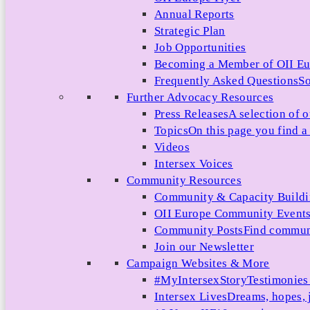
Annual Reports
Strategic Plan
Job Opportunities
Becoming a Member of OII E
Frequently Asked Questions
So
Further Advocacy Resources
Press Releases
A selection of o
Topics
On this page you find a 
Videos
Intersex Voices
Community Resources
Community & Capacity Build
OII Europe Community Event
Community Posts
Find communi
Join our Newsletter
Campaign Websites & More
#MyIntersexStory
Testimonies 
Intersex Lives
Dreams, hopes, 