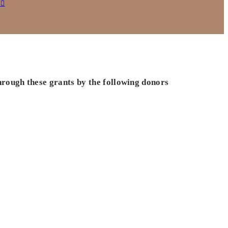
s
hrough these grants by the following donors