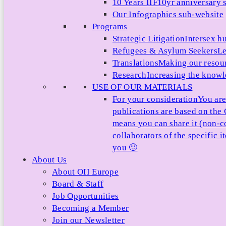
10 Years IIF
10yr anniversary s
Our Infographics sub-website
Programs
Strategic Litigation
Intersex h
Refugees & Asylum Seekers
Le
Translations
Making our resour
Research
Increasing the knowle
USE OF OUR MATERIALS
For your consideration
You are
publications are based on th
means you can share it (non-c
collaborators of the specific 
you 🙂
About Us
About OII Europe
Board & Staff
Job Opportunities
Becoming a Member
Join our Newsletter