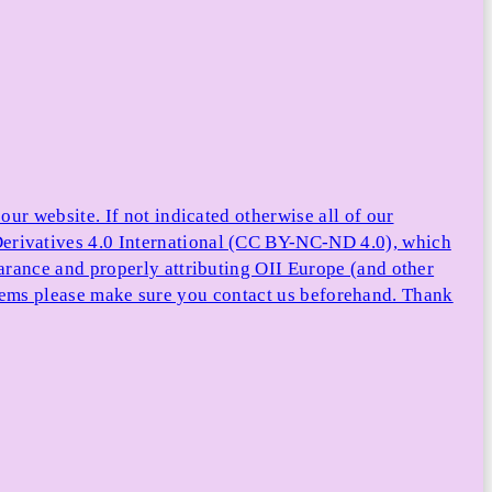
ur website. If not indicated otherwise all of our
rivatives 4.0 International (CC BY-NC-ND 4.0), which
arance and properly attributing OII Europe (and other
e items please make sure you contact us beforehand. Thank