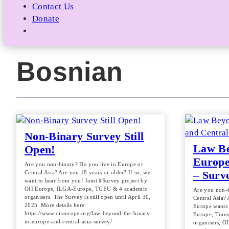
Contact Us
Donate
Bosnian
Non-Binary Survey Still
Law Be
Open!
Europe
Are you non-binary? Do you live in Europe or
– Surv
Central Asia? Are you 18 years or older? If so, we
want to hear from you! Joint #Survey project by
OII Europe, ILGA-Europe, TGEU & 4 academic
Are you non-b
organisers. The Survey is still open until April 30,
Central Asia? 
2025. More details here:
Europe wants 
https://www.oiieurope.org/law-beyond-the-binary-
Europe, Tran
in-europe-and-central-asia-survey/
organisers, OI