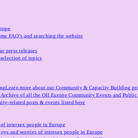
urope
me FAQ’s and searching the website
ur press releases
selection of topics
ing
Learn more about our Community & Capacity Building p
s
Archive of all the OII Europe Community Events and Public
ty-related posts & events listed here
of intersex people in Europe
joys and worries of intersex people in Europe