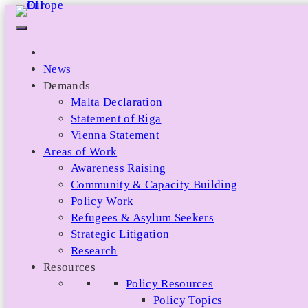
Skip
to
content
News
Demands
Malta Declaration
Statement of Riga
Vienna Statement
Areas of Work
Awareness Raising
Community & Capacity Building
Policy Work
Refugees & Asylum Seekers
Strategic Litigation
Research
Resources
Policy Resources
Policy Topics