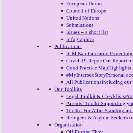
European Union
Council of Europe
United Nations
Submissions
Issues – a short list
Infographics
Publications
IGM Ban Indicators
Protecting
Covid-19 Report
Our Report on
Good Practice Map
Highlights
#MyIntersexStory
Personal acc
All Publications
Including our l
Our Toolkits
Legal Toolkit & Checklists
Pro
Parents’ Toolkit
Supporting you
Toolkit For Allies
Standing up 
Refugees & Asylum Seekers to
Organisation
OII Europe Flyer