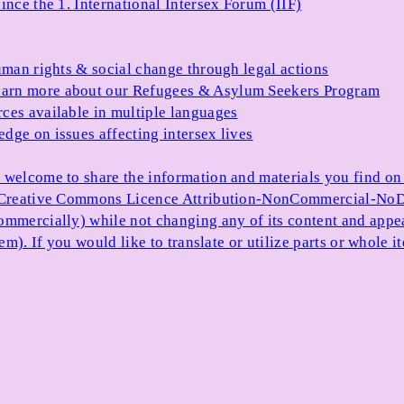
ince the 1. International Intersex Forum (IIF)
uman rights & social change through legal actions
arn more about our Refugees & Asylum Seekers Program
ces available in multiple languages
dge on issues affecting intersex lives
 welcome to share the information and materials you find on o
e Creative Commons Licence Attribution-NonCommercial-NoDe
ommercially) while not changing any of its content and appe
item). If you would like to translate or utilize parts or whol