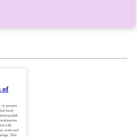
 of
 to present
nial book
interspolnih
 testimonies
and with
sex artist and
minga. This