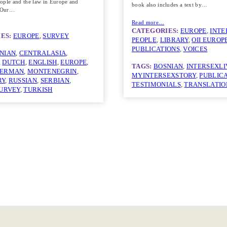
ople and the law in Europe and
book also includes a text by…
. Our…
Read more…
CATEGORIES:
EUROPE
, 
INTE
ES:
EUROPE
, 
SURVEY
PEOPLE
, 
LIBRARY
, 
OII EUROP
PUBLICATIONS
, 
VOICES
NIAN
, 
CENTRALASIA
, 
, 
DUTCH
, 
ENGLISH
, 
EUROPE
, 
TAGS:
BOSNIAN
, 
INTERSEXLI
ERMAN
, 
MONTENEGRIN
, 
MYINTERSEXSTORY
, 
PUBLIC
RY
, 
RUSSIAN
, 
SERBIAN
, 
TESTIMONIALS
, 
TRANSLATIO
URVEY
, 
TURKISH