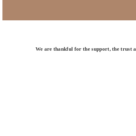
We are thankful for the support, the trust