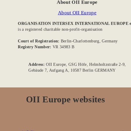
About OII Europe
About OII Europe
ORGANISATION INTERSEX INTERNATIONAL EUROPE e
is a registered charitable non-profit-organisation
Court of Registration:
Berlin-Charlottenburg, Germany
Registry Number:
VR 34983 B
Address:
OII Europe, GSG Höfe, Helmholtzstraße 2-9,
Gebäude 7, Aufgang A, 10587 Berlin GERMANY
OII Europe websites