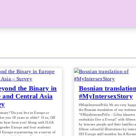
yond the Binary in
Bosnian translation
 and Central Asia
#MyIntersexStory
ey
#MojaIntersexPriča We are very happy
the Bosnian translation of our testimo
inary? Do you live in Europe or
“#MojaIntersexPriča – Lična iskustva 
Are you 18 years or older? If so, OII
osobakoje žive u Evropi” with fifteen
to hear from you! Along with ILGA
by intersex people and their families 
sgender Europe and four academic
fifteen colourful illustrations by inter
I Europe is partnering on a survey of
OII Europe staff member Ins A Krom