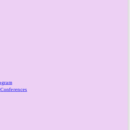
rogram
 Conferences