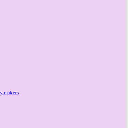
cy makers