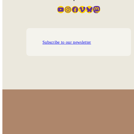
YouTube
Instagram
Facebook
Vimeo
Bluesky
Mastodon
Subscribe to our newsletter