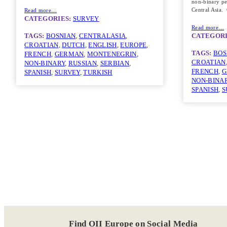
non-binary pe
Central Asia
Read more…
CATEGORIES:
SURVEY
Read more…
TAGS:
BOSNIAN
, 
CENTRALASIA
, 
CATEGORI
CROATIAN
, 
DUTCH
, 
ENGLISH
, 
EUROPE
, 
TAGS:
BOS
FRENCH
, 
GERMAN
, 
MONTENEGRIN
, 
CROATIAN
NON-BINARY
, 
RUSSIAN
, 
SERBIAN
, 
FRENCH
, 
G
SPANISH
, 
SURVEY
, 
TURKISH
NON-BINA
SPANISH
, 
S
Find OII Europe on Social Media