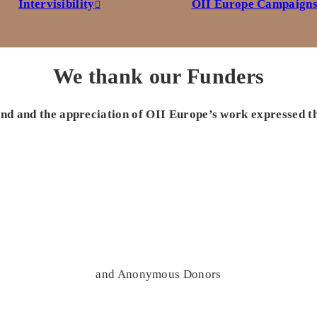
Intervisibility
OII Europe Campaign
We thank our Funders
 and and the appreciation of OII Europe’s work expressed t
and Anonymous Donors