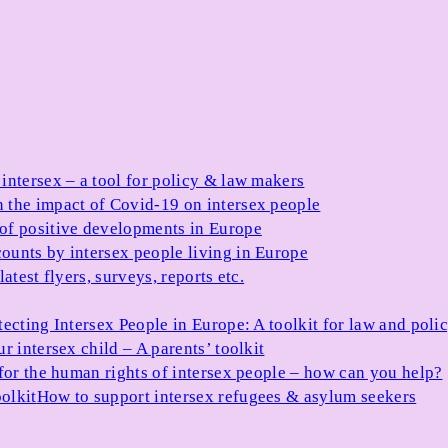
 intersex – a tool for policy & law makers
 the impact of Covid-19 on intersex people
 of positive developments in Europe
ounts by intersex people living in Europe
atest flyers, surveys, reports etc.
tecting Intersex People in Europe: A toolkit for law and poli
r intersex child – A parents’ toolkit
for the human rights of intersex people – how can you help?
olkit
How to support intersex refugees & asylum seekers