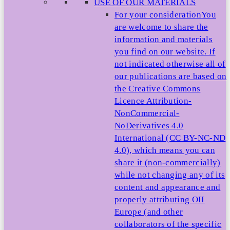
USE OF OUR MATERIALS
For your consideration
You
are welcome to share the
information and materials
you find on our website. If
not indicated otherwise all of
our publications are based on
the Creative Commons
Licence Attribution-
NonCommercial-
NoDerivatives 4.0
International (CC BY-NC-ND
4.0), which means you can
share it (non-commercially)
while not changing any of its
content and appearance and
properly attributing OII
Europe (and other
collaborators of the specific