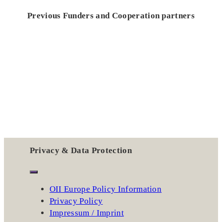
Previous Funders and Cooperation partners
Privacy & Data Protection
OII Europe Policy Information
Privacy Policy
Impressum / Imprint