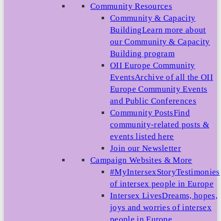
Community Resources
Community & Capacity
Building
Learn more about
our Community & Capacity
Building program
OII Europe Community
Events
Archive of all the OII
Europe Community Events
and Public Conferences
Community Posts
Find
community-related posts &
events listed here
Join our Newsletter
Campaign Websites & More
#MyIntersexStory
Testimonies
of intersex people in Europe
Intersex Lives
Dreams, hopes,
joys and worries of intersex
people in Europe