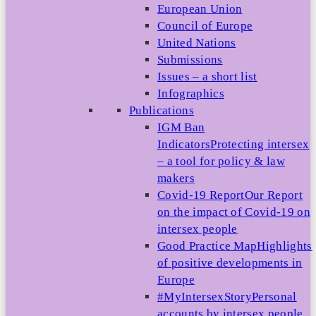
European Union
Council of Europe
United Nations
Submissions
Issues – a short list
Infographics
Publications
IGM Ban
Indicators
Protecting intersex
– a tool for policy & law
makers
Covid-19 Report
Our Report
on the impact of Covid-19 on
intersex people
Good Practice Map
Highlights
of positive developments in
Europe
#MyIntersexStory
Personal
accounts by intersex people