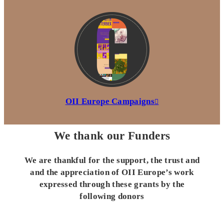
OII Europe Campaigns
We thank our Funders
We are thankful for the support, the trust and
and the appreciation of OII Europe’s work
expressed through these grants by the
following donors