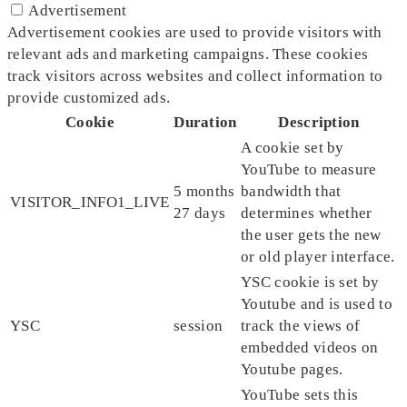
Advertisement
Advertisement cookies are used to provide visitors with
relevant ads and marketing campaigns. These cookies
track visitors across websites and collect information to
provide customized ads.
Cookie
Duration
Description
A cookie set by
YouTube to measure
5 months
bandwidth that
VISITOR_INFO1_LIVE
27 days
determines whether
the user gets the new
or old player interface.
YSC cookie is set by
Youtube and is used to
YSC
session
track the views of
embedded videos on
Youtube pages.
YouTube sets this