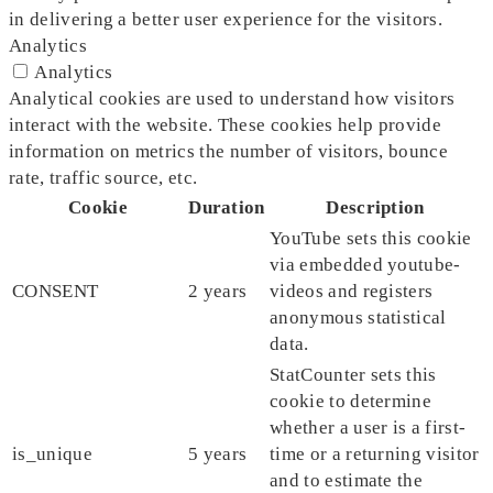
in delivering a better user experience for the visitors.
Analytics
Analytics
Analytical cookies are used to understand how visitors
interact with the website. These cookies help provide
information on metrics the number of visitors, bounce
rate, traffic source, etc.
Cookie
Duration
Description
YouTube sets this cookie
via embedded youtube-
CONSENT
2 years
videos and registers
anonymous statistical
data.
StatCounter sets this
cookie to determine
whether a user is a first-
is_unique
5 years
time or a returning visitor
and to estimate the