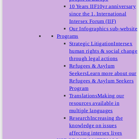
10 Years IIF
10yr anniversary
since the 1. International
Intersex Forum (IIF)
Our Infographics sub-website
Programs
Strategic Litigation
Intersex
human rights & social change
through legal actions
Refugees & Asylum
Seekers
Learn more about our
Refugees & Asylum Seekers
Program
Translations
Making our
resources available in
multiple languages
Research
Increasing the
knowledge on issues
affecting intersex lives