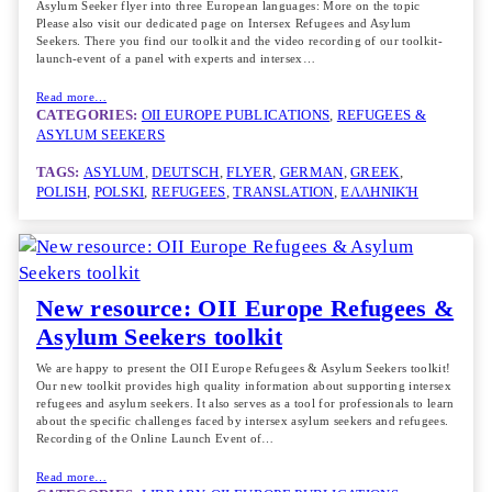
Asylum Seeker flyer into three European languages: More on the topic
Please also visit our dedicated page on Intersex Refugees and Asylum
Seekers. There you find our toolkit and the video recording of our toolkit-
launch-event of a panel with experts and intersex…
Read more…
CATEGORIES:
OII EUROPE PUBLICATIONS
, 
REFUGEES &
ASYLUM SEEKERS
TAGS:
ASYLUM
, 
DEUTSCH
, 
FLYER
, 
GERMAN
, 
GREEK
, 
POLISH
, 
POLSKI
, 
REFUGEES
, 
TRANSLATION
, 
ΕΛΛΗΝΙΚΉ
New resource: OII Europe Refugees &
Asylum Seekers toolkit
We are happy to present the OII Europe Refugees & Asylum Seekers toolkit!
Our new toolkit provides high quality information about supporting intersex
refugees and asylum seekers. It also serves as a tool for professionals to learn
about the specific challenges faced by intersex asylum seekers and refugees.
Recording of the Online Launch Event of…
Read more…