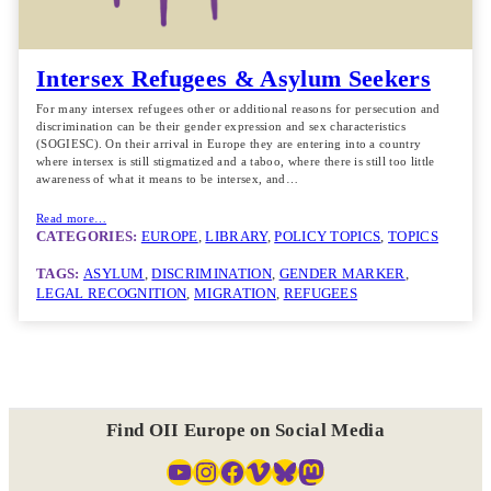
Intersex Refugees & Asylum Seekers
For many intersex refugees other or additional reasons for persecution and
discrimination can be their gender expression and sex characteristics
(SOGIESC). On their arrival in Europe they are entering into a country
where intersex is still stigmatized and a taboo, where there is still too little
awareness of what it means to be intersex, and…
Read more…
CATEGORIES:
EUROPE
, 
LIBRARY
, 
POLICY TOPICS
, 
TOPICS
TAGS:
ASYLUM
, 
DISCRIMINATION
, 
GENDER MARKER
, 
LEGAL RECOGNITION
, 
MIGRATION
, 
REFUGEES
Find OII Europe on Social Media
YouTube
Instagram
Facebook
Vimeo
Bluesky
Mastodon