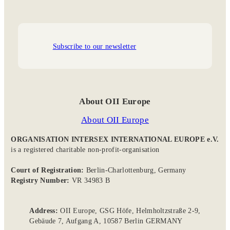
Subscribe to our newsletter
About OII Europe
About OII Europe
ORGANISATION INTERSEX INTERNATIONAL EUROPE e.V.
is a registered charitable non-profit-organisation
Court of Registration:
Berlin-Charlottenburg, Germany
Registry Number:
VR 34983 B
Address:
OII Europe, GSG Höfe, Helmholtzstraße 2-9,
Gebäude 7, Aufgang A, 10587 Berlin GERMANY