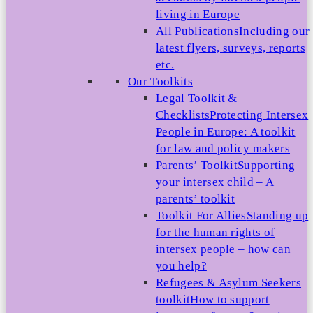
living in Europe
All Publications
Including our
latest flyers, surveys, reports
etc.
Our Toolkits
Legal Toolkit &
Checklists
Protecting Intersex
People in Europe: A toolkit
for law and policy makers
Parents’ Toolkit
Supporting
your intersex child – A
parents’ toolkit
Toolkit For Allies
Standing up
for the human rights of
intersex people – how can
you help?
Refugees & Asylum Seekers
toolkit
How to support