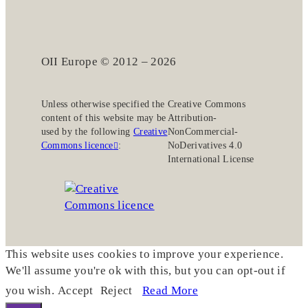
OII Europe © 2012 – 2026
Unless otherwise specified the
Creative Commons
content of this website may be
Attribution-
used by the following
Creative
NonCommercial-
Commons licence
:
NoDerivatives 4.0
International License
This website uses cookies to improve your experience.
We'll assume you're ok with this, but you can opt-out if
you wish.
Accept
Reject
Read More