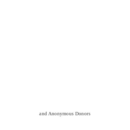
and Anonymous Donors