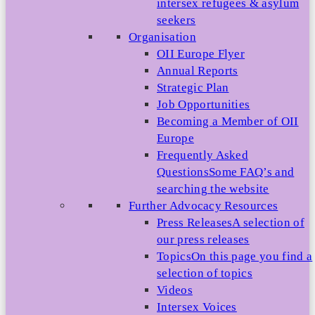
intersex refugees & asylum
seekers
Organisation
OII Europe Flyer
Annual Reports
Strategic Plan
Job Opportunities
Becoming a Member of OII
Europe
Frequently Asked
Questions
Some FAQ’s and
searching the website
Further Advocacy Resources
Press Releases
A selection of
our press releases
Topics
On this page you find a
selection of topics
Videos
Intersex Voices