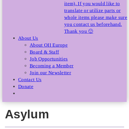
item). If you would like to
translate or utilize parts or
whole items please make sure
you contact us beforehand.
Thank you 🙂
About Us
About OII Europe
Board & Staff
Job Opportunities
Becoming a Member
Join our Newsletter
Contact Us
Donate
Asylum