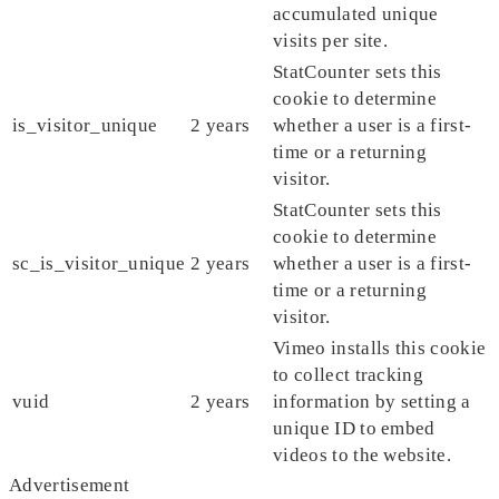
accumulated unique
visits per site.
StatCounter sets this
cookie to determine
is_visitor_unique
2 years
whether a user is a first-
time or a returning
visitor.
StatCounter sets this
cookie to determine
sc_is_visitor_unique
2 years
whether a user is a first-
time or a returning
visitor.
Vimeo installs this cookie
to collect tracking
vuid
2 years
information by setting a
unique ID to embed
videos to the website.
Advertisement