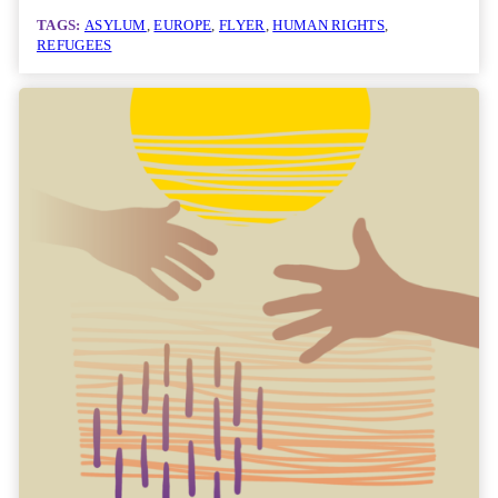
TAGS:
ASYLUM
, 
EUROPE
, 
FLYER
, 
HUMAN RIGHTS
, 
REFUGEES