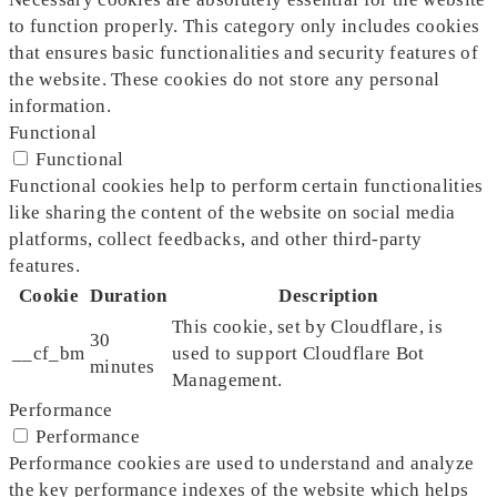
to function properly. This category only includes cookies
that ensures basic functionalities and security features of
the website. These cookies do not store any personal
information.
Functional
Functional
Functional cookies help to perform certain functionalities
like sharing the content of the website on social media
platforms, collect feedbacks, and other third-party
features.
Cookie
Duration
Description
This cookie, set by Cloudflare, is
30
__cf_bm
used to support Cloudflare Bot
minutes
Management.
Performance
Performance
Performance cookies are used to understand and analyze
the key performance indexes of the website which helps