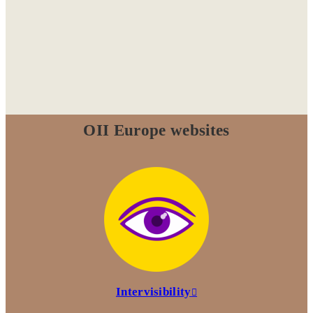
OII Europe websites
Intervisibility