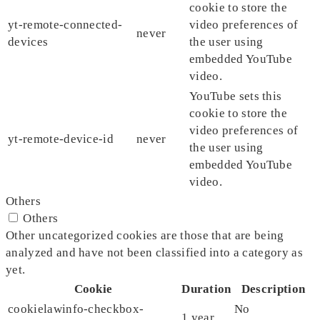
cookie to store the
yt-remote-connected-
video preferences of
never
devices
the user using
embedded YouTube
video.
YouTube sets this
cookie to store the
video preferences of
yt-remote-device-id
never
the user using
embedded YouTube
video.
Others
Others
Other uncategorized cookies are those that are being
analyzed and have not been classified into a category as
yet.
Cookie
Duration
Description
cookielawinfo-checkbox-
No
1 year