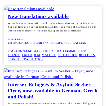
New translations available
We are happy to share with you the newest translations of our publications!
You can find all of our translations available as a free pdf download on our
website under https://www.oiieurope.org/programs/translations/
Read more…
CATEGORIES:
LIBRARY
, 
OII EUROPE PUBLICATIONS
TAGS:
ASYLUM
, 
BODILY INTEGRITY
, 
FINNISH
, 
FLYER
, 
FRENCH
, 
GREEK
, 
IGM
, 
MALTESE
, 
PROTECTION
, 
REFUGEES
, 
SPANISH
, 
TRANSLATION
Intersex Refugees & Asylum Seeker –
Flyer, now available in German, Greek
and Polish!
We are excited to present our newest translations of the Intersex Refugees &