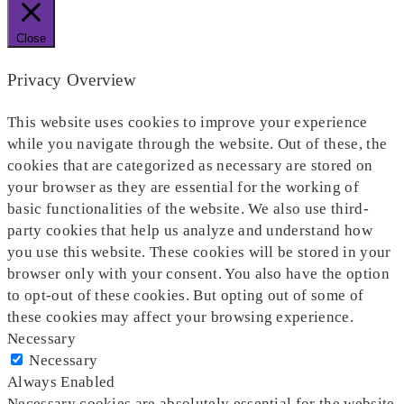
Close
Privacy Overview
This website uses cookies to improve your experience
while you navigate through the website. Out of these, the
cookies that are categorized as necessary are stored on
your browser as they are essential for the working of
basic functionalities of the website. We also use third-
party cookies that help us analyze and understand how
you use this website. These cookies will be stored in your
browser only with your consent. You also have the option
to opt-out of these cookies. But opting out of some of
these cookies may affect your browsing experience.
Necessary
Necessary
Always Enabled
Necessary cookies are absolutely essential for the website