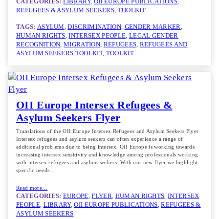
CATEGORIES:
LIBRARY
, 
OII EUROPE PUBLICATIONS
, 
REFUGEES & ASYLUM SEEKERS
, 
TOOLKIT
TAGS:
ASYLUM
, 
DISCRIMINATION
, 
GENDER MARKER
, 
HUMAN RIGHTS
, 
INTERSEX PEOPLE
, 
LEGAL GENDER
RECOGNITION
, 
MIGRATION
, 
REFUGEES
, 
REFUGEES AND
ASYLUM SEEKERS TOOLKIT
, 
TOOLKIT
OII Europe Intersex Refugees &
Asylum Seekers Flyer
Translations of the OII Europe Intersex Refugees and Asylum Seekers Flyer
Intersex refugees and asylum seekers can often experience a range of
additional problems due to being intersex. OII Europe is working towards
increasing intersex sensitivity and knowledge among professionals working
with intersex refugees and asylum seekers. With our new flyer we highlight
specific needs…
Read more…
CATEGORIES:
EUROPE
, 
FLYER
, 
HUMAN RIGHTS
, 
INTERSEX
PEOPLE
, 
LIBRARY
, 
OII EUROPE PUBLICATIONS
, 
REFUGEES &
ASYLUM SEEKERS