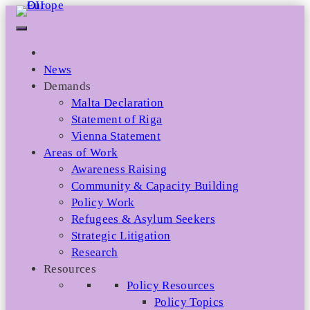
Skip
to
content
News
Demands
Malta Declaration
Statement of Riga
Vienna Statement
Areas of Work
Awareness Raising
Community & Capacity Building
Policy Work
Refugees & Asylum Seekers
Strategic Litigation
Research
Resources
Policy Resources
Policy Topics