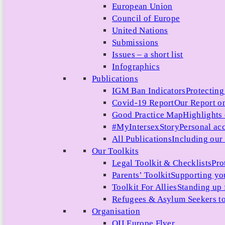
European Union
Council of Europe
United Nations
Submissions
Issues – a short list
Infographics
Publications
IGM Ban Indicators
Protecting
Covid-19 Report
Our Report on
Good Practice Map
Highlights
#MyIntersexStory
Personal acc
All Publications
Including our l
Our Toolkits
Legal Toolkit & Checklists
Pro
Parents’ Toolkit
Supporting you
Toolkit For Allies
Standing up 
Refugees & Asylum Seekers to
Organisation
OII Europe Flyer