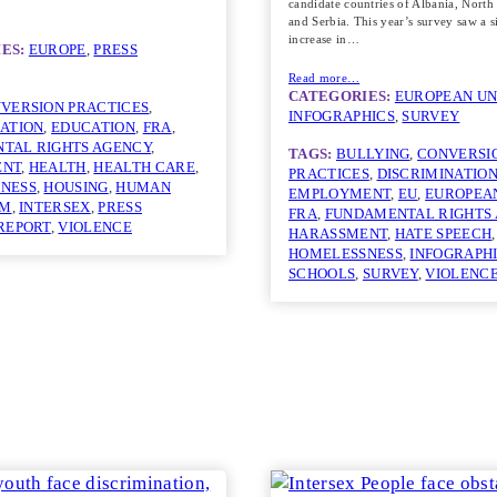
candidate countries of Albania, Nort
and Serbia. This year’s survey saw a s
increase in…
ES:
EUROPE
, 
PRESS
Read more…
CATEGORIES:
EUROPEAN UN
VERSION PRACTICES
, 
INFOGRAPHICS
, 
SURVEY
NATION
, 
EDUCATION
, 
FRA
, 
TAL RIGHTS AGENCY
, 
TAGS:
BULLYING
, 
CONVERSI
ENT
, 
HEALTH
, 
HEALTH CARE
, 
PRACTICES
, 
DISCRIMINATIO
NESS
, 
HOUSING
, 
HUMAN
EMPLOYMENT
, 
EU
, 
EUROPEA
GM
, 
INTERSEX
, 
PRESS
FRA
, 
FUNDAMENTAL RIGHTS
REPORT
, 
VIOLENCE
HARASSMENT
, 
HATE SPEECH
,
HOMELESSNESS
, 
INFOGRAPH
SCHOOLS
, 
SURVEY
, 
VIOLENC