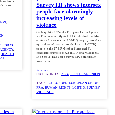
h Macedonia
Survey III shows intersex
ignificant
people face alarmingly
increasing levels of
ION
, 
violence
On May 14th 2024, the European Union Agency
ON
for Fundamental Rights (FRA) published the third
N
, 
edition of its survey on LGBTIQ people, providing
up-to-date information on the lives of LGBTIQ
N UNION
, 
people in the 27 EU Member States and EU
 AGENCY
, 
candidate countries of Albania, North Macedonia
 
HEALTH
, 
and Serbia. This year’s survey saw a significant
ICS
, 
increase in…
E
Read more…
CATEGORIES:
2024
, 
EUROPEAN UNION
TAGS:
EU
, 
EUROPE
, 
EUROPEAN UNION
, 
FRA
, 
HUMAN RIGHTS
, 
LGBTIQ
, 
SURVEY
, 
VIOLENCE