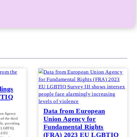
dings
BTIQ
Data from European
ion Agency
Union Agency for
ed the third
le, providing
Fundamental Rights
of LGBTIQ
(FRA) 2023 EU LGBTIQ
nd EU