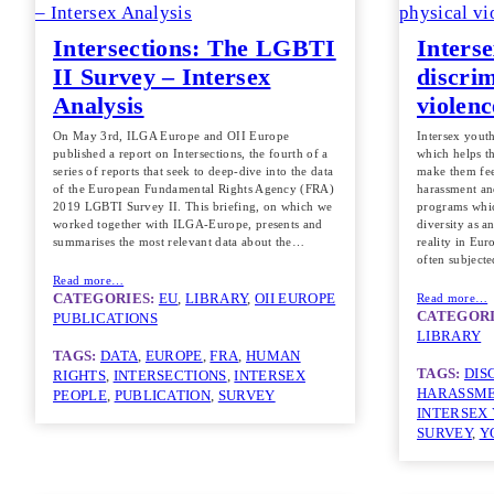
Intersections: The LGBTI
Interse
II Survey – Intersex
discrim
Analysis
violen
On May 3rd, ILGA Europe and OII Europe
Intersex yout
published a report on Intersections, the fourth of a
which helps th
series of reports that seek to deep-dive into the data
make them fee
of the European Fundamental Rights Agency (FRA)
harassment an
2019 LGBTI Survey II. This briefing, on which we
programs whic
worked together with ILGA-Europe, presents and
diversity as a
summarises the most relevant data about the…
reality in Eur
often subject
Read more…
CATEGORIES:
EU
, 
LIBRARY
, 
OII EUROPE
Read more…
CATEGORI
PUBLICATIONS
LIBRARY
TAGS:
DATA
, 
EUROPE
, 
FRA
, 
HUMAN
TAGS:
DIS
RIGHTS
, 
INTERSECTIONS
, 
INTERSEX
HARASSM
PEOPLE
, 
PUBLICATION
, 
SURVEY
INTERSEX
SURVEY
, 
Y