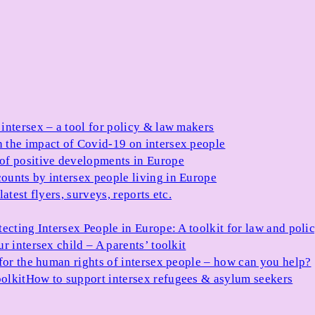
 intersex – a tool for policy & law makers
 the impact of Covid-19 on intersex people
 of positive developments in Europe
ounts by intersex people living in Europe
atest flyers, surveys, reports etc.
tecting Intersex People in Europe: A toolkit for law and poli
r intersex child – A parents’ toolkit
for the human rights of intersex people – how can you help?
olkit
How to support intersex refugees & asylum seekers