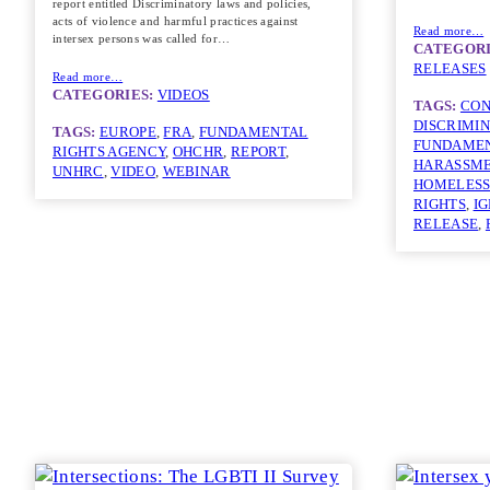
report entitled Discriminatory laws and policies,
acts of violence and harmful practices against
Read more…
intersex persons was called for…
CATEGORI
RELEASES
Read more…
CATEGORIES:
VIDEOS
TAGS:
CON
DISCRIMI
TAGS:
EUROPE
, 
FRA
, 
FUNDAMENTAL
FUNDAMEN
RIGHTS AGENCY
, 
OHCHR
, 
REPORT
, 
HARASSM
UNHRC
, 
VIDEO
, 
WEBINAR
HOMELESS
RIGHTS
, 
I
RELEASE
, 