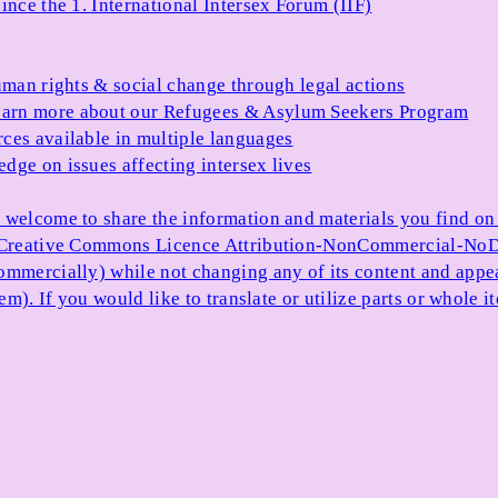
ince the 1. International Intersex Forum (IIF)
uman rights & social change through legal actions
arn more about our Refugees & Asylum Seekers Program
ces available in multiple languages
dge on issues affecting intersex lives
 welcome to share the information and materials you find on o
e Creative Commons Licence Attribution-NonCommercial-NoDe
ommercially) while not changing any of its content and appe
item). If you would like to translate or utilize parts or whol