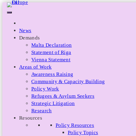
Skip
to
content
News
Demands
Malta Declaration
Statement of Riga
Vienna Statement
Areas of Work
Awareness Raising
Community & Capacity Building
Policy Work
Refugees & Asylum Seekers
Strategic Litigation
Research
Resources
Policy Resources
Policy Topics