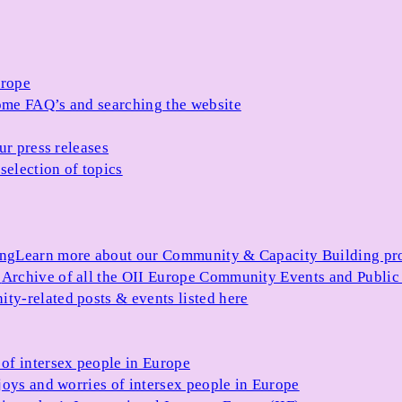
urope
me FAQ’s and searching the website
ur press releases
selection of topics
ing
Learn more about our Community & Capacity Building p
s
Archive of all the OII Europe Community Events and Public
ty-related posts & events listed here
of intersex people in Europe
joys and worries of intersex people in Europe