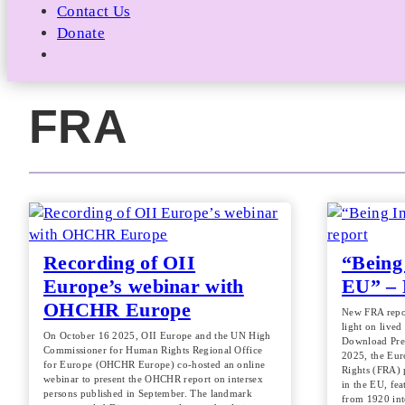
Contact Us
Donate
FRA
Recording of OII
“Being 
Europe’s webinar with
EU” – 
OHCHR Europe
New FRA repor
light on lived
On October 16 2025, OII Europe and the UN High
Download Pre
Commissioner for Human Rights Regional Office
2025, the Eu
for Europe (OHCHR Europe) co-hosted an online
Rights (FRA) 
webinar to present the OHCHR report on intersex
in the EU, fea
persons published in September. The landmark
from 1920 in