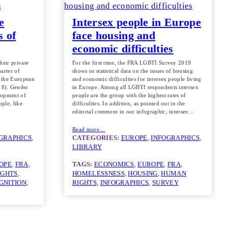
e
Intersex people in Europe
s of
face housing and
economic difficulties
heir private
For the first time, the FRA LGBTI Survey 2019
harter of
shows us statistical data on the issues of housing
n the European
and economic difficulties for intersex people living
 8). Gender
in Europe. Among all LGBTI respondents intersex
elopment of
people are the group with the highest rates of
ple, like
difficulties. In addition, as pointed out in the
editorial comment in our infographic, intersex…
Read more…
GRAPHICS
, 
CATEGORIES:
EUROPE
, 
INFOGRAPHICS
, 
LIBRARY
OPE
, 
FRA
, 
TAGS:
ECONOMICS
, 
EUROPE
, 
FRA
, 
IGHTS
, 
HOMELESSNESS
, 
HOUSING
, 
HUMAN
GNITION
, 
RIGHTS
, 
INFOGRAPHICS
, 
SURVEY