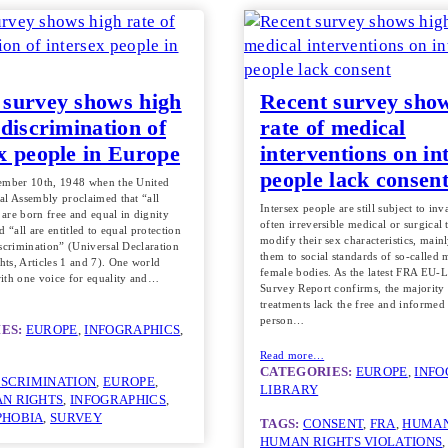
 survey shows high
Recent survey sho
 discrimination of
rate of medical
ex people in Europe
interventions on in
people lack consen
ember 10th, 1948 when the United
al Assembly proclaimed that “all
Intersex people are still subject to in
are born free and equal in dignity
often irreversible medical or surgical 
d “all are entitled to equal protection
modify their sex characteristics, mainl
scrimination” (Universal Declaration
them to social standards of so-called 
ts, Articles 1 and 7). One world
female bodies. As the latest FRA EU-
ith one voice for equality and…
Survey Report confirms, the majority
treatments lack the free and informed
person…
ES:
EUROPE
, 
INFOGRAPHICS
, 
Read more…
CATEGORIES:
EUROPE
, 
INFO
ISCRIMINATION
, 
EUROPE
, 
LIBRARY
N RIGHTS
, 
INFOGRAPHICS
, 
PHOBIA
, 
SURVEY
TAGS:
CONSENT
, 
FRA
, 
HUMAN
HUMAN RIGHTS VIOLATIONS
,