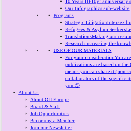
10 Years IIF
10yr anniversary s
Our Infographics sub-website
Programs
Strategic Litigation
Intersex h
Refugees & Asylum Seekers
Le
Translations
Making our resour
Research
Increasing the knowle
USE OF OUR MATERIALS
For your consideration
You are
publications are based on th
means you can share it (non-c
collaborators of the specific 
you 🙂
About Us
About OII Europe
Board & Staff
Job Opportunities
Becoming a Member
Join our Newsletter