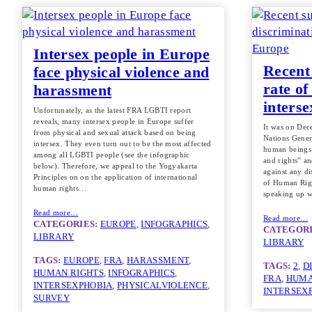
Intersex people in Europe
Recent
face physical violence and
rate of
harassment
inters
Unfortunately, as the latest FRA LGBTI report
reveals, many intersex people in Europe suffer
It was on Dec
from physical and sexual attack based on being
Nations Gener
intersex. They even turn out to be the most affected
human beings 
among all LGBTI people (see the infographic
and rights” an
below). Therefore, we appeal to the Yogyakarta
against any di
Principles on on the application of international
of Human Righ
human rights…
speaking up w
Read more…
Read more…
CATEGORIES:
EUROPE
, 
INFOGRAPHICS
, 
CATEGORI
LIBRARY
LIBRARY
TAGS:
EUROPE
, 
FRA
, 
HARASSMENT
, 
TAGS:
2
, 
D
HUMAN RIGHTS
, 
INFOGRAPHICS
, 
FRA
, 
HUMA
INTERSEXPHOBIA
, 
PHYSICALVIOLENCE
, 
INTERSEX
SURVEY