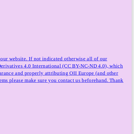
ur website. If not indicated otherwise all of our
rivatives 4.0 International (CC BY-NC-ND 4.0), which
arance and properly attributing OII Europe (and other
e items please make sure you contact us beforehand. Thank