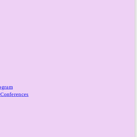
rogram
 Conferences