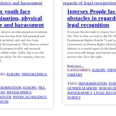
x youth face
Intersex People fac
ination, physical
obstacles in regard
ce and harassment
legal recognition
h deserve an educational environment
Everyone has the right to respect for t
em develop their full potential and
life. This is what we read in the EU C
l included, safe and free from
Fundamental Rights (Article 7) and i
d discrimination. They deserve school
Convention on Human Rights (Article
h promote bodily and personal
identity is a crucial aspect in the dev
n added value. Sadly, this is not the
everyones self-image, and intersex peo
ope today. On the contrary, they are
anyone else, have the right…
ed…
Read more…
CATEGORIES:
EUROPE
, 
INFO
ES:
EUROPE
, 
INFOGRAPHICS
, 
LIBRARY
TAGS:
DISCRIMINATION
, 
EUR
CRIMINATION
, 
EUROPE
, 
FRA
, 
GENDER MARKER
, 
HUMAN R
ENT
, 
INFOGRAPHICS
, 
INFOGRAPHICS
, 
LEGAL RECO
 YOUTH
, 
PHYSICALVIOLENCE
, 
SURVEY
OUTH