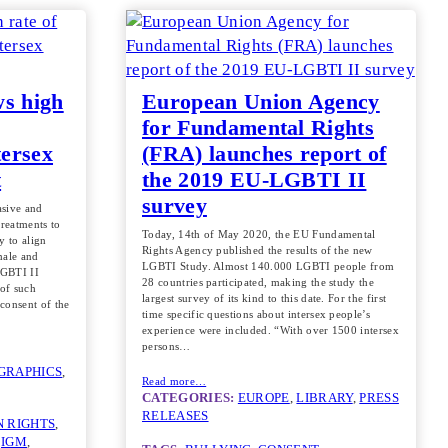
ws high
European Union Agency
for Fundamental Rights
tersex
(FRA) launches report of
t
the 2019 EU-LGBTI II
survey
vasive and
treatments to
Today, 14th of May 2020, the EU Fundamental
y to align
Rights Agency published the results of the new
male and
LGBTI Study. Almost 140.000 LGBTI people from
LGBTI II
28 countries participated, making the study the
 of such
largest survey of its kind to this date. For the first
 consent of the
time specific questions about intersex people’s
experience were included. “With over 1500 intersex
persons…
GRAPHICS
, 
Read more…
CATEGORIES:
EUROPE
, 
LIBRARY
, 
PRESS
RELEASES
 RIGHTS
, 
 
IGM
, 