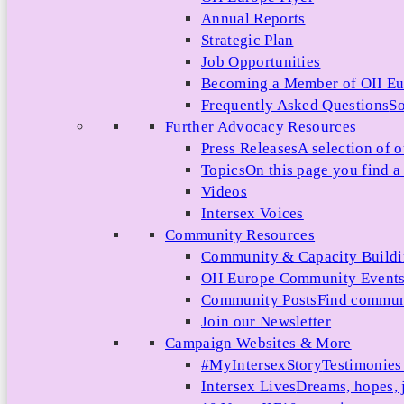
Annual Reports
Strategic Plan
Job Opportunities
Becoming a Member of OII E
Frequently Asked Questions
So
Further Advocacy Resources
Press Releases
A selection of o
Topics
On this page you find a 
Videos
Intersex Voices
Community Resources
Community & Capacity Build
OII Europe Community Event
Community Posts
Find communi
Join our Newsletter
Campaign Websites & More
#MyIntersexStory
Testimonies 
Intersex Lives
Dreams, hopes, 