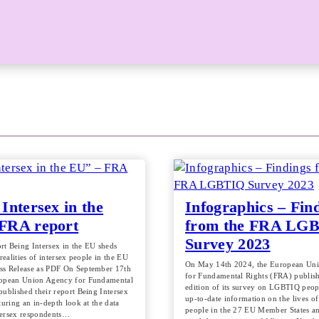
Intersex in the
Infographics – Fin
FRA report
from the FRA LG
Survey 2023
t Being Intersex in the EU sheds
 realities of intersex people in the EU
On May 14th 2024, the European Un
ss Release as PDF On September 17th
for Fundamental Rights (FRA) publish
ropean Union Agency for Fundamental
edition of its survey on LGBTIQ peop
published their report Being Intersex
up-to-date information on the lives 
turing an in-depth look at the data
people in the 27 EU Member States a
tersex respondents…