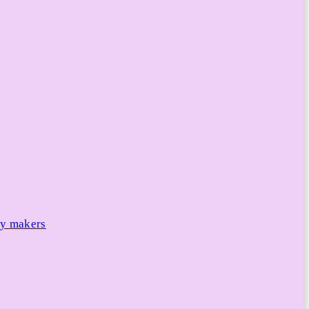
cy makers