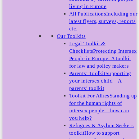
living in Europe
All Publications
Including our
latest flyers, surveys, reports
etc.
Our Toolkits
Legal Toolkit &
Checklists
Protecting Intersex
People in Europe: A toolkit
for law and policy makers
Parents’ Toolkit
Supporting
your intersex child – A
parents’ toolkit
Toolkit For Allies
Standing up
for the human rights of
intersex people – how can
you help?
Refugees & Asylum Seekers
toolkit
How to support