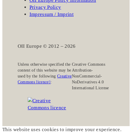
OII Europe Policy Information
Privacy Policy
Impressum / Imprint
OII Europe © 2012 – 2026
Unless otherwise specified the
Creative Commons
content of this website may be
Attribution-
used by the following
Creative
NonCommercial-
Commons licence
:
NoDerivatives 4.0
International License
This website uses cookies to improve your experience.