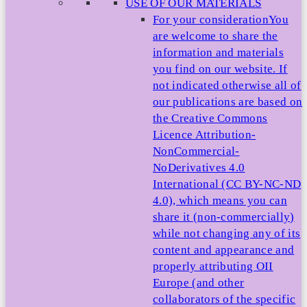
USE OF OUR MATERIALS
For your consideration
You
are welcome to share the
information and materials
you find on our website. If
not indicated otherwise all of
our publications are based on
the Creative Commons
Licence Attribution-
NonCommercial-
NoDerivatives 4.0
International (CC BY-NC-ND
4.0), which means you can
share it (non-commercially)
while not changing any of its
content and appearance and
properly attributing OII
Europe (and other
collaborators of the specific