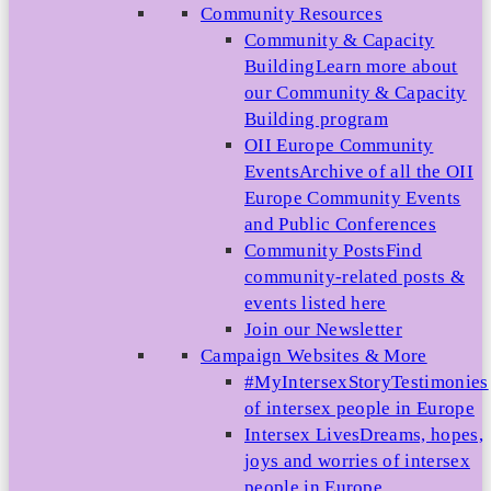
Community Resources
Community & Capacity
Building
Learn more about
our Community & Capacity
Building program
OII Europe Community
Events
Archive of all the OII
Europe Community Events
and Public Conferences
Community Posts
Find
community-related posts &
events listed here
Join our Newsletter
Campaign Websites & More
#MyIntersexStory
Testimonies
of intersex people in Europe
Intersex Lives
Dreams, hopes,
joys and worries of intersex
people in Europe