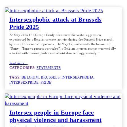
Intersexphobic attack at Brussels
Pride 2025
22 May 2025 OII Europe firmly denounces the verbal aggression
experienced by a Belgian intersex activist during the Brussels Pride march,
by one of the events’ organisers. On May 17, underneath the banner of
“Unity – Time to protect our rights”, a Belgian intersex activist was verbally
attacked with intersexphobic and ableist slurs and aggressively…
Read more…
CATEGORIES:
STATEMENTS
TAGS:
BELGIUM
, 
BRUSSELS
, 
INTERSEXPHOBIA
, 
INTERSEXPRIDE
, 
PRIDE
Intersex people in Europe face
physical violence and harassment