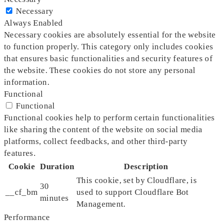
Necessary
Always Enabled
Necessary cookies are absolutely essential for the website
to function properly. This category only includes cookies
that ensures basic functionalities and security features of
the website. These cookies do not store any personal
information.
Functional
Functional
Functional cookies help to perform certain functionalities
like sharing the content of the website on social media
platforms, collect feedbacks, and other third-party
features.
Cookie
Duration
Description
This cookie, set by Cloudflare, is
30
__cf_bm
used to support Cloudflare Bot
minutes
Management.
Performance