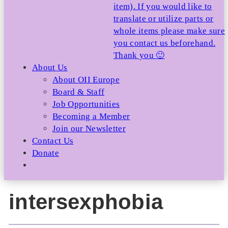
item). If you would like to
translate or utilize parts or
whole items please make sure
you contact us beforehand.
Thank you 🙂
About Us
About OII Europe
Board & Staff
Job Opportunities
Becoming a Member
Join our Newsletter
Contact Us
Donate
intersexphobia