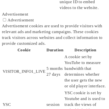
unique ID to embed
videos to the website.
Advertisement
Advertisement
Advertisement cookies are used to provide visitors with
relevant ads and marketing campaigns. These cookies
track visitors across websites and collect information to
provide customized ads.
Cookie
Duration
Description
A cookie set by
YouTube to measure
5 months
bandwidth that
VISITOR_INFO1_LIVE
27 days
determines whether
the user gets the new
or old player interface.
YSC cookie is set by
Youtube and is used to
YSC
session
track the views of