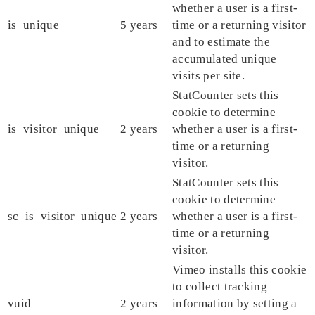
whether a user is a first-
is_unique
5 years
time or a returning visitor
and to estimate the
accumulated unique
visits per site.
StatCounter sets this
cookie to determine
is_visitor_unique
2 years
whether a user is a first-
time or a returning
visitor.
StatCounter sets this
cookie to determine
sc_is_visitor_unique
2 years
whether a user is a first-
time or a returning
visitor.
Vimeo installs this cookie
to collect tracking
vuid
2 years
information by setting a