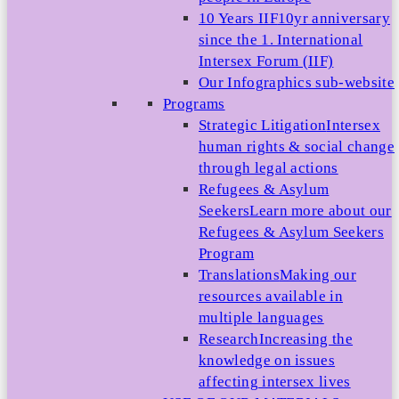
10 Years IIF
10yr anniversary
since the 1. International
Intersex Forum (IIF)
Our Infographics sub-website
Programs
Strategic Litigation
Intersex
human rights & social change
through legal actions
Refugees & Asylum
Seekers
Learn more about our
Refugees & Asylum Seekers
Program
Translations
Making our
resources available in
multiple languages
Research
Increasing the
knowledge on issues
affecting intersex lives