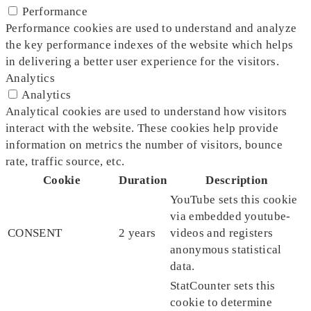
Performance
Performance cookies are used to understand and analyze
the key performance indexes of the website which helps
in delivering a better user experience for the visitors.
Analytics
Analytics
Analytical cookies are used to understand how visitors
interact with the website. These cookies help provide
information on metrics the number of visitors, bounce
rate, traffic source, etc.
Cookie
Duration
Description
YouTube sets this cookie
via embedded youtube-
CONSENT
2 years
videos and registers
anonymous statistical
data.
StatCounter sets this
cookie to determine