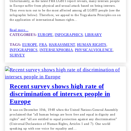
Unfortunately, as the latest FRA LGBTI report reveals, many intersex people
in Europe suffer from physical and sexual attack based on being intersex.
They even turn out to be the most affected among all LGBTI people (see the
infographic below). Therefore, we appeal to the Yogyakarta Principles on on
the application of international human rights…
Read more…
CATEGORIES:
EUROPE
, 
INFOGRAPHICS
, 
LIBRARY
TAGS:
EUROPE
, 
FRA
, 
HARASSMENT
, 
HUMAN RIGHTS
, 
INFOGRAPHICS
, 
INTERSEXPHOBIA
, 
PHYSICALVIOLENCE
, 
SURVEY
Recent survey shows high rate of
discrimination of intersex people in
Europe
It was on December 10th, 1948 when the United Nations General Assembly
proclaimed that “all human beings are born free and equal in dignity and
rights” and “all are entitled to equal protection against any discrimination”
(Universal Declaration of Human Rights, Articles 1 and 7). One world
speaking up with one voice for equality and…