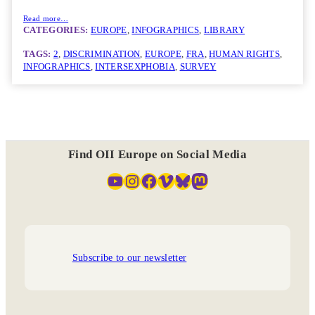
Read more…
CATEGORIES:
EUROPE
, 
INFOGRAPHICS
, 
LIBRARY
TAGS:
2
, 
DISCRIMINATION
, 
EUROPE
, 
FRA
, 
HUMAN RIGHTS
, 
INFOGRAPHICS
, 
INTERSEXPHOBIA
, 
SURVEY
Find OII Europe on Social Media
YouTube
Instagram
Facebook
Vimeo
Bluesky
Mastodon
Subscribe to our newsletter