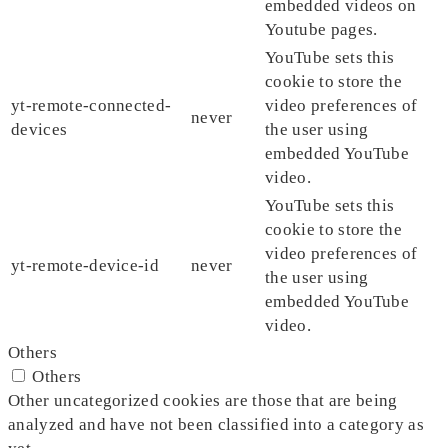
embedded videos on
Youtube pages.
YouTube sets this
cookie to store the
yt-remote-connected-
video preferences of
never
devices
the user using
embedded YouTube
video.
YouTube sets this
cookie to store the
video preferences of
yt-remote-device-id
never
the user using
embedded YouTube
video.
Others
Others
Other uncategorized cookies are those that are being
analyzed and have not been classified into a category as