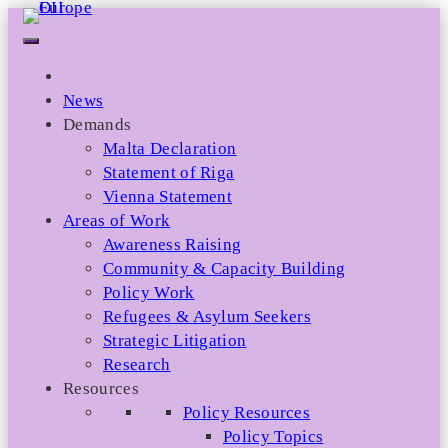
Skip
to
content
News
Demands
Malta Declaration
Statement of Riga
Vienna Statement
Areas of Work
Awareness Raising
Community & Capacity Building
Policy Work
Refugees & Asylum Seekers
Strategic Litigation
Research
Resources
Policy Resources
Policy Topics