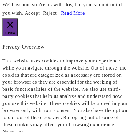
We'll assume you're ok with this, but you can opt-out if
you wish.
Accept
Reject
Read More
Close
Privacy Overview
This website uses cookies to improve your experience
while you navigate through the website. Out of these, the
cookies that are categorized as necessary are stored on
your browser as they are essential for the working of
basic functionalities of the website. We also use third-
party cookies that help us analyze and understand how
you use this website. These cookies will be stored in your
browser only with your consent. You also have the option
to opt-out of these cookies. But opting out of some of
these cookies may affect your browsing experience.
Necessary