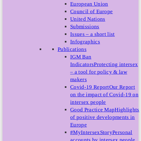
European Union
Council of Europe
United Nations
Submissions
Issues – a short list
Infographics
Publications
IGM Ban
Indicators
Protecting intersex
– a tool for policy & law
makers
Covid-19 Report
Our Report
on the impact of Covid-19 on
intersex people
Good Practice Map
Highlights
of positive developments in
Europe
#MyIntersexStory
Personal
accounts by intersex people