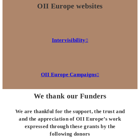
OII Europe websites
Intervisibility
OII Europe Campaigns
We thank our Funders
We are thankful for the support, the trust and
and the appreciation of OII Europe’s work
expressed through these grants by the
following donors