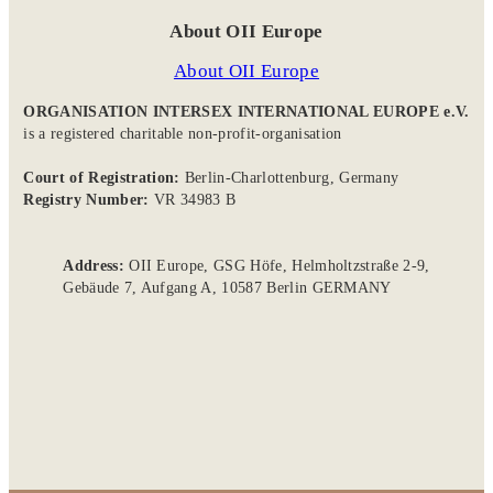
About OII Europe
About OII Europe
ORGANISATION INTERSEX INTERNATIONAL EUROPE e.V.
is a registered charitable non-profit-organisation
Court of Registration:
Berlin-Charlottenburg, Germany
Registry Number:
VR 34983 B
Address:
OII Europe, GSG Höfe, Helmholtzstraße 2-9,
Gebäude 7, Aufgang A, 10587 Berlin GERMANY