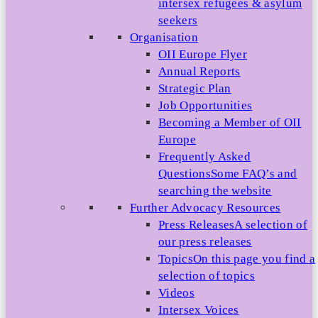
intersex refugees & asylum
seekers
Organisation
OII Europe Flyer
Annual Reports
Strategic Plan
Job Opportunities
Becoming a Member of OII
Europe
Frequently Asked
Questions
Some FAQ’s and
searching the website
Further Advocacy Resources
Press Releases
A selection of
our press releases
Topics
On this page you find a
selection of topics
Videos
Intersex Voices