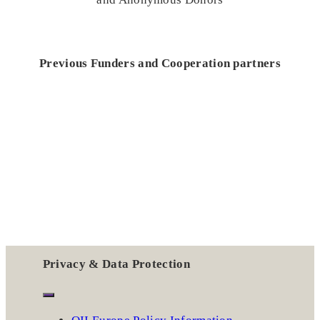
Previous Funders and Cooperation partners
Privacy & Data Protection