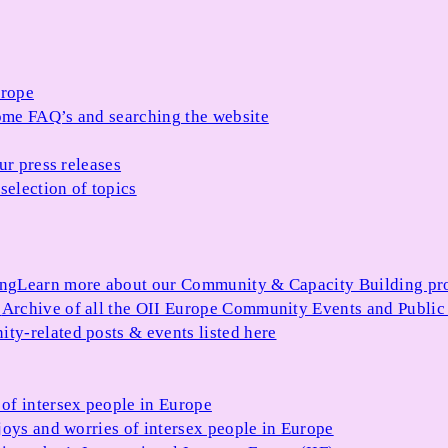
urope
me FAQ’s and searching the website
ur press releases
selection of topics
ing
Learn more about our Community & Capacity Building p
s
Archive of all the OII Europe Community Events and Public
ty-related posts & events listed here
of intersex people in Europe
joys and worries of intersex people in Europe