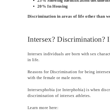
25% Showing identification document
20% In Housing
Discrimination in areas of life other than w
Intersex? Discrimination? 
Intersex individuals are born with sex charact
in life.
Reasons for Discrimination for being interse
with the female or male norm.
Intersexphobia (or Interphobia) is when discri
discrimination of intersex athletes.
Learn more here: