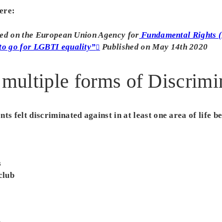
ere:
ased on the European Union Agency for
Fundamental Rights 
to go for LGBTI equality”
Published on May 14th 2020
 multiple forms of Discrimi
ts felt discriminated against in at least one area of life b
s
club