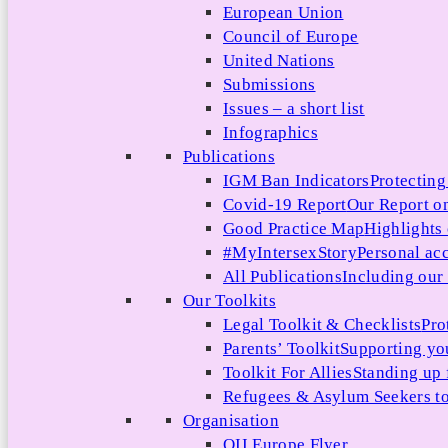
European Union
Council of Europe
United Nations
Submissions
Issues – a short list
Infographics
Publications
IGM Ban Indicators
Protecting
Covid-19 Report
Our Report on
Good Practice Map
Highlights
#MyIntersexStory
Personal acc
All Publications
Including our l
Our Toolkits
Legal Toolkit & Checklists
Pro
Parents’ Toolkit
Supporting you
Toolkit For Allies
Standing up 
Refugees & Asylum Seekers to
Organisation
OII Europe Flyer