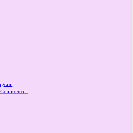
rogram
 Conferences