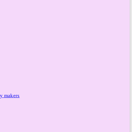
cy makers