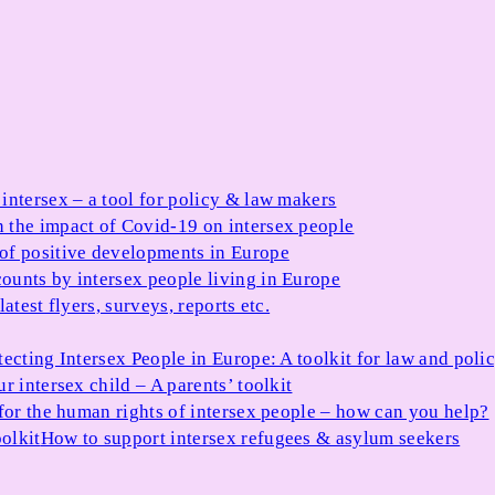
 intersex – a tool for policy & law makers
 the impact of Covid-19 on intersex people
 of positive developments in Europe
ounts by intersex people living in Europe
atest flyers, surveys, reports etc.
tecting Intersex People in Europe: A toolkit for law and poli
r intersex child – A parents’ toolkit
for the human rights of intersex people – how can you help?
olkit
How to support intersex refugees & asylum seekers