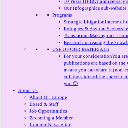
10 Years IIF
10yr anniversary s
Our Infographics sub-website
Programs
Strategic Litigation
Intersex h
Refugees & Asylum Seekers
Le
Translations
Making our resour
Research
Increasing the knowle
USE OF OUR MATERIALS
For your consideration
You are
publications are based on th
means you can share it (non-c
collaborators of the specific 
you 🙂
About Us
About OII Europe
Board & Staff
Job Opportunities
Becoming a Member
Join our Newsletter