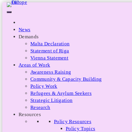
Skip
to
content
News
Demands
Malta Declaration
Statement of Riga
Vienna Statement
Areas of Work
Awareness Raising
Community & Capacity Building
Policy Work
Refugees & Asylum Seekers
Strategic Litigation
Research
Resources
Policy Resources
Policy Topics