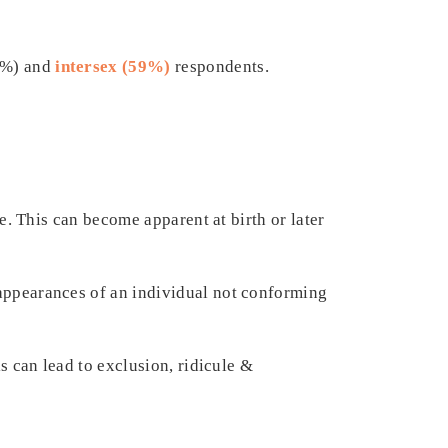
5%) and
intersex (59%)
respondents.
le. This can become apparent at birth or later
 appearances of an individual not conforming
is can lead to exclusion, ridicule &