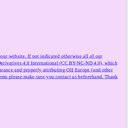
ur website. If not indicated otherwise all of our
rivatives 4.0 International (CC BY-NC-ND 4.0), which
arance and properly attributing OII Europe (and other
e items please make sure you contact us beforehand. Thank