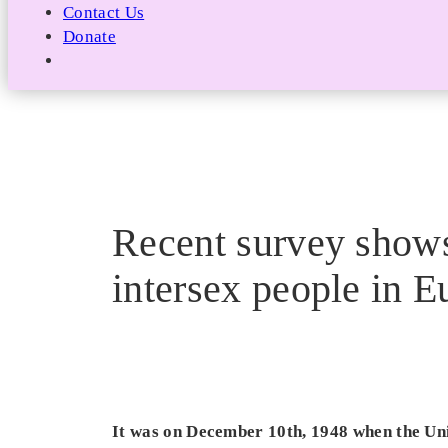
Contact Us
Donate
Recent survey shows 
intersex people in E
It was on December 10th, 1948 when the Uni