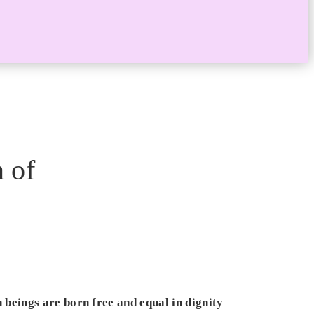
 of
beings are born free and equal in dignity