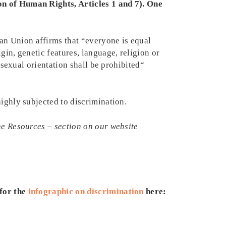
on of Human Rights, Articles 1 and 7). One
an Union affirms that “everyone is equal
gin, genetic features, language, religion or
r sexual orientation shall be prohibited“
highly subjected to discrimination.
the Resources – section on our website
for the
infographic on discrimination
here: