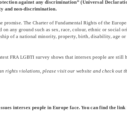
protection against any discrimination” (Universal Declarati
ty and non-discrimination.
e promise. The Charter of Fundamental Rights of the Europe
on any ground such as sex, race, colour, ethnic or social ori
hip of a national minority, property, birth, disability, age o
latest FRA LGBTI survey shows that intersex people are still 
n rights violations, please visit our website and check out 
sues intersex people in Europe face. You can find the link 