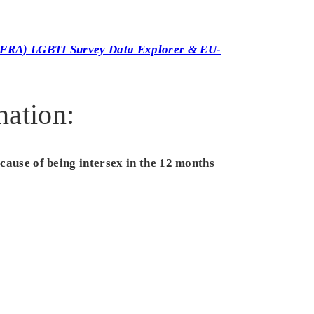
(FRA) LGBTI Survey Data Explorer & EU-
nation:
ecause of being intersex in the 12 months