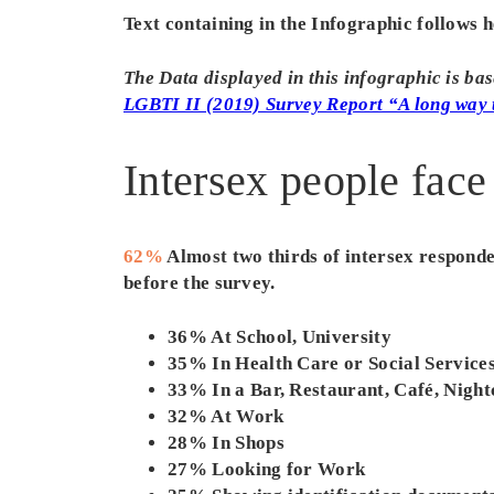
Text containing in the Infographic follows h
The Data displayed in this infographic is b
LGBTI II (2019) Survey Report “A long way 
Intersex people face
62%
Almost two thirds of intersex responden
before the survey.
36% At School, University
35% In Health Care or Social Service
33% In a Bar, Restaurant, Café, Night
32% At Work
28% In Shops
27% Looking for Work