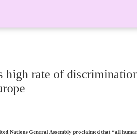
high rate of discrimination
urope
ted Nations General Assembly proclaimed that “all human 