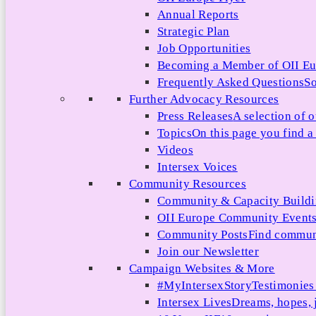
Annual Reports
Strategic Plan
Job Opportunities
Becoming a Member of OII E
Frequently Asked Questions
So
Further Advocacy Resources
Press Releases
A selection of o
Topics
On this page you find a 
Videos
Intersex Voices
Community Resources
Community & Capacity Build
OII Europe Community Event
Community Posts
Find communi
Join our Newsletter
Campaign Websites & More
#MyIntersexStory
Testimonies 
Intersex Lives
Dreams, hopes, 