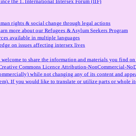
ince the 1. International Intersex Forum (IIF)
uman rights & social change through legal actions
arn more about our Refugees & Asylum Seekers Program
ces available in multiple languages
dge on issues affecting intersex lives
 welcome to share the information and materials you find on o
e Creative Commons Licence Attribution-NonCommercial-NoDe
ommercially) while not changing any of its content and appe
item). If you would like to translate or utilize parts or whol