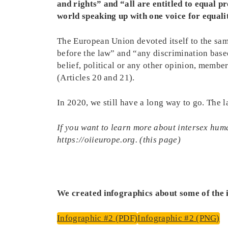
and rights” and “all are entitled to equal 
world speaking up with one voice for equali
The European Union devoted itself to the sam
before the law” and “any discrimination based 
belief, political or any other opinion, members
(Articles 20 and 21).
In 2020, we still have a long way to go. The 
If you want to learn more about intersex huma
https://oiieurope.org. (this page)
We created infographics about some of the is
Infographic #2 (PDF)
Infographic #2 (PNG)