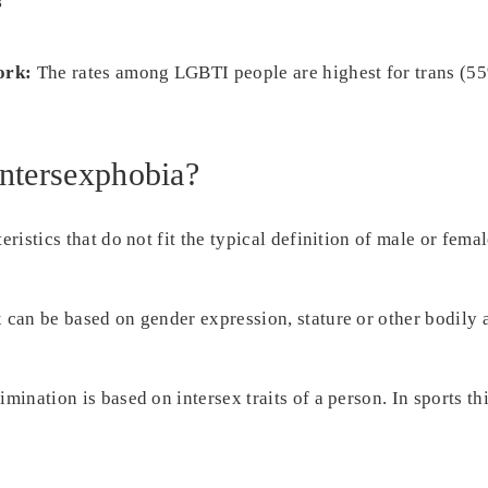
s
ork:
The rates among LGBTI people are highest for trans (5
Intersexphobia?
eristics that do not fit the typical definition of male or fema
x can be based on gender expression, stature or other bodily
mination is based on intersex traits of a person. In sports th