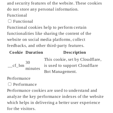
and security features of the website. These cookies
do not store any personal information.
Functional
Functional
Functional cookies help to perform certain
functionalities like sharing the content of the
website on social media platforms, collect
feedbacks, and other third-party features.
Cookie
Duration
Description
This cookie, set by Cloudflare,
30
__cf_bm
is used to support Cloudflare
minutes
Bot Management.
Performance
Performance
Performance cookies are used to understand and
analyze the key performance indexes of the website
which helps in delivering a better user experience
for the visitors.