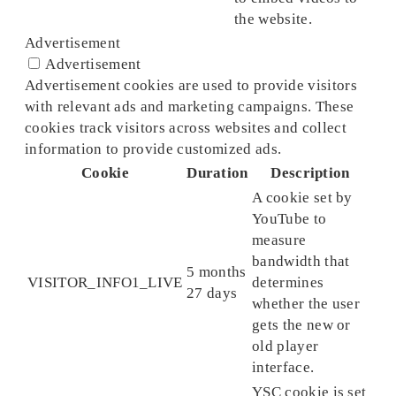
the website.
Advertisement
Advertisement
Advertisement cookies are used to provide visitors
with relevant ads and marketing campaigns. These
cookies track visitors across websites and collect
information to provide customized ads.
Cookie
Duration
Description
A cookie set by
YouTube to
measure
bandwidth that
5 months
VISITOR_INFO1_LIVE
determines
27 days
whether the user
gets the new or
old player
interface.
YSC cookie is set