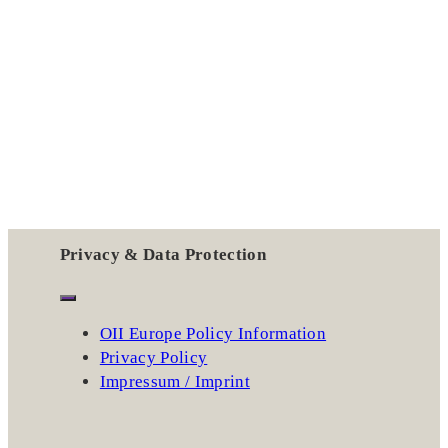
Privacy & Data Protection
OII Europe Policy Information
Privacy Policy
Impressum / Imprint