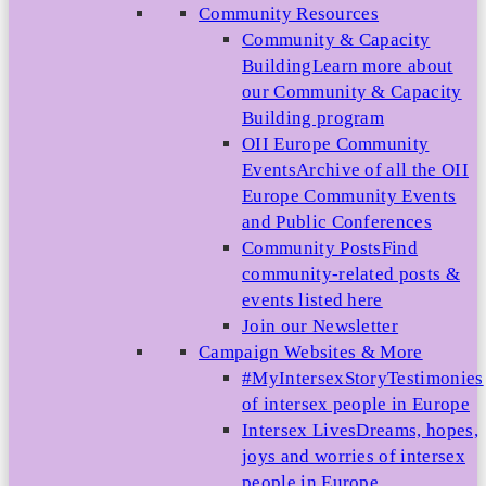
Community Resources
Community & Capacity
Building
Learn more about
our Community & Capacity
Building program
OII Europe Community
Events
Archive of all the OII
Europe Community Events
and Public Conferences
Community Posts
Find
community-related posts &
events listed here
Join our Newsletter
Campaign Websites & More
#MyIntersexStory
Testimonies
of intersex people in Europe
Intersex Lives
Dreams, hopes,
joys and worries of intersex
people in Europe