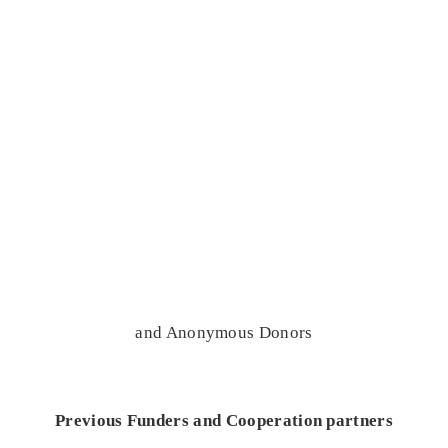
and Anonymous Donors
Previous Funders and Cooperation partners