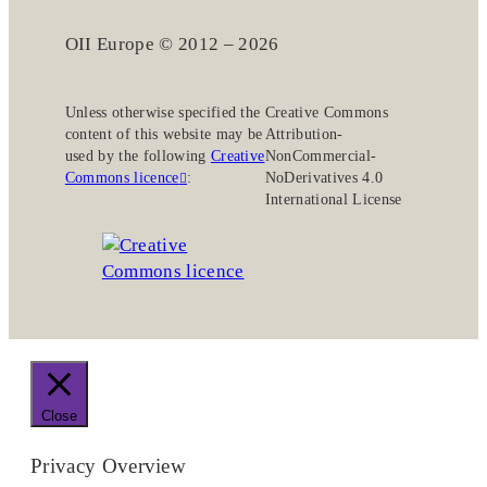
OII Europe © 2012 – 2026
Unless otherwise specified the
Creative Commons
content of this website may be
Attribution-
used by the following
Creative
NonCommercial-
Commons licence
:
NoDerivatives 4.0
International License
Close
Privacy Overview