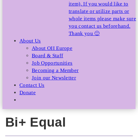
item). If you would like to
translate or utilize parts or
whole items please make sure
you contact us beforehand.
Thank you 🙂
About Us
About OII Europe
Board & Staff
Job Opportunities
Becoming a Member
Join our Newsletter
Contact Us
Donate
Bi+ Equal