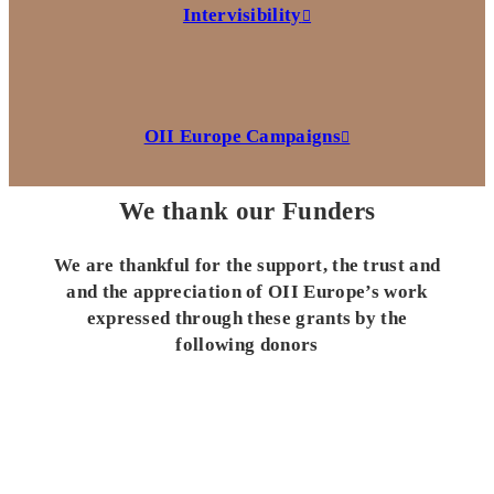
Intervisibility
OII Europe Campaigns
We thank our Funders
We are thankful for the support, the trust and
and the appreciation of OII Europe’s work
expressed through these grants by the
following donors