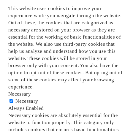
This website uses cookies to improve your
experience while you navigate through the website.
Out of these, the cookies that are categorized as
necessary are stored on your browser as they are
essential for the working of basic functionalities of
the website. We also use third-party cookies that
help us analyze and understand how you use this
website. These cookies will be stored in your
browser only with your consent. You also have the
option to opt-out of these cookies. But opting out of
some of these cookies may affect your browsing
experience.
Necessary
Necessary
Always Enabled
Necessary cookies are absolutely essential for the
website to function properly. This category only
includes cookies that ensures basic functionalities