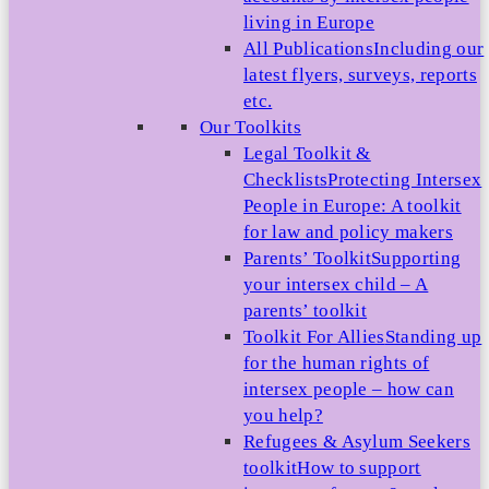
living in Europe
All Publications
Including our
latest flyers, surveys, reports
etc.
Our Toolkits
Legal Toolkit &
Checklists
Protecting Intersex
People in Europe: A toolkit
for law and policy makers
Parents’ Toolkit
Supporting
your intersex child – A
parents’ toolkit
Toolkit For Allies
Standing up
for the human rights of
intersex people – how can
you help?
Refugees & Asylum Seekers
toolkit
How to support