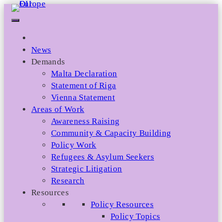
Skip
to
content
News
Demands
Malta Declaration
Statement of Riga
Vienna Statement
Areas of Work
Awareness Raising
Community & Capacity Building
Policy Work
Refugees & Asylum Seekers
Strategic Litigation
Research
Resources
Policy Resources
Policy Topics