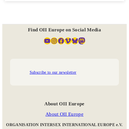
Find OII Europe on Social Media
YouTube
Instagram
Facebook
Vimeo
Bluesky
Mastodon
Subscribe to our newsletter
About OII Europe
About OII Europe
ORGANISATION INTERSEX INTERNATIONAL EUROPE e.V.