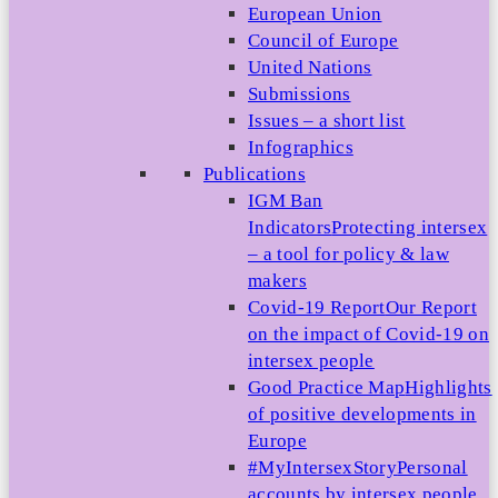
European Union
Council of Europe
United Nations
Submissions
Issues – a short list
Infographics
Publications
IGM Ban
Indicators
Protecting intersex
– a tool for policy & law
makers
Covid-19 Report
Our Report
on the impact of Covid-19 on
intersex people
Good Practice Map
Highlights
of positive developments in
Europe
#MyIntersexStory
Personal
accounts by intersex people