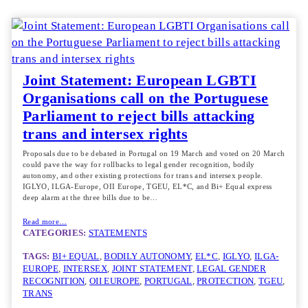
Joint Statement: European LGBTI
Organisations call on the Portuguese
Parliament to reject bills attacking
trans and intersex rights
Proposals due to be debated in Portugal on 19 March and voted on 20 March
could pave the way for rollbacks to legal gender recognition, bodily
autonomy, and other existing protections for trans and intersex people.
IGLYO, ILGA-Europe, OII Europe, TGEU, EL*C, and Bi+ Equal express
deep alarm at the three bills due to be…
Read more…
CATEGORIES:
STATEMENTS
TAGS:
BI+ EQUAL
, 
BODILY AUTONOMY
, 
EL*C
, 
IGLYO
, 
ILGA-
EUROPE
, 
INTERSEX
, 
JOINT STATEMENT
, 
LEGAL GENDER
RECOGNITION
, 
OII EUROPE
, 
PORTUGAL
, 
PROTECTION
, 
TGEU
, 
TRANS