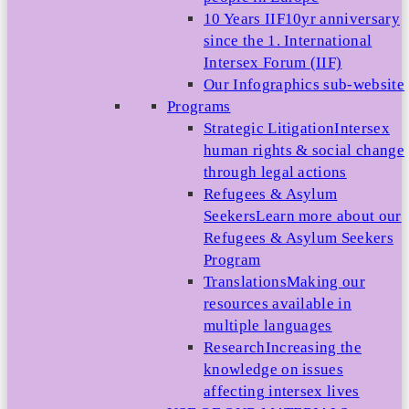
10 Years IIF
10yr anniversary
since the 1. International
Intersex Forum (IIF)
Our Infographics sub-website
Programs
Strategic Litigation
Intersex
human rights & social change
through legal actions
Refugees & Asylum
Seekers
Learn more about our
Refugees & Asylum Seekers
Program
Translations
Making our
resources available in
multiple languages
Research
Increasing the
knowledge on issues
affecting intersex lives