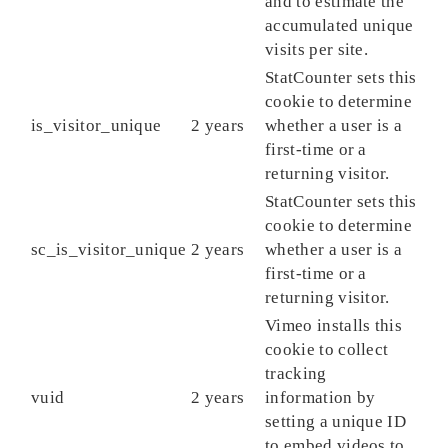
and to estimate the
accumulated unique
visits per site.
StatCounter sets this
cookie to determine
is_visitor_unique
2 years
whether a user is a
first-time or a
returning visitor.
StatCounter sets this
cookie to determine
sc_is_visitor_unique
2 years
whether a user is a
first-time or a
returning visitor.
Vimeo installs this
cookie to collect
tracking
vuid
2 years
information by
setting a unique ID
to embed videos to