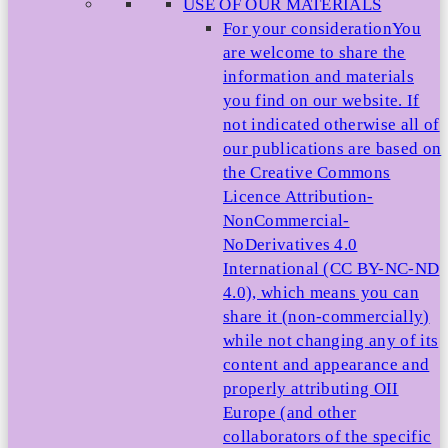
USE OF OUR MATERIALS
For your consideration
You
are welcome to share the
information and materials
you find on our website. If
not indicated otherwise all of
our publications are based on
the Creative Commons
Licence Attribution-
NonCommercial-
NoDerivatives 4.0
International (CC BY-NC-ND
4.0), which means you can
share it (non-commercially)
while not changing any of its
content and appearance and
properly attributing OII
Europe (and other
collaborators of the specific