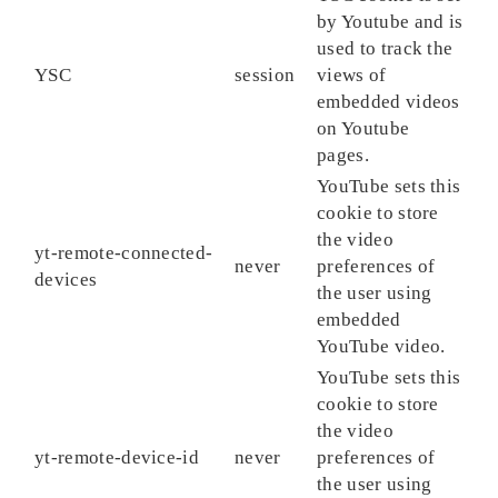
by Youtube and is
used to track the
YSC
session
views of
embedded videos
on Youtube
pages.
YouTube sets this
cookie to store
the video
yt-remote-connected-
never
preferences of
devices
the user using
embedded
YouTube video.
YouTube sets this
cookie to store
the video
yt-remote-device-id
never
preferences of
the user using