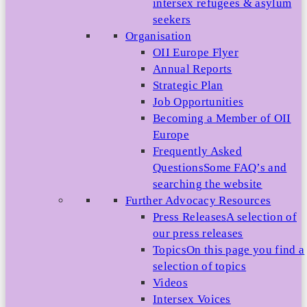
intersex refugees & asylum
seekers
Organisation
OII Europe Flyer
Annual Reports
Strategic Plan
Job Opportunities
Becoming a Member of OII
Europe
Frequently Asked
Questions
Some FAQ’s and
searching the website
Further Advocacy Resources
Press Releases
A selection of
our press releases
Topics
On this page you find a
selection of topics
Videos
Intersex Voices