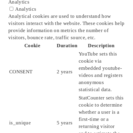
Analytics
Analytics
Analytical cookies are used to understand how
visitors interact with the website. These cookies help
provide information on metrics the number of
visitors, bounce rate, traffic source, etc.
Cookie
Duration
Description
YouTube sets this
cookie via
embedded youtube-
CONSENT
2 years
videos and registers
anonymous
statistical data.
StatCounter sets this
cookie to determine
whether a user is a
first-time or a
is_unique
5 years
returning visitor