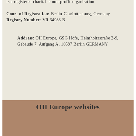
is a registered charitable non-profit-organisation
Court of Registration:
Berlin-Charlottenburg, Germany
Registry Number:
VR 34983 B
Address:
OII Europe, GSG Höfe, Helmholtzstraße 2-9,
Gebäude 7, Aufgang A, 10587 Berlin GERMANY
OII Europe websites