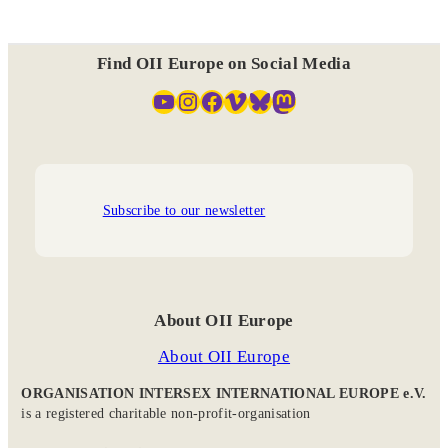
Find OII Europe on Social Media
YouTube
Instagram
Facebook
Vimeo
Bluesky
Mastodon
Subscribe to our newsletter
About OII Europe
About OII Europe
ORGANISATION INTERSEX INTERNATIONAL EUROPE e.V.
is a registered charitable non-profit-organisation