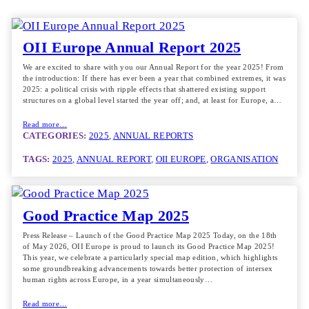
OII Europe Annual Report 2025
We are excited to share with you our Annual Report for the year 2025! From
the introduction: If there has ever been a year that combined extremes, it was
2025: a political crisis with ripple effects that shattered existing support
structures on a global level started the year off; and, at least for Europe, a…
Read more…
CATEGORIES:
2025
, 
ANNUAL REPORTS
TAGS:
2025
, 
ANNUAL REPORT
, 
OII EUROPE
, 
ORGANISATION
Good Practice Map 2025
Press Release – Launch of the Good Practice Map 2025 Today, on the 18th
of May 2026, OII Europe is proud to launch its Good Practice Map 2025!
This year, we celebrate a particularly special map edition, which highlights
some groundbreaking advancements towards better protection of intersex
human rights across Europe, in a year simultaneously…
Read more…