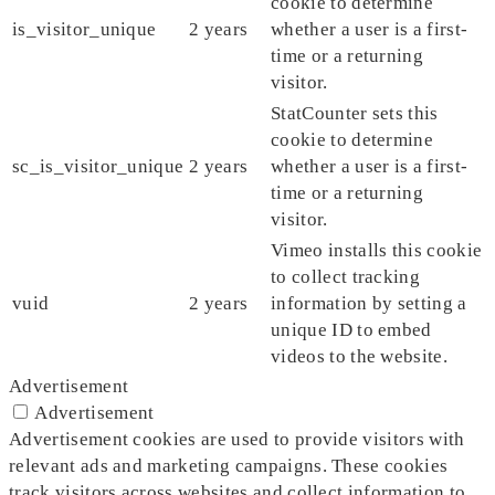
cookie to determine
is_visitor_unique
2 years
whether a user is a first-
time or a returning
visitor.
StatCounter sets this
cookie to determine
sc_is_visitor_unique
2 years
whether a user is a first-
time or a returning
visitor.
Vimeo installs this cookie
to collect tracking
vuid
2 years
information by setting a
unique ID to embed
videos to the website.
Advertisement
Advertisement
Advertisement cookies are used to provide visitors with
relevant ads and marketing campaigns. These cookies
track visitors across websites and collect information to