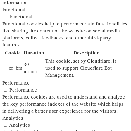
information.
Functional
Functional
Functional cookies help to perform certain functionalities
like sharing the content of the website on social media
platforms, collect feedbacks, and other third-party
features.
Cookie
Duration
Description
This cookie, set by Cloudflare, is
30
__cf_bm
used to support Cloudflare Bot
minutes
Management.
Performance
Performance
Performance cookies are used to understand and analyze
the key performance indexes of the website which helps
in delivering a better user experience for the visitors.
Analytics
Analytics