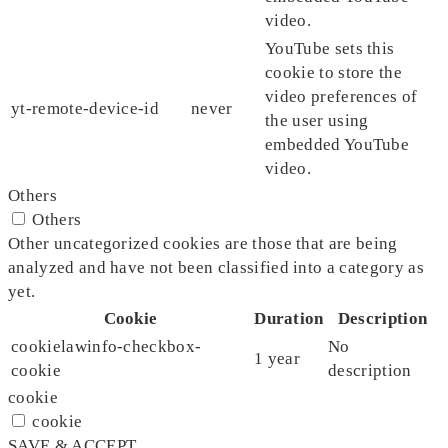
video.
YouTube sets this
cookie to store the
video preferences of
yt-remote-device-id
never
the user using
embedded YouTube
video.
Others
Others
Other uncategorized cookies are those that are being
analyzed and have not been classified into a category as
yet.
Cookie
Duration
Description
cookielawinfo-checkbox-
No
1 year
cookie
description
cookie
cookie
SAVE & ACCEPT