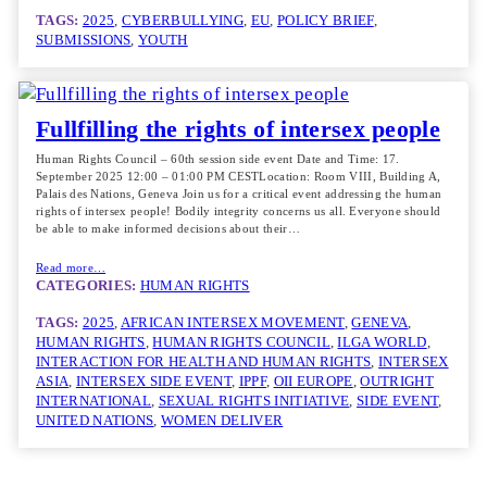
TAGS:
2025
, 
CYBERBULLYING
, 
EU
, 
POLICY BRIEF
, 
SUBMISSIONS
, 
YOUTH
Fullfilling the rights of intersex people
Human Rights Council – 60th session side event Date and Time: 17.
September 2025 12:00 – 01:00 PM CESTLocation: Room VIII, Building A,
Palais des Nations, Geneva Join us for a critical event addressing the human
rights of intersex people! Bodily integrity concerns us all. Everyone should
be able to make informed decisions about their…
Read more…
CATEGORIES:
HUMAN RIGHTS
TAGS:
2025
, 
AFRICAN INTERSEX MOVEMENT
, 
GENEVA
, 
HUMAN RIGHTS
, 
HUMAN RIGHTS COUNCIL
, 
ILGA WORLD
, 
INTERACTION FOR HEALTH AND HUMAN RIGHTS
, 
INTERSEX
ASIA
, 
INTERSEX SIDE EVENT
, 
IPPF
, 
OII EUROPE
, 
OUTRIGHT
INTERNATIONAL
, 
SEXUAL RIGHTS INITIATIVE
, 
SIDE EVENT
, 
UNITED NATIONS
, 
WOMEN DELIVER