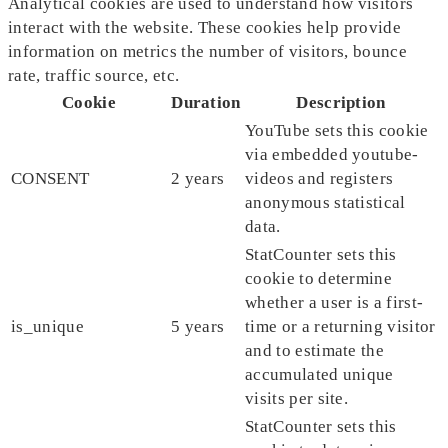
Analytical cookies are used to understand how visitors
interact with the website. These cookies help provide
information on metrics the number of visitors, bounce
rate, traffic source, etc.
Cookie
Duration
Description
YouTube sets this cookie
via embedded youtube-
CONSENT
2 years
videos and registers
anonymous statistical
data.
StatCounter sets this
cookie to determine
whether a user is a first-
is_unique
5 years
time or a returning visitor
and to estimate the
accumulated unique
visits per site.
StatCounter sets this