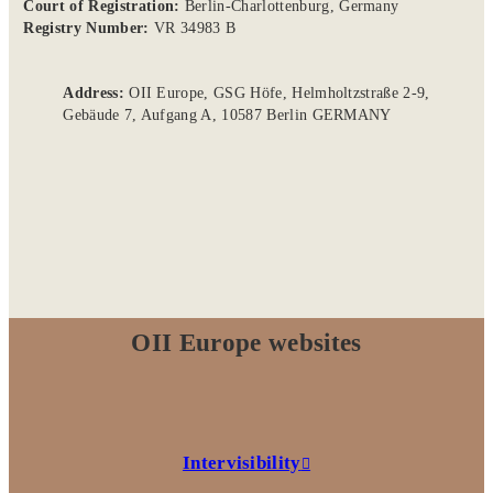
Court of Registration:
Berlin-Charlottenburg, Germany
Registry Number:
VR 34983 B
Address:
OII Europe, GSG Höfe, Helmholtzstraße 2-9,
Gebäude 7, Aufgang A, 10587 Berlin GERMANY
OII Europe websites
Intervisibility