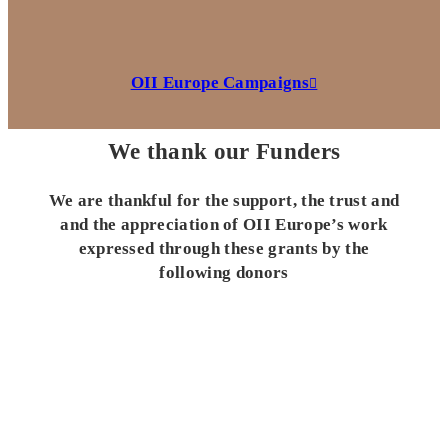
OII Europe Campaigns
We thank our Funders
We are thankful for the support, the trust and
and the appreciation of OII Europe’s work
expressed through these grants by the
following donors