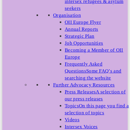
intersex refugees & asylum
seekers
Organisation
OII Europe Flyer
Annual Reports
Strategic Plan
Job Opportunities
Becoming a Member of OII
Europe
Frequently Asked
Questions
Some FAQ’s and
searching the website
Further Advocacy Resources
Press Releases
A selection of
our press releases
Topics
On this page you find a
selection of topics
Videos
Intersex Voices