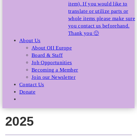
item). If you would like to
translate or utilize parts or
whole items please make sure
you contact us beforehand.
Thank you 🙂
About Us
About OII Europe
Board & Staff
Job Opportunities
Becoming a Member
Join our Newsletter
Contact Us
Donate
2025