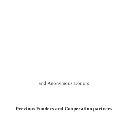
and Anonymous Donors
Previous Funders and Cooperation partners