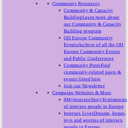
Community Resources
Community & Capacity
Building
Learn more about
our Community & Capacity
Building program
OII Europe Community
Events
Archive of all the OII
Europe Community Events
and Public Conferences
Community Posts
Find
community-related posts &
events listed here
Join our Newsletter
Campaign Websites & More
#MyIntersexStory
Testimonies
of intersex people in Europe
Intersex Lives
Dreams, hopes,
joys and worries of intersex
people in Europe