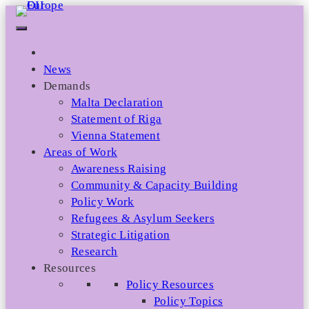
Skip
to
content
News
Demands
Malta Declaration
Statement of Riga
Vienna Statement
Areas of Work
Awareness Raising
Community & Capacity Building
Policy Work
Refugees & Asylum Seekers
Strategic Litigation
Research
Resources
Policy Resources
Policy Topics