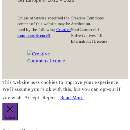
OII Europe © 2012 – 2026
Unless otherwise specified the
Creative Commons
content of this website may be
Attribution-
used by the following
Creative
NonCommercial-
Commons licence
:
NoDerivatives 4.0
International License
This website uses cookies to improve your experience.
We'll assume you're ok with this, but you can opt-out if
you wish.
Accept
Reject
Read More
Close