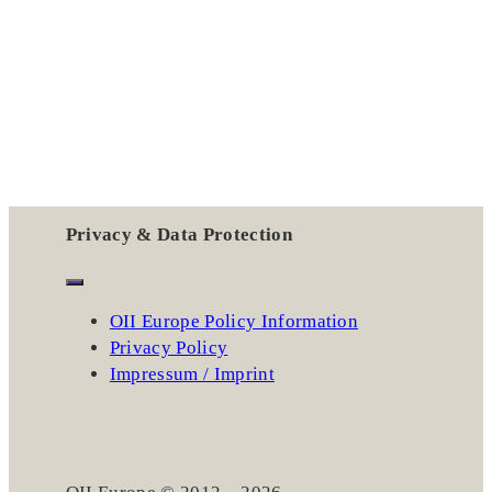
Privacy & Data Protection
OII Europe Policy Information
Privacy Policy
Impressum / Imprint