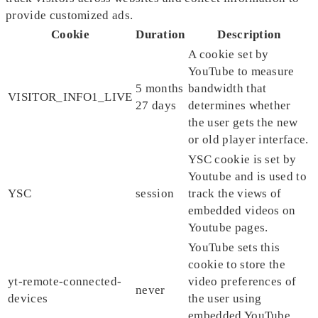
provide customized ads.
Cookie
Duration
Description
A cookie set by
YouTube to measure
5 months
bandwidth that
VISITOR_INFO1_LIVE
27 days
determines whether
the user gets the new
or old player interface.
YSC cookie is set by
Youtube and is used to
YSC
session
track the views of
embedded videos on
Youtube pages.
YouTube sets this
cookie to store the
yt-remote-connected-
video preferences of
never
devices
the user using
embedded YouTube