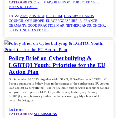
CATEGORIES:
2025
, 
MAP
, 
OII EUROPE PUBLICATIONS
, 
PRESS RELEASES
TAGS:
2025
, 
AUSTRIA
, 
BELGIUM
, 
CANARY ISLANDS
, 
COUNCIL OF EUROPE
, 
EUROPEGOESPURPLE
, 
FRANCE
, 
GERMANY
, 
GOOD PRACTICE MAP
, 
NETHERLANDS
, 
OHCHR
, 
SPAIN
, 
UNITED NATIONS
Policy Brief on Cyberbullying &
LGBTQI Youth: Priorities for the EU
Action Plan
On September 26 2025, together with IGLYO, ILGA-Europe and TGEU, OII
Europe submitted a Policy Brief in the context of the forthcoming EU Action
Plan against Cyberbullying. The Policy Brief puts forward recommendations
and priorities to protect LGBTQI youth from cyberbullying. Among
LGBTQI youth, intersex youth experience alarmingly high levels of in
person bullying, as…
Read more…
CATEGORIES:
SUBMISSIONS