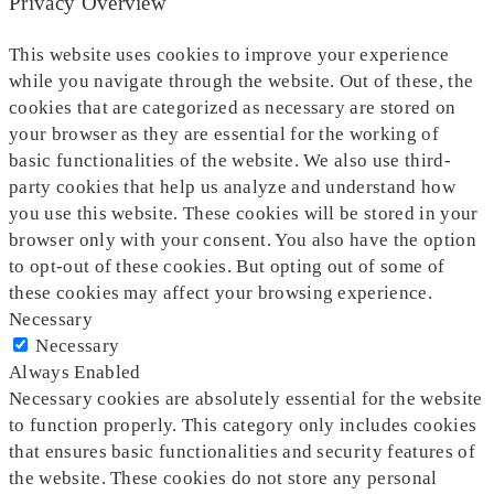
Privacy Overview
This website uses cookies to improve your experience
while you navigate through the website. Out of these, the
cookies that are categorized as necessary are stored on
your browser as they are essential for the working of
basic functionalities of the website. We also use third-
party cookies that help us analyze and understand how
you use this website. These cookies will be stored in your
browser only with your consent. You also have the option
to opt-out of these cookies. But opting out of some of
these cookies may affect your browsing experience.
Necessary
Necessary
Always Enabled
Necessary cookies are absolutely essential for the website
to function properly. This category only includes cookies
that ensures basic functionalities and security features of
the website. These cookies do not store any personal