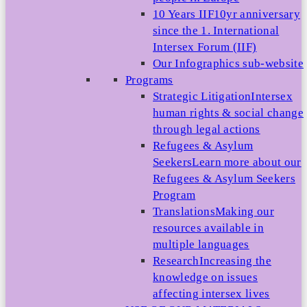
10 Years IIF
10yr anniversary
since the 1. International
Intersex Forum (IIF)
Our Infographics sub-website
Programs
Strategic Litigation
Intersex
human rights & social change
through legal actions
Refugees & Asylum
Seekers
Learn more about our
Refugees & Asylum Seekers
Program
Translations
Making our
resources available in
multiple languages
Research
Increasing the
knowledge on issues
affecting intersex lives