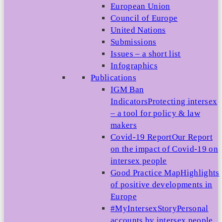
European Union
Council of Europe
United Nations
Submissions
Issues – a short list
Infographics
Publications
IGM Ban
Indicators
Protecting intersex
– a tool for policy & law
makers
Covid-19 Report
Our Report
on the impact of Covid-19 on
intersex people
Good Practice Map
Highlights
of positive developments in
Europe
#MyIntersexStory
Personal
accounts by intersex people