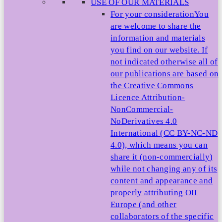
USE OF OUR MATERIALS
For your consideration
You
are welcome to share the
information and materials
you find on our website. If
not indicated otherwise all of
our publications are based on
the Creative Commons
Licence Attribution-
NonCommercial-
NoDerivatives 4.0
International (CC BY-NC-ND
4.0), which means you can
share it (non-commercially)
while not changing any of its
content and appearance and
properly attributing OII
Europe (and other
collaborators of the specific