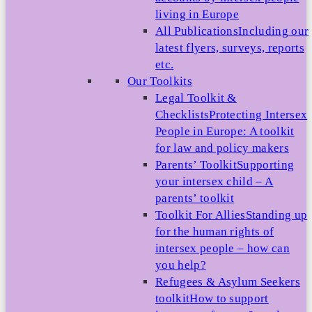
living in Europe
All Publications
Including our
latest flyers, surveys, reports
etc.
Our Toolkits
Legal Toolkit &
Checklists
Protecting Intersex
People in Europe: A toolkit
for law and policy makers
Parents’ Toolkit
Supporting
your intersex child – A
parents’ toolkit
Toolkit For Allies
Standing up
for the human rights of
intersex people – how can
you help?
Refugees & Asylum Seekers
toolkit
How to support