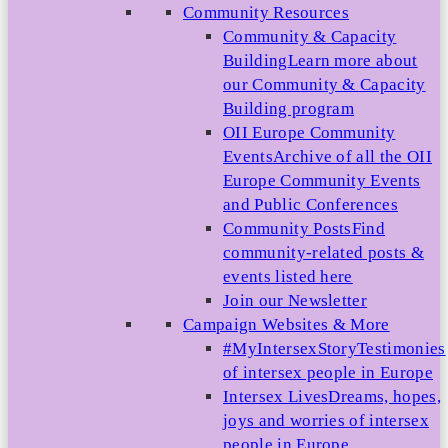
Community Resources
Community & Capacity
Building
Learn more about
our Community & Capacity
Building program
OII Europe Community
Events
Archive of all the OII
Europe Community Events
and Public Conferences
Community Posts
Find
community-related posts &
events listed here
Join our Newsletter
Campaign Websites & More
#MyIntersexStory
Testimonies
of intersex people in Europe
Intersex Lives
Dreams, hopes,
joys and worries of intersex
people in Europe