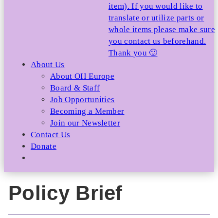
item). If you would like to
translate or utilize parts or
whole items please make sure
you contact us beforehand.
Thank you 🙂
About Us
About OII Europe
Board & Staff
Job Opportunities
Becoming a Member
Join our Newsletter
Contact Us
Donate
Policy Brief