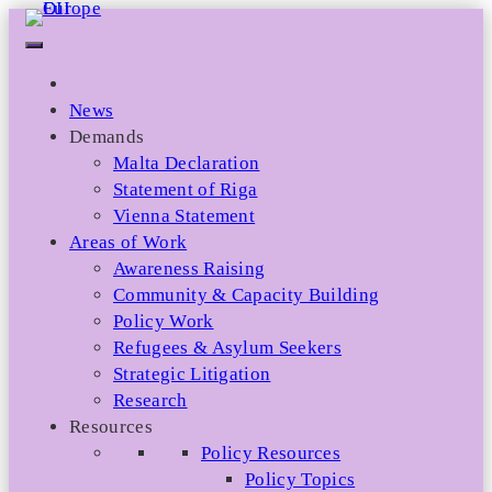
Skip
to
content
News
Demands
Malta Declaration
Statement of Riga
Vienna Statement
Areas of Work
Awareness Raising
Community & Capacity Building
Policy Work
Refugees & Asylum Seekers
Strategic Litigation
Research
Resources
Policy Resources
Policy Topics