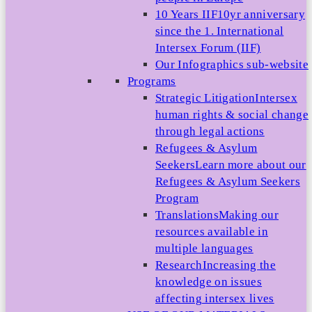
10 Years IIF
10yr anniversary
since the 1. International
Intersex Forum (IIF)
Our Infographics sub-website
Programs
Strategic Litigation
Intersex
human rights & social change
through legal actions
Refugees & Asylum
Seekers
Learn more about our
Refugees & Asylum Seekers
Program
Translations
Making our
resources available in
multiple languages
Research
Increasing the
knowledge on issues
affecting intersex lives