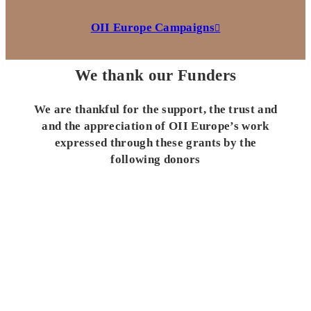
OII Europe Campaigns
We thank our Funders
We are thankful for the support, the trust and
and the appreciation of OII Europe’s work
expressed through these grants by the
following donors