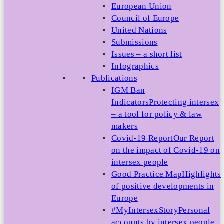
European Union
Council of Europe
United Nations
Submissions
Issues – a short list
Infographics
Publications
IGM Ban
Indicators
Protecting intersex
– a tool for policy & law
makers
Covid-19 Report
Our Report
on the impact of Covid-19 on
intersex people
Good Practice Map
Highlights
of positive developments in
Europe
#MyIntersexStory
Personal
accounts by intersex people