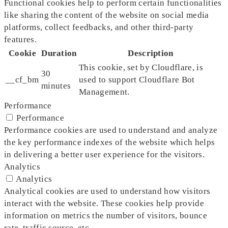
Functional cookies help to perform certain functionalities
like sharing the content of the website on social media
platforms, collect feedbacks, and other third-party
features.
Cookie
Duration
Description
This cookie, set by Cloudflare, is
30
__cf_bm
used to support Cloudflare Bot
minutes
Management.
Performance
Performance
Performance cookies are used to understand and analyze
the key performance indexes of the website which helps
in delivering a better user experience for the visitors.
Analytics
Analytics
Analytical cookies are used to understand how visitors
interact with the website. These cookies help provide
information on metrics the number of visitors, bounce
rate, traffic source, etc.