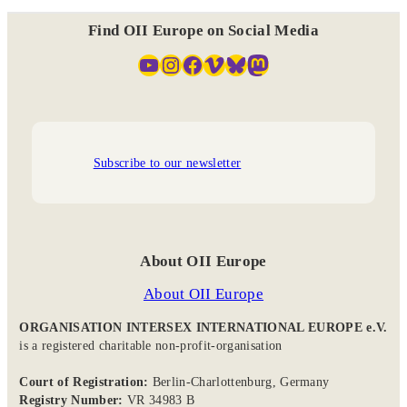
Find OII Europe on Social Media
YouTube
Instagram
Facebook
Vimeo
Bluesky
Mastodon
Subscribe to our newsletter
About OII Europe
About OII Europe
ORGANISATION INTERSEX INTERNATIONAL EUROPE e.V.
is a registered charitable non-profit-organisation
Court of Registration:
Berlin-Charlottenburg, Germany
Registry Number:
VR 34983 B