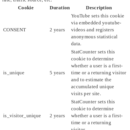
Cookie
Duration
Description
YouTube sets this cookie
via embedded youtube-
CONSENT
2 years
videos and registers
anonymous statistical
data.
StatCounter sets this
cookie to determine
whether a user is a first-
is_unique
5 years
time or a returning visitor
and to estimate the
accumulated unique
visits per site.
StatCounter sets this
cookie to determine
is_visitor_unique
2 years
whether a user is a first-
time or a returning
visitor.