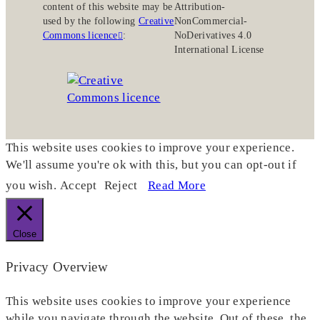
content of this website may be
Attribution-
used by the following
Creative
NonCommercial-
Commons licence
:
NoDerivatives 4.0
International License
This website uses cookies to improve your experience.
We'll assume you're ok with this, but you can opt-out if
you wish.
Accept
Reject
Read More
Close
Privacy Overview
This website uses cookies to improve your experience
while you navigate through the website. Out of these, the