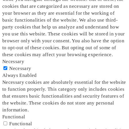
cookies that are categorized as necessary are stored on
your browser as they are essential for the working of
basic functionalities of the website. We also use third-
party cookies that help us analyze and understand how
you use this website. These cookies will be stored in your
browser only with your consent. You also have the option
to opt-out of these cookies. But opting out of some of
these cookies may affect your browsing experience.
Necessary
Necessary
Always Enabled
Necessary cookies are absolutely essential for the website
to function properly. This category only includes cookies
that ensures basic functionalities and security features of
the website. These cookies do not store any personal
information.
Functional
Functional