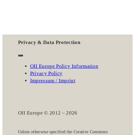
Privacy & Data Protection
OII Europe Policy Information
Privacy Policy
Impressum / Imprint
OII Europe © 2012 – 2026
Unless otherwise specified the
Creative Commons