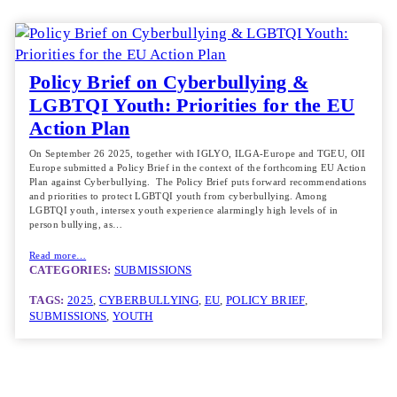
Policy Brief on Cyberbullying &
LGBTQI Youth: Priorities for the EU
Action Plan
On September 26 2025, together with IGLYO, ILGA-Europe and TGEU, OII
Europe submitted a Policy Brief in the context of the forthcoming EU Action
Plan against Cyberbullying. The Policy Brief puts forward recommendations
and priorities to protect LGBTQI youth from cyberbullying. Among
LGBTQI youth, intersex youth experience alarmingly high levels of in
person bullying, as…
Read more…
CATEGORIES:
SUBMISSIONS
TAGS:
2025
, 
CYBERBULLYING
, 
EU
, 
POLICY BRIEF
, 
SUBMISSIONS
, 
YOUTH