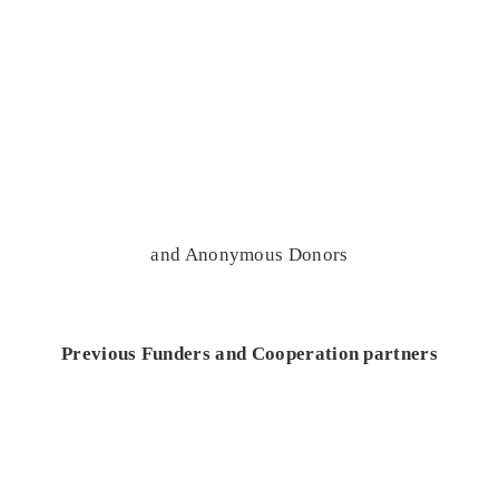
and Anonymous Donors
Previous Funders and Cooperation partners