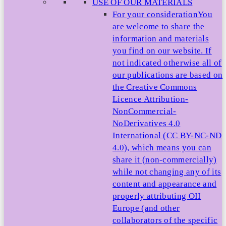
USE OF OUR MATERIALS
For your consideration
You
are welcome to share the
information and materials
you find on our website. If
not indicated otherwise all of
our publications are based on
the Creative Commons
Licence Attribution-
NonCommercial-
NoDerivatives 4.0
International (CC BY-NC-ND
4.0), which means you can
share it (non-commercially)
while not changing any of its
content and appearance and
properly attributing OII
Europe (and other
collaborators of the specific