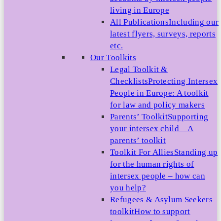
living in Europe
All Publications
Including our
latest flyers, surveys, reports
etc.
Our Toolkits
Legal Toolkit &
Checklists
Protecting Intersex
People in Europe: A toolkit
for law and policy makers
Parents’ Toolkit
Supporting
your intersex child – A
parents’ toolkit
Toolkit For Allies
Standing up
for the human rights of
intersex people – how can
you help?
Refugees & Asylum Seekers
toolkit
How to support