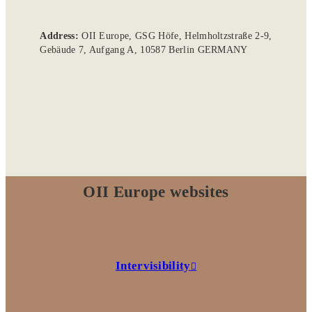
Address:
OII Europe, GSG Höfe, Helmholtzstraße 2-9,
Gebäude 7, Aufgang A, 10587 Berlin GERMANY
OII Europe websites
Intervisibility