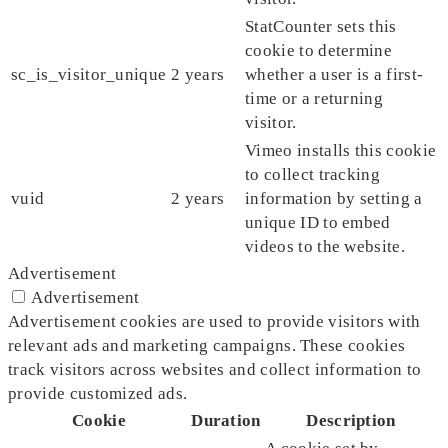
StatCounter sets this
cookie to determine
sc_is_visitor_unique
2 years
whether a user is a first-
time or a returning
visitor.
Vimeo installs this cookie
to collect tracking
vuid
2 years
information by setting a
unique ID to embed
videos to the website.
Advertisement
Advertisement
Advertisement cookies are used to provide visitors with
relevant ads and marketing campaigns. These cookies
track visitors across websites and collect information to
provide customized ads.
Cookie
Duration
Description