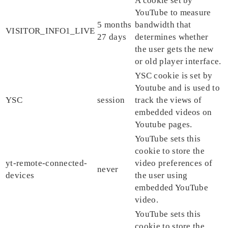
A cookie set by
YouTube to measure
5 months
bandwidth that
VISITOR_INFO1_LIVE
27 days
determines whether
the user gets the new
or old player interface.
YSC cookie is set by
Youtube and is used to
YSC
session
track the views of
embedded videos on
Youtube pages.
YouTube sets this
cookie to store the
yt-remote-connected-
video preferences of
never
devices
the user using
embedded YouTube
video.
YouTube sets this
cookie to store the