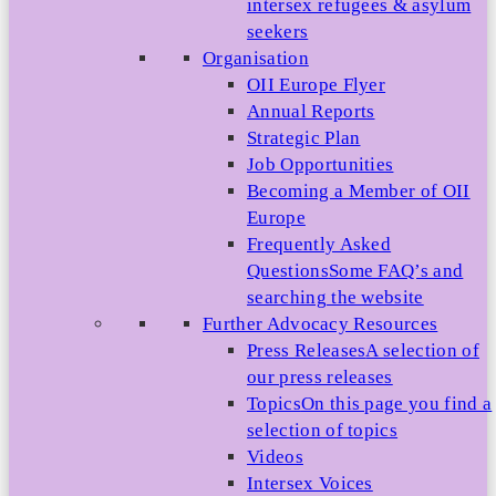
intersex refugees & asylum
seekers
Organisation
OII Europe Flyer
Annual Reports
Strategic Plan
Job Opportunities
Becoming a Member of OII
Europe
Frequently Asked
Questions
Some FAQ’s and
searching the website
Further Advocacy Resources
Press Releases
A selection of
our press releases
Topics
On this page you find a
selection of topics
Videos
Intersex Voices