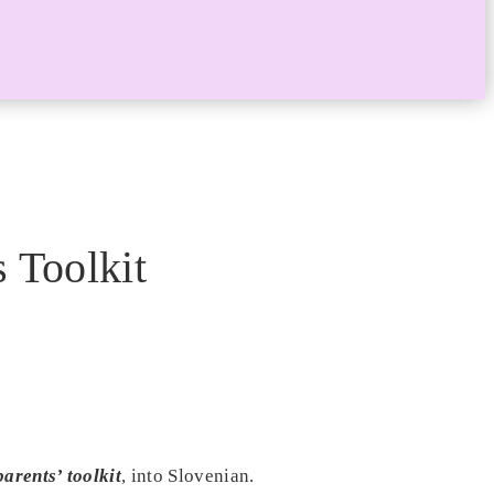
 Toolkit
arents’ toolkit
, into Slovenian.