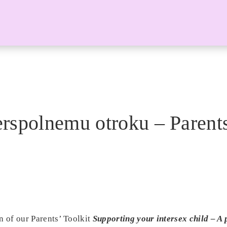
rspolnemu otroku – Parents
n of our Parents’ Toolkit
Supporting your intersex child – A p