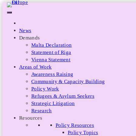
Skip
to
content
News
Demands
Malta Declaration
Statement of Riga
Vienna Statement
Areas of Work
Awareness Raising
Community & Capacity Building
Policy Work
Refugees & Asylum Seekers
Strategic Litigation
Research
Resources
Policy Resources
Policy Topics