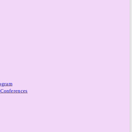
rogram
 Conferences