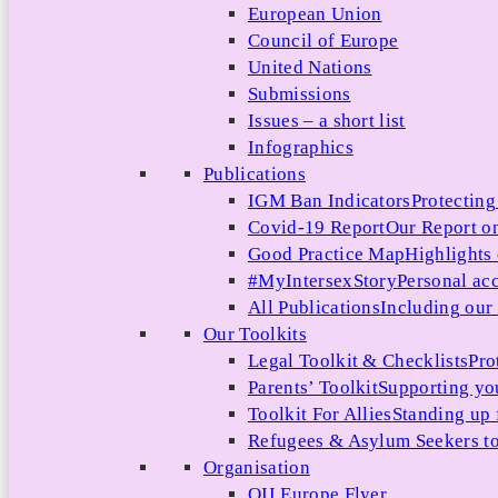
European Union
Council of Europe
United Nations
Submissions
Issues – a short list
Infographics
Publications
IGM Ban Indicators
Protecting
Covid-19 Report
Our Report on
Good Practice Map
Highlights
#MyIntersexStory
Personal acc
All Publications
Including our l
Our Toolkits
Legal Toolkit & Checklists
Pro
Parents’ Toolkit
Supporting you
Toolkit For Allies
Standing up 
Refugees & Asylum Seekers to
Organisation
OII Europe Flyer