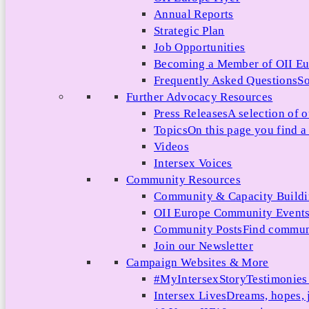
Annual Reports
Strategic Plan
Job Opportunities
Becoming a Member of OII E
Frequently Asked Questions
So
Further Advocacy Resources
Press Releases
A selection of o
Topics
On this page you find a 
Videos
Intersex Voices
Community Resources
Community & Capacity Build
OII Europe Community Event
Community Posts
Find communi
Join our Newsletter
Campaign Websites & More
#MyIntersexStory
Testimonies 
Intersex Lives
Dreams, hopes, 