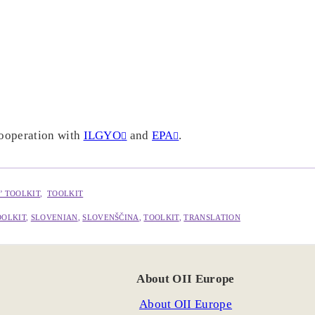
cooperation with
ILGYO
and
EPA
.
’ TOOLKIT
,  
TOOLKIT
OOLKIT
, 
SLOVENIAN
, 
SLOVENŠČINA
, 
TOOLKIT
, 
TRANSLATION
About OII Europe
About OII Europe