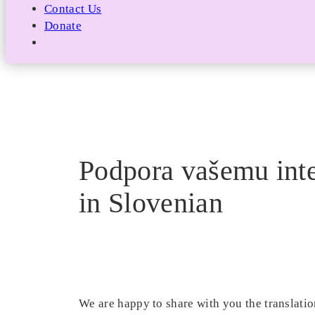
Contact Us
Donate
Podpora vašemu inte
in Slovenian
We are happy to share with you the translatio