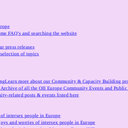
urope
me FAQ’s and searching the website
ur press releases
selection of topics
ing
Learn more about our Community & Capacity Building p
s
Archive of all the OII Europe Community Events and Public
ty-related posts & events listed here
of intersex people in Europe
joys and worries of intersex people in Europe