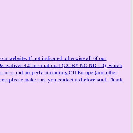
ur website. If not indicated otherwise all of our
rivatives 4.0 International (CC BY-NC-ND 4.0), which
arance and properly attributing OII Europe (and other
e items please make sure you contact us beforehand. Thank