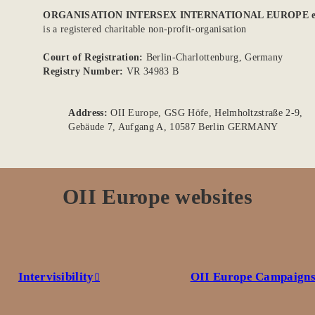
ORGANISATION INTERSEX INTERNATIONAL EUROPE e
is a registered charitable non-profit-organisation
Court of Registration:
Berlin-Charlottenburg, Germany
Registry Number:
VR 34983 B
Address:
OII Europe, GSG Höfe, Helmholtzstraße 2-9,
Gebäude 7, Aufgang A, 10587 Berlin GERMANY
OII Europe websites
Intervisibility
OII Europe Campaign