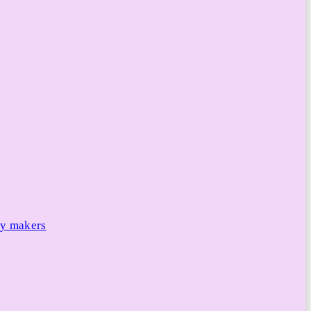
cy makers