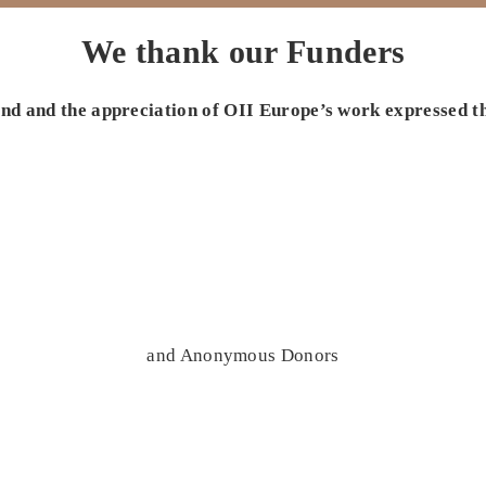
We thank our Funders
 and and the appreciation of OII Europe’s work expressed t
and Anonymous Donors