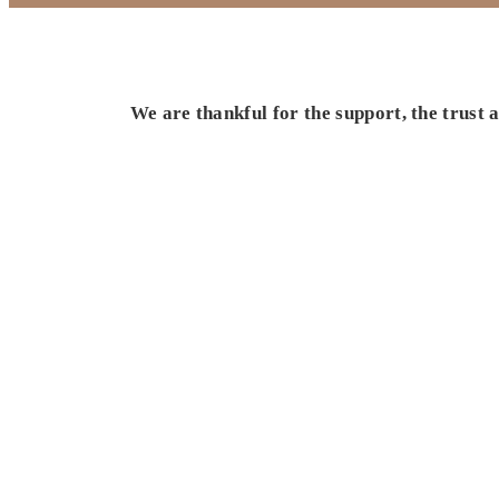
We are thankful for the support, the trust