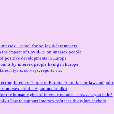
 intersex – a tool for policy & law makers
 the impact of Covid-19 on intersex people
 of positive developments in Europe
ounts by intersex people living in Europe
atest flyers, surveys, reports etc.
tecting Intersex People in Europe: A toolkit for law and poli
r intersex child – A parents’ toolkit
for the human rights of intersex people – how can you help?
olkit
How to support intersex refugees & asylum seekers