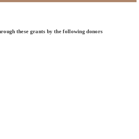
hrough these grants by the following donors