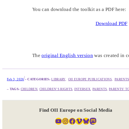
You can download the toolkit as a PDF here:
Download PDF
The
original English version
was created in 
|
Feb 3, 2026
– CATEGORIES:
LIBRARY
,  
OII EUROPE PUBLICATIONS
,  
PARENTS
– TAGS:
CHILDREN
, 
CHILDREN’S RIGHTS
, 
INTERSEX
, 
PARENTS
, 
PARENTS’ T
Find OII Europe on Social Media
YouTube
Instagram
Facebook
Vimeo
Bluesky
Mastodon