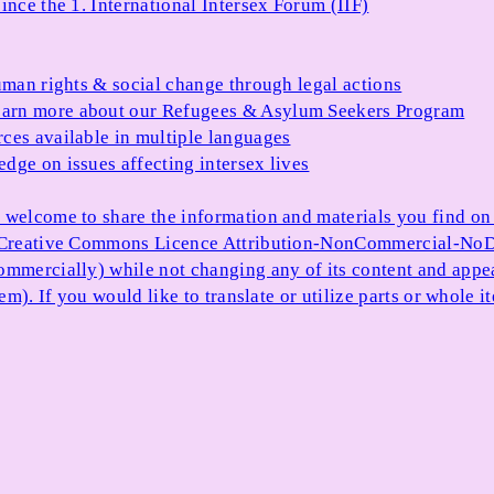
ince the 1. International Intersex Forum (IIF)
uman rights & social change through legal actions
arn more about our Refugees & Asylum Seekers Program
ces available in multiple languages
dge on issues affecting intersex lives
 welcome to share the information and materials you find on o
e Creative Commons Licence Attribution-NonCommercial-NoDe
ommercially) while not changing any of its content and appe
item). If you would like to translate or utilize parts or whol