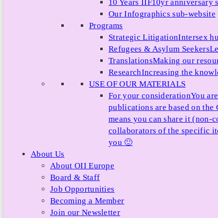
10 Years IIF
10yr anniversary s
Our Infographics sub-website
Programs
Strategic Litigation
Intersex h
Refugees & Asylum Seekers
Le
Translations
Making our resour
Research
Increasing the knowle
USE OF OUR MATERIALS
For your consideration
You are
publications are based on th
means you can share it (non-c
collaborators of the specific 
you 🙂
About Us
About OII Europe
Board & Staff
Job Opportunities
Becoming a Member
Join our Newsletter