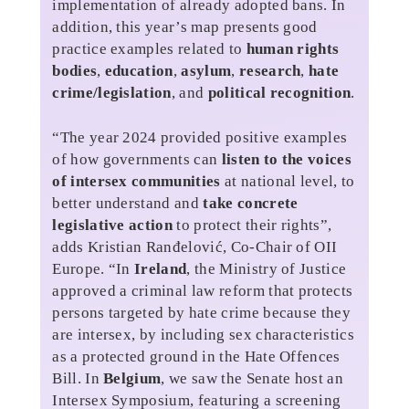
implementation of already adopted bans. In
addition, this year’s map presents good
practice examples related to
human rights
bodies
,
education
,
asylum
,
research
,
hate
crime/legislation
, and
political recognition
.
“The year 2024 provided positive examples
of how governments can
listen to the voices
of intersex communities
at national level, to
better understand and
take concrete
legislative action
to protect their rights”,
adds Kristian Ranđelović, Co-Chair of OII
Europe. “In
Ireland
, the Ministry of Justice
approved a criminal law reform that protects
persons targeted by hate crime because they
are intersex, by including sex characteristics
as a protected ground in the Hate Offences
Bill. In
Belgium
, we saw the Senate host an
Intersex Symposium, featuring a screening