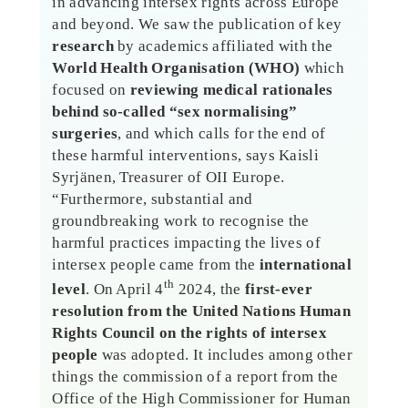
in advancing intersex rights across Europe
and beyond. We saw the publication of key
research
by academics affiliated with the
World Health Organisation (WHO)
which
focused on
reviewing medical rationales
behind so-called “sex normalising”
surgeries
, and which calls for the end of
these harmful interventions, says Kaisli
Syrjänen, Treasurer of OII Europe.
“Furthermore, substantial and
groundbreaking work to recognise the
harmful practices impacting the lives of
intersex people came from the
international
th
level
. On April 4
2024, the
first-ever
resolution from the United Nations Human
Rights Council on the rights of intersex
people
was adopted. It includes among other
things the commission of a report from the
Office of the High Commissioner for Human