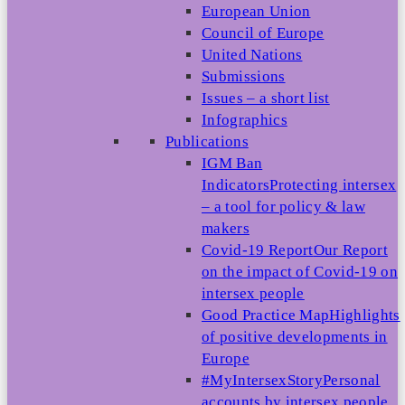
European Union
Council of Europe
United Nations
Submissions
Issues – a short list
Infographics
Publications
IGM Ban
Indicators
Protecting intersex
– a tool for policy & law
makers
Covid-19 Report
Our Report
on the impact of Covid-19 on
intersex people
Good Practice Map
Highlights
of positive developments in
Europe
#MyIntersexStory
Personal
accounts by intersex people