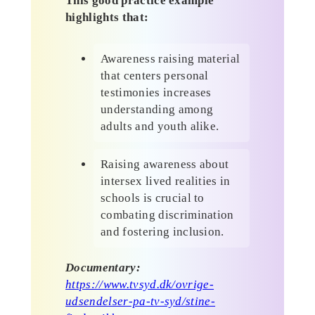
This good practice example
highlights that:
Awareness raising material
that centers personal
testimonies increases
understanding among
adults and youth alike.
Raising awareness about
intersex lived realities in
schools is crucial to
combating discrimination
and fostering inclusion.
Documentary:
https://www.tvsyd.dk/ovrige-
udsendelser-pa-tv-syd/stine-