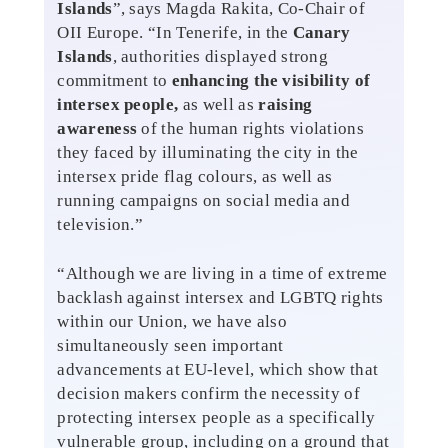
Islands
”, says Magda Rakita, Co-Chair of
OII Europe. “In Tenerife, in the
Canary
Islands
, authorities displayed strong
commitment to
enhancing the visibility of
intersex people,
as well as
raising
awareness
of the human rights violations
they faced by illuminating the city in the
intersex pride flag colours, as well as
running campaigns on social media and
television.”
“Although we are living in a time of extreme
backlash against intersex and LGBTQ rights
within our Union, we have also
simultaneously seen important
advancements at EU-level, which show that
decision makers confirm the necessity of
protecting intersex people as a specifically
vulnerable group, including on a ground that