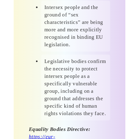
Intersex people and the
ground of “sex
characteristics” are being
more and more explicitly
recognised in binding EU
legislation.
Legislative bodies confirm
the necessity to protect
intersex people as a
specifically vulnerable
group, including on a
ground that addresses the
specific kind of human
rights violations they face.
Equality Bodies Directive:
https://eur-