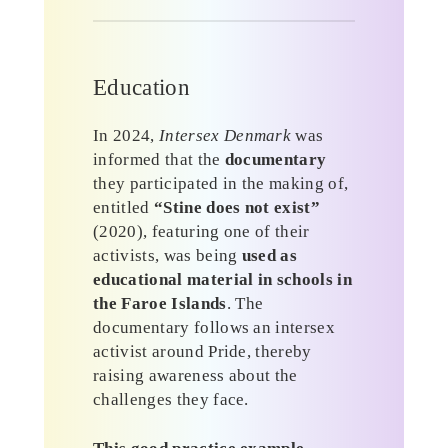
Education
In 2024,
Intersex Denmark
was
informed that the
documentary
they participated in the making of,
entitled
“Stine does not exist”
(2020), featuring one of their
activists, was being
used as
educational material in schools in
the Faroe Islands
. The
documentary follows an intersex
activist around Pride, thereby
raising awareness about the
challenges they face.