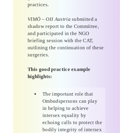
practices.
VIMÖ – OII Austria
submitted a
shadow report to the Committee,
and participated in the NGO
briefing session with the CAT,
outlining the continuation of these
surgeries.
This good practice example
highlights:
The important role that
Ombudspersons can play
in helping to achieve
intersex equality by
echoing calls to protect the
bodily integrity of intersex