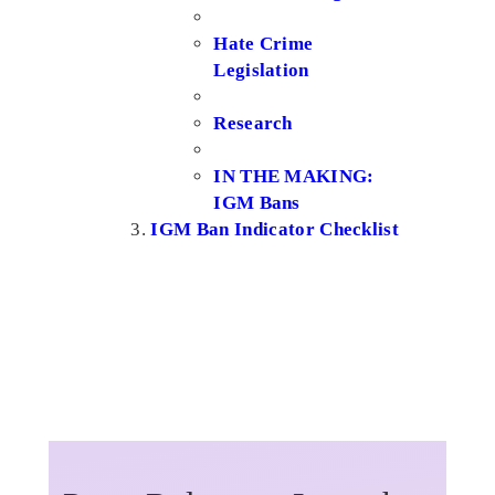
Hate Crime
Legislation
Research
IN THE MAKING:
IGM Bans
IGM Ban Indicator Checklist