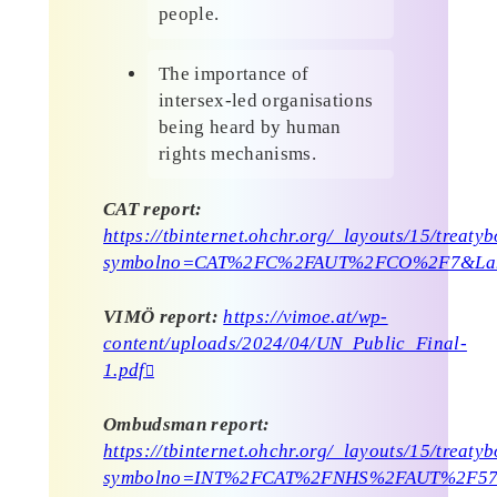
people.
The importance of
intersex-led organisations
being heard by human
rights mechanisms.
CAT report:
https://tbinternet.ohchr.org/_layouts/15/treat
symbolno=CAT%2FC%2FAUT%2FCO%2F7&La
VIMÖ report:
https://vimoe.at/wp-
content/uploads/2024/04/UN_Public_Final-
1.pdf
Ombudsman report:
https://tbinternet.ohchr.org/_layouts/15/treat
symbolno=INT%2FCAT%2FNHS%2FAUT%2F57