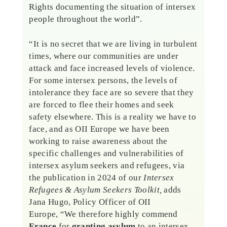
Rights documenting the situation of intersex
people throughout the world”.
“It is no secret that we are living in turbulent
times, where our communities are under
attack and face increased levels of violence.
For some intersex persons, the levels of
intolerance they face are so severe that they
are forced to flee their homes and seek
safety elsewhere. This is a reality we have to
face, and as OII Europe we have been
working to raise awareness about the
specific challenges and vulnerabilities of
intersex asylum seekers and refugees, via
the publication in 2024 of our
Intersex
Refugees & Asylum Seekers Toolkit,
adds
Jana Hugo, Policy Officer of OII
Europe, “We therefore highly commend
France
for
granting asylum
to an intersex