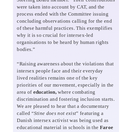
were taken into account by CAT, and the
process ended with the Committee issuing
concluding observations calling for the end
of these harmful practices. This exemplifies
why it is so crucial for intersex-led
organisations to be heard by human rights
bodies.”
“Raising awareness about the violations that
intersex people face and their everyday
lived realities remains one of the key
priorities of our movement, especially in the
area of
education,
where combating
discrimination and fostering inclusion starts.
We are pleased to hear that a documentary
called “
Stine does not exist
” featuring a
Danish intersex activist was being used as
educational material in schools in the
Faroe