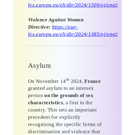
lex.europa.eu/eli/dir/2024/1500/oj/eng
Violence Against Women
Directive:
https://eur-
lex.europa.eu/eli/dir/2024/1385/oj/eng
Asylum
th
On November 14
2024,
France
granted asylum to an intersex
person
on the grounds of sex
characteristics
, a first in the
country. This sets an important
precedent for explicitly
recognising the specific forms of
discrimination and violence that