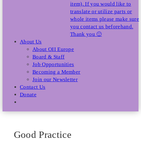
item). If you would like to
translate or utilize parts or
whole items please make sure
you contact us beforehand.
Thank you 🙂
About Us
About OII Europe
Board & Staff
Job Opportunities
Becoming a Member
Join our Newsletter
Contact Us
Donate
Good Practice