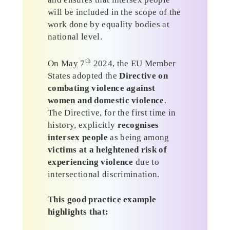
will be included in the scope of the
work done by equality bodies at
national level.
th
On May 7
2024, the EU Member
States adopted the
Directive on
combating violence against
women and domestic violence
.
The Directive, for the first time in
history, explicitly
recognises
intersex people
as being among
victims at a heightened risk of
experiencing violence
due to
intersectional discrimination.
This good practice example
highlights that: