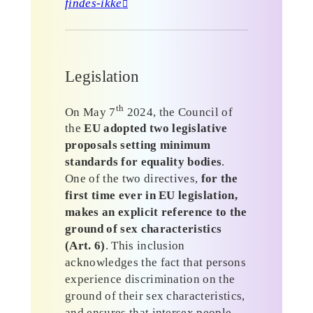
findes-ikke
Legislation
th
On May 7
2024, the Council of
the
EU adopted two legislative
proposals setting minimum
standards for equality bodies
.
One of the two directives,
for the
first time ever in EU legislation,
makes an explicit reference to the
ground of sex characteristics
(Art. 6)
. This inclusion
acknowledges the fact that persons
experience discrimination on the
ground of their sex characteristics,
and ensures that intersex people