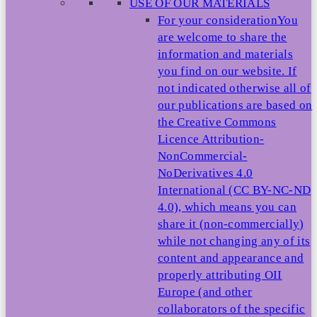
USE OF OUR MATERIALS
For your consideration
You
are welcome to share the
information and materials
you find on our website. If
not indicated otherwise all of
our publications are based on
the Creative Commons
Licence Attribution-
NonCommercial-
NoDerivatives 4.0
International (CC BY-NC-ND
4.0), which means you can
share it (non-commercially)
while not changing any of its
content and appearance and
properly attributing OII
Europe (and other
collaborators of the specific