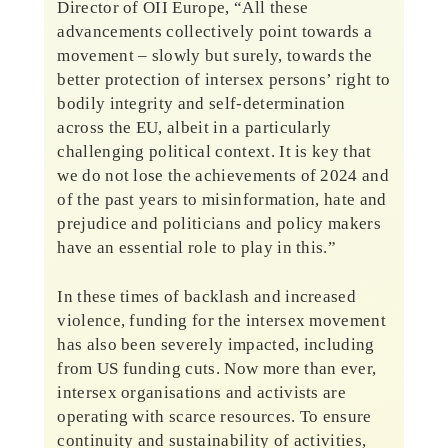
Director of OII Europe, “All these
advancements collectively point towards a
movement – slowly but surely, towards the
better protection of intersex persons’ right to
bodily integrity and self-determination
across the EU, albeit in a particularly
challenging political context. It is key that
we do not lose the achievements of 2024 and
of the past years to misinformation, hate and
prejudice and politicians and policy makers
have an essential role to play in this.”
In these times of backlash and increased
violence, funding for the intersex movement
has also been severely impacted, including
from US funding cuts. Now more than ever,
intersex organisations and activists are
operating with scarce resources. To ensure
continuity and sustainability of activities,