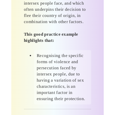
intersex people face, and which
often underpins their decision to
flee their country of origin, in
combination with other factors.
This good practice example
highlights that:
Recognising the specific
forms of violence and
persecution faced by
intersex people, due to
having a variation of sex
characteristics, is an
important factor in
ensuring their protection.