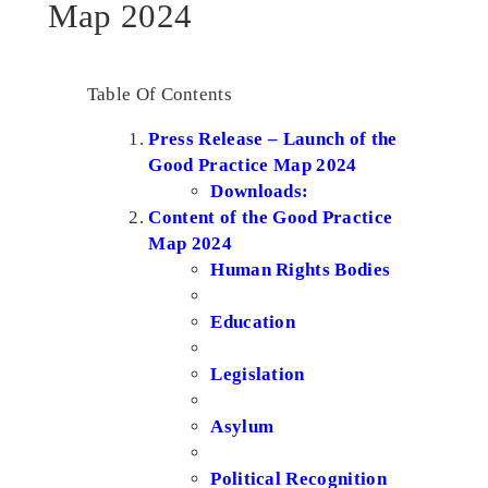
Map 2024
Table Of Contents
Press Release – Launch of the
Good Practice Map 2024
Downloads:
Content of the Good Practice
Map 2024
Human Rights Bodies
Education
Legislation
Asylum
Political Recognition