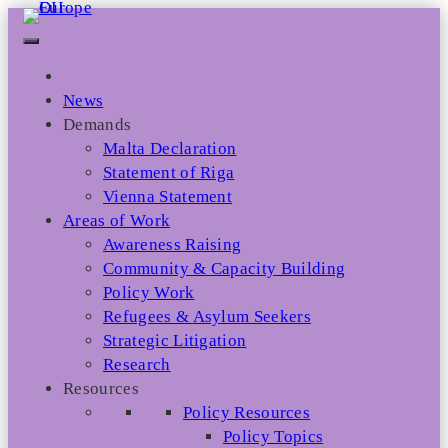
Skip
to
content
News
Demands
Malta Declaration
Statement of Riga
Vienna Statement
Areas of Work
Awareness Raising
Community & Capacity Building
Policy Work
Refugees & Asylum Seekers
Strategic Litigation
Research
Resources
Policy Resources
Policy Topics