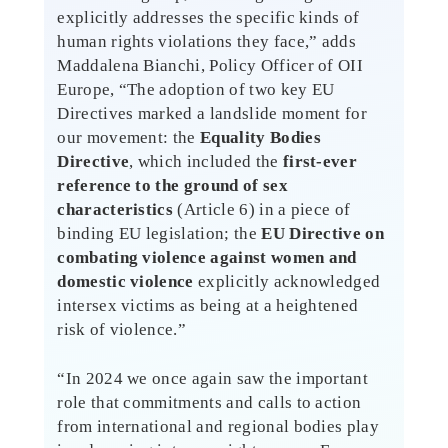
explicitly addresses the specific kinds of
human rights violations they face,” adds
Maddalena Bianchi, Policy Officer of OII
Europe, “The adoption of two key EU
Directives marked a landslide moment for
our movement: the
Equality Bodies
Directive
, which included the
first-ever
reference to the ground of sex
characteristics
(Article 6) in a piece of
binding EU legislation; the
EU Directive on
combating violence against women and
domestic violence
explicitly acknowledged
intersex victims as being at a heightened
risk of violence.”
“In 2024 we once again saw the important
role that commitments and calls to action
from international and regional bodies play