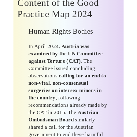
Content of the Good
Practice Map 2024
Human Rights Bodies
In April 2024,
Austria was
examined by the UN Committee
against Torture (CAT)
. The
Committee issued concluding
observations
calling for an end to
non-vital, non-consensual
surgeries on intersex minors in
the country
, following
recommendations already made by
the CAT in 2015. The
Austrian
Ombudsman Board
similarly
shared a call for the Austrian
government to end these harmful