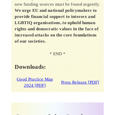
new funding sources must be found urgently.
We urge EU and national policymakers to
provide financial support to intersex and
LGBTIQ organisations, to uphold human
rights and democratic values in the face of
increased attacks on the core foundations
of our societies.
* END *
Downloads:
Good Practice Map
Press Release [PDF]
2024 [PDF]