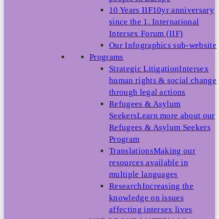
10 Years IIF
10yr anniversary
since the 1. International
Intersex Forum (IIF)
Our Infographics sub-website
Programs
Strategic Litigation
Intersex
human rights & social change
through legal actions
Refugees & Asylum
Seekers
Learn more about our
Refugees & Asylum Seekers
Program
Translations
Making our
resources available in
multiple languages
Research
Increasing the
knowledge on issues
affecting intersex lives