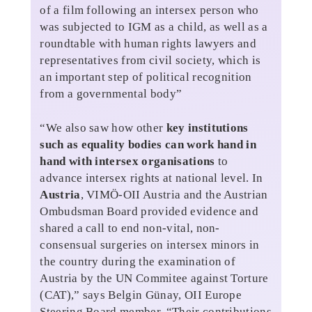
of a film following an intersex person who
was subjected to IGM as a child, as well as a
roundtable with human rights lawyers and
representatives from civil society, which is
an important step of political recognition
from a governmental body”
“We also saw how other
key institutions
such as equality bodies can work hand in
hand with intersex organisations
to
advance intersex rights at national level. In
Austria
, VIMÖ-OII Austria and the Austrian
Ombudsman Board provided evidence and
shared a call to end non-vital, non-
consensual surgeries on intersex minors in
the country during the examination of
Austria by the UN Commitee against Torture
(CAT),” says Belgin Günay, OII Europe
Steering Board member. “Their contributions