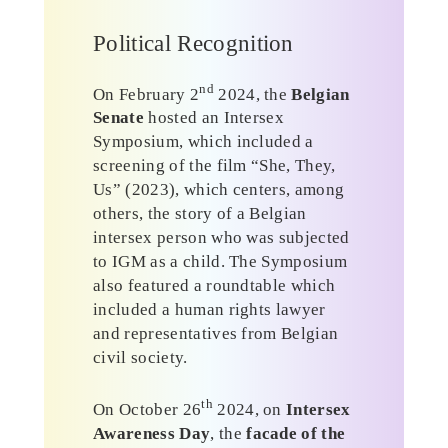
Political Recognition
nd
On February 2
2024, the
Belgian
Senate
hosted an Intersex
Symposium, which included a
screening of the film “She, They,
Us” (2023), which centers, among
others, the story of a Belgian
intersex person who was subjected
to IGM as a child. The Symposium
also featured a roundtable which
included a human rights lawyer
and representatives from Belgian
civil society.
th
On October 26
2024, on
Intersex
Awareness Day
, the
facade of the