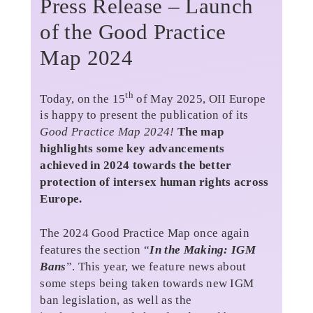
Press Release – Launch
of the Good Practice
Map 2024
th
Today, on the 15
of May 2025, OII Europe
is happy to present the publication of its
Good Practice Map 2024!
The map
highlights some key advancements
achieved in 2024 towards the better
protection of intersex human rights across
Europe.
The 2024 Good Practice Map once again
features the section “
In the Making: IGM
Bans
”. This year, we feature news about
some steps being taken towards new IGM
ban legislation, as well as the