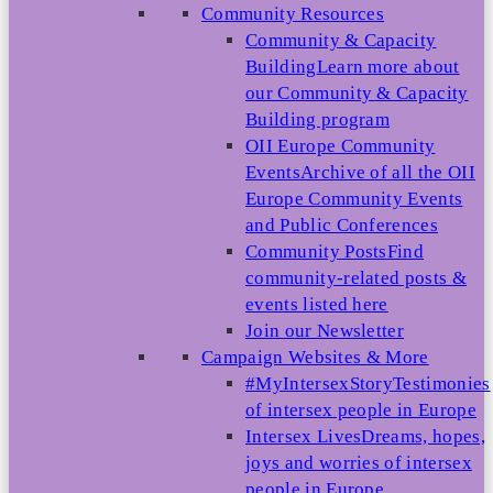
Community Resources
Community & Capacity
Building
Learn more about
our Community & Capacity
Building program
OII Europe Community
Events
Archive of all the OII
Europe Community Events
and Public Conferences
Community Posts
Find
community-related posts &
events listed here
Join our Newsletter
Campaign Websites & More
#MyIntersexStory
Testimonies
of intersex people in Europe
Intersex Lives
Dreams, hopes,
joys and worries of intersex
people in Europe