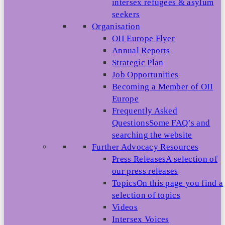
intersex refugees & asylum
seekers
Organisation
OII Europe Flyer
Annual Reports
Strategic Plan
Job Opportunities
Becoming a Member of OII
Europe
Frequently Asked
Questions
Some FAQ’s and
searching the website
Further Advocacy Resources
Press Releases
A selection of
our press releases
Topics
On this page you find a
selection of topics
Videos
Intersex Voices