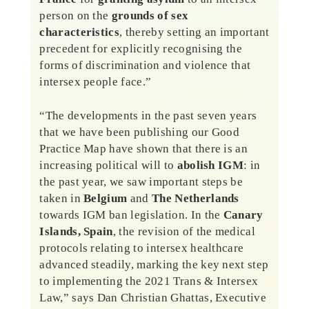
person on the
grounds of sex
characteristics
, thereby setting an important
precedent for explicitly recognising the
forms of discrimination and violence that
intersex people face.”
“The developments in the past seven years
that we have been publishing our Good
Practice Map have shown that there is an
increasing political will to
abolish IGM
: in
the past year, we saw important steps be
taken in
Belgium
and
The Netherlands
towards IGM ban legislation. In the
Canary
Islands, Spain
, the revision of the medical
protocols relating to intersex healthcare
advanced steadily, marking the key next step
to implementing the 2021 Trans & Intersex
Law,” says Dan Christian Ghattas, Executive