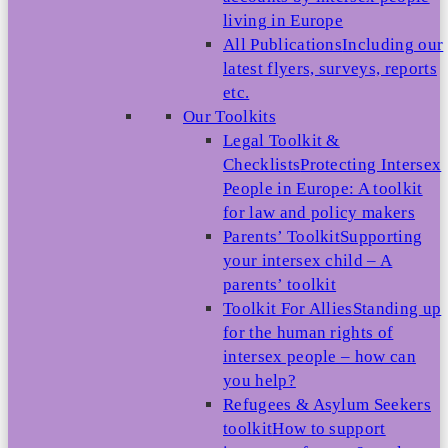
living in Europe
All Publications
Including our
latest flyers, surveys, reports
etc.
Our Toolkits
Legal Toolkit &
Checklists
Protecting Intersex
People in Europe: A toolkit
for law and policy makers
Parents’ Toolkit
Supporting
your intersex child – A
parents’ toolkit
Toolkit For Allies
Standing up
for the human rights of
intersex people – how can
you help?
Refugees & Asylum Seekers
toolkit
How to support