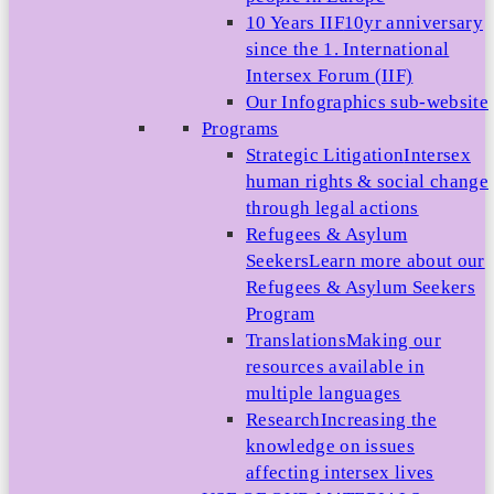
10 Years IIF
10yr anniversary
since the 1. International
Intersex Forum (IIF)
Our Infographics sub-website
Programs
Strategic Litigation
Intersex
human rights & social change
through legal actions
Refugees & Asylum
Seekers
Learn more about our
Refugees & Asylum Seekers
Program
Translations
Making our
resources available in
multiple languages
Research
Increasing the
knowledge on issues
affecting intersex lives