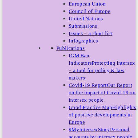
European Union
Council of Europe
United Nations
Submissions
Issues – a short list
Infographics
Publications
IGM Ban
Indicators
Protecting intersex
– a tool for policy & law
makers
Covid-19 Report
Our Report
on the impact of Covid-19 on
intersex people
Good Practice Map
Highlights
of positive developments in
Europe
#MyIntersexStory
Personal
accounts by intersex people