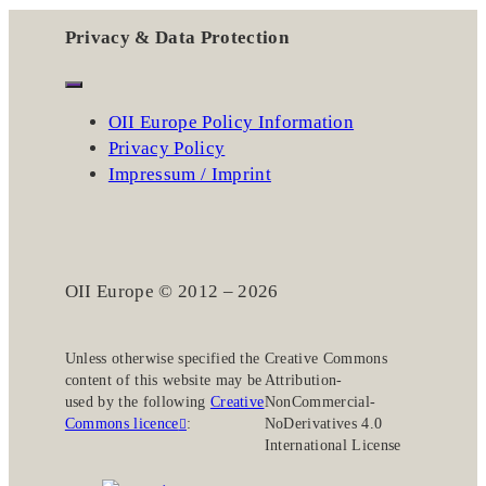
Privacy & Data Protection
OII Europe Policy Information
Privacy Policy
Impressum / Imprint
OII Europe © 2012 – 2026
Unless otherwise specified the
Creative Commons
content of this website may be
Attribution-
used by the following
Creative
NonCommercial-
Commons licence
:
NoDerivatives 4.0
International License