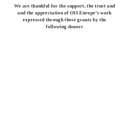
We are thankful for the support, the trust and
and the appreciation of OII Europe’s work
expressed through these grants by the
following donors