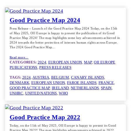
Good Practice Map 2024
Press Release – Launch of the Good Practice Map 2024 Today, on the 15th
of May 2025, OII Europe is happy to present the publication of its Good
Practice Map 2024! The map highlights some key advancements achieved in
2024 towards the better protection of intersex human rights across Europe.
The 2024 Good Practice Map…
Read more…
CATEGORIES:
2024
, 
EUROPEAN UNION
, 
MAP
, 
OII EUROPE
PUBLICATIONS
, 
PRESS RELEASES
TAGS:
2024
, 
AUSTRIA
, 
BELGIUM
, 
CANARY ISLANDS
, 
DENMARK
, 
EUROPEAN UNION
, 
FAROE ISLANDS
, 
FRANCE
, 
GOOD PRACTICE MAP
, 
IRELAND
, 
NETHERLANDS
, 
SPAIN
, 
UNHRC
, 
UNITED NATIONS
, 
WHO
Good Practice Map 2022
Today, on the 11th of May 2023, OII Europe is happy to present its Good
Practice Map 2022! The map highlights advancements achieved in 2022