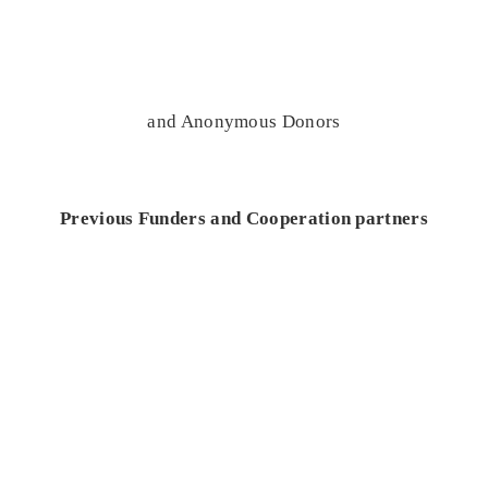
and Anonymous Donors
Previous Funders and Cooperation partners