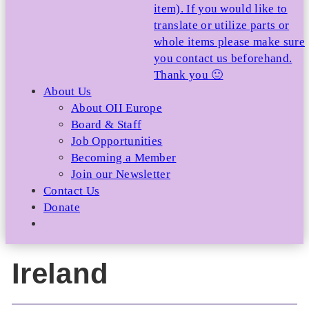
item). If you would like to
translate or utilize parts or
whole items please make sure
you contact us beforehand.
Thank you 🙂
About Us
About OII Europe
Board & Staff
Job Opportunities
Becoming a Member
Join our Newsletter
Contact Us
Donate
Ireland