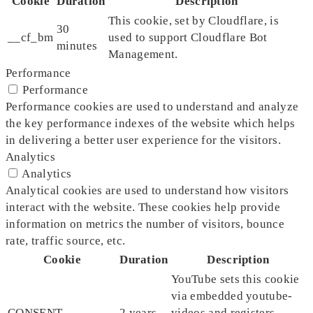
Cookie
Duration
Description
This cookie, set by Cloudflare, is
30
__cf_bm
used to support Cloudflare Bot
minutes
Management.
Performance
Performance
Performance cookies are used to understand and analyze
the key performance indexes of the website which helps
in delivering a better user experience for the visitors.
Analytics
Analytics
Analytical cookies are used to understand how visitors
interact with the website. These cookies help provide
information on metrics the number of visitors, bounce
rate, traffic source, etc.
Cookie
Duration
Description
YouTube sets this cookie
via embedded youtube-
CONSENT
2 years
videos and registers