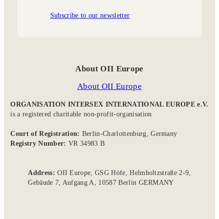
Subscribe to our newsletter
About OII Europe
About OII Europe
ORGANISATION INTERSEX INTERNATIONAL EUROPE e.V.
is a registered charitable non-profit-organisation
Court of Registration:
Berlin-Charlottenburg, Germany
Registry Number:
VR 34983 B
Address:
OII Europe, GSG Höfe, Helmholtzstraße 2-9,
Gebäude 7, Aufgang A, 10587 Berlin GERMANY