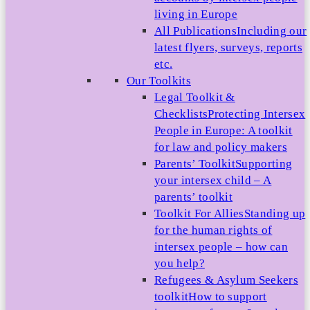
living in Europe
All Publications
Including our
latest flyers, surveys, reports
etc.
Our Toolkits
Legal Toolkit &
Checklists
Protecting Intersex
People in Europe: A toolkit
for law and policy makers
Parents’ Toolkit
Supporting
your intersex child – A
parents’ toolkit
Toolkit For Allies
Standing up
for the human rights of
intersex people – how can
you help?
Refugees & Asylum Seekers
toolkit
How to support