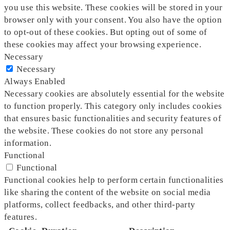
you use this website. These cookies will be stored in your
browser only with your consent. You also have the option
to opt-out of these cookies. But opting out of some of
these cookies may affect your browsing experience.
Necessary
Necessary
Always Enabled
Necessary cookies are absolutely essential for the website
to function properly. This category only includes cookies
that ensures basic functionalities and security features of
the website. These cookies do not store any personal
information.
Functional
Functional
Functional cookies help to perform certain functionalities
like sharing the content of the website on social media
platforms, collect feedbacks, and other third-party
features.