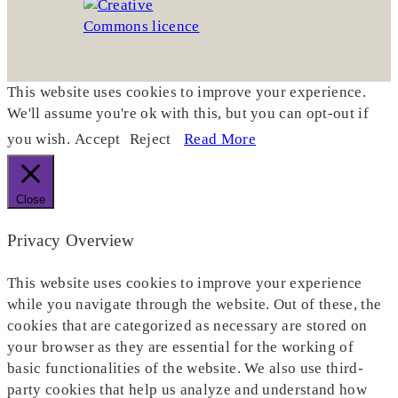
This website uses cookies to improve your experience.
We'll assume you're ok with this, but you can opt-out if
you wish.
Accept
Reject
Read More
Close
Privacy Overview
This website uses cookies to improve your experience
while you navigate through the website. Out of these, the
cookies that are categorized as necessary are stored on
your browser as they are essential for the working of
basic functionalities of the website. We also use third-
party cookies that help us analyze and understand how