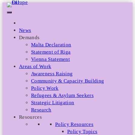
Skip
to
content
News
Demands
Malta Declaration
Statement of Riga
Vienna Statement
Areas of Work
Awareness Raising
Community & Capacity Building
Policy Work
Refugees & Asylum Seekers
Strategic Litigation
Research
Resources
Policy Resources
Policy Topics