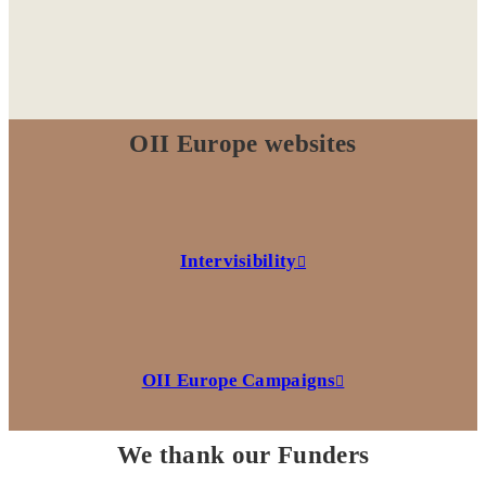
OII Europe websites
Intervisibility
OII Europe Campaigns
We thank our Funders