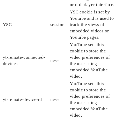
or old player interface.
YSC cookie is set by
Youtube and is used to
YSC
session
track the views of
embedded videos on
Youtube pages.
YouTube sets this
cookie to store the
yt-remote-connected-
video preferences of
never
devices
the user using
embedded YouTube
video.
YouTube sets this
cookie to store the
video preferences of
yt-remote-device-id
never
the user using
embedded YouTube
video.