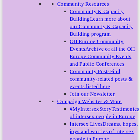
Community Resources
Community & Capacity
Building
Learn more about
our Community & Capacity
Building program
OII Europe Community
Events
Archive of all the OII
Europe Community Events
and Public Conferences
Community Posts
Find
community-related posts &
events listed here
Join our Newsletter
Campaign Websites & More
#MyIntersexStory
Testimonies
of intersex people in Europe
Intersex Lives
Dreams, hopes,
joys and worries of intersex
people in Europe