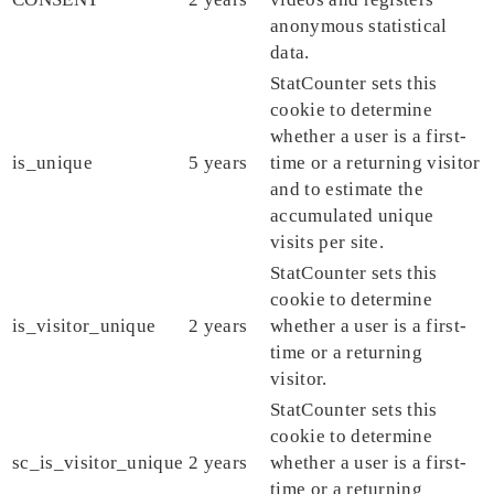
anonymous statistical
data.
StatCounter sets this
cookie to determine
whether a user is a first-
is_unique
5 years
time or a returning visitor
and to estimate the
accumulated unique
visits per site.
StatCounter sets this
cookie to determine
is_visitor_unique
2 years
whether a user is a first-
time or a returning
visitor.
StatCounter sets this
cookie to determine
sc_is_visitor_unique
2 years
whether a user is a first-
time or a returning