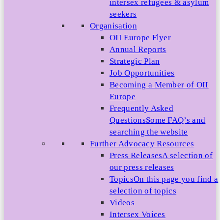
intersex refugees & asylum
seekers
Organisation
OII Europe Flyer
Annual Reports
Strategic Plan
Job Opportunities
Becoming a Member of OII
Europe
Frequently Asked
Questions
Some FAQ’s and
searching the website
Further Advocacy Resources
Press Releases
A selection of
our press releases
Topics
On this page you find a
selection of topics
Videos
Intersex Voices