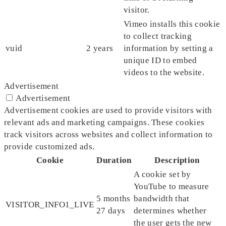
visitor.
Vimeo installs this cookie
to collect tracking
vuid
2 years
information by setting a
unique ID to embed
videos to the website.
Advertisement
Advertisement
Advertisement cookies are used to provide visitors with
relevant ads and marketing campaigns. These cookies
track visitors across websites and collect information to
provide customized ads.
Cookie
Duration
Description
A cookie set by
YouTube to measure
5 months
bandwidth that
VISITOR_INFO1_LIVE
27 days
determines whether
the user gets the new