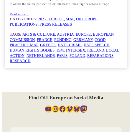
towards the better protection of intersex human rights across Europe.
Read more…
CATEGORIES:
2022
, 
EUROPE
, 
MAP
, 
OII EUROPE
PUBLICATIONS
, 
PRESS RELEASES
TAGS:
ARTS & CULTURE
, 
AUSTRIA
, 
EUROPE
, 
EUROPEAN
COMMISSION
, 
FRANCE
, 
FUNDING
, 
GERMANY
, 
GOOD
PRACTICE MAP
, 
GREECE
, 
HATE CRIME
, 
HATE SPEECH
, 
HUMAN RIGHTS BODIES
, 
IGM
, 
INTERSEX
, 
IRELAND
, 
LOCAL
ACTION
, 
NETHERLANDS
, 
PARIS
, 
POLAND
, 
REPARATIONS
, 
RESEARCH
Find OII Europe on Social Media
YouTube
Instagram
Facebook
Vimeo
Bluesky
Mastodon