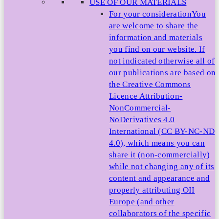
USE OF OUR MATERIALS
For your consideration
You
are welcome to share the
information and materials
you find on our website. If
not indicated otherwise all of
our publications are based on
the Creative Commons
Licence Attribution-
NonCommercial-
NoDerivatives 4.0
International (CC BY-NC-ND
4.0), which means you can
share it (non-commercially)
while not changing any of its
content and appearance and
properly attributing OII
Europe (and other
collaborators of the specific