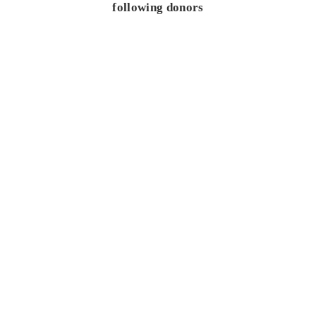
following donors