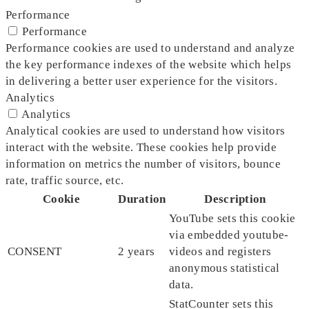
Performance
Performance
Performance cookies are used to understand and analyze
the key performance indexes of the website which helps
in delivering a better user experience for the visitors.
Analytics
Analytics
Analytical cookies are used to understand how visitors
interact with the website. These cookies help provide
information on metrics the number of visitors, bounce
rate, traffic source, etc.
Cookie
Duration
Description
YouTube sets this cookie
via embedded youtube-
CONSENT
2 years
videos and registers
anonymous statistical
data.
StatCounter sets this