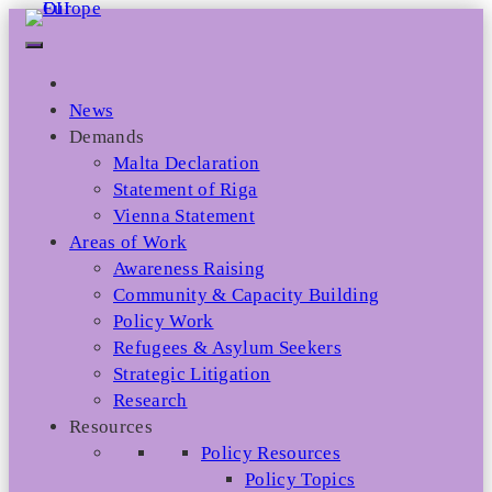
Skip
to
content
News
Demands
Malta Declaration
Statement of Riga
Vienna Statement
Areas of Work
Awareness Raising
Community & Capacity Building
Policy Work
Refugees & Asylum Seekers
Strategic Litigation
Research
Resources
Policy Resources
Policy Topics