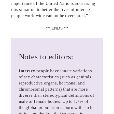
importance of the United Nations addressing
this situation to better the lives of intersex
people worldwide cannot be overstated.”
** ENDS **
Notes to editors:
Intersex people
have innate variations
of sex characteristics (such as genitals,
reproductive organs, hormonal and
chromosomal patterns) that are more
diverse than stereotypical definitions of
male or female bodies. Up to 1.7% of
the global population is born with such
traits, and the fact that someone is