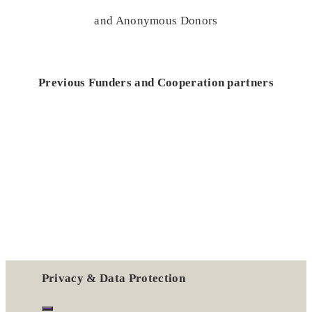
and Anonymous Donors
Previous Funders and Cooperation partners
Privacy & Data Protection