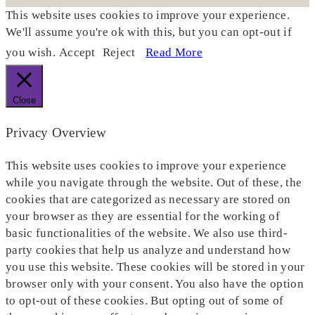
This website uses cookies to improve your experience.
We'll assume you're ok with this, but you can opt-out if
you wish.
Accept
Reject
Read More
Close
Privacy Overview
This website uses cookies to improve your experience
while you navigate through the website. Out of these, the
cookies that are categorized as necessary are stored on
your browser as they are essential for the working of
basic functionalities of the website. We also use third-
party cookies that help us analyze and understand how
you use this website. These cookies will be stored in your
browser only with your consent. You also have the option
to opt-out of these cookies. But opting out of some of