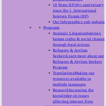
10 Years IIF
10yr anniversary
since the 1. International
Intersex Forum (IIF)
Our Infographics sub-website
Programs
Strategic Litigation
Intersex
human rights & social change
through legal actions
Refugees & Asylum
Seekers
Learn more about our
Refugees & Asylum Seekers
Program
Translations
Making our
resources available in
multiple languages
Research
Increasing the
knowledge on issues
affecting intersex lives