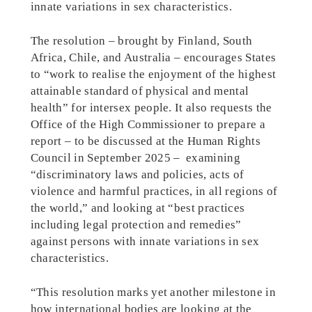
innate variations in sex characteristics.
The resolution – brought by Finland, South
Africa, Chile, and Australia – encourages States
to “work to realise the enjoyment of the highest
attainable standard of physical and mental
health” for intersex people. It also requests the
Office of the High Commissioner to prepare a
report – to be discussed at the Human Rights
Council in September 2025 – examining
“discriminatory laws and policies, acts of
violence and harmful practices, in all regions of
the world,” and looking at “best practices
including legal protection and remedies”
against persons with innate variations in sex
characteristics.
“This resolution marks yet another milestone in
how international bodies are looking at the