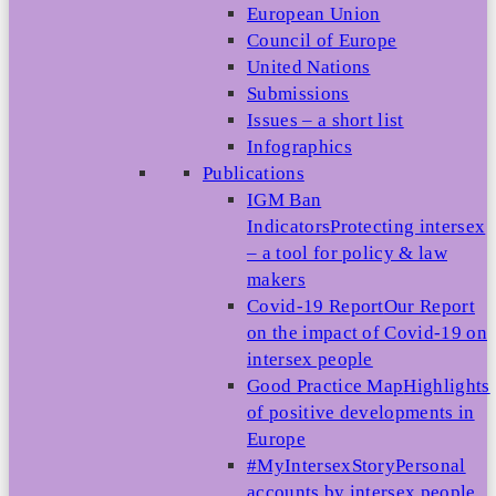
European Union
Council of Europe
United Nations
Submissions
Issues – a short list
Infographics
Publications
IGM Ban
Indicators
Protecting intersex
– a tool for policy & law
makers
Covid-19 Report
Our Report
on the impact of Covid-19 on
intersex people
Good Practice Map
Highlights
of positive developments in
Europe
#MyIntersexStory
Personal
accounts by intersex people