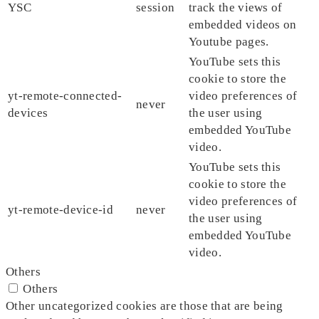
YSC
session
track the views of
embedded videos on
Youtube pages.
YouTube sets this
cookie to store the
yt-remote-connected-
video preferences of
never
devices
the user using
embedded YouTube
video.
YouTube sets this
cookie to store the
video preferences of
yt-remote-device-id
never
the user using
embedded YouTube
video.
Others
Others
Other uncategorized cookies are those that are being