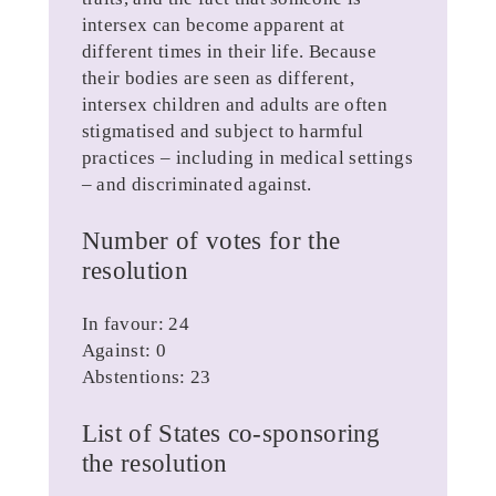
intersex can become apparent at
different times in their life. Because
their bodies are seen as different,
intersex children and adults are often
stigmatised and subject to harmful
practices – including in medical settings
– and discriminated against.
Number of votes for the
resolution
In favour: 24
Against: 0
Abstentions: 23
List of States co-sponsoring
the resolution