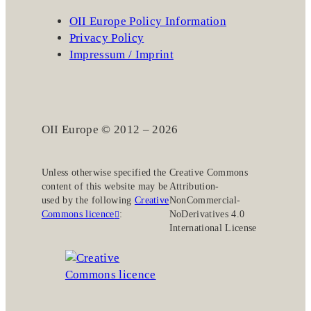
OII Europe Policy Information
Privacy Policy
Impressum / Imprint
OII Europe © 2012 – 2026
Unless otherwise specified the
Creative Commons
content of this website may be
Attribution-
used by the following
Creative
NonCommercial-
Commons licence
:
NoDerivatives 4.0
International License