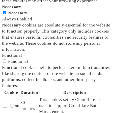
these cookies may affect your browsing experience.
Necessary
Necessary
Always Enabled
Necessary cookies are absolutely essential for the website
to function properly. This category only includes cookies
that ensures basic functionalities and security features of
the website. These cookies do not store any personal
information.
Functional
Functional
Functional cookies help to perform certain functionalities
like sharing the content of the website on social media
platforms, collect feedbacks, and other third-party
features.
Cookie
Duration
Description
This cookie, set by Cloudflare, is
30
__cf_bm
used to support Cloudflare Bot
minutes
Management.