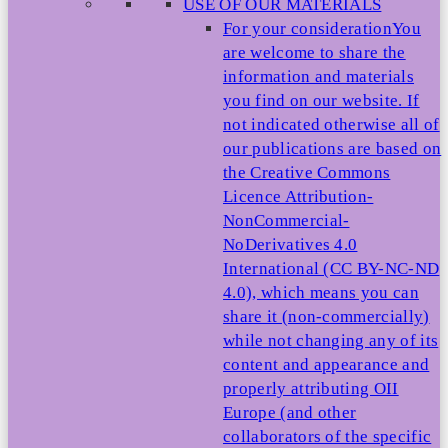
USE OF OUR MATERIALS
For your consideration
You
are welcome to share the
information and materials
you find on our website. If
not indicated otherwise all of
our publications are based on
the Creative Commons
Licence Attribution-
NonCommercial-
NoDerivatives 4.0
International (CC BY-NC-ND
4.0), which means you can
share it (non-commercially)
while not changing any of its
content and appearance and
properly attributing OII
Europe (and other
collaborators of the specific