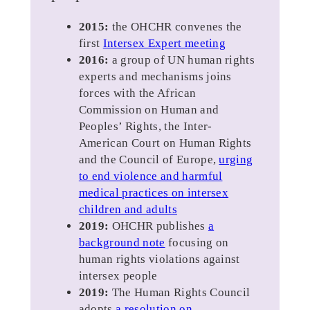
2015:
the OHCHR convenes the
first
Intersex Expert meeting
2016:
a group of UN human rights
experts and mechanisms joins
forces with the African
Commission on Human and
Peoples’ Rights, the Inter-
American Court on Human Rights
and the Council of Europe,
urging
to end violence and harmful
medical practices on intersex
children and adults
2019:
OHCHR publishes
a
background note
focusing on
human rights violations against
intersex people
2019:
The Human Rights Council
adopts
a resolution on