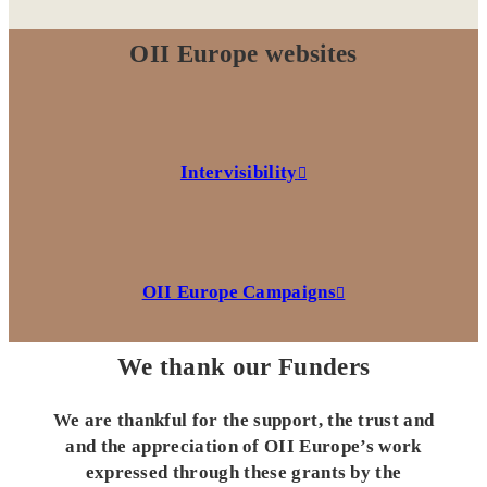
OII Europe websites
Intervisibility
OII Europe Campaigns
We thank our Funders
We are thankful for the support, the trust and
and the appreciation of OII Europe’s work
expressed through these grants by the