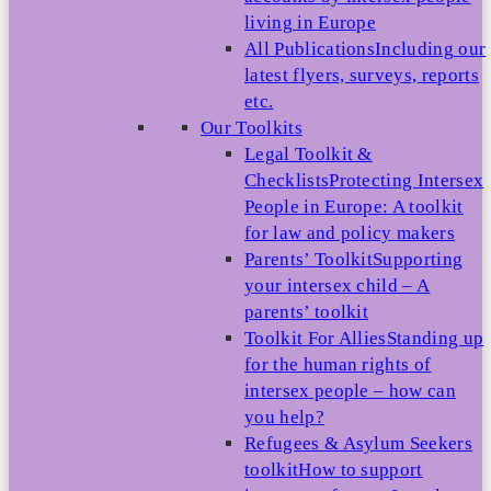
living in Europe
All Publications
Including our
latest flyers, surveys, reports
etc.
Our Toolkits
Legal Toolkit &
Checklists
Protecting Intersex
People in Europe: A toolkit
for law and policy makers
Parents’ Toolkit
Supporting
your intersex child – A
parents’ toolkit
Toolkit For Allies
Standing up
for the human rights of
intersex people – how can
you help?
Refugees & Asylum Seekers
toolkit
How to support