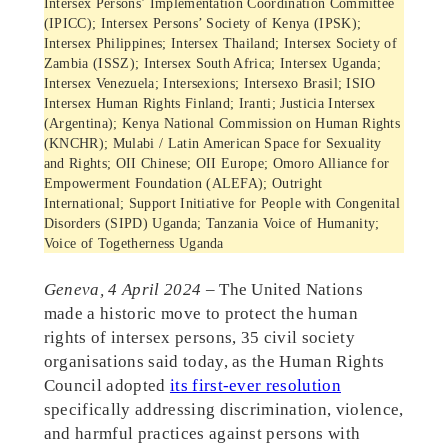
Intersex Persons’ Implementation Coordination Committee
(IPICC); Intersex Persons’ Society of Kenya (IPSK);
Intersex Philippines; Intersex Thailand; Intersex Society of
Zambia (ISSZ); Intersex South Africa; Intersex Uganda;
Intersex Venezuela; Intersexions; Intersexo Brasil; ISIO
Intersex Human Rights Finland; Iranti; Justicia Intersex
(Argentina); Kenya National Commission on Human Rights
(KNCHR); Mulabi / Latin American Space for Sexuality
and Rights; OII Chinese; OII Europe; Omoro Alliance for
Empowerment Foundation (ALEFA); Outright
International; Support Initiative for People with Congenital
Disorders (SIPD) Uganda; Tanzania Voice of Humanity;
Voice of Togetherness Uganda
Geneva, 4 April 2024
– The United Nations
made a historic move to protect the human
rights of intersex persons, 35 civil society
organisations said today, as the Human Rights
Council adopted
its first-ever resolution
specifically addressing discrimination, violence,
and harmful practices against persons with