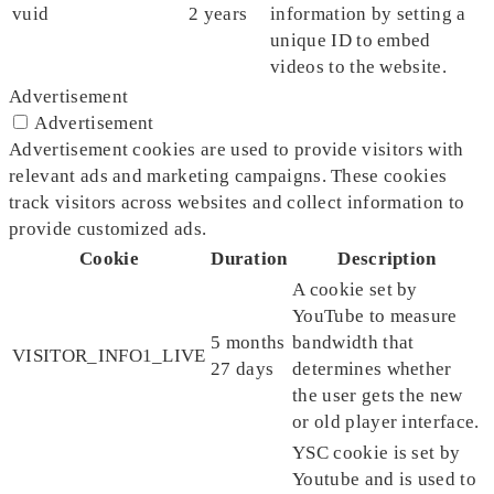
vuid
2 years
information by setting a
unique ID to embed
videos to the website.
Advertisement
Advertisement
Advertisement cookies are used to provide visitors with
relevant ads and marketing campaigns. These cookies
track visitors across websites and collect information to
provide customized ads.
Cookie
Duration
Description
A cookie set by
YouTube to measure
5 months
bandwidth that
VISITOR_INFO1_LIVE
27 days
determines whether
the user gets the new
or old player interface.
YSC cookie is set by
Youtube and is used to