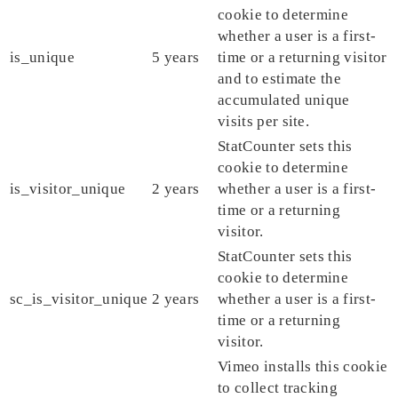
cookie to determine
whether a user is a first-
is_unique
5 years
time or a returning visitor
and to estimate the
accumulated unique
visits per site.
StatCounter sets this
cookie to determine
is_visitor_unique
2 years
whether a user is a first-
time or a returning
visitor.
StatCounter sets this
cookie to determine
sc_is_visitor_unique
2 years
whether a user is a first-
time or a returning
visitor.
Vimeo installs this cookie
to collect tracking