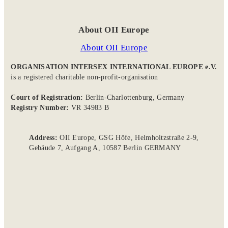
About OII Europe
About OII Europe
ORGANISATION INTERSEX INTERNATIONAL EUROPE e.V.
is a registered charitable non-profit-organisation
Court of Registration:
Berlin-Charlottenburg, Germany
Registry Number:
VR 34983 B
Address:
OII Europe, GSG Höfe, Helmholtzstraße 2-9,
Gebäude 7, Aufgang A, 10587 Berlin GERMANY