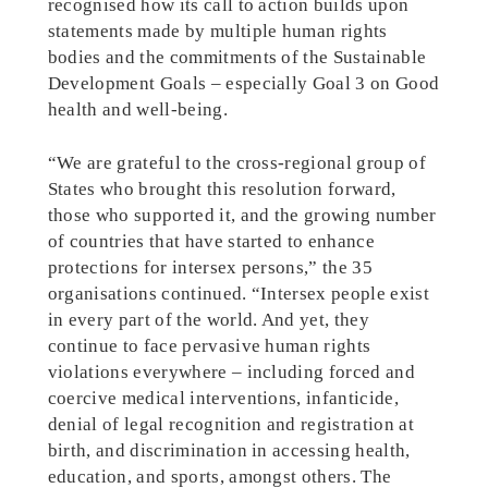
recognised how its call to action builds upon
statements made by multiple human rights
bodies and the commitments of the Sustainable
Development Goals – especially Goal 3 on Good
health and well-being.
“We are grateful to the cross-regional group of
States who brought this resolution forward,
those who supported it, and the growing number
of countries that have started to enhance
protections for intersex persons,” the 35
organisations continued. “Intersex people exist
in every part of the world. And yet, they
continue to face pervasive human rights
violations everywhere – including forced and
coercive medical interventions, infanticide,
denial of legal recognition and registration at
birth, and discrimination in accessing health,
education, and sports, amongst others. The