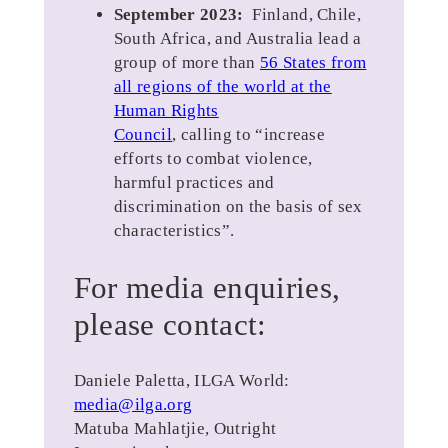
September 2023:
Finland, Chile,
South Africa, and Australia lead a
group of more than
56 States from
all regions of the world at the
Human Rights
Council
, calling to “increase
efforts to combat violence,
harmful practices and
discrimination on the basis of sex
characteristics”.
For media enquiries,
please contact:
Daniele Paletta, ILGA World:
media@ilga.org
Matuba Mahlatjie, Outright