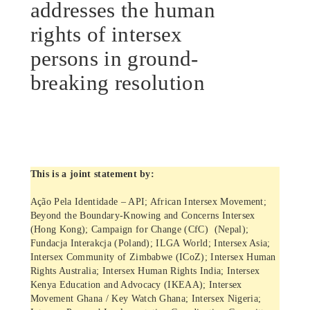
addresses the human
rights of intersex
persons in ground-
breaking resolution
This is a joint statement by:
Ação Pela Identidade – API; African Intersex Movement;
Beyond the Boundary-Knowing and Concerns Intersex
(Hong Kong); Campaign for Change (CfC) (Nepal);
Fundacja Interakcja (Poland); ILGA World; Intersex Asia;
Intersex Community of Zimbabwe (ICoZ); Intersex Human
Rights Australia; Intersex Human Rights India; Intersex
Kenya Education and Advocacy (IKEAA); Intersex
Movement Ghana / Key Watch Ghana; Intersex Nigeria;