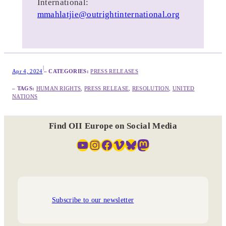
International:
mmahlatjie@outrightinternational.org
|
Apr 4, 2024
– CATEGORIES:
PRESS RELEASES
– TAGS:
HUMAN RIGHTS
, 
PRESS RELEASE
, 
RESOLUTION
, 
UNITED
NATIONS
Find OII Europe on Social Media
YouTube
Instagram
Facebook
Vimeo
Bluesky
Mastodon
Subscribe to our newsletter