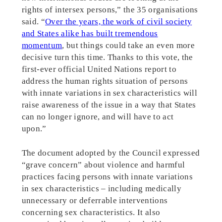
rights of intersex persons,” the 35 organisations
said. “
Over the years, the work of civil society
and States alike has built tremendous
momentum
, but things could take an even more
decisive turn this time. Thanks to this vote, the
first-ever official United Nations report to
address the human rights situation of persons
with innate variations in sex characteristics will
raise awareness of the issue in a way that States
can no longer ignore, and will have to act
upon.”
The document adopted by the Council expressed
“grave concern” about violence and harmful
practices facing persons with innate variations
in sex characteristics – including medically
unnecessary or deferrable interventions
concerning sex characteristics. It also