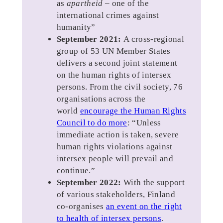
as
apartheid
– one of the
international crimes against
humanity”
September 2021:
A cross-regional
group of 53 UN Member States
delivers a second joint statement
on the human rights of intersex
persons. From the civil society, 76
organisations across the
world
encourage the Human Rights
Council to do more
: “Unless
immediate action is taken, severe
human rights violations against
intersex people will prevail and
continue.”
September 2022:
With the support
of various stakeholders, Finland
co-organises
an event on the right
to health of intersex persons
.