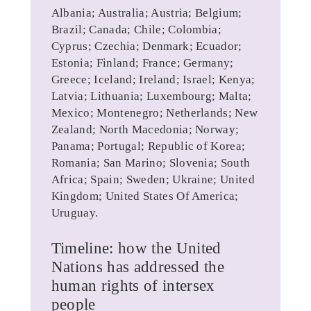
Albania; Australia; Austria; Belgium;
Brazil; Canada; Chile; Colombia;
Cyprus; Czechia; Denmark; Ecuador;
Estonia; Finland; France; Germany;
Greece; Iceland; Ireland; Israel; Kenya;
Latvia; Lithuania; Luxembourg; Malta;
Mexico; Montenegro; Netherlands; New
Zealand; North Macedonia; Norway;
Panama; Portugal; Republic of Korea;
Romania; San Marino; Slovenia; South
Africa; Spain; Sweden; Ukraine; United
Kingdom; United States Of America;
Uruguay.
Timeline: how the United
Nations has addressed the
human rights of intersex
people