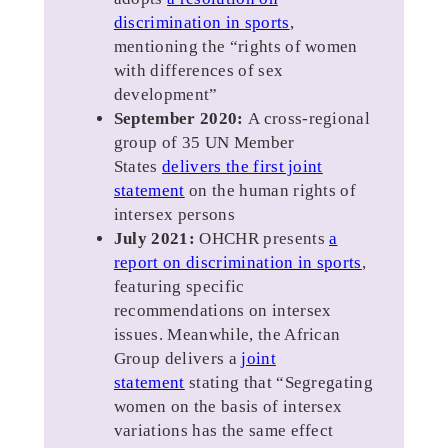
discrimination in sports
,
mentioning the “rights of women
with differences of sex
development”
September 2020:
A cross-regional
group of 35 UN Member
States
delivers the first joint
statement
on the human rights of
intersex persons
July 2021:
OHCHR presents
a
report on discrimination in sports
,
featuring specific
recommendations on intersex
issues. Meanwhile, the African
Group delivers a
joint
statement
stating that “Segregating
women on the basis of intersex
variations has the same effect