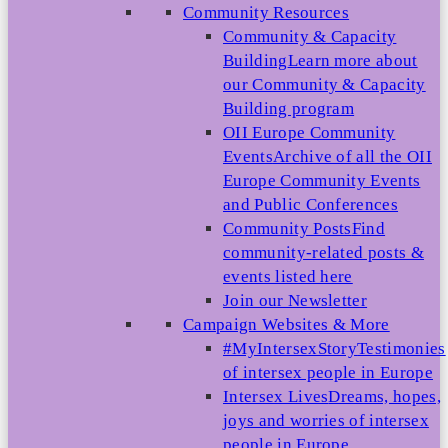
Community Resources
Community & Capacity
Building
Learn more about
our Community & Capacity
Building program
OII Europe Community
Events
Archive of all the OII
Europe Community Events
and Public Conferences
Community Posts
Find
community-related posts &
events listed here
Join our Newsletter
Campaign Websites & More
#MyIntersexStory
Testimonies
of intersex people in Europe
Intersex Lives
Dreams, hopes,
joys and worries of intersex
people in Europe