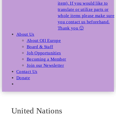
item). If you would like to
translate or utilize parts or
whole items please make sure
you contact us beforehand.
Thank you 🙂
About Us
About OII Europe
Board & Staff
Job Opportunities
Becoming a Member
Join our Newsletter
Contact Us
Donate
United Nations