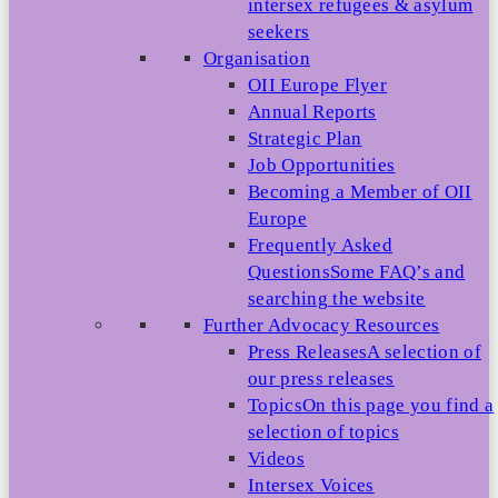
intersex refugees & asylum
seekers
Organisation
OII Europe Flyer
Annual Reports
Strategic Plan
Job Opportunities
Becoming a Member of OII
Europe
Frequently Asked
Questions
Some FAQ’s and
searching the website
Further Advocacy Resources
Press Releases
A selection of
our press releases
Topics
On this page you find a
selection of topics
Videos
Intersex Voices