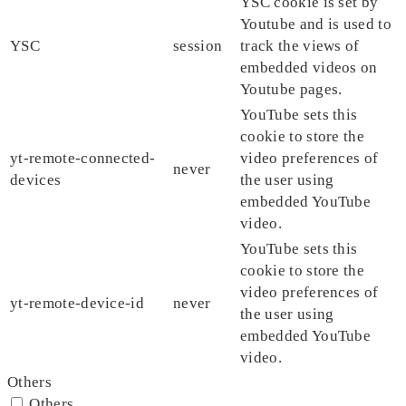
YSC cookie is set by
Youtube and is used to
YSC
session
track the views of
embedded videos on
Youtube pages.
YouTube sets this
cookie to store the
yt-remote-connected-
video preferences of
never
devices
the user using
embedded YouTube
video.
YouTube sets this
cookie to store the
video preferences of
yt-remote-device-id
never
the user using
embedded YouTube
video.
Others
Others