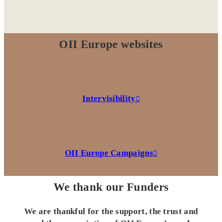
OII Europe websites
Intervisibility
OII Europe Campaigns
We thank our Funders
We are thankful for the support, the trust and