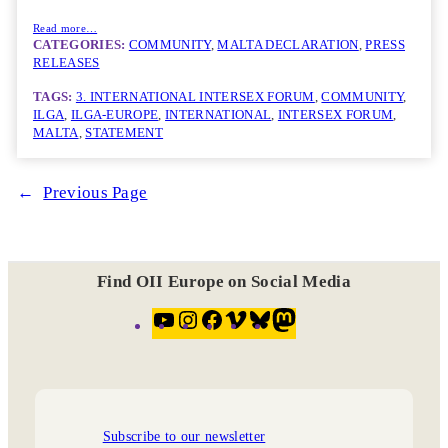
Read more…
CATEGORIES:
COMMUNITY
, 
MALTA DECLARATION
, 
PRESS
RELEASES
TAGS:
3. INTERNATIONAL INTERSEX FORUM
, 
COMMUNITY
, 
ILGA
, 
ILGA-EUROPE
, 
INTERNATIONAL
, 
INTERSEX FORUM
, 
MALTA
, 
STATEMENT
←
Previous Page
Find OII Europe on Social Media
Y
I
F
V
B
M
o
n
a
i
l
a
u
s
c
m
u
s
T
t
e
e
e
t
u
a
b
o
s
o
Subscribe to our newsletter
b
g
o
k
d