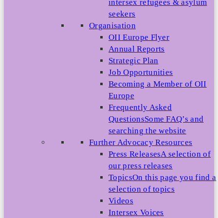
intersex refugees & asylum
seekers
Organisation
OII Europe Flyer
Annual Reports
Strategic Plan
Job Opportunities
Becoming a Member of OII
Europe
Frequently Asked
Questions
Some FAQ’s and
searching the website
Further Advocacy Resources
Press Releases
A selection of
our press releases
Topics
On this page you find a
selection of topics
Videos
Intersex Voices