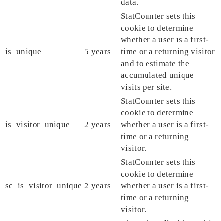
data.
StatCounter sets this
cookie to determine
whether a user is a first-
is_unique
5 years
time or a returning visitor
and to estimate the
accumulated unique
visits per site.
StatCounter sets this
cookie to determine
is_visitor_unique
2 years
whether a user is a first-
time or a returning
visitor.
StatCounter sets this
cookie to determine
sc_is_visitor_unique
2 years
whether a user is a first-
time or a returning
visitor.