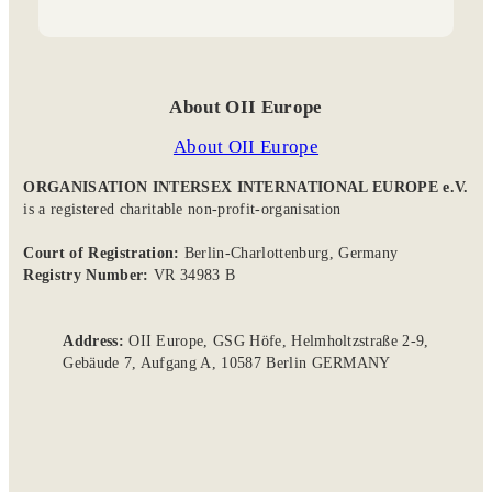
e
r
o
y
o
a
k
n
m
About OII Europe
About OII Europe
ORGANISATION INTERSEX INTERNATIONAL EUROPE e.V.
is a registered charitable non-profit-organisation
Court of Registration:
Berlin-Charlottenburg, Germany
Registry Number:
VR 34983 B
Address:
OII Europe, GSG Höfe, Helmholtzstraße 2-9,
Gebäude 7, Aufgang A, 10587 Berlin GERMANY