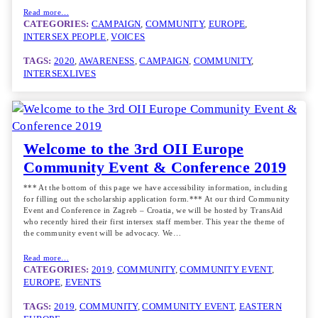
Read more…
CATEGORIES:
CAMPAIGN
, 
COMMUNITY
, 
EUROPE
, 
INTERSEX PEOPLE
, 
VOICES
TAGS:
2020
, 
AWARENESS
, 
CAMPAIGN
, 
COMMUNITY
, 
INTERSEXLIVES
Welcome to the 3rd OII Europe
Community Event & Conference 2019
*** At the bottom of this page we have accessibility information, including
for filling out the scholarship application form.*** At our third Community
Event and Conference in Zagreb – Croatia, we will be hosted by TransAid
who recently hired their first intersex staff member. This year the theme of
the community event will be advocacy. We…
Read more…
CATEGORIES:
2019
, 
COMMUNITY
, 
COMMUNITY EVENT
, 
EUROPE
, 
EVENTS
TAGS:
2019
, 
COMMUNITY
, 
COMMUNITY EVENT
, 
EASTERN