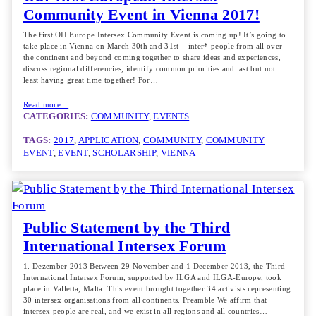
Community Event in Vienna 2017!
The first OII Europe Intersex Community Event is coming up! It’s going to
take place in Vienna on March 30th and 31st – inter* people from all over
the continent and beyond coming together to share ideas and experiences,
discuss regional differencies, identify common priorities and last but not
least having great time together! For…
Read more…
CATEGORIES:
COMMUNITY
, 
EVENTS
TAGS:
2017
, 
APPLICATION
, 
COMMUNITY
, 
COMMUNITY
EVENT
, 
EVENT
, 
SCHOLARSHIP
, 
VIENNA
Public Statement by the Third
International Intersex Forum
1. Dezember 2013 Between 29 November and 1 December 2013, the Third
International Intersex Forum, supported by ILGA and ILGA-Europe, took
place in Valletta, Malta. This event brought together 34 activists representing
30 intersex organisations from all continents. Preamble We affirm that
intersex people are real, and we exist in all regions and all countries…