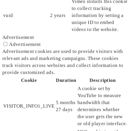
Vimeo installs this cookie
to collect tracking
vuid
2 years
information by setting a
unique ID to embed
videos to the website.
Advertisement
Advertisement
Advertisement cookies are used to provide visitors with
relevant ads and marketing campaigns. These cookies
track visitors across websites and collect information to
provide customized ads.
Cookie
Duration
Description
A cookie set by
YouTube to measure
5 months
bandwidth that
VISITOR_INFO1_LIVE
27 days
determines whether
the user gets the new
or old player interface.