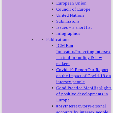
European Union
Council of Europe
United Nations
Submissions
Issues – a short list
Infographics
Publications
IGM Ban
Indicators
Protecting intersex
– a tool for policy & law
makers
Covid-19 Report
Our Report
on the impact of Covid-19 on
intersex people
Good Practice Map
Highlights
of positive developments in
Europe
#MyIntersexStory
Personal
accounts by intersex people