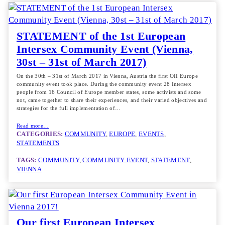
STATEMENT of the 1st European
Intersex Community Event (Vienna,
30st – 31st of March 2017)
On the 30th – 31st of March 2017 in Vienna, Austria the first OII Europe
community event took place. During the community event 28 Intersex
people from 16 Council of Europe member states, some activists and some
not, came together to share their experiences, and their varied objectives and
strategies for the full implementation of…
Read more…
CATEGORIES:
COMMUNITY
, 
EUROPE
, 
EVENTS
, 
STATEMENTS
TAGS:
COMMUNITY
, 
COMMUNITY EVENT
, 
STATEMENT
, 
VIENNA
Our first European Intersex