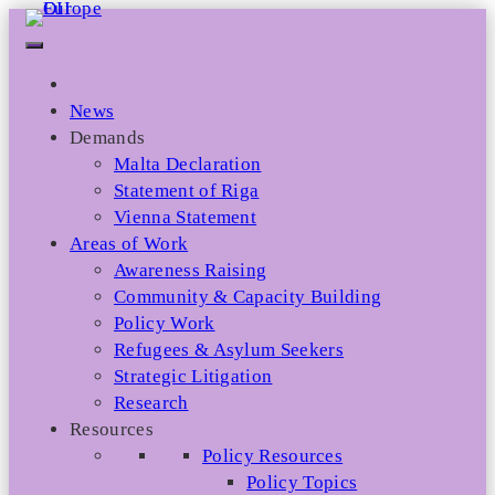
Skip
to
content
News
Demands
Malta Declaration
Statement of Riga
Vienna Statement
Areas of Work
Awareness Raising
Community & Capacity Building
Policy Work
Refugees & Asylum Seekers
Strategic Litigation
Research
Resources
Policy Resources
Policy Topics