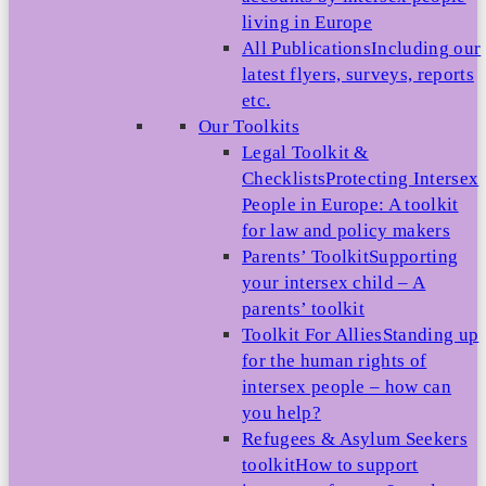
living in Europe
All Publications
Including our
latest flyers, surveys, reports
etc.
Our Toolkits
Legal Toolkit &
Checklists
Protecting Intersex
People in Europe: A toolkit
for law and policy makers
Parents’ Toolkit
Supporting
your intersex child – A
parents’ toolkit
Toolkit For Allies
Standing up
for the human rights of
intersex people – how can
you help?
Refugees & Asylum Seekers
toolkit
How to support