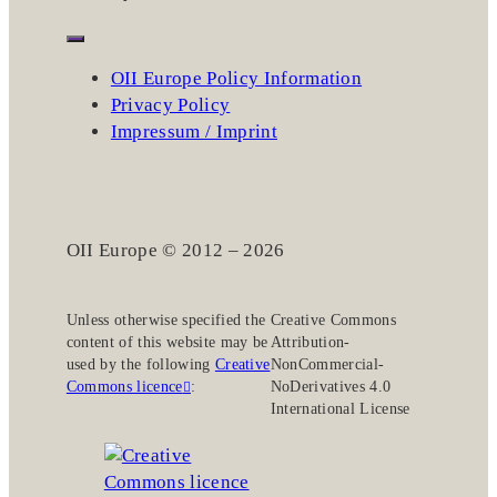
OII Europe Policy Information
Privacy Policy
Impressum / Imprint
OII Europe © 2012 – 2026
Unless otherwise specified the
Creative Commons
content of this website may be
Attribution-
used by the following
Creative
NonCommercial-
Commons licence
:
NoDerivatives 4.0
International License