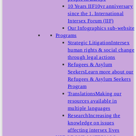
10 Years IIF
10yr anniversary
since the 1. International
Intersex Forum (IIF)
Our Infographics sub-website
Programs
Strategic Litigation
Intersex
human rights & social change
through legal actions
Refugees & Asylum
Seekers
Learn more about our
Refugees & Asylum Seekers
Program
Translations
Making our
resources available in
multiple languages
Research
Increasing the
knowledge on issues
affecting intersex lives