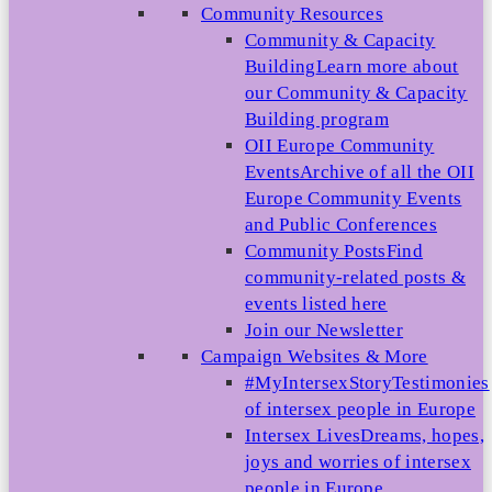
Community Resources
Community & Capacity
Building
Learn more about
our Community & Capacity
Building program
OII Europe Community
Events
Archive of all the OII
Europe Community Events
and Public Conferences
Community Posts
Find
community-related posts &
events listed here
Join our Newsletter
Campaign Websites & More
#MyIntersexStory
Testimonies
of intersex people in Europe
Intersex Lives
Dreams, hopes,
joys and worries of intersex
people in Europe