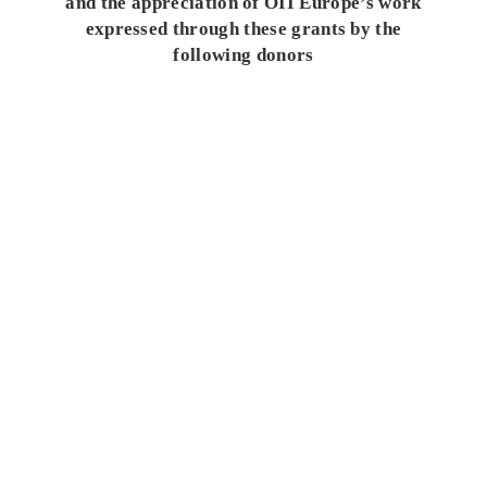
and the appreciation of OII Europe’s work
expressed through these grants by the
following donors