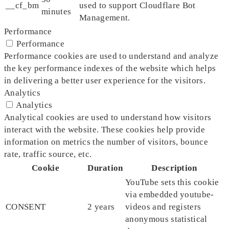
__cf_bm
used to support Cloudflare Bot
minutes
Management.
Performance
Performance
Performance cookies are used to understand and analyze
the key performance indexes of the website which helps
in delivering a better user experience for the visitors.
Analytics
Analytics
Analytical cookies are used to understand how visitors
interact with the website. These cookies help provide
information on metrics the number of visitors, bounce
rate, traffic source, etc.
Cookie
Duration
Description
YouTube sets this cookie
via embedded youtube-
CONSENT
2 years
videos and registers
anonymous statistical