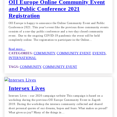
OII Europe Online Community Event
and Public Conference 2021
Registration
OII Europe is happy to announce the Online Community Event and Public
Conference 2021. This year’s event like the previous three community events
consists of a one-day public conference and a two-day closed community
event. Due to the ongoing COVID-19 pandemic the event will be held
completely online. The registration to participate in the Online…
Read more…
CATEGORIES:
COMMUNITY
, 
COMMUNITY EVENT
, 
EVENTS
, 
INTERNATIONAL
TAGS:
COMMUNITY
, 
COMMUNITY EVENT
Intersex Lives
Intersex Lives – our 2020 campaign website This campaign is based on a
workshop during the previous OII Europe Community Event in Zagreb
2019. During the workshop the intersex community collected and shared
short personal quotes of our dreams, hopes and fears: What makes us proud?
What gives us joy? Many of the things in…