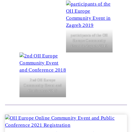
participants of the OII
Europe Community
Event in Zagreb 2019
2nd OII Europe
Community Event and
Conference 2018