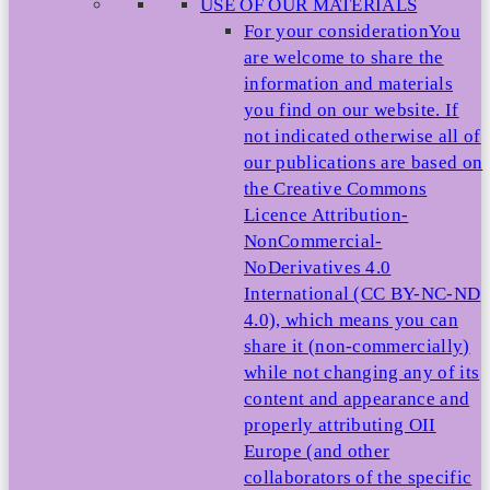
USE OF OUR MATERIALS
For your consideration
You
are welcome to share the
information and materials
you find on our website. If
not indicated otherwise all of
our publications are based on
the Creative Commons
Licence Attribution-
NonCommercial-
NoDerivatives 4.0
International (CC BY-NC-ND
4.0), which means you can
share it (non-commercially)
while not changing any of its
content and appearance and
properly attributing OII
Europe (and other
collaborators of the specific