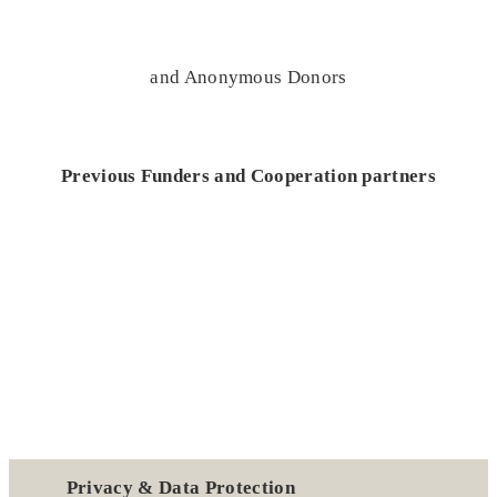
and Anonymous Donors
Previous Funders and Cooperation partners
Privacy & Data Protection