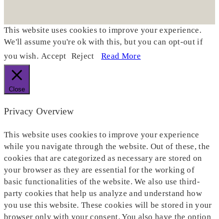
This website uses cookies to improve your experience.
We'll assume you're ok with this, but you can opt-out if
you wish.
Accept
Reject
Read More
Close
Privacy Overview
This website uses cookies to improve your experience
while you navigate through the website. Out of these, the
cookies that are categorized as necessary are stored on
your browser as they are essential for the working of
basic functionalities of the website. We also use third-
party cookies that help us analyze and understand how
you use this website. These cookies will be stored in your
browser only with your consent. You also have the option