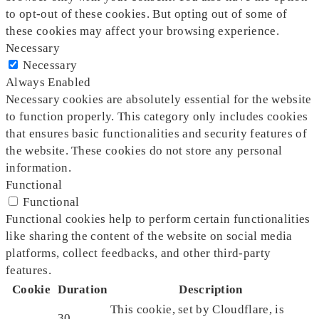
to opt-out of these cookies. But opting out of some of
these cookies may affect your browsing experience.
Necessary
Necessary
Always Enabled
Necessary cookies are absolutely essential for the website
to function properly. This category only includes cookies
that ensures basic functionalities and security features of
the website. These cookies do not store any personal
information.
Functional
Functional
Functional cookies help to perform certain functionalities
like sharing the content of the website on social media
platforms, collect feedbacks, and other third-party
features.
Cookie
Duration
Description
This cookie, set by Cloudflare, is
30