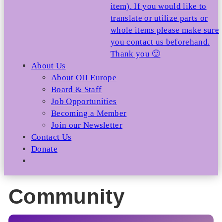
item). If you would like to
translate or utilize parts or
whole items please make sure
you contact us beforehand.
Thank you 🙂
About Us
About OII Europe
Board & Staff
Job Opportunities
Becoming a Member
Join our Newsletter
Contact Us
Donate
Community