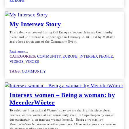
EUROPE
My Intersex Story
This video was created during OII Europe’s Second Intersex Community
Event and Conference in Copenhagen in February 2018. Text by Mathilde
and other participants of the Community Event.
Read more…
CATEGORIES:
COMMUNITY
, 
EUROPE
, 
INTERSEX PEOPLE
, 
VIDEOS
, 
VOICES
TAGS:
COMMUNITY
Intersex women – Being a woman: by
MeerderWörter
To celebrate International Women´s day we are sharing this piece about
intersex women written at our community event in Copenhagen by one of
our participant´s, an intersex woman herself. Being a woman: by
MeerderWörter No matter whether you have XX or not – you are a woman
No matter whether you are tiny or…