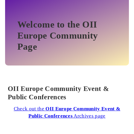
Welcome to the OII
Europe Community
Page
OII Europe Community Event &
Public Conferences
Check out the
OII Europe Community Event &
Public Conferences
Archives page