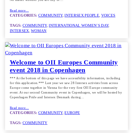
Read more…
CATEGORIES:
COMMUNITY
, 
INTERSEX PEOPLE
, 
VOICES
TAGS:
COMMUNITY
, 
INTERNATIONAL WOMEN´S DAY
, 
INTERSEX
, 
WOMAN
Welcome to OII Europes Community
event 2018 in Copenhagen
*** At the bottom of this page we have accessibility information, including
for this application.*** Last year we saw 28 Intersex activists from across
Europe come together in Vienna for the very first OII Europe community
event. At our second Community event in Copenhagen, we will be hosted by
Copenhagen Pride and Intersex Denmark during…
Read more…
CATEGORIES:
COMMUNITY
, 
EUROPE
TAGS:
COMMUNITY