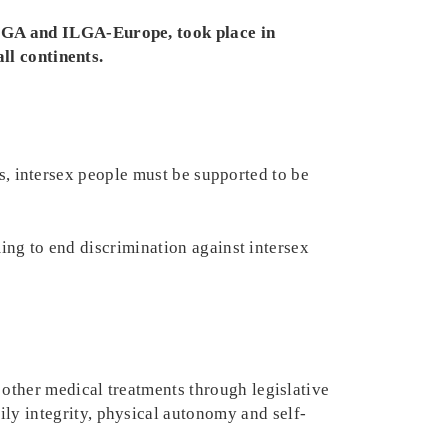
LGA and ILGA-Europe, took place in
ll continents.
us, intersex people must be supported to be
ng to end discrimination against intersex
 other medical treatments through legislative
ly integrity, physical autonomy and self-