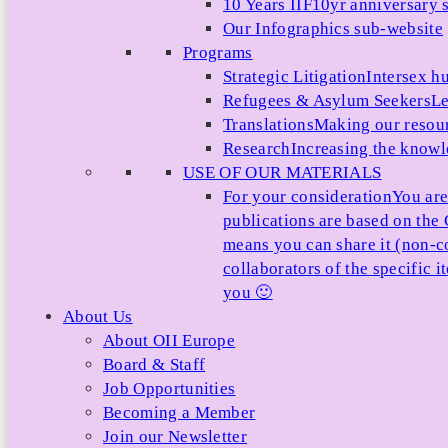
10 Years IIF
10yr anniversary s
Our Infographics sub-website
Programs
Strategic Litigation
Intersex h
Refugees & Asylum Seekers
Le
Translations
Making our resour
Research
Increasing the knowle
USE OF OUR MATERIALS
For your consideration
You are
publications are based on th
means you can share it (non-c
collaborators of the specific 
you 🙂
About Us
About OII Europe
Board & Staff
Job Opportunities
Becoming a Member
Join our Newsletter