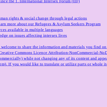
ince the 1. International Intersex Forum (IIF)
uman rights & social change through legal actions
arn more about our Refugees & Asylum Seekers Program
ces available in multiple languages
dge on issues affecting intersex lives
 welcome to share the information and materials you find on o
e Creative Commons Licence Attribution-NonCommercial-NoDe
ommercially) while not changing any of its content and appe
item). If you would like to translate or utilize parts or whol