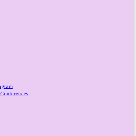
rogram
 Conferences