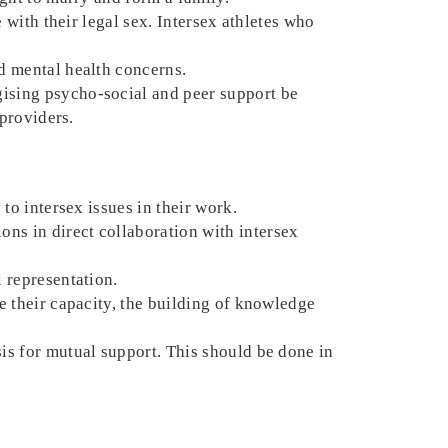
e with their legal sex. Intersex athletes who
nd mental health concerns.
gising psycho-social and peer support be
 providers.
 to intersex issues in their work.
ns in direct collaboration with intersex
l representation.
se their capacity, the building of knowledge
sis for mutual support. This should be done in