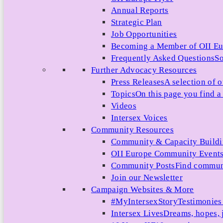
Annual Reports
Strategic Plan
Job Opportunities
Becoming a Member of OII E
Frequently Asked Questions
So
Further Advocacy Resources
Press Releases
A selection of o
Topics
On this page you find a 
Videos
Intersex Voices
Community Resources
Community & Capacity Build
OII Europe Community Event
Community Posts
Find communi
Join our Newsletter
Campaign Websites & More
#MyIntersexStory
Testimonies 
Intersex Lives
Dreams, hopes, 