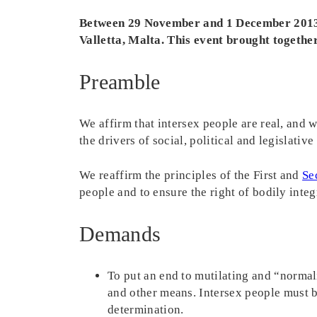
Between 29 November and 1 December 2013,
Valletta, Malta. This event brought together
Preamble
We affirm that intersex people are real, and w
the drivers of social, political and legislati
We reaffirm the principles of the First and
Se
people and to ensure the right of bodily inte
Demands
To put an end to mutilating and “normal
and other means. Intersex people must 
determination.