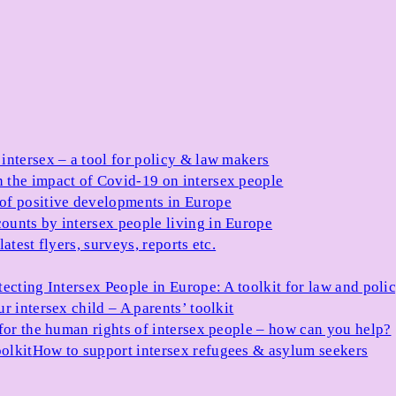
 intersex – a tool for policy & law makers
 the impact of Covid-19 on intersex people
 of positive developments in Europe
ounts by intersex people living in Europe
atest flyers, surveys, reports etc.
tecting Intersex People in Europe: A toolkit for law and poli
r intersex child – A parents’ toolkit
for the human rights of intersex people – how can you help?
olkit
How to support intersex refugees & asylum seekers