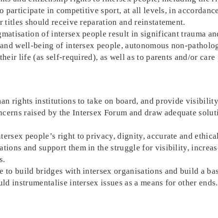
o participate in competitive sport, at all levels, in accordanc
r titles should receive reparation and reinstatement.
matisation of intersex people result in significant trauma a
y and well-being of intersex people, autonomous non-patholo
heir life (as self-required), as well as to parents and/or care
n rights institutions to take on board, and provide visibility
cerns raised by the Intersex Forum and draw adequate solutio
ersex people’s right to privacy, dignity, accurate and ethica
tions and support them in the struggle for visibility, increa
s.
 to build bridges with intersex organisations and build a ba
uld instrumentalise intersex issues as a means for other ends.