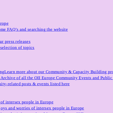
urope
me FAQ’s and searching the website
ur press releases
selection of topics
ing
Learn more about our Community & Capacity Building p
s
Archive of all the OII Europe Community Events and Public
ty-related posts & events listed here
of intersex people in Europe
joys and worries of intersex people in Europe