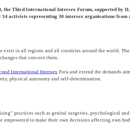
 the Third International Intersex Forum, supported by I
 34 activists representing 30 intersex organisations from a
e exist in all regions and all countries around the world. Th
ve changes that concern them.
cond International Intersex
Fora and extend the demands aimi
grity, physical autonomy and self-determination.
ising” practices such as genital surgeries, psychological and
be empowered to make their own decisions affecting own bodi