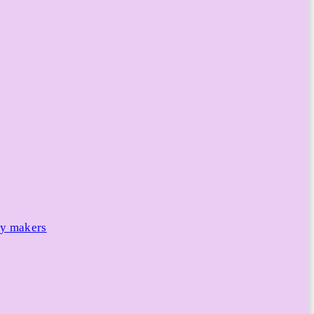
cy makers