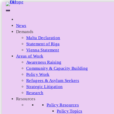
Skip
to
content
News
Demands
Malta Declaration
Statement of Riga
Vienna Statement
Areas of Work
Awareness Raising
Community & Capacity Building
Policy Work
Refugees & Asylum Seekers
Strategic Litigation
Research
Resources
Policy Resources
Policy Topics