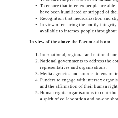
To ensure that intersex people are able t
have been humiliated or stripped of thei
Recognition that medicalization and stig
In view of ensuring the bodily integrit
available to intersex people throughout t
In view of the above the Forum calls on:
International, regional and national huma
National governments to address the con
representatives and organisations.
Media agencies and sources to ensure int
Funders to engage with intersex organisa
and the affirmation of their human right
Human rights organisations to contribute
a spirit of collaboration and no-one sho