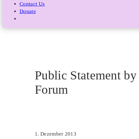
Contact Us
Donate
Public Statement by 
Forum
1. Dezember 2013