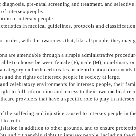
 diagnosis, pre-natal screening and treatment, and selective 
 of intersex people.
ation of intersex people.
cteristics in medical guidelines, protocols and classificatio
.
or males, with the awareness that, like all people, they may g
tions are amendable through a simple administrative procedure
able to choose between female (F), male (M), non-binary or m
 a category on birth certificates or identification documents 
 and the rights of intersex people in society at large.
e and celebratory environments for intersex people, their fam
right to full information and access to their own medical rec
lthcare providers that have a specific role to play in interse
the suffering and injustice caused to intersex people in the
t to truth.
gislation in addition to other grounds, and to ensure protecti
hts and citizenship rights to intersex people, including the r