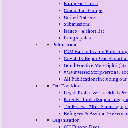
European Union
Council of Europe
United Nations
Submissions
Issues – a short list
Infographics
Publications
IGM Ban Indicators
Protecting
Covid-19 Report
Our Report on
Good Practice Map
Highlights
#MyIntersexStory
Personal acc
All Publications
Including our l
Our Toolkits
Legal Toolkit & Checklists
Pro
Parents’ Toolkit
Supporting you
Toolkit For Allies
Standing up 
Refugees & Asylum Seekers to
Organisation
OII Europe Flyer