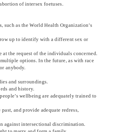
abortion of intersex foetuses.
ns, such as the World Health Organization’s
row up to identify with a different sex or
 at the request of the individuals concerned.
ultiple options. In the future, as with race
for anybody.
ilies and surroundings.
ords and history.
x people’s wellbeing are adequately trained to
 past, and provide adequate redress,
on against intersectional discrimination.
ight to marry and form a family.