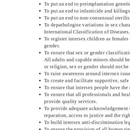
To put an end to preimplantation genetic
To put an end to infanticide and killings
To put an end to non-consensual sterilis
To depathologise variations in sex chara
International Classification of Diseases
To register intersex children as females 
gender.
To ensure that sex or gender classifica
All adults and capable minors should be 
or religion, sex or gender should not be
To raise awareness around intersex issues
To create and facilitate supportive, saf
To ensure that intersex people have the 
To ensure that all professionals and hea
provide quality services.
To provide adequate acknowledgement of 
reparation, access to justice and the righ
To build intersex anti-discrimination le
To ensure the provision of all human rig