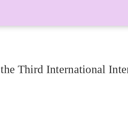
the Third International Inte