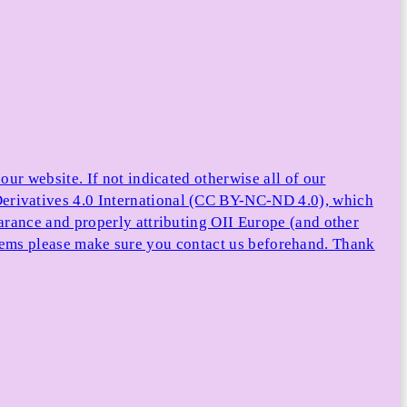
ur website. If not indicated otherwise all of our
rivatives 4.0 International (CC BY-NC-ND 4.0), which
arance and properly attributing OII Europe (and other
e items please make sure you contact us beforehand. Thank