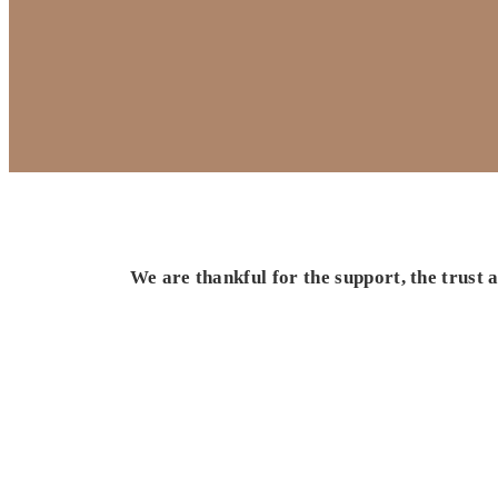
We are thankful for the support, the trust