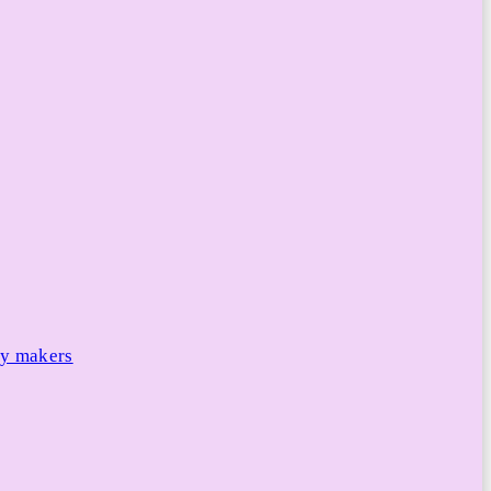
cy makers