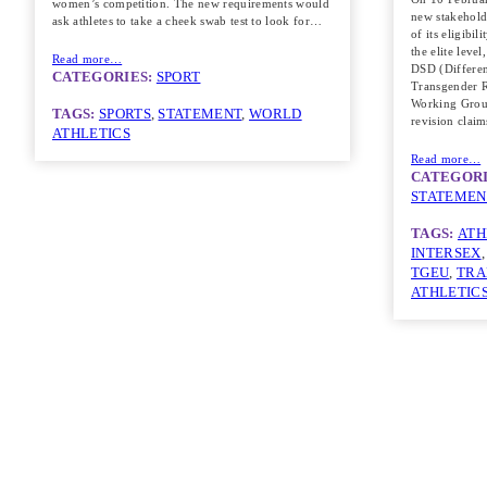
women’s competition. The new requirements would
new stakeholde
ask athletes to take a cheek swab test to look for…
of its eligibil
the elite level
Read more…
DSD (Differe
CATEGORIES:
SPORT
Transgender R
Working Group
TAGS:
SPORTS
, 
STATEMENT
, 
WORLD
revision clai
ATHLETICS
Read more…
CATEGORI
STATEMEN
TAGS:
ATH
INTERSEX
,
TGEU
, 
TRA
ATHLETIC