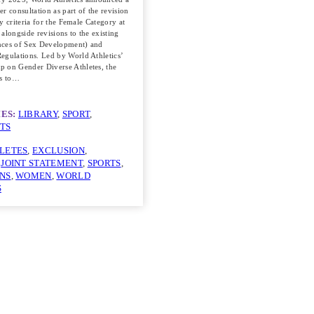
r consultation as part of the revision
ity criteria for the Female Category at
, alongside revisions to the existing
nces of Sex Development) and
egulations. Led by World Athletics’
 on Gender Diverse Athletes, the
ms to…
ES:
LIBRARY
, 
SPORT
, 
TS
LETES
, 
EXCLUSION
, 
 
JOINT STATEMENT
, 
SPORTS
, 
NS
, 
WOMEN
, 
WORLD
S