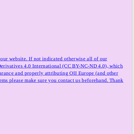
ur website. If not indicated otherwise all of our
rivatives 4.0 International (CC BY-NC-ND 4.0), which
arance and properly attributing OII Europe (and other
e items please make sure you contact us beforehand. Thank