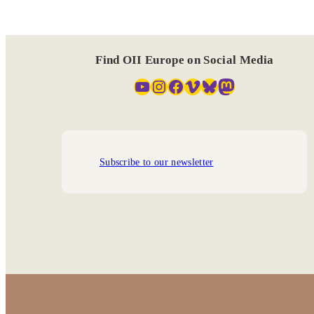
Find OII Europe on Social Media
YouTube
Instagram
Facebook
Vimeo
Bluesky
Mastodon
Subscribe to our newsletter