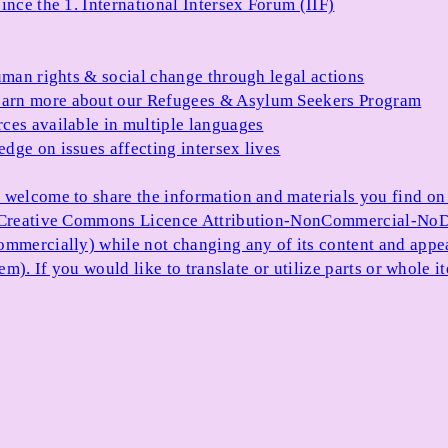
ince the 1. International Intersex Forum (IIF)
uman rights & social change through legal actions
arn more about our Refugees & Asylum Seekers Program
ces available in multiple languages
dge on issues affecting intersex lives
 welcome to share the information and materials you find on o
e Creative Commons Licence Attribution-NonCommercial-NoDe
ommercially) while not changing any of its content and appe
item). If you would like to translate or utilize parts or whol