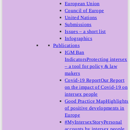
European Union
Council of Europe
United Nations
Submissions
Issues – a short list
Infographics
Publications
IGM Ban
Indicators
Protecting intersex
– a tool for policy & law
makers
Covid-19 Report
Our Report
on the impact of Covid-19 on
intersex people
Good Practice Map
Highlights
of positive developments in
Europe
#MyIntersexStory
Personal
accounts by intersex people