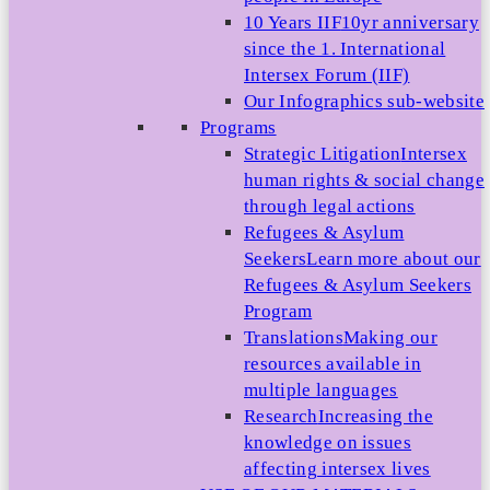
10 Years IIF
10yr anniversary
since the 1. International
Intersex Forum (IIF)
Our Infographics sub-website
Programs
Strategic Litigation
Intersex
human rights & social change
through legal actions
Refugees & Asylum
Seekers
Learn more about our
Refugees & Asylum Seekers
Program
Translations
Making our
resources available in
multiple languages
Research
Increasing the
knowledge on issues
affecting intersex lives