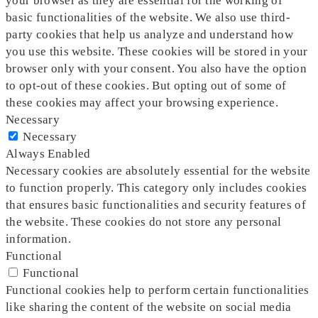
your browser as they are essential for the working of
basic functionalities of the website. We also use third-
party cookies that help us analyze and understand how
you use this website. These cookies will be stored in your
browser only with your consent. You also have the option
to opt-out of these cookies. But opting out of some of
these cookies may affect your browsing experience.
Necessary
Necessary
Always Enabled
Necessary cookies are absolutely essential for the website
to function properly. This category only includes cookies
that ensures basic functionalities and security features of
the website. These cookies do not store any personal
information.
Functional
Functional
Functional cookies help to perform certain functionalities
like sharing the content of the website on social media