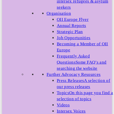
intersex refugees & asylum
seekers
Organisation
OII Europe Flyer
Annual Reports
Strategic Plan
Job Opportunities
Becoming a Member of OII
Europe
Frequently Asked
Questions
Some FAQ’s and
searching the website
Further Advocacy Resources
Press Releases
A selection of
our press releases
Topics
On this page you find a
selection of topics
Videos
Intersex Voices