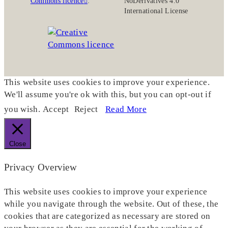
Commons licence
:
NoDerivatives 4.0
International License
This website uses cookies to improve your experience.
We'll assume you're ok with this, but you can opt-out if
you wish.
Accept
Reject
Read More
Close
Privacy Overview
This website uses cookies to improve your experience
while you navigate through the website. Out of these, the
cookies that are categorized as necessary are stored on