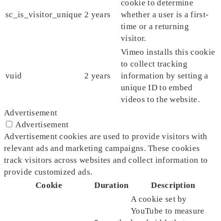
cookie to determine
sc_is_visitor_unique
2 years
whether a user is a first-
time or a returning
visitor.
Vimeo installs this cookie
to collect tracking
vuid
2 years
information by setting a
unique ID to embed
videos to the website.
Advertisement
Advertisement
Advertisement cookies are used to provide visitors with
relevant ads and marketing campaigns. These cookies
track visitors across websites and collect information to
provide customized ads.
Cookie
Duration
Description
A cookie set by
YouTube to measure