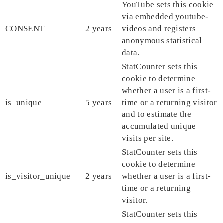
YouTube sets this cookie
via embedded youtube-
CONSENT
2 years
videos and registers
anonymous statistical
data.
StatCounter sets this
cookie to determine
whether a user is a first-
is_unique
5 years
time or a returning visitor
and to estimate the
accumulated unique
visits per site.
StatCounter sets this
cookie to determine
is_visitor_unique
2 years
whether a user is a first-
time or a returning
visitor.
StatCounter sets this