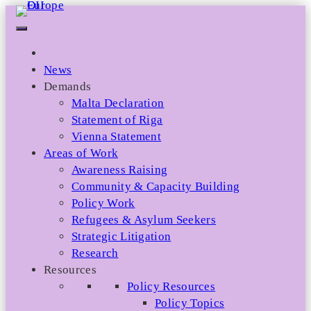
Skip
to
content
News
Demands
Malta Declaration
Statement of Riga
Vienna Statement
Areas of Work
Awareness Raising
Community & Capacity Building
Policy Work
Refugees & Asylum Seekers
Strategic Litigation
Research
Resources
Policy Resources
Policy Topics