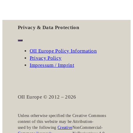
Privacy & Data Protection
OII Europe Policy Information
Privacy Policy
Impressum / Imprint
OII Europe © 2012 – 2026
Unless otherwise specified the
Creative Commons
content of this website may be
Attribution-
used by the following
Creative
NonCommercial-