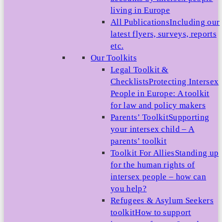
living in Europe
All Publications
Including our
latest flyers, surveys, reports
etc.
Our Toolkits
Legal Toolkit &
Checklists
Protecting Intersex
People in Europe: A toolkit
for law and policy makers
Parents’ Toolkit
Supporting
your intersex child – A
parents’ toolkit
Toolkit For Allies
Standing up
for the human rights of
intersex people – how can
you help?
Refugees & Asylum Seekers
toolkit
How to support