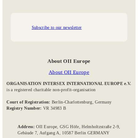
Subscribe to our newsletter
About OII Europe
About OII Europe
ORGANISATION INTERSEX INTERNATIONAL EUROPE e.V.
is a registered charitable non-profit-organisation
Court of Registration:
Berlin-Charlottenburg, Germany
Registry Number:
VR 34983 B
Address:
OII Europe, GSG Höfe, Helmholtzstraße 2-9,
Gebäude 7, Aufgang A, 10587 Berlin GERMANY