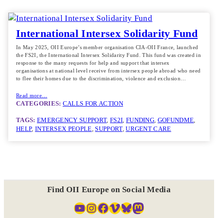
International Intersex Solidarity Fund
In May 2025, OII Europe’s member organisation CIA-OII France, launched
the FS2I, the International Intersex Solidarity Fund. This fund was created in
response to the many requests for help and support that intersex
organisations at national level receive from intersex people abroad who need
to flee their homes due to the discrimination, violence and exclusion…
Read more…
CATEGORIES:
CALLS FOR ACTION
TAGS:
EMERGENCY SUPPORT
, 
FS2I
, 
FUNDING
, 
GOFUNDME
, 
HELP
, 
INTERSEX PEOPLE
, 
SUPPORT
, 
URGENT CARE
Find OII Europe on Social Media
YouTube
Instagram
Facebook
Vimeo
Bluesky
Mastodon