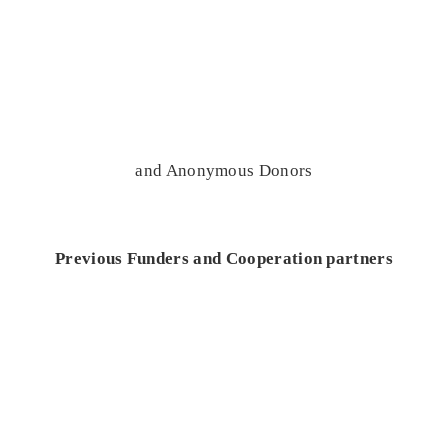
and Anonymous Donors
Previous Funders and Cooperation partners