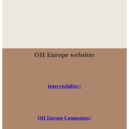
OII Europe websites
Intervisibility
OII Europe Campaigns