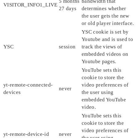
5 months
bandwidth that
VISITOR_INFO1_LIVE
27 days
determines whether
the user gets the new
or old player interface.
YSC cookie is set by
Youtube and is used to
YSC
session
track the views of
embedded videos on
Youtube pages.
YouTube sets this
cookie to store the
yt-remote-connected-
video preferences of
never
devices
the user using
embedded YouTube
video.
YouTube sets this
cookie to store the
video preferences of
yt-remote-device-id
never
the user using