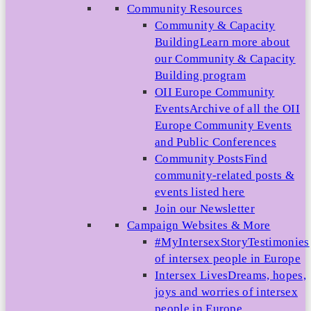
Community Resources
Community & Capacity
Building
Learn more about
our Community & Capacity
Building program
OII Europe Community
Events
Archive of all the OII
Europe Community Events
and Public Conferences
Community Posts
Find
community-related posts &
events listed here
Join our Newsletter
Campaign Websites & More
#MyIntersexStory
Testimonies
of intersex people in Europe
Intersex Lives
Dreams, hopes,
joys and worries of intersex
people in Europe