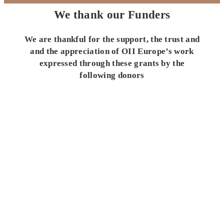
We thank our Funders
We are thankful for the support, the trust and
and the appreciation of OII Europe’s work
expressed through these grants by the
following donors