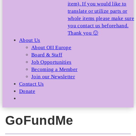
item). If you would like to
translate or utilize parts or
whole items please make sure
you contact us beforehand.
Thank you 🙂
About Us
About OII Europe
Board & Staff
Job Opportunities
Becoming a Member
Join our Newsletter
Contact Us
Donate
GoFundMe