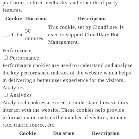
platforms, collect feedbacks, and other third-party
features.
Cookie
Duration
Description
This cookie, set by Cloudflare, is
30
__cf_bm
used to support Cloudflare Bot
minutes
Management.
Performance
Performance
Performance cookies are used to understand and analyze
the key performance indexes of the website which helps
in delivering a better user experience for the visitors.
Analytics
Analytics
Analytical cookies are used to understand how visitors
interact with the website. These cookies help provide
information on metrics the number of visitors, bounce
rate, traffic source, etc.
Cookie
Duration
Description