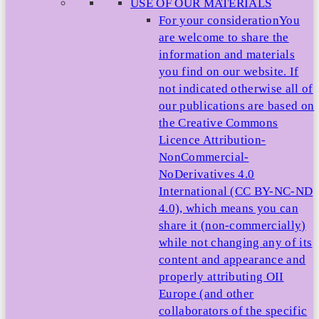
USE OF OUR MATERIALS
For your consideration
You
are welcome to share the
information and materials
you find on our website. If
not indicated otherwise all of
our publications are based on
the Creative Commons
Licence Attribution-
NonCommercial-
NoDerivatives 4.0
International (CC BY-NC-ND
4.0), which means you can
share it (non-commercially)
while not changing any of its
content and appearance and
properly attributing OII
Europe (and other
collaborators of the specific