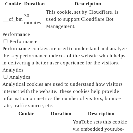
Cookie
Duration
Description
This cookie, set by Cloudflare, is
30
__cf_bm
used to support Cloudflare Bot
minutes
Management.
Performance
Performance
Performance cookies are used to understand and analyze
the key performance indexes of the website which helps
in delivering a better user experience for the visitors.
Analytics
Analytics
Analytical cookies are used to understand how visitors
interact with the website. These cookies help provide
information on metrics the number of visitors, bounce
rate, traffic source, etc.
Cookie
Duration
Description
YouTube sets this cookie
via embedded youtube-