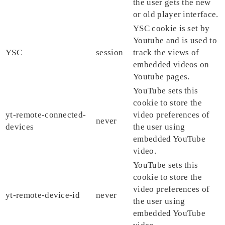
the user gets the new
or old player interface.
YSC cookie is set by
Youtube and is used to
YSC
session
track the views of
embedded videos on
Youtube pages.
YouTube sets this
cookie to store the
yt-remote-connected-
video preferences of
never
devices
the user using
embedded YouTube
video.
YouTube sets this
cookie to store the
video preferences of
yt-remote-device-id
never
the user using
embedded YouTube