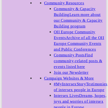
Community Resources
Community & Capacity
Building
Learn more about
our Community & Capacity
Building program
OII Europe Community
Events
Archive of all the OII
Europe Community Events
and Public Conferences
Community Posts
Find
community-related posts &
events listed here
Join our Newsletter
Campaign Websites & More
#MyIntersexStory
Testimonies
of intersex people in Europe
Intersex Lives
Dreams, hopes,
joys and worries of intersex
people in Europe