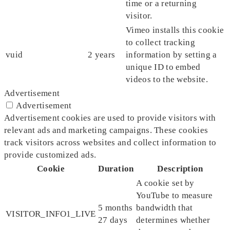
time or a returning
visitor.
Vimeo installs this cookie
to collect tracking
vuid
2 years
information by setting a
unique ID to embed
videos to the website.
Advertisement
Advertisement
Advertisement cookies are used to provide visitors with
relevant ads and marketing campaigns. These cookies
track visitors across websites and collect information to
provide customized ads.
Cookie
Duration
Description
A cookie set by
YouTube to measure
5 months
bandwidth that
VISITOR_INFO1_LIVE
27 days
determines whether