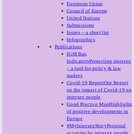
European Union
Council of Europe
United Nations
Submissions
Issues – a short list
Infographics
Publications
IGM Ban
Indicators
Protecting intersex
– a tool for policy & law
makers
Covid-19 Report
Our Report
on the impact of Covid-19 on
intersex people
Good Practice Map
Highlights
of positive developments in
Europe
#MyIntersexStory
Personal
accounts by intersex people