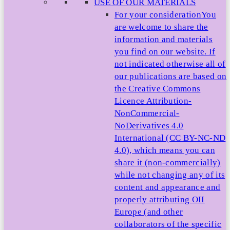
USE OF OUR MATERIALS
For your consideration
You
are welcome to share the
information and materials
you find on our website. If
not indicated otherwise all of
our publications are based on
the Creative Commons
Licence Attribution-
NonCommercial-
NoDerivatives 4.0
International (CC BY-NC-ND
4.0), which means you can
share it (non-commercially)
while not changing any of its
content and appearance and
properly attributing OII
Europe (and other
collaborators of the specific