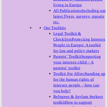
living in Europe
All Publications
Including our
latest flyers, surveys, reports
etc.
Our Toolkits
Legal Toolkit &
Checklists
Protecting Intersex
People in Europe: A toolkit
for law and policy makers
Parents’ Toolkit
Supporting
your intersex child – A
parents’ toolkit
Toolkit For Allies
Standing up
for the human rights of
intersex people – how can
you help?
Refugees & Asylum Seekers
toolkit
How to support