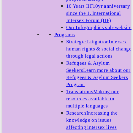
10 Years IIF
10yr anniversary
since the 1. International
Intersex Forum (IIF)
Our Infographics sub-website
Programs
Strategic Litigation
Intersex
human rights & social change
through legal actions
Refugees & Asylum
Seekers
Learn more about our
Refugees & Asylum Seekers
Program
Translations
Making our
resources available in
multiple languages
Research
Increasing the
knowledge on issues
affecting intersex lives