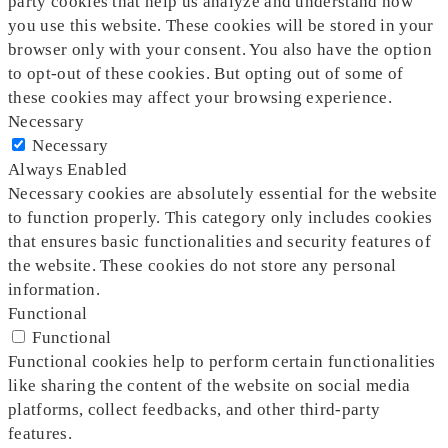
party cookies that help us analyze and understand how
you use this website. These cookies will be stored in your
browser only with your consent. You also have the option
to opt-out of these cookies. But opting out of some of
these cookies may affect your browsing experience.
Necessary
Necessary
Always Enabled
Necessary cookies are absolutely essential for the website
to function properly. This category only includes cookies
that ensures basic functionalities and security features of
the website. These cookies do not store any personal
information.
Functional
Functional
Functional cookies help to perform certain functionalities
like sharing the content of the website on social media
platforms, collect feedbacks, and other third-party
features.