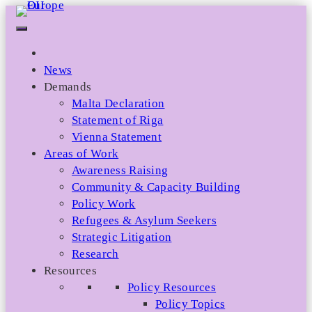
Skip
to
content
News
Demands
Malta Declaration
Statement of Riga
Vienna Statement
Areas of Work
Awareness Raising
Community & Capacity Building
Policy Work
Refugees & Asylum Seekers
Strategic Litigation
Research
Resources
Policy Resources
Policy Topics