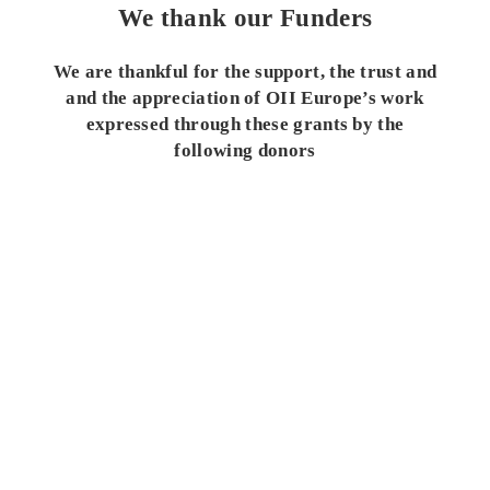
We thank our Funders
We are thankful for the support, the trust and
and the appreciation of OII Europe’s work
expressed through these grants by the
following donors