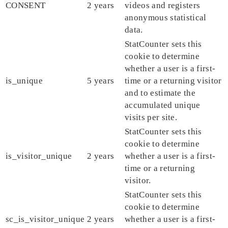
CONSENT
2 years
videos and registers
anonymous statistical
data.
StatCounter sets this
cookie to determine
whether a user is a first-
is_unique
5 years
time or a returning visitor
and to estimate the
accumulated unique
visits per site.
StatCounter sets this
cookie to determine
is_visitor_unique
2 years
whether a user is a first-
time or a returning
visitor.
StatCounter sets this
cookie to determine
sc_is_visitor_unique
2 years
whether a user is a first-