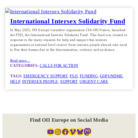
International Intersex Solidarity Fund
In May 2025, OII Europe’s member organisation CIA-OII France, launched
the FS2I, the International Intersex Solidarity Fund. This fund was created in
response to the many requests for help and support that intersex
organisations at national level receive from intersex people abroad who need
to flee their homes due to the discrimination, violence and exclusion…
Read more…
CATEGORIES:
CALLS FOR ACTION
TAGS:
EMERGENCY SUPPORT
, 
FS2I
, 
FUNDING
, 
GOFUNDME
, 
HELP
, 
INTERSEX PEOPLE
, 
SUPPORT
, 
URGENT CARE
Find OII Europe on Social Media
YouTube
Instagram
Facebook
Vimeo
Bluesky
Mastodon