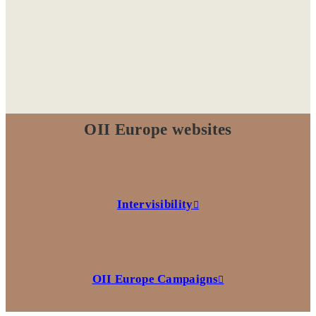
OII Europe websites
Intervisibility
OII Europe Campaigns