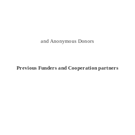
and Anonymous Donors
Previous Funders and Cooperation partners