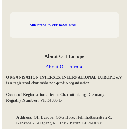
Subscribe to our newsletter
About OII Europe
About OII Europe
ORGANISATION INTERSEX INTERNATIONAL EUROPE e.V.
is a registered charitable non-profit-organisation
Court of Registration:
Berlin-Charlottenburg, Germany
Registry Number:
VR 34983 B
Address:
OII Europe, GSG Höfe, Helmholtzstraße 2-9,
Gebäude 7, Aufgang A, 10587 Berlin GERMANY