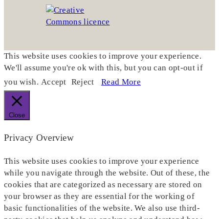
This website uses cookies to improve your experience.
We'll assume you're ok with this, but you can opt-out if
you wish.
Accept
Reject
Read More
Close
Privacy Overview
This website uses cookies to improve your experience
while you navigate through the website. Out of these, the
cookies that are categorized as necessary are stored on
your browser as they are essential for the working of
basic functionalities of the website. We also use third-