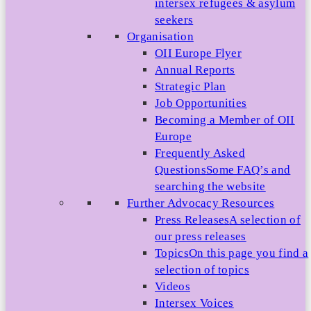
intersex refugees & asylum
seekers
Organisation
OII Europe Flyer
Annual Reports
Strategic Plan
Job Opportunities
Becoming a Member of OII
Europe
Frequently Asked
Questions
Some FAQ’s and
searching the website
Further Advocacy Resources
Press Releases
A selection of
our press releases
Topics
On this page you find a
selection of topics
Videos
Intersex Voices