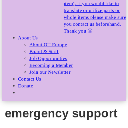
item). If you would like to
translate or utilize parts or
whole items please make sure
you contact us beforehand.
Thank you 🙂
About Us
About OII Europe
Board & Staff
Job Opportunities
Becoming a Member
Join our Newsletter
Contact Us
Donate
emergency support