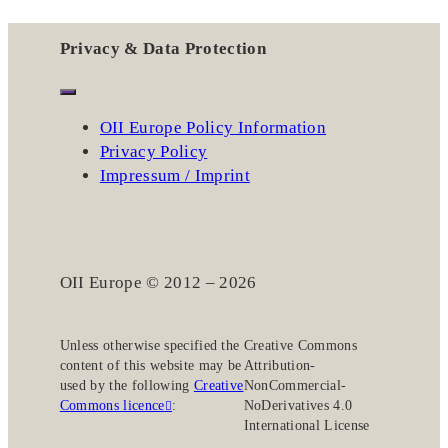
Privacy & Data Protection
OII Europe Policy Information
Privacy Policy
Impressum / Imprint
OII Europe © 2012 – 2026
Unless otherwise specified the
Creative Commons
content of this website may be
Attribution-
used by the following
Creative
NonCommercial-
Commons licence
:
NoDerivatives 4.0
International License