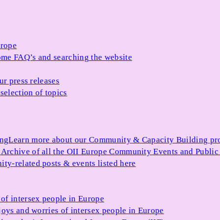
urope
me FAQ’s and searching the website
ur press releases
selection of topics
ing
Learn more about our Community & Capacity Building p
s
Archive of all the OII Europe Community Events and Public
ty-related posts & events listed here
of intersex people in Europe
joys and worries of intersex people in Europe