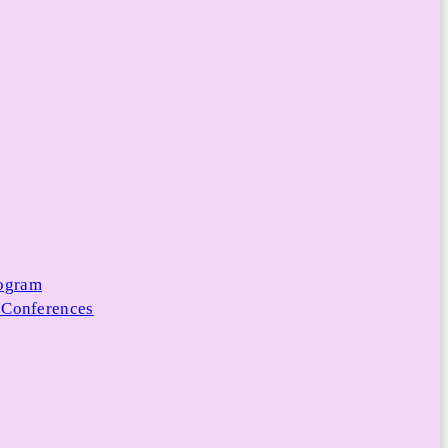
rogram
 Conferences