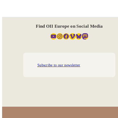
Find OII Europe on Social Media
YouTube
Instagram
Facebook
Vimeo
Bluesky
Mastodon
Subscribe to our newsletter