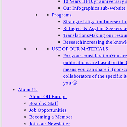
10 Years IIF
10yr anniversary s
Our Infographics sub-website
Programs
Strategic Litigation
Intersex h
Refugees & Asylum Seekers
Le
Translations
Making our resour
Research
Increasing the knowle
USE OF OUR MATERIALS
For your consideration
You are
publications are based on th
means you can share it (non-c
collaborators of the specific 
you 🙂
About Us
About OII Europe
Board & Staff
Job Opportunities
Becoming a Member
Join our Newsletter