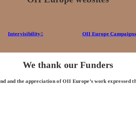
Intervisibility
OII Europe Campaign
We thank our Funders
 and and the appreciation of OII Europe’s work expressed t