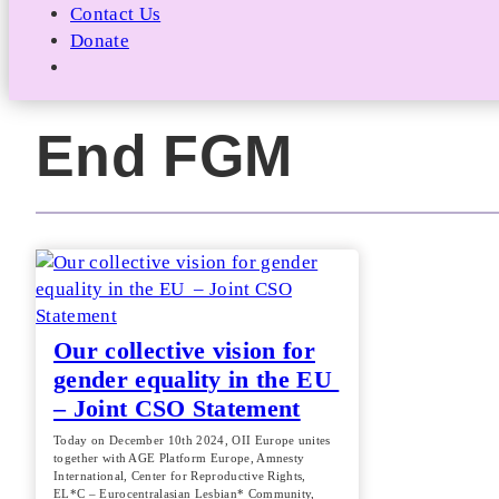
Contact Us
Donate
End FGM
Our collective vision for
gender equality in the EU
– Joint CSO Statement
Today on December 10th 2024, OII Europe unites
together with AGE Platform Europe, Amnesty
International, Center for Reproductive Rights,
EL*C – Eurocentralasian Lesbian* Community,