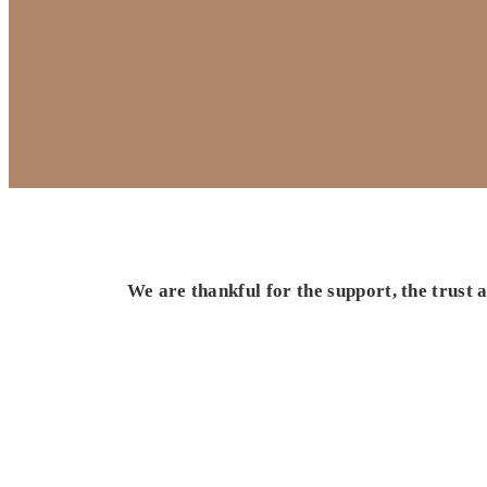
We are thankful for the support, the trust