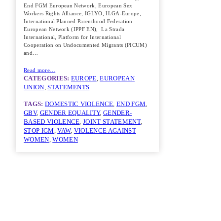
End FGM European Network, European Sex
Workers Rights Alliance, IGLYO, ILGA-Europe,
International Planned Parenthood Federation
European Network (IPPF EN), La Strada
International, Platform for International
Cooperation on Undocumented Migrants (PICUM)
and…
Read more…
CATEGORIES:
EUROPE
, 
EUROPEAN
UNION
, 
STATEMENTS
TAGS:
DOMESTIC VIOLENCE
, 
END FGM
, 
GBV
, 
GENDER EQUALITY
, 
GENDER-
BASED VIOLENCE
, 
JOINT STATEMENT
, 
STOP IGM
, 
VAW
, 
VIOLENCE AGAINST
WOMEN
, 
WOMEN