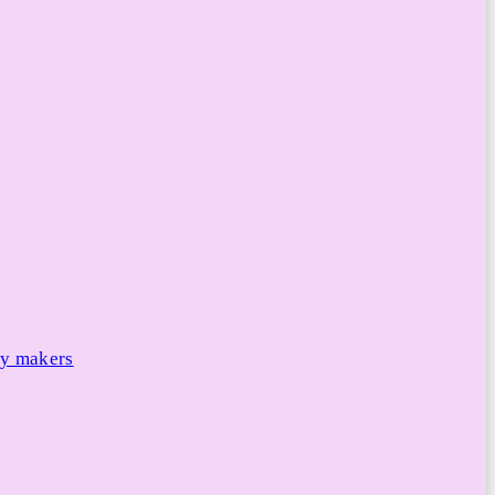
cy makers