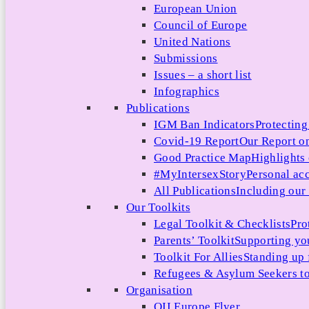
European Union
Council of Europe
United Nations
Submissions
Issues – a short list
Infographics
Publications
IGM Ban Indicators
Protecting
Covid-19 Report
Our Report on
Good Practice Map
Highlights
#MyIntersexStory
Personal acc
All Publications
Including our l
Our Toolkits
Legal Toolkit & Checklists
Pro
Parents’ Toolkit
Supporting you
Toolkit For Allies
Standing up 
Refugees & Asylum Seekers to
Organisation
OII Europe Flyer