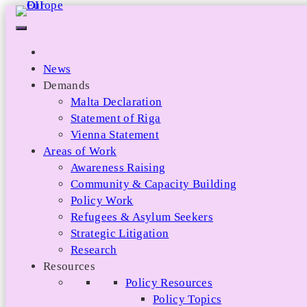
Skip
to
content
News
Demands
Malta Declaration
Statement of Riga
Vienna Statement
Areas of Work
Awareness Raising
Community & Capacity Building
Policy Work
Refugees & Asylum Seekers
Strategic Litigation
Research
Resources
Policy Resources
Policy Topics