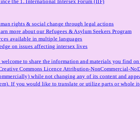
ince the 1. International Intersex Forum (IIF)
uman rights & social change through legal actions
arn more about our Refugees & Asylum Seekers Program
ces available in multiple languages
dge on issues affecting intersex lives
 welcome to share the information and materials you find on o
e Creative Commons Licence Attribution-NonCommercial-NoDe
ommercially) while not changing any of its content and appe
item). If you would like to translate or utilize parts or whol