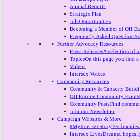
Annual Reports
Strategic Plan
Job Opportunities
Becoming a Member of OII E
Frequently Asked Questions
So
Further Advocacy Resources
Press Releases
A selection of o
Topics
On this page you find a 
Videos
Intersex Voices
Community Resources
Community & Capacity Build
OII Europe Community Event
Community Posts
Find communi
Join our Newsletter
Campaign Websites & More
#MyIntersexStory
Testimonies 
Intersex Lives
Dreams, hopes, 