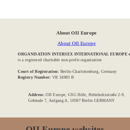
About OII Europe
About OII Europe
ORGANISATION INTERSEX INTERNATIONAL EUROPE e
is a registered charitable non-profit-organisation
Court of Registration:
Berlin-Charlottenburg, Germany
Registry Number:
VR 34983 B
Address:
OII Europe, GSG Höfe, Helmholtzstraße 2-9,
Gebäude 7, Aufgang A, 10587 Berlin GERMANY
OII Europe websites