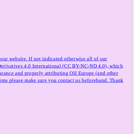
ur website. If not indicated otherwise all of our
rivatives 4.0 International (CC BY-NC-ND 4.0), which
arance and properly attributing OII Europe (and other
e items please make sure you contact us beforehand. Thank