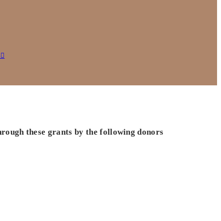
s
hrough these grants by the following donors