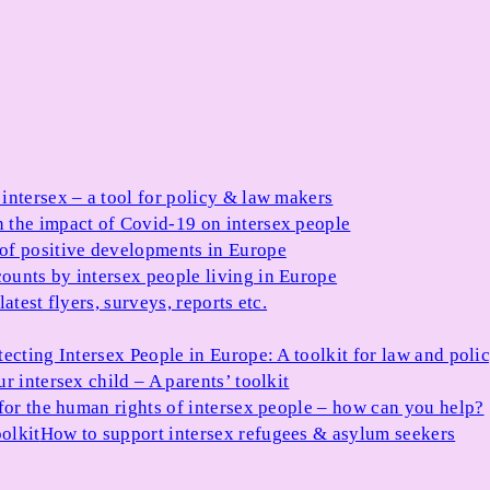
 intersex – a tool for policy & law makers
 the impact of Covid-19 on intersex people
 of positive developments in Europe
ounts by intersex people living in Europe
atest flyers, surveys, reports etc.
tecting Intersex People in Europe: A toolkit for law and poli
r intersex child – A parents’ toolkit
for the human rights of intersex people – how can you help?
olkit
How to support intersex refugees & asylum seekers