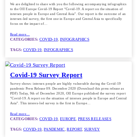
We are delighted to share with you the following accompanying infographics
to the OII Europe Covid-19 Report “Covid-19. A report on the situation of
intersex people in Europe and Central Asia”. Our report is the outcome of an
intersex-led survey, the first one in Europe and Central Asia to specifically
focus on the impact of…
Read more…
CATEGORIES:
COVID-19
, 
INFOGRAPHICS
TAGS:
COVID-19
, 
INFOGRAPHICS
Covid-19 Survey Report
Survey shows: intersex people are highly vulnerable during the Covid-19
pandemic Press Release 09. December 2020 (Download this press release as
PDF) Today, 9th of December 2020, OII Europe published the survey report
”Covid-19. A report on the situation of intersex people in Europe and Central
Asia”. This interex-led survey is the first in Europe…
Read more…
CATEGORIES:
COVID-19
, 
EUROPE
, 
PRESS RELEASES
TAGS:
COVID-19
, 
PANDEMIC
, 
REPORT
, 
SURVEY