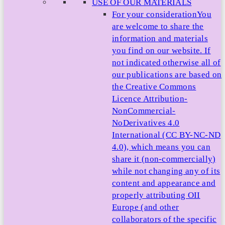
USE OF OUR MATERIALS
For your consideration
You
are welcome to share the
information and materials
you find on our website. If
not indicated otherwise all of
our publications are based on
the Creative Commons
Licence Attribution-
NonCommercial-
NoDerivatives 4.0
International (CC BY-NC-ND
4.0), which means you can
share it (non-commercially)
while not changing any of its
content and appearance and
properly attributing OII
Europe (and other
collaborators of the specific