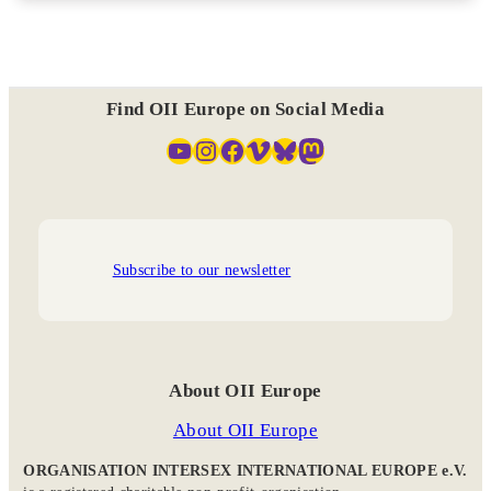
Find OII Europe on Social Media
YouTube
Instagram
Facebook
Vimeo
Bluesky
Mastodon
Subscribe to our newsletter
About OII Europe
About OII Europe
ORGANISATION INTERSEX INTERNATIONAL EUROPE e.V.