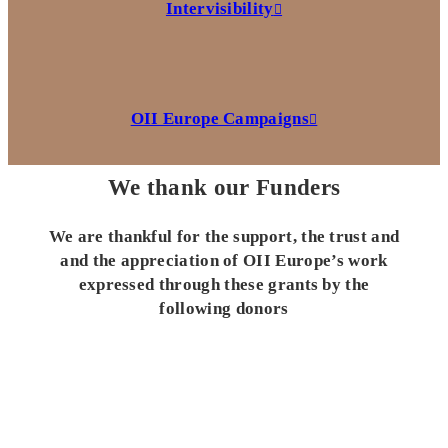
Intervisibility
OII Europe Campaigns
We thank our Funders
We are thankful for the support, the trust and
and the appreciation of OII Europe’s work
expressed through these grants by the
following donors