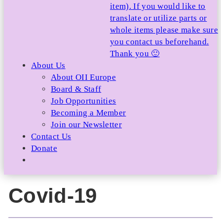
item). If you would like to
translate or utilize parts or
whole items please make sure
you contact us beforehand.
Thank you 🙂
About Us
About OII Europe
Board & Staff
Job Opportunities
Becoming a Member
Join our Newsletter
Contact Us
Donate
Covid-19