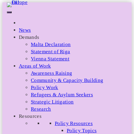
Skip
to
content
News
Demands
Malta Declaration
Statement of Riga
Vienna Statement
Areas of Work
Awareness Raising
Community & Capacity Building
Policy Work
Refugees & Asylum Seekers
Strategic Litigation
Research
Resources
Policy Resources
Policy Topics