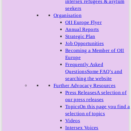
intersex refugees & asylum
seekers
Organisation
OII Europe Flyer
Annual Reports
Strategic Plan
Job Opportunities
Becoming a Member of OII
Europe
Frequently Asked
Questions
Some FAQ’s and
searching the website
Further Advocacy Resources
Press Releases
A selection of
our press releases
Topics
On this page you find a
selection of topics
Videos
Intersex Voices