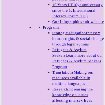
10 Years IIF
10yr anniversary
since the 1. International
Intersex Forum (IIF)
Our Infographics sub-website
Programs
Strategic Litigation
Intersex
human rights & social change
through legal actions
Refugees & Asylum
Seekers
Learn more about our
Refugees & Asylum Seekers
Program
Translations
Making our
resources available in
multiple languages
Research
Increasing the
knowledge on issues
affecting intersex lives