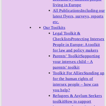
living in Europe
All Publications
Including our
latest flyers, surveys, reports
etc.
Our Toolkits
Legal Toolkit &
Checklists
Protecting Intersex
People in Europe: A toolkit
for law and policy makers
Parents’ Toolkit
Supporting
your intersex child – A
parents’ toolkit
Toolkit For Allies
Standing up
for the human rights of
intersex people – how can
you help?
Refugees & Asylum Seekers
toolkit
How to support