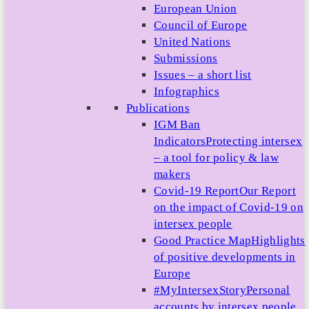
European Union
Council of Europe
United Nations
Submissions
Issues – a short list
Infographics
Publications
IGM Ban
Indicators
Protecting intersex
– a tool for policy & law
makers
Covid-19 Report
Our Report
on the impact of Covid-19 on
intersex people
Good Practice Map
Highlights
of positive developments in
Europe
#MyIntersexStory
Personal
accounts by intersex people