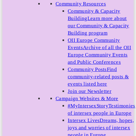
Community Resources
Community & Capacity
Building
Learn more about
our Community & Capacity
Building program
OII Europe Community
Events
Archive of all the OII
Europe Community Events
and Public Conferences
Community Posts
Find
community-related posts &
events listed here
Join our Newsletter
Campaign Websites & More
#MyIntersexStory
Testimonies
of intersex people in Europe
Intersex Lives
Dreams, hopes,
joys and worries of intersex
people in Europe