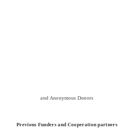
and Anonymous Donors
Previous Funders and Cooperation partners