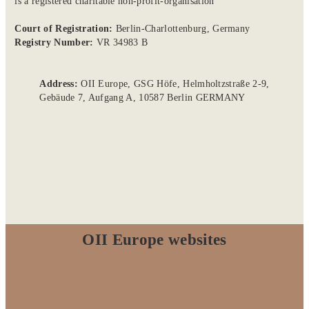
is a registered charitable non-profit-organisation
Court of Registration:
Berlin-Charlottenburg, Germany
Registry Number:
VR 34983 B
Address:
OII Europe, GSG Höfe, Helmholtzstraße 2-9,
Gebäude 7, Aufgang A, 10587 Berlin GERMANY
OII Europe websites