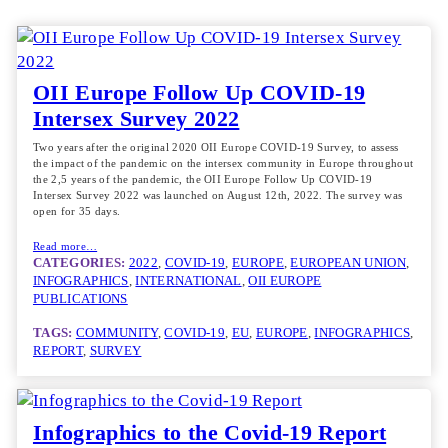
OII Europe Follow Up COVID-19
Intersex Survey 2022
Two years after the original 2020 OII Europe COVID-19 Survey, to assess
the impact of the pandemic on the intersex community in Europe throughout
the 2,5 years of the pandemic, the OII Europe Follow Up COVID-19
Intersex Survey 2022 was launched on August 12th, 2022. The survey was
open for 35 days.
Read more…
CATEGORIES:
2022
, 
COVID-19
, 
EUROPE
, 
EUROPEAN UNION
, 
INFOGRAPHICS
, 
INTERNATIONAL
, 
OII EUROPE
PUBLICATIONS
TAGS:
COMMUNITY
, 
COVID-19
, 
EU
, 
EUROPE
, 
INFOGRAPHICS
, 
REPORT
, 
SURVEY
Infographics to the Covid-19 Report