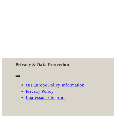
Privacy & Data Protection
OII Europe Policy Information
Privacy Policy
Impressum / Imprint