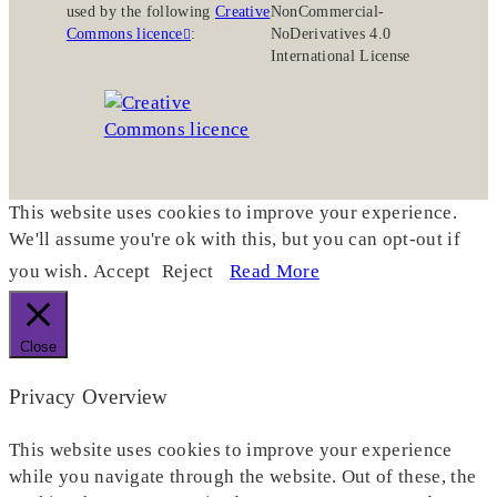
used by the following
Creative
NonCommercial-
Commons licence
:
NoDerivatives 4.0
International License
This website uses cookies to improve your experience.
We'll assume you're ok with this, but you can opt-out if
you wish.
Accept
Reject
Read More
Close
Privacy Overview
This website uses cookies to improve your experience
while you navigate through the website. Out of these, the