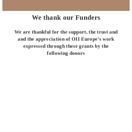
We thank our Funders
We are thankful for the support, the trust and
and the appreciation of OII Europe’s work
expressed through these grants by the
following donors