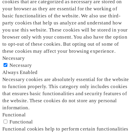
cookies that are categorized as necessary are stored on
your browser as they are essential for the working of
basic functionalities of the website. We also use third-
party cookies that help us analyze and understand how
you use this website. These cookies will be stored in your
browser only with your consent. You also have the option
to opt-out of these cookies. But opting out of some of
these cookies may affect your browsing experience.
Necessary
Necessary
Always Enabled
Necessary cookies are absolutely essential for the website
to function properly. This category only includes cookies
that ensures basic functionalities and security features of
the website. These cookies do not store any personal
information.
Functional
Functional
Functional cookies help to perform certain functionalities