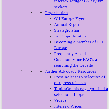
intersex refugees & asylum
seekers
Organisation
OII Europe Flyer
Annual Reports
Strategic Plan
Job Opportunities
Becoming a Member of OII
Europe
Frequently Asked
Questions
Some FAQ’s and
searching the website
Further Advocacy Resources
Press Releases
A selection of
our press releases
Topics
On this page you find a
selection of topics
Videos
Intersex Voices