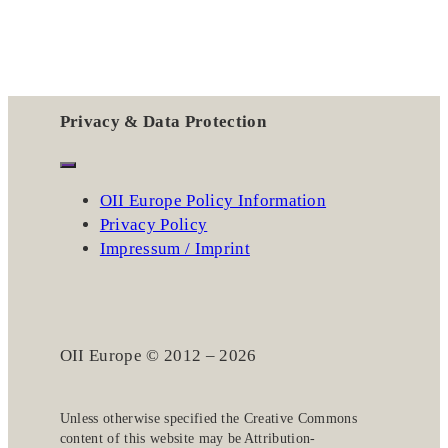
Privacy & Data Protection
OII Europe Policy Information
Privacy Policy
Impressum / Imprint
OII Europe © 2012 – 2026
Unless otherwise specified the
Creative Commons
content of this website may be
Attribution-