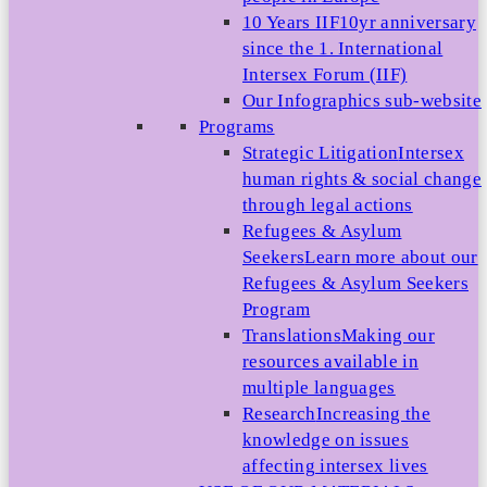
10 Years IIF
10yr anniversary
since the 1. International
Intersex Forum (IIF)
Our Infographics sub-website
Programs
Strategic Litigation
Intersex
human rights & social change
through legal actions
Refugees & Asylum
Seekers
Learn more about our
Refugees & Asylum Seekers
Program
Translations
Making our
resources available in
multiple languages
Research
Increasing the
knowledge on issues
affecting intersex lives