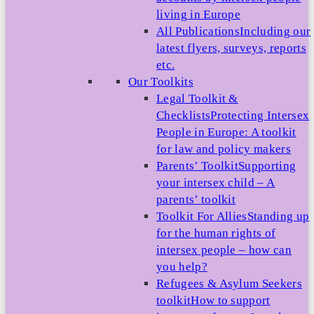
living in Europe
All Publications
Including our
latest flyers, surveys, reports
etc.
Our Toolkits
Legal Toolkit &
Checklists
Protecting Intersex
People in Europe: A toolkit
for law and policy makers
Parents’ Toolkit
Supporting
your intersex child – A
parents’ toolkit
Toolkit For Allies
Standing up
for the human rights of
intersex people – how can
you help?
Refugees & Asylum Seekers
toolkit
How to support