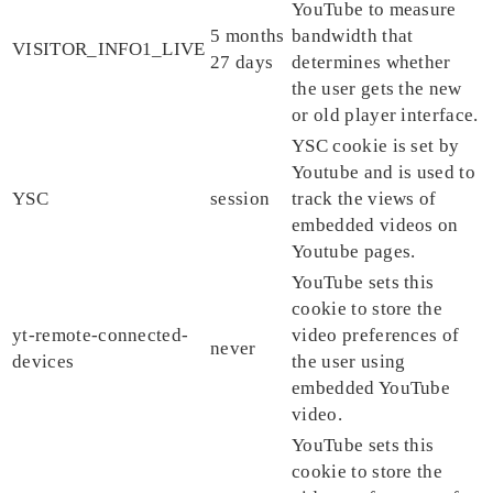
YouTube to measure
5 months
bandwidth that
VISITOR_INFO1_LIVE
27 days
determines whether
the user gets the new
or old player interface.
YSC cookie is set by
Youtube and is used to
YSC
session
track the views of
embedded videos on
Youtube pages.
YouTube sets this
cookie to store the
yt-remote-connected-
video preferences of
never
devices
the user using
embedded YouTube
video.
YouTube sets this
cookie to store the