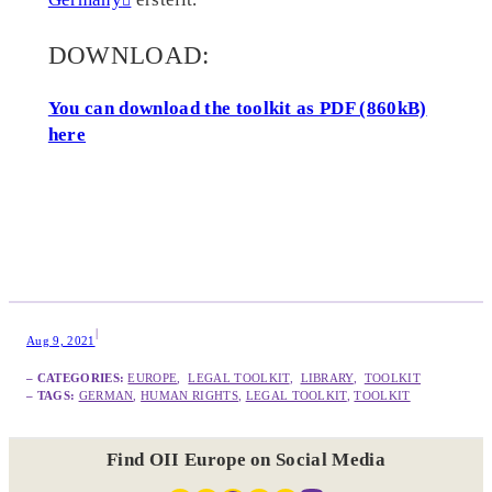
DOWNLOAD:
You can download the toolkit as PDF (860kB)
here
|
Aug 9, 2021
– CATEGORIES:
EUROPE
,  
LEGAL TOOLKIT
,  
LIBRARY
,  
TOOLKIT
– TAGS:
GERMAN
, 
HUMAN RIGHTS
, 
LEGAL TOOLKIT
, 
TOOLKIT
Find OII Europe on Social Media