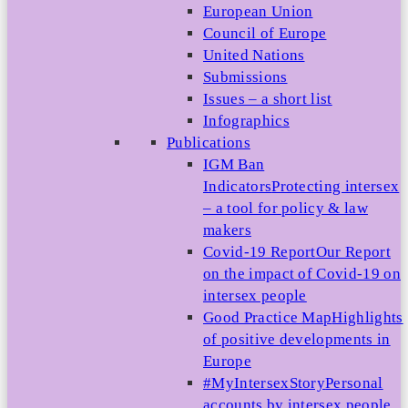
European Union
Council of Europe
United Nations
Submissions
Issues – a short list
Infographics
Publications
IGM Ban
Indicators
Protecting intersex
– a tool for policy & law
makers
Covid-19 Report
Our Report
on the impact of Covid-19 on
intersex people
Good Practice Map
Highlights
of positive developments in
Europe
#MyIntersexStory
Personal
accounts by intersex people