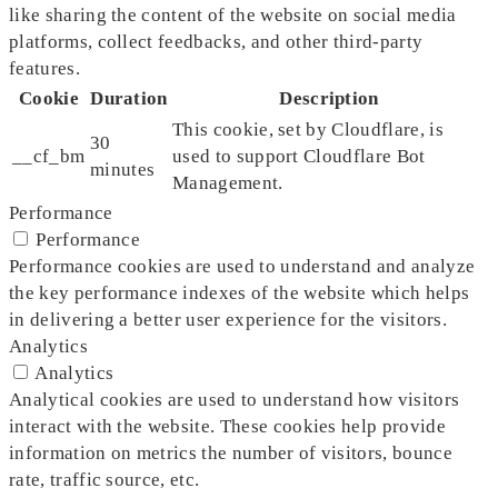
like sharing the content of the website on social media
platforms, collect feedbacks, and other third-party
features.
Cookie
Duration
Description
This cookie, set by Cloudflare, is
30
__cf_bm
used to support Cloudflare Bot
minutes
Management.
Performance
Performance
Performance cookies are used to understand and analyze
the key performance indexes of the website which helps
in delivering a better user experience for the visitors.
Analytics
Analytics
Analytical cookies are used to understand how visitors
interact with the website. These cookies help provide
information on metrics the number of visitors, bounce
rate, traffic source, etc.