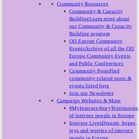
Community Resources
Community & Capacity
Building
Learn more about
our Community & Capacity
Building program
OII Europe Community
Events
Archive of all the OII
Europe Community Events
and Public Conferences
Community Posts
Find
community-related posts &
events listed here
Join our Newsletter
Campaign Websites & More
#MyIntersexStory
Testimonies
of intersex people in Europe
Intersex Lives
Dreams, hopes,
joys and worries of intersex
people in Europe