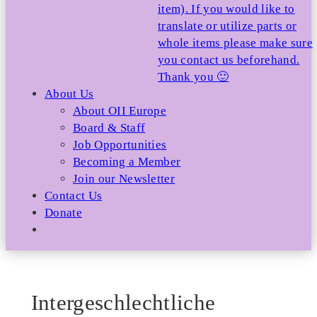
item). If you would like to
translate or utilize parts or
whole items please make sure
you contact us beforehand.
Thank you 🙂
About Us
About OII Europe
Board & Staff
Job Opportunities
Becoming a Member
Join our Newsletter
Contact Us
Donate
Intergeschlechtliche