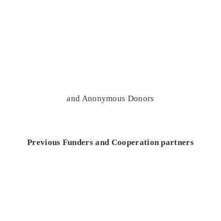
and Anonymous Donors
Previous Funders and Cooperation partners