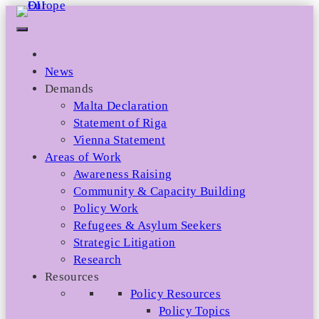
Skip
to
content
News
Demands
Malta Declaration
Statement of Riga
Vienna Statement
Areas of Work
Awareness Raising
Community & Capacity Building
Policy Work
Refugees & Asylum Seekers
Strategic Litigation
Research
Resources
Policy Resources
Policy Topics