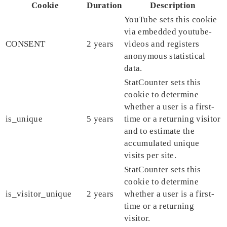
Cookie
Duration
Description
YouTube sets this cookie
via embedded youtube-
CONSENT
2 years
videos and registers
anonymous statistical
data.
StatCounter sets this
cookie to determine
whether a user is a first-
is_unique
5 years
time or a returning visitor
and to estimate the
accumulated unique
visits per site.
StatCounter sets this
cookie to determine
is_visitor_unique
2 years
whether a user is a first-
time or a returning
visitor.