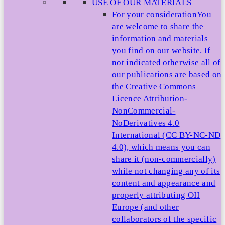
USE OF OUR MATERIALS
For your consideration
You
are welcome to share the
information and materials
you find on our website. If
not indicated otherwise all of
our publications are based on
the Creative Commons
Licence Attribution-
NonCommercial-
NoDerivatives 4.0
International (CC BY-NC-ND
4.0), which means you can
share it (non-commercially)
while not changing any of its
content and appearance and
properly attributing OII
Europe (and other
collaborators of the specific