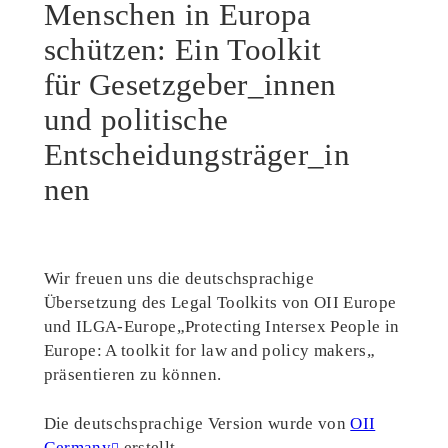
Menschen in Europa
schützen: Ein Toolkit
für Gesetzgeber_innen
und politische
Entscheidungsträger_in
nen
Wir freuen uns die deutschsprachige
Übersetzung des Legal Toolkits von OII Europe
und ILGA-Europe„Protecting Intersex People in
Europe: A toolkit for law and policy makers„
präsentieren zu können.
Die deutschsprachige Version wurde von
OII
Germany
erstellt.