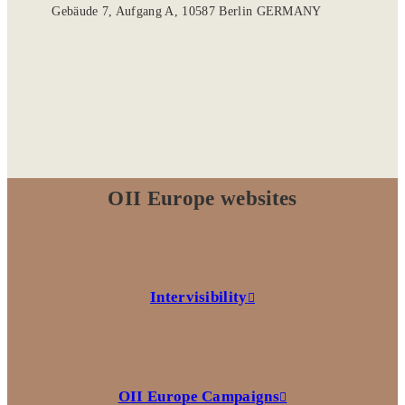
Gebäude 7, Aufgang A, 10587 Berlin GERMANY
OII Europe websites
Intervisibility
OII Europe Campaigns