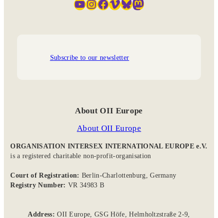
YouTube
Instagram
Facebook
Vimeo
Bluesky
Mastodon
Subscribe to our newsletter
About OII Europe
About OII Europe
ORGANISATION INTERSEX INTERNATIONAL EUROPE e.V.
is a registered charitable non-profit-organisation
Court of Registration:
Berlin-Charlottenburg, Germany
Registry Number:
VR 34983 B
Address:
OII Europe, GSG Höfe, Helmholtzstraße 2-9,