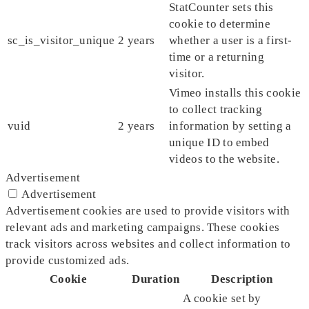
StatCounter sets this
cookie to determine
sc_is_visitor_unique
2 years
whether a user is a first-
time or a returning
visitor.
Vimeo installs this cookie
to collect tracking
vuid
2 years
information by setting a
unique ID to embed
videos to the website.
Advertisement
Advertisement
Advertisement cookies are used to provide visitors with
relevant ads and marketing campaigns. These cookies
track visitors across websites and collect information to
provide customized ads.
Cookie
Duration
Description
A cookie set by