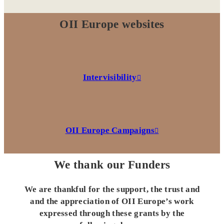
OII Europe websites
Intervisibility
OII Europe Campaigns
We thank our Funders
We are thankful for the support, the trust and
and the appreciation of OII Europe’s work
expressed through these grants by the