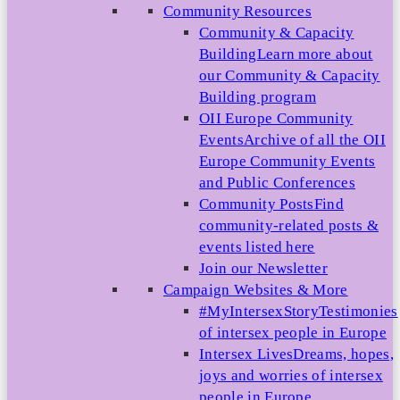
Community Resources
Community & Capacity
Building
Learn more about
our Community & Capacity
Building program
OII Europe Community
Events
Archive of all the OII
Europe Community Events
and Public Conferences
Community Posts
Find
community-related posts &
events listed here
Join our Newsletter
Campaign Websites & More
#MyIntersexStory
Testimonies
of intersex people in Europe
Intersex Lives
Dreams, hopes,
joys and worries of intersex
people in Europe