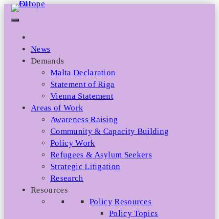
Skip
to
content
News
Demands
Malta Declaration
Statement of Riga
Vienna Statement
Areas of Work
Awareness Raising
Community & Capacity Building
Policy Work
Refugees & Asylum Seekers
Strategic Litigation
Research
Resources
Policy Resources
Policy Topics