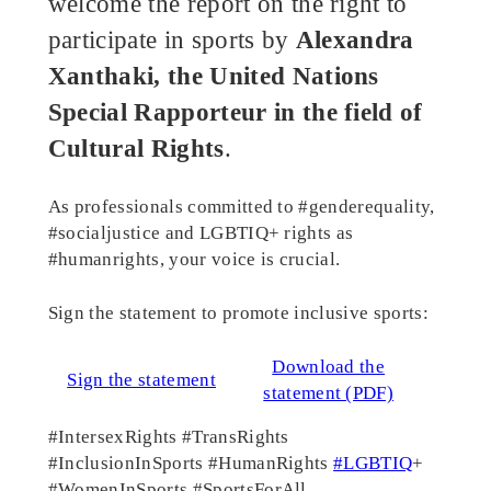
welcome the report on the right to
participate in sports by
Alexandra
Xanthaki, the United Nations
Special Rapporteur in the field of
Cultural Rights
.
As professionals committed to #genderequality,
#socialjustice and LGBTIQ+ rights as
#humanrights, your voice is crucial.
Sign the statement to promote inclusive sports:
Download the
Sign the statement
statement (PDF)
#IntersexRights #TransRights
#InclusionInSports #HumanRights
#LGBTIQ
+
#WomenInSports #SportsForAll