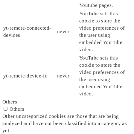
Youtube pages.
YouTube sets this
cookie to store the
yt-remote-connected-
video preferences of
never
devices
the user using
embedded YouTube
video.
YouTube sets this
cookie to store the
video preferences of
yt-remote-device-id
never
the user using
embedded YouTube
video.
Others
Others
Other uncategorized cookies are those that are being
analyzed and have not been classified into a category as
yet.