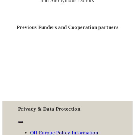
and Anonymous Donors
Previous Funders and Cooperation partners
Privacy & Data Protection
OII Europe Policy Information