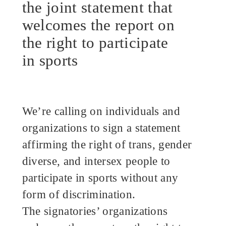
the joint statement that
welcomes the report on
the right to participate
in sports
We’re calling on individuals and
organizations to sign a statement
affirming the right of trans, gender
diverse, and intersex people to
participate in sports without any
form of discrimination.
The signatories’ organizations