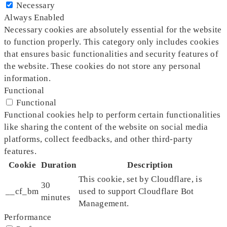
Necessary
Always Enabled
Necessary cookies are absolutely essential for the website
to function properly. This category only includes cookies
that ensures basic functionalities and security features of
the website. These cookies do not store any personal
information.
Functional
Functional
Functional cookies help to perform certain functionalities
like sharing the content of the website on social media
platforms, collect feedbacks, and other third-party
features.
Cookie
Duration
Description
This cookie, set by Cloudflare, is
30
__cf_bm
used to support Cloudflare Bot
minutes
Management.
Performance