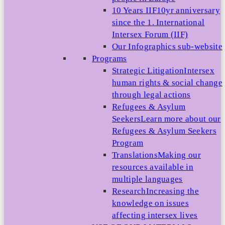
10 Years IIF
10yr anniversary
since the 1. International
Intersex Forum (IIF)
Our Infographics sub-website
Programs
Strategic Litigation
Intersex
human rights & social change
through legal actions
Refugees & Asylum
Seekers
Learn more about our
Refugees & Asylum Seekers
Program
Translations
Making our
resources available in
multiple languages
Research
Increasing the
knowledge on issues
affecting intersex lives