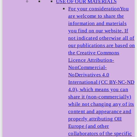
USE OF OUR MATERIALS
For your consideration
You
are welcome to share the
information and materials
you find on our website. If
not indicated otherwise all of
our publications are based on
the Creative Commons
Licence Attribution-
NonCommercial-
NoDerivatives 4.0
International (CC BY-NC-ND
4.0), which means you can
share it (non-commercially)
while not changing any of its
content and appearance and
properly attributing OII
Europe (and other
collaborators of the specific