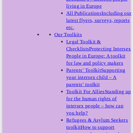
living in Europe
All Publications
Including our
latest flyers, surveys, reports
etc.
Our Toolkits
Legal Toolkit &
Checklists
Protecting Intersex
People in Europe: A toolkit
for law and policy makers
Parents’ Toolkit
Supporting
your intersex child – A
parents’ toolkit
Toolkit For Allies
Standing up
for the human rights of
intersex people – how can
you help?
Refugees & Asylum Seekers
toolkit
How to support