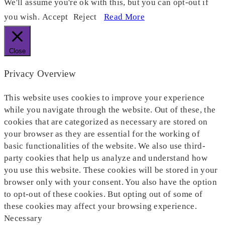
We'll assume you're ok with this, but you can opt-out if
you wish.
Accept
Reject
Read More
Close
Privacy Overview
This website uses cookies to improve your experience
while you navigate through the website. Out of these, the
cookies that are categorized as necessary are stored on
your browser as they are essential for the working of
basic functionalities of the website. We also use third-
party cookies that help us analyze and understand how
you use this website. These cookies will be stored in your
browser only with your consent. You also have the option
to opt-out of these cookies. But opting out of some of
these cookies may affect your browsing experience.
Necessary