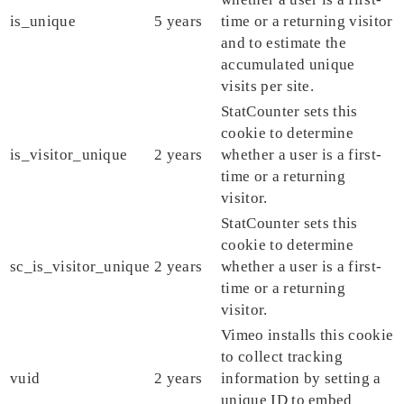
is_unique
5 years
time or a returning visitor
and to estimate the
accumulated unique
visits per site.
StatCounter sets this
cookie to determine
is_visitor_unique
2 years
whether a user is a first-
time or a returning
visitor.
StatCounter sets this
cookie to determine
sc_is_visitor_unique
2 years
whether a user is a first-
time or a returning
visitor.
Vimeo installs this cookie
to collect tracking
vuid
2 years
information by setting a
unique ID to embed