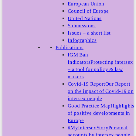
European Union
Council of Europe
United Nations
Submissions
Issues – a short list
Infographics
Publications
IGM Ban
Indicators
Protecting intersex
– a tool for policy & law
makers
Covid-19 Report
Our Report
on the impact of Covid-19 on
intersex people
Good Practice Map
Highlights
of positive developments in
Europe
#MyIntersexStory
Personal
accounts by intersex people