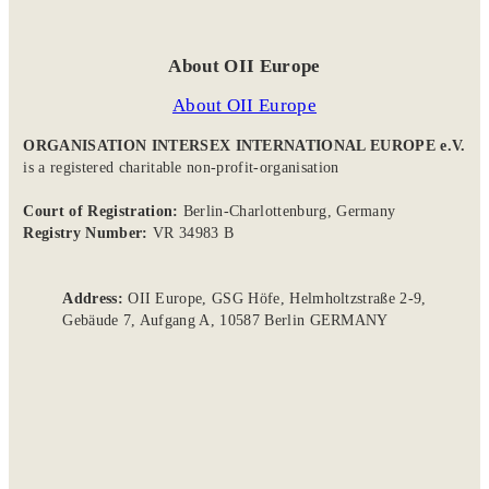
About OII Europe
About OII Europe
ORGANISATION INTERSEX INTERNATIONAL EUROPE e.V.
is a registered charitable non-profit-organisation
Court of Registration:
Berlin-Charlottenburg, Germany
Registry Number:
VR 34983 B
Address:
OII Europe, GSG Höfe, Helmholtzstraße 2-9,
Gebäude 7, Aufgang A, 10587 Berlin GERMANY