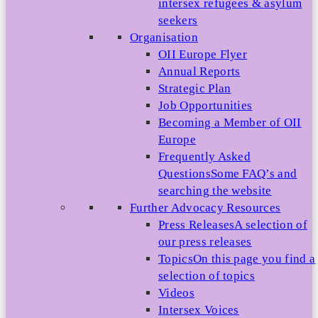
intersex refugees & asylum
seekers
Organisation
OII Europe Flyer
Annual Reports
Strategic Plan
Job Opportunities
Becoming a Member of OII
Europe
Frequently Asked
Questions
Some FAQ’s and
searching the website
Further Advocacy Resources
Press Releases
A selection of
our press releases
Topics
On this page you find a
selection of topics
Videos
Intersex Voices