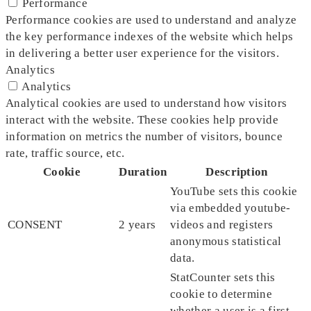
Performance
Performance cookies are used to understand and analyze
the key performance indexes of the website which helps
in delivering a better user experience for the visitors.
Analytics
Analytics
Analytical cookies are used to understand how visitors
interact with the website. These cookies help provide
information on metrics the number of visitors, bounce
rate, traffic source, etc.
Cookie
Duration
Description
YouTube sets this cookie
via embedded youtube-
CONSENT
2 years
videos and registers
anonymous statistical
data.
StatCounter sets this
cookie to determine
whether a user is a first-