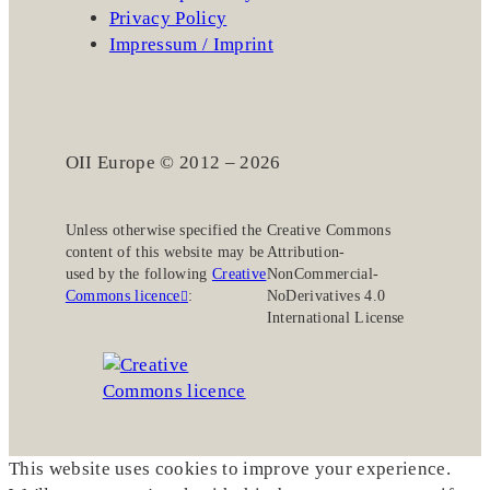
Privacy Policy
Impressum / Imprint
OII Europe © 2012 – 2026
Unless otherwise specified the
Creative Commons
content of this website may be
Attribution-
used by the following
Creative
NonCommercial-
Commons licence
:
NoDerivatives 4.0
International License
This website uses cookies to improve your experience.