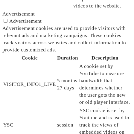
videos to the website.
Advertisement
Advertisement
Advertisement cookies are used to provide visitors with
relevant ads and marketing campaigns. These cookies
track visitors across websites and collect information to
provide customized ads.
Cookie
Duration
Description
A cookie set by
YouTube to measure
5 months
bandwidth that
VISITOR_INFO1_LIVE
27 days
determines whether
the user gets the new
or old player interface.
YSC cookie is set by
Youtube and is used to
YSC
session
track the views of
embedded videos on