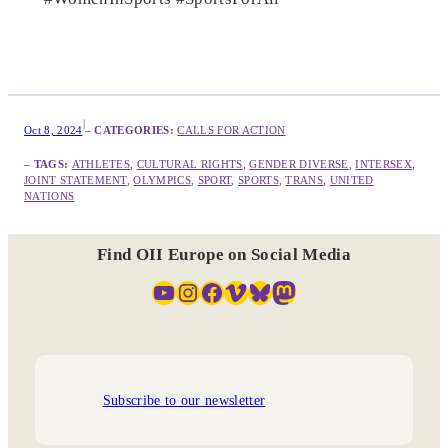
|
Oct 8, 2024
– CATEGORIES:
CALLS FOR ACTION
– TAGS:
ATHLETES
, 
CULTURAL RIGHTS
, 
GENDER DIVERSE
, 
INTERSEX
, 
JOINT STATEMENT
, 
OLYMPICS
, 
SPORT
, 
SPORTS
, 
TRANS
, 
UNITED
NATIONS
Find OII Europe on Social Media
YouTube
Instagram
Facebook
Vimeo
Bluesky
Mastodon
Subscribe to our newsletter