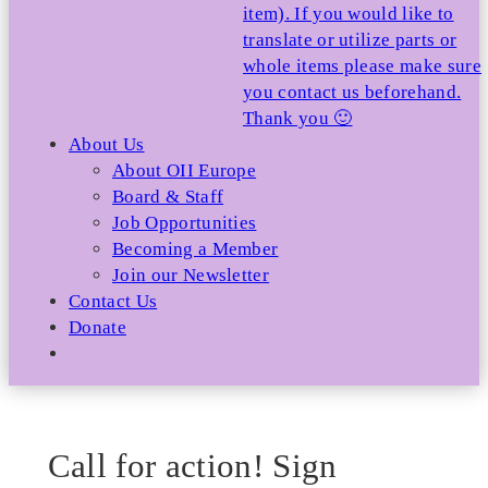
item). If you would like to
translate or utilize parts or
whole items please make sure
you contact us beforehand.
Thank you 🙂
About Us
About OII Europe
Board & Staff
Job Opportunities
Becoming a Member
Join our Newsletter
Contact Us
Donate
Call for action! Sign