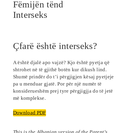
Fëmijën tënd
Interseks
Çfarë është interseks?
A është djalë apo vajzë? Kjo është pyetja që
shtrohet në të gjithë botën kur dikush lind.
Shumë prindër do t’i përgjigjen kësaj pyetjeje
pa u menduar gjatë. Por për një numër të
konsiderueshëm prej tyre përgjigjja do të jetë
më komplekse.
Download PDF
This is the Albanian version of the Parent’s