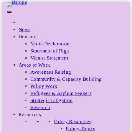
Skip
to
content
News
Demands
Malta Declaration
Statement of Riga
Vienna Statement
Areas of Work
Awareness Raising
Community & Capacity Building
Policy Work
Refugees & Asylum Seekers
Strategic Litigation
Research
Resources
Policy Resources
Policy Topics