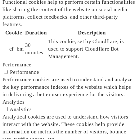
Functional cookies help to perform certain functionalities
like sharing the content of the website on social media
platforms, collect feedbacks, and other third-party
features.
Cookie
Duration
Description
This cookie, set by Cloudflare, is
30
__cf_bm
used to support Cloudflare Bot
minutes
Management.
Performance
Performance
Performance cookies are used to understand and analyze
the key performance indexes of the website which helps
in delivering a better user experience for the visitors.
Analytics
Analytics
Analytical cookies are used to understand how visitors
interact with the website. These cookies help provide
information on metrics the number of visitors, bounce