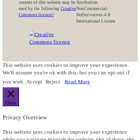
content of this website may be
Attribution-
used by the following
Creative
NonCommercial-
Commons licence
:
NoDerivatives 4.0
International License
This website uses cookies to improve your experience.
We'll assume you're ok with this, but you can opt-out if
you wish.
Accept
Reject
Read More
Close
Privacy Overview
This website uses cookies to improve your experience
while you navigate through the website. Out of these, the