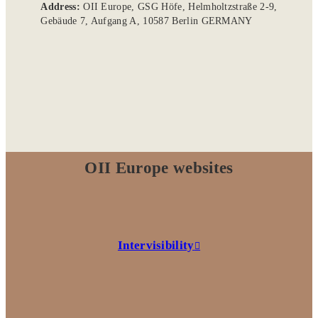
Address:
OII Europe, GSG Höfe, Helmholtzstraße 2-9,
Gebäude 7, Aufgang A, 10587 Berlin GERMANY
OII Europe websites
Intervisibility