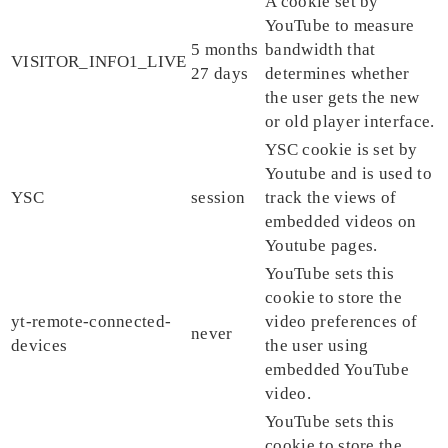
A cookie set by
YouTube to measure
5 months
bandwidth that
VISITOR_INFO1_LIVE
27 days
determines whether
the user gets the new
or old player interface.
YSC cookie is set by
Youtube and is used to
YSC
session
track the views of
embedded videos on
Youtube pages.
YouTube sets this
cookie to store the
yt-remote-connected-
video preferences of
never
devices
the user using
embedded YouTube
video.
YouTube sets this
cookie to store the