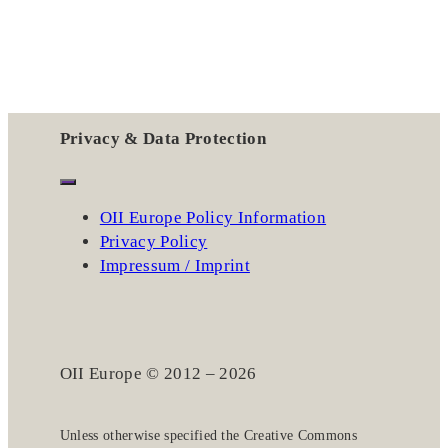
Privacy & Data Protection
OII Europe Policy Information
Privacy Policy
Impressum / Imprint
OII Europe © 2012 – 2026
Unless otherwise specified the
Creative Commons