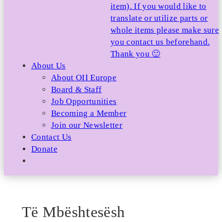
item). If you would like to
translate or utilize parts or
whole items please make sure
you contact us beforehand.
Thank you 🙂
About Us
About OII Europe
Board & Staff
Job Opportunities
Becoming a Member
Join our Newsletter
Contact Us
Donate
Të Mbështesësh