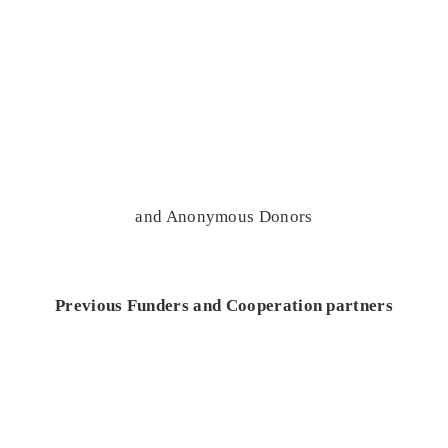
and Anonymous Donors
Previous Funders and Cooperation partners