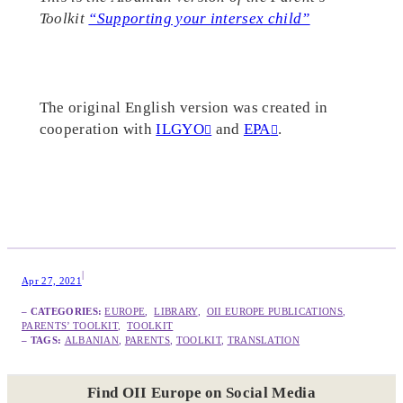
Toolkit
“Supporting your intersex child”
The original English version was created in
cooperation with
ILGYO
and
EPA
.
|
Apr 27, 2021
– CATEGORIES:
EUROPE
,  
LIBRARY
,  
OII EUROPE PUBLICATIONS
,  
PARENTS’ TOOLKIT
,  
TOOLKIT
– TAGS:
ALBANIAN
, 
PARENTS
, 
TOOLKIT
, 
TRANSLATION
Find OII Europe on Social Media