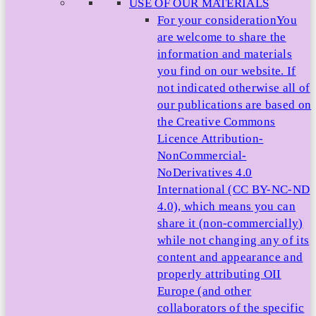
USE OF OUR MATERIALS
For your consideration
You
are welcome to share the
information and materials
you find on our website. If
not indicated otherwise all of
our publications are based on
the Creative Commons
Licence Attribution-
NonCommercial-
NoDerivatives 4.0
International (CC BY-NC-ND
4.0), which means you can
share it (non-commercially)
while not changing any of its
content and appearance and
properly attributing OII
Europe (and other
collaborators of the specific