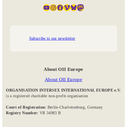
YouTube
Instagram
Facebook
Vimeo
Bluesky
Mastodon
Subscribe to our newsletter
About OII Europe
About OII Europe
ORGANISATION INTERSEX INTERNATIONAL EUROPE e.V.
is a registered charitable non-profit-organisation
Court of Registration:
Berlin-Charlottenburg, Germany
Registry Number:
VR 34983 B