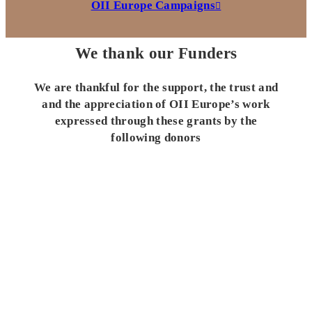
OII Europe Campaigns
We thank our Funders
We are thankful for the support, the trust and
and the appreciation of OII Europe’s work
expressed through these grants by the
following donors