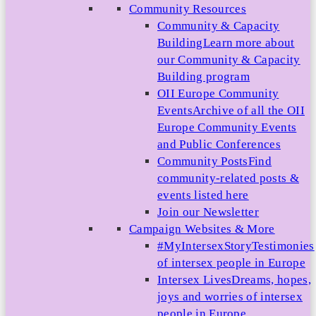
Community Resources
Community & Capacity
Building
Learn more about
our Community & Capacity
Building program
OII Europe Community
Events
Archive of all the OII
Europe Community Events
and Public Conferences
Community Posts
Find
community-related posts &
events listed here
Join our Newsletter
Campaign Websites & More
#MyIntersexStory
Testimonies
of intersex people in Europe
Intersex Lives
Dreams, hopes,
joys and worries of intersex
people in Europe