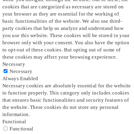
cookies that are categorized as necessary are stored on
your browser as they are essential for the working of
basic functionalities of the website. We also use third-
party cookies that help us analyze and understand how
you use this website. These cookies will be stored in your
browser only with your consent. You also have the option
to opt-out of these cookies. But opting out of some of
these cookies may affect your browsing experience.
Necessary
Necessary
Always Enabled
Necessary cookies are absolutely essential for the website
to function properly. This category only includes cookies
that ensures basic functionalities and security features of
the website. These cookies do not store any personal
information.
Functional
Functional