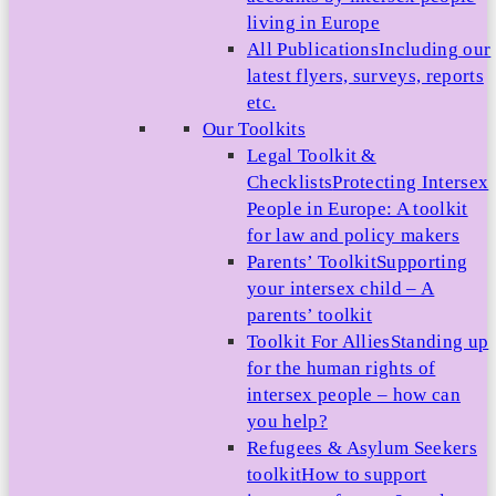
living in Europe
All Publications
Including our
latest flyers, surveys, reports
etc.
Our Toolkits
Legal Toolkit &
Checklists
Protecting Intersex
People in Europe: A toolkit
for law and policy makers
Parents’ Toolkit
Supporting
your intersex child – A
parents’ toolkit
Toolkit For Allies
Standing up
for the human rights of
intersex people – how can
you help?
Refugees & Asylum Seekers
toolkit
How to support