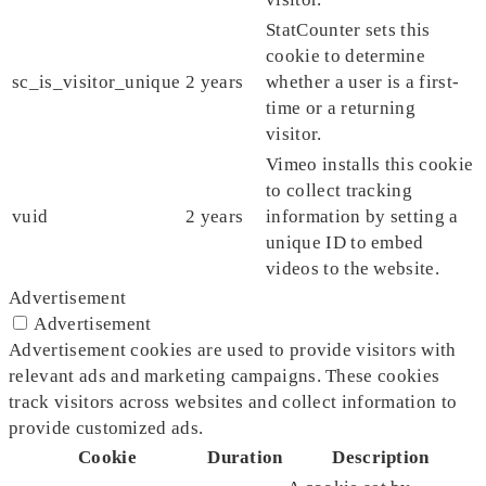
StatCounter sets this
cookie to determine
sc_is_visitor_unique
2 years
whether a user is a first-
time or a returning
visitor.
Vimeo installs this cookie
to collect tracking
vuid
2 years
information by setting a
unique ID to embed
videos to the website.
Advertisement
Advertisement
Advertisement cookies are used to provide visitors with
relevant ads and marketing campaigns. These cookies
track visitors across websites and collect information to
provide customized ads.
Cookie
Duration
Description