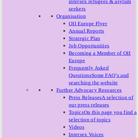
intersex refugees & asylum
seekers
Organisation
OII Europe Flyer
Annual Reports
Strategic Plan
Job Opportunities
Becoming a Member of OII
Europe
Frequently Asked
Questions
Some FAQ’s and
searching the website
Further Advocacy Resources
Press Releases
A selection of
our press releases
Topics
On this page you find a
selection of topics
Videos
Intersex Voices