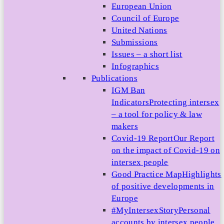
European Union
Council of Europe
United Nations
Submissions
Issues – a short list
Infographics
Publications
IGM Ban
Indicators
Protecting intersex
– a tool for policy & law
makers
Covid-19 Report
Our Report
on the impact of Covid-19 on
intersex people
Good Practice Map
Highlights
of positive developments in
Europe
#MyIntersexStory
Personal
accounts by intersex people