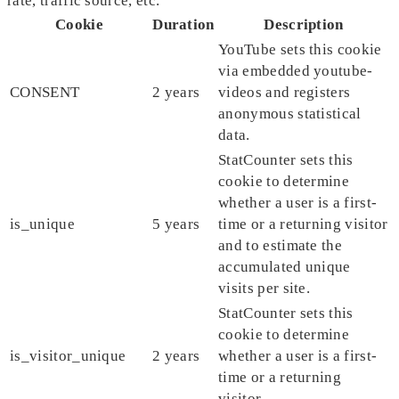
rate, traffic source, etc.
Cookie
Duration
Description
YouTube sets this cookie
via embedded youtube-
CONSENT
2 years
videos and registers
anonymous statistical
data.
StatCounter sets this
cookie to determine
whether a user is a first-
is_unique
5 years
time or a returning visitor
and to estimate the
accumulated unique
visits per site.
StatCounter sets this
cookie to determine
is_visitor_unique
2 years
whether a user is a first-
time or a returning
visitor.