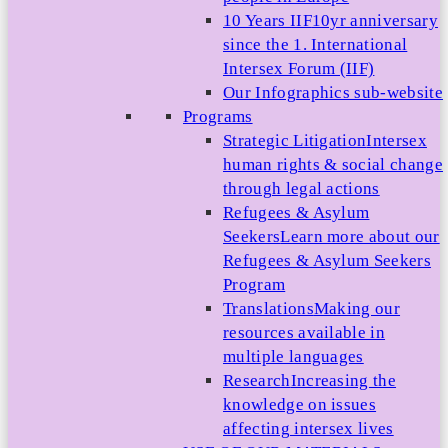
10 Years IIF
10yr anniversary
since the 1. International
Intersex Forum (IIF)
Our Infographics sub-website
Programs
Strategic Litigation
Intersex
human rights & social change
through legal actions
Refugees & Asylum
Seekers
Learn more about our
Refugees & Asylum Seekers
Program
Translations
Making our
resources available in
multiple languages
Research
Increasing the
knowledge on issues
affecting intersex lives