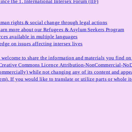
ince the 1. International Intersex Forum (IIF)
uman rights & social change through legal actions
arn more about our Refugees & Asylum Seekers Program
ces available in multiple languages
dge on issues affecting intersex lives
 welcome to share the information and materials you find on o
e Creative Commons Licence Attribution-NonCommercial-NoDe
ommercially) while not changing any of its content and appe
item). If you would like to translate or utilize parts or whol