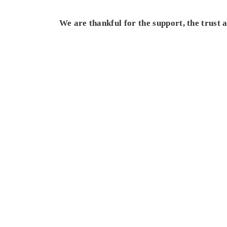
We are thankful for the support, the trust