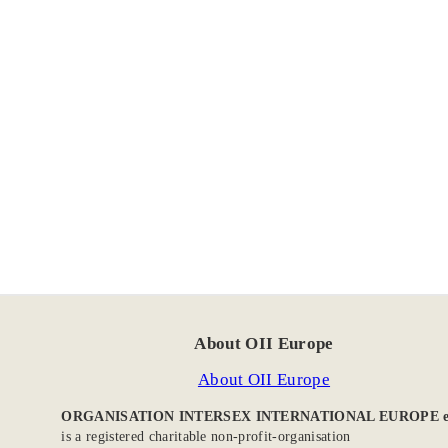
About OII Europe
About OII Europe
ORGANISATION INTERSEX INTERNATIONAL EUROPE e
is a registered charitable non-profit-organisation