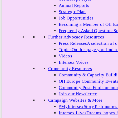
Annual Reports
Strategic Plan
Job Opportunities
Becoming a Member of OII E
Frequently Asked Questions
So
Further Advocacy Resources
Press Releases
A selection of o
Topics
On this page you find a 
Videos
Intersex Voices
Community Resources
Community & Capacity Build
OII Europe Community Event
Community Posts
Find communi
Join our Newsletter
Campaign Websites & More
#MyIntersexStory
Testimonies 
Intersex Lives
Dreams, hopes, 