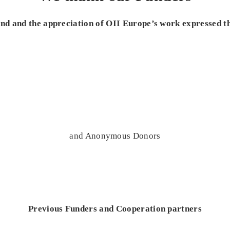
 and and the appreciation of OII Europe’s work expressed t
and Anonymous Donors
Previous Funders and Cooperation partners