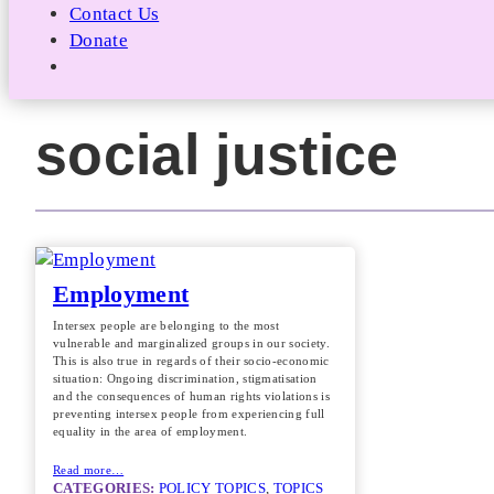
Contact Us
Donate
social justice
Employment
Intersex people are belonging to the most
vulnerable and marginalized groups in our society.
This is also true in regards of their socio-economic
situation: Ongoing discrimination, stigmatisation
and the consequences of human rights violations is
preventing intersex people from experiencing full
equality in the area of employment.
Read more…
CATEGORIES:
POLICY TOPICS
, 
TOPICS