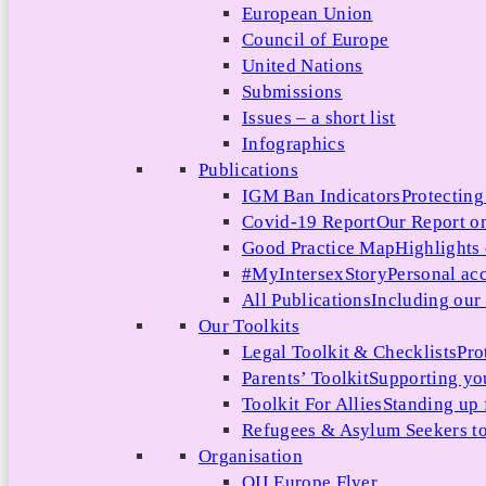
European Union
Council of Europe
United Nations
Submissions
Issues – a short list
Infographics
Publications
IGM Ban Indicators
Protecting
Covid-19 Report
Our Report on
Good Practice Map
Highlights
#MyIntersexStory
Personal acc
All Publications
Including our l
Our Toolkits
Legal Toolkit & Checklists
Pro
Parents’ Toolkit
Supporting you
Toolkit For Allies
Standing up 
Refugees & Asylum Seekers to
Organisation
OII Europe Flyer