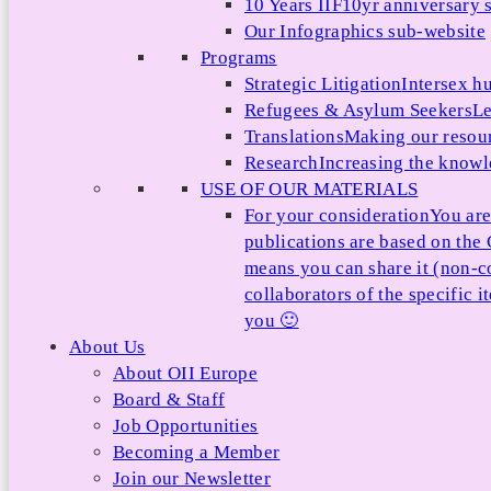
10 Years IIF
10yr anniversary s
Our Infographics sub-website
Programs
Strategic Litigation
Intersex h
Refugees & Asylum Seekers
Le
Translations
Making our resour
Research
Increasing the knowle
USE OF OUR MATERIALS
For your consideration
You are
publications are based on th
means you can share it (non-c
collaborators of the specific 
you 🙂
About Us
About OII Europe
Board & Staff
Job Opportunities
Becoming a Member
Join our Newsletter