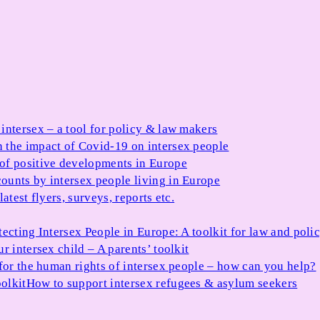
 intersex – a tool for policy & law makers
 the impact of Covid-19 on intersex people
 of positive developments in Europe
ounts by intersex people living in Europe
atest flyers, surveys, reports etc.
tecting Intersex People in Europe: A toolkit for law and poli
r intersex child – A parents’ toolkit
for the human rights of intersex people – how can you help?
olkit
How to support intersex refugees & asylum seekers