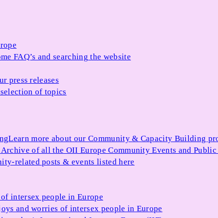
urope
me FAQ’s and searching the website
ur press releases
selection of topics
ing
Learn more about our Community & Capacity Building p
s
Archive of all the OII Europe Community Events and Public
ty-related posts & events listed here
of intersex people in Europe
joys and worries of intersex people in Europe