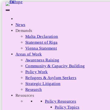
Skip
to
content
News
Demands
Malta Declaration
Statement of Riga
Vienna Statement
Areas of Work
Awareness Raising
Community & Capacity Building
Policy Work
Refugees & Asylum Seekers
Strategic Litigation
Research
Resources
Policy Resources
Policy Topics