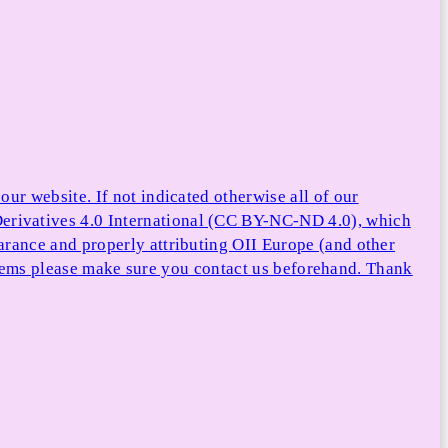
ur website. If not indicated otherwise all of our
rivatives 4.0 International (CC BY-NC-ND 4.0), which
arance and properly attributing OII Europe (and other
e items please make sure you contact us beforehand. Thank