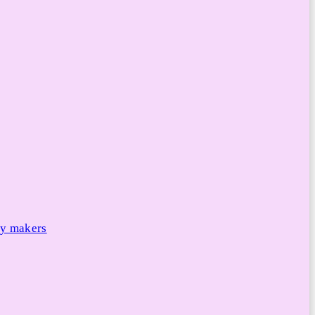
cy makers