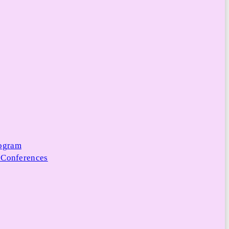
rogram
 Conferences