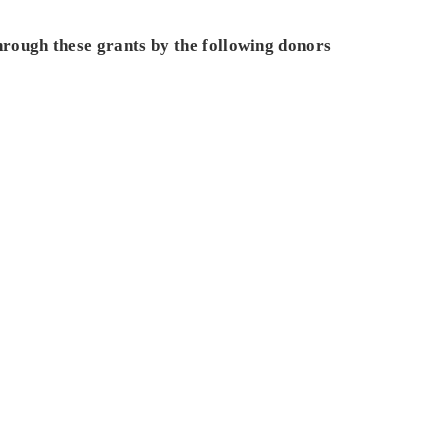
hrough these grants by the following donors