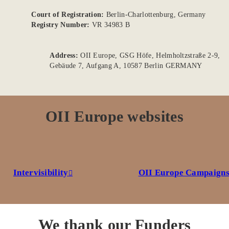
Court of Registration:
Berlin-Charlottenburg, Germany
Registry Number:
VR 34983 B
Address:
OII Europe, GSG Höfe, Helmholtzstraße 2-9,
Gebäude 7, Aufgang A, 10587 Berlin GERMANY
OII Europe websites
Intervisibility
OII Europe Campaign
We thank our Funders