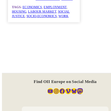
TAGS:
ECONOMICS
, 
EMPLOYMENT
, 
HOUSING
, 
LABOUR MARKET
, 
SOCIAL
JUSTICE
, 
SOCIO-ECONOMICS
, 
WORK
Find OII Europe on Social Media
YouTube
Instagram
Facebook
Vimeo
Bluesky
Mastodon