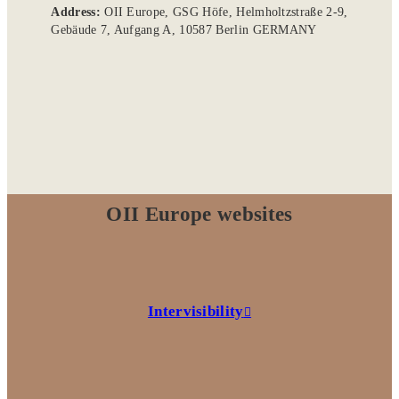
Address:
OII Europe, GSG Höfe, Helmholtzstraße 2-9,
Gebäude 7, Aufgang A, 10587 Berlin GERMANY
OII Europe websites
Intervisibility