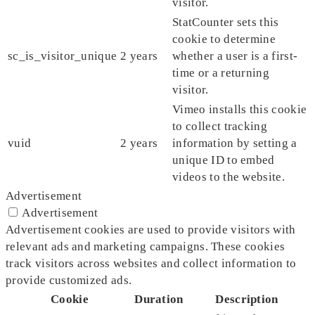
visitor.
StatCounter sets this
cookie to determine
sc_is_visitor_unique
2 years
whether a user is a first-
time or a returning
visitor.
Vimeo installs this cookie
to collect tracking
vuid
2 years
information by setting a
unique ID to embed
videos to the website.
Advertisement
Advertisement
Advertisement cookies are used to provide visitors with
relevant ads and marketing campaigns. These cookies
track visitors across websites and collect information to
provide customized ads.
Cookie
Duration
Description