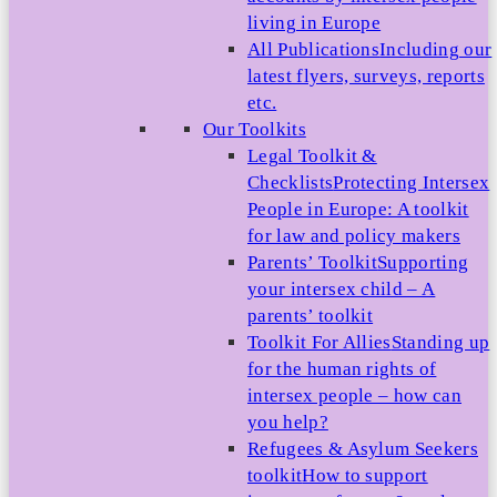
living in Europe
All Publications
Including our
latest flyers, surveys, reports
etc.
Our Toolkits
Legal Toolkit &
Checklists
Protecting Intersex
People in Europe: A toolkit
for law and policy makers
Parents’ Toolkit
Supporting
your intersex child – A
parents’ toolkit
Toolkit For Allies
Standing up
for the human rights of
intersex people – how can
you help?
Refugees & Asylum Seekers
toolkit
How to support