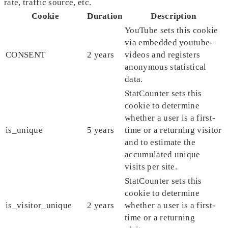
rate, traffic source, etc.
Cookie
Duration
Description
YouTube sets this cookie
via embedded youtube-
CONSENT
2 years
videos and registers
anonymous statistical
data.
StatCounter sets this
cookie to determine
whether a user is a first-
is_unique
5 years
time or a returning visitor
and to estimate the
accumulated unique
visits per site.
StatCounter sets this
cookie to determine
is_visitor_unique
2 years
whether a user is a first-
time or a returning