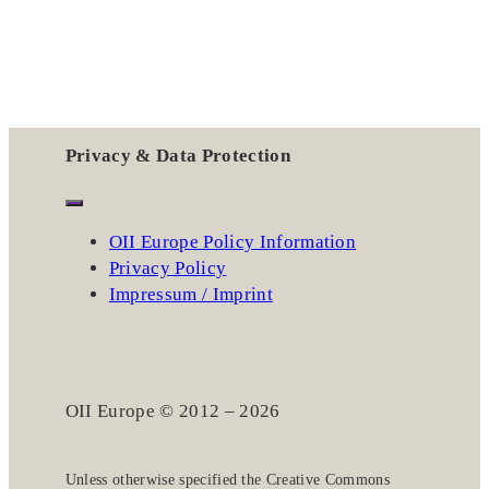
Privacy & Data Protection
OII Europe Policy Information
Privacy Policy
Impressum / Imprint
OII Europe © 2012 – 2026
Unless otherwise specified the
Creative Commons