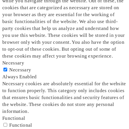
while you navigate through the website. Out of these, the
cookies that are categorized as necessary are stored on
your browser as they are essential for the working of
basic functionalities of the website. We also use third-
party cookies that help us analyze and understand how
you use this website. These cookies will be stored in your
browser only with your consent. You also have the option
to opt-out of these cookies. But opting out of some of
these cookies may affect your browsing experience.
Necessary
Necessary
Always Enabled
Necessary cookies are absolutely essential for the website
to function properly. This category only includes cookies
that ensures basic functionalities and security features of
the website. These cookies do not store any personal
information.
Functional
Functional