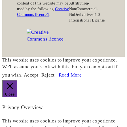
content of this website may be
Attribution-
used by the following
Creative
NonCommercial-
Commons licence
:
NoDerivatives 4.0
International License
This website uses cookies to improve your experience.
We'll assume you're ok with this, but you can opt-out if
you wish.
Accept
Reject
Read More
Close
Privacy Overview
This website uses cookies to improve your experience