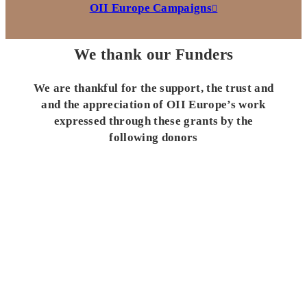
OII Europe Campaigns
We thank our Funders
We are thankful for the support, the trust and
and the appreciation of OII Europe’s work
expressed through these grants by the
following donors