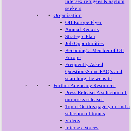
intersex refugees & asylum
seekers
Organisation
OII Europe Flyer
Annual Reports
Strategic Plan
Job Opportunities
Becoming a Member of OII
Europe
Frequently Asked
Questions
Some FAQ’s and
searching the website
Further Advocacy Resources
Press Releases
A selection of
our press releases
Topics
On this page you find a
selection of topics
Videos
Intersex Voices