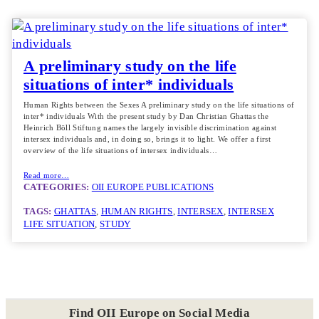
A preliminary study on the life
situations of inter* individuals
Human Rights between the Sexes A preliminary study on the life situations of
inter* individuals With the present study by Dan Christian Ghattas the
Heinrich Böll Stiftung names the largely invisible discrimination against
intersex individuals and, in doing so, brings it to light. We offer a first
overview of the life situations of intersex individuals…
Read more…
CATEGORIES:
OII EUROPE PUBLICATIONS
TAGS:
GHATTAS
, 
HUMAN RIGHTS
, 
INTERSEX
, 
INTERSEX
LIFE SITUATION
, 
STUDY
Find OII Europe on Social Media