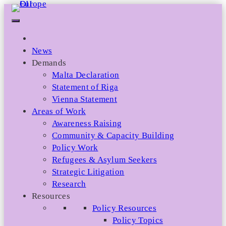
Skip
to
content
News
Demands
Malta Declaration
Statement of Riga
Vienna Statement
Areas of Work
Awareness Raising
Community & Capacity Building
Policy Work
Refugees & Asylum Seekers
Strategic Litigation
Research
Resources
Policy Resources
Policy Topics