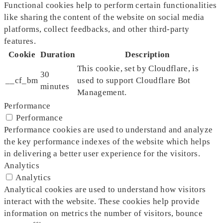
Functional cookies help to perform certain functionalities
like sharing the content of the website on social media
platforms, collect feedbacks, and other third-party
features.
Cookie
Duration
Description
This cookie, set by Cloudflare, is
30
__cf_bm
used to support Cloudflare Bot
minutes
Management.
Performance
Performance
Performance cookies are used to understand and analyze
the key performance indexes of the website which helps
in delivering a better user experience for the visitors.
Analytics
Analytics
Analytical cookies are used to understand how visitors
interact with the website. These cookies help provide
information on metrics the number of visitors, bounce