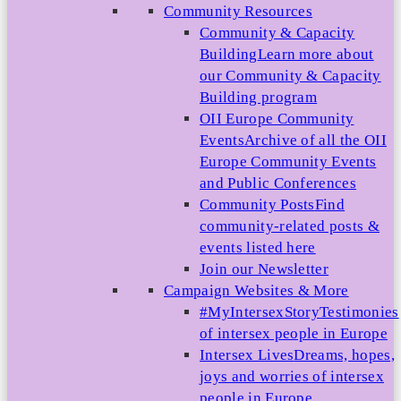
Community Resources
Community & Capacity
Building
Learn more about
our Community & Capacity
Building program
OII Europe Community
Events
Archive of all the OII
Europe Community Events
and Public Conferences
Community Posts
Find
community-related posts &
events listed here
Join our Newsletter
Campaign Websites & More
#MyIntersexStory
Testimonies
of intersex people in Europe
Intersex Lives
Dreams, hopes,
joys and worries of intersex
people in Europe