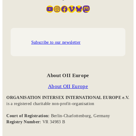
YouTube
Instagram
Facebook
Vimeo
Bluesky
Mastodon
Subscribe to our newsletter
About OII Europe
About OII Europe
ORGANISATION INTERSEX INTERNATIONAL EUROPE e.V.
is a registered charitable non-profit-organisation
Court of Registration:
Berlin-Charlottenburg, Germany
Registry Number:
VR 34983 B