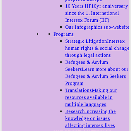
10 Years IIF
10yr anniversary
since the 1. International
Intersex Forum (IIF)
Our Infographics sub-website
Programs
Strategic Litigation
Intersex
human rights & social change
through legal actions
Refugees & Asylum
Seekers
Learn more about our
Refugees & Asylum Seekers
Program
Translations
Making our
resources available in
multiple languages
Research
Increasing the
knowledge on issues
affecting intersex lives