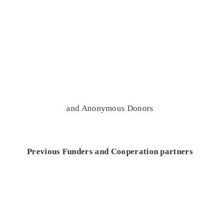
and Anonymous Donors
Previous Funders and Cooperation partners