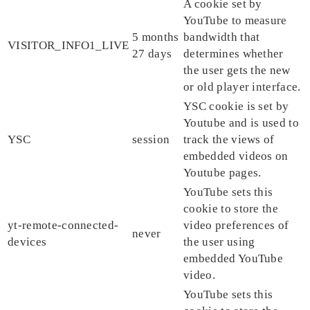
A cookie set by
YouTube to measure
5 months
bandwidth that
VISITOR_INFO1_LIVE
27 days
determines whether
the user gets the new
or old player interface.
YSC cookie is set by
Youtube and is used to
YSC
session
track the views of
embedded videos on
Youtube pages.
YouTube sets this
cookie to store the
yt-remote-connected-
video preferences of
never
devices
the user using
embedded YouTube
video.
YouTube sets this