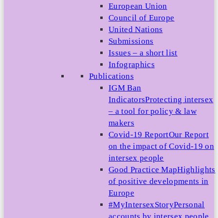
European Union
Council of Europe
United Nations
Submissions
Issues – a short list
Infographics
Publications
IGM Ban
Indicators
Protecting intersex
– a tool for policy & law
makers
Covid-19 Report
Our Report
on the impact of Covid-19 on
intersex people
Good Practice Map
Highlights
of positive developments in
Europe
#MyIntersexStory
Personal
accounts by intersex people