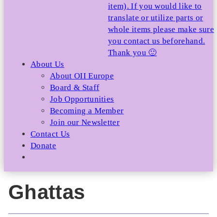
item). If you would like to
translate or utilize parts or
whole items please make sure
you contact us beforehand.
Thank you 🙂
About Us
About OII Europe
Board & Staff
Job Opportunities
Becoming a Member
Join our Newsletter
Contact Us
Donate
Ghattas