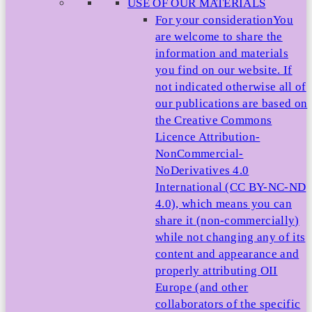
USE OF OUR MATERIALS
For your consideration
You
are welcome to share the
information and materials
you find on our website. If
not indicated otherwise all of
our publications are based on
the Creative Commons
Licence Attribution-
NonCommercial-
NoDerivatives 4.0
International (CC BY-NC-ND
4.0), which means you can
share it (non-commercially)
while not changing any of its
content and appearance and
properly attributing OII
Europe (and other
collaborators of the specific