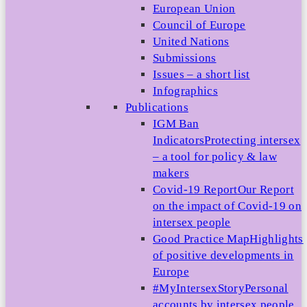
European Union
Council of Europe
United Nations
Submissions
Issues – a short list
Infographics
Publications
IGM Ban
Indicators
Protecting intersex
– a tool for policy & law
makers
Covid-19 Report
Our Report
on the impact of Covid-19 on
intersex people
Good Practice Map
Highlights
of positive developments in
Europe
#MyIntersexStory
Personal
accounts by intersex people