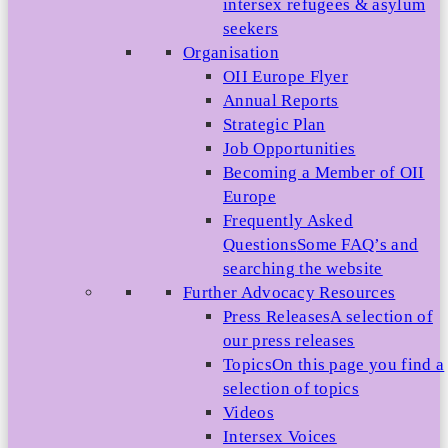
intersex refugees & asylum
seekers
Organisation
OII Europe Flyer
Annual Reports
Strategic Plan
Job Opportunities
Becoming a Member of OII
Europe
Frequently Asked
Questions
Some FAQ’s and
searching the website
Further Advocacy Resources
Press Releases
A selection of
our press releases
Topics
On this page you find a
selection of topics
Videos
Intersex Voices