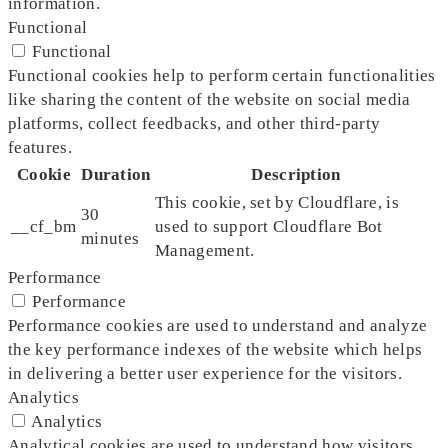
information.
Functional
Functional
Functional cookies help to perform certain functionalities
like sharing the content of the website on social media
platforms, collect feedbacks, and other third-party
features.
Cookie
Duration
Description
This cookie, set by Cloudflare, is
30
__cf_bm
used to support Cloudflare Bot
minutes
Management.
Performance
Performance
Performance cookies are used to understand and analyze
the key performance indexes of the website which helps
in delivering a better user experience for the visitors.
Analytics
Analytics
Analytical cookies are used to understand how visitors