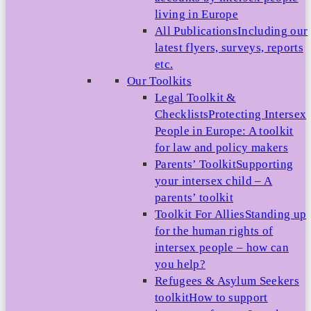
living in Europe
All Publications
Including our
latest flyers, surveys, reports
etc.
Our Toolkits
Legal Toolkit &
Checklists
Protecting Intersex
People in Europe: A toolkit
for law and policy makers
Parents’ Toolkit
Supporting
your intersex child – A
parents’ toolkit
Toolkit For Allies
Standing up
for the human rights of
intersex people – how can
you help?
Refugees & Asylum Seekers
toolkit
How to support