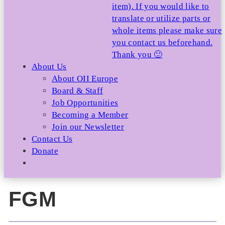
item). If you would like to
translate or utilize parts or
whole items please make sure
you contact us beforehand.
Thank you 🙂
About Us
About OII Europe
Board & Staff
Job Opportunities
Becoming a Member
Join our Newsletter
Contact Us
Donate
FGM