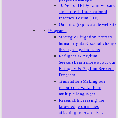
10 Years IIF
10yr anniversary
since the 1. International
Intersex Forum (IIF)
Our Infographics sub-website
Programs
Strategic Litigation
Intersex
human rights & social change
through legal actions
Refugees & Asylum
Seekers
Learn more about our
Refugees & Asylum Seekers
Program
Translations
Making our
resources available in
multiple languages
Research
Increasing the
knowledge on issues
affecting intersex lives