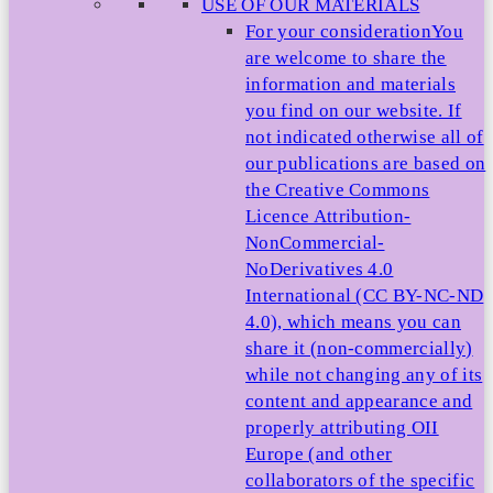
USE OF OUR MATERIALS
For your consideration
You
are welcome to share the
information and materials
you find on our website. If
not indicated otherwise all of
our publications are based on
the Creative Commons
Licence Attribution-
NonCommercial-
NoDerivatives 4.0
International (CC BY-NC-ND
4.0), which means you can
share it (non-commercially)
while not changing any of its
content and appearance and
properly attributing OII
Europe (and other
collaborators of the specific