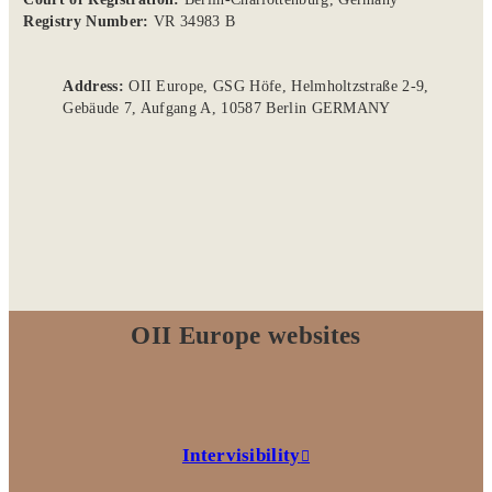
Registry Number:
VR 34983 B
Address:
OII Europe, GSG Höfe, Helmholtzstraße 2-9,
Gebäude 7, Aufgang A, 10587 Berlin GERMANY
OII Europe websites
Intervisibility