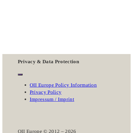
Privacy & Data Protection
OII Europe Policy Information
Privacy Policy
Impressum / Imprint
OII Europe © 2012 – 2026