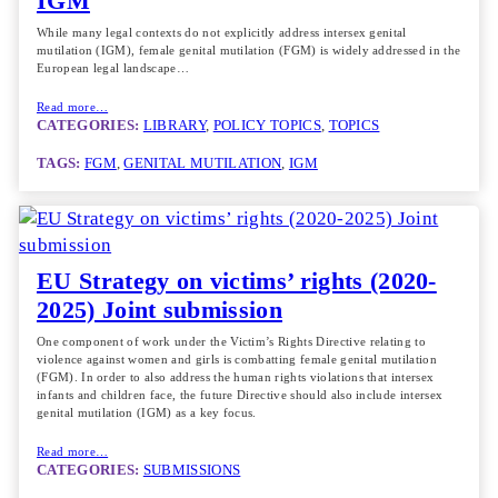
IGM
While many legal contexts do not explicitly address intersex genital
mutilation (IGM), female genital mutilation (FGM) is widely addressed in the
European legal landscape…
Read more…
CATEGORIES:
LIBRARY
, 
POLICY TOPICS
, 
TOPICS
TAGS:
FGM
, 
GENITAL MUTILATION
, 
IGM
EU Strategy on victims’ rights (2020-
2025) Joint submission
One component of work under the Victim’s Rights Directive relating to
violence against women and girls is combatting female genital mutilation
(FGM). In order to also address the human rights violations that intersex
infants and children face, the future Directive should also include intersex
genital mutilation (IGM) as a key focus.
Read more…
CATEGORIES:
SUBMISSIONS