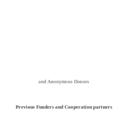
and Anonymous Donors
Previous Funders and Cooperation partners