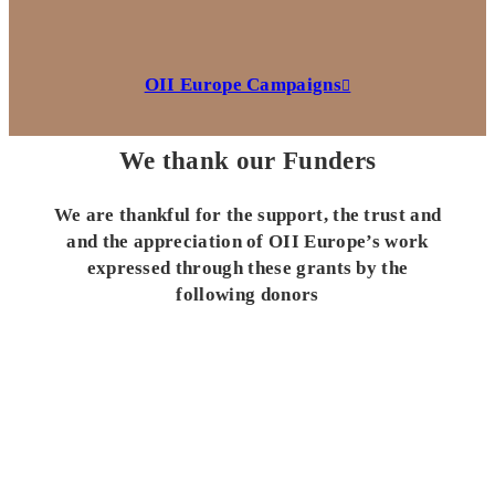
OII Europe Campaigns
We thank our Funders
We are thankful for the support, the trust and
and the appreciation of OII Europe’s work
expressed through these grants by the
following donors