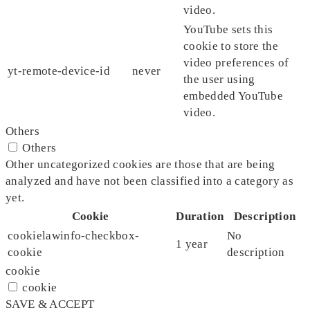
video.
YouTube sets this
cookie to store the
video preferences of
yt-remote-device-id
never
the user using
embedded YouTube
video.
Others
Others
Other uncategorized cookies are those that are being
analyzed and have not been classified into a category as
yet.
Cookie
Duration
Description
cookielawinfo-checkbox-
No
1 year
cookie
description
cookie
cookie
SAVE & ACCEPT