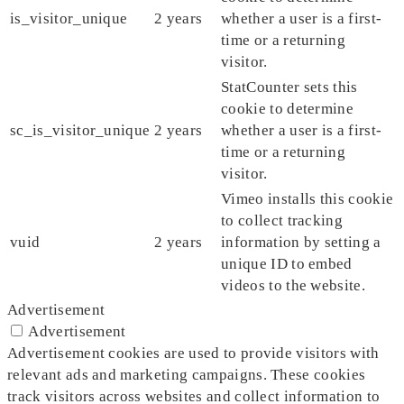
is_visitor_unique
2 years
whether a user is a first-
time or a returning
visitor.
StatCounter sets this
cookie to determine
sc_is_visitor_unique
2 years
whether a user is a first-
time or a returning
visitor.
Vimeo installs this cookie
to collect tracking
vuid
2 years
information by setting a
unique ID to embed
videos to the website.
Advertisement
Advertisement
Advertisement cookies are used to provide visitors with
relevant ads and marketing campaigns. These cookies
track visitors across websites and collect information to