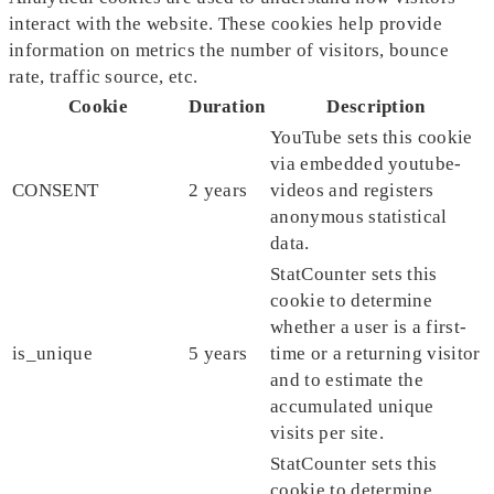
interact with the website. These cookies help provide
information on metrics the number of visitors, bounce
rate, traffic source, etc.
Cookie
Duration
Description
YouTube sets this cookie
via embedded youtube-
CONSENT
2 years
videos and registers
anonymous statistical
data.
StatCounter sets this
cookie to determine
whether a user is a first-
is_unique
5 years
time or a returning visitor
and to estimate the
accumulated unique
visits per site.
StatCounter sets this
cookie to determine