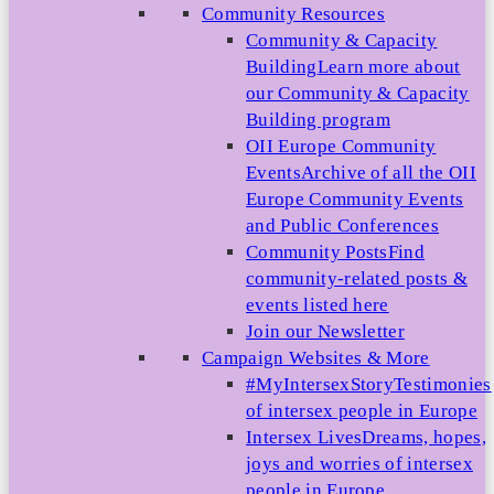
Community Resources
Community & Capacity
Building
Learn more about
our Community & Capacity
Building program
OII Europe Community
Events
Archive of all the OII
Europe Community Events
and Public Conferences
Community Posts
Find
community-related posts &
events listed here
Join our Newsletter
Campaign Websites & More
#MyIntersexStory
Testimonies
of intersex people in Europe
Intersex Lives
Dreams, hopes,
joys and worries of intersex
people in Europe