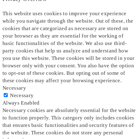
This website uses cookies to improve your experience
while you navigate through the website. Out of these, the
cookies that are categorized as necessary are stored on
your browser as they are essential for the working of
basic functionalities of the website. We also use third-
party cookies that help us analyze and understand how
you use this website. These cookies will be stored in your
browser only with your consent. You also have the option
to opt-out of these cookies. But opting out of some of
these cookies may affect your browsing experience.
Necessary
Necessary
Always Enabled
Necessary cookies are absolutely essential for the website
to function properly. This category only includes cookies
that ensures basic functionalities and security features of
the website. These cookies do not store any personal