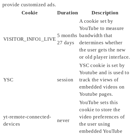
provide customized ads.
Cookie
Duration
Description
A cookie set by
YouTube to measure
5 months
bandwidth that
VISITOR_INFO1_LIVE
27 days
determines whether
the user gets the new
or old player interface.
YSC cookie is set by
Youtube and is used to
YSC
session
track the views of
embedded videos on
Youtube pages.
YouTube sets this
cookie to store the
yt-remote-connected-
video preferences of
never
devices
the user using
embedded YouTube