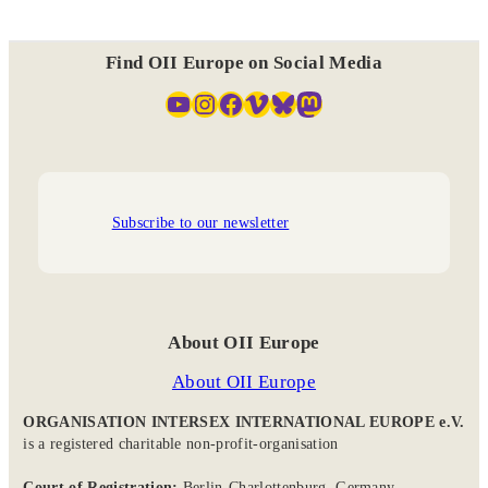
Find OII Europe on Social Media
YouTube
Instagram
Facebook
Vimeo
Bluesky
Mastodon
Subscribe to our newsletter
About OII Europe
About OII Europe
ORGANISATION INTERSEX INTERNATIONAL EUROPE e.V.
is a registered charitable non-profit-organisation
Court of Registration:
Berlin-Charlottenburg, Germany