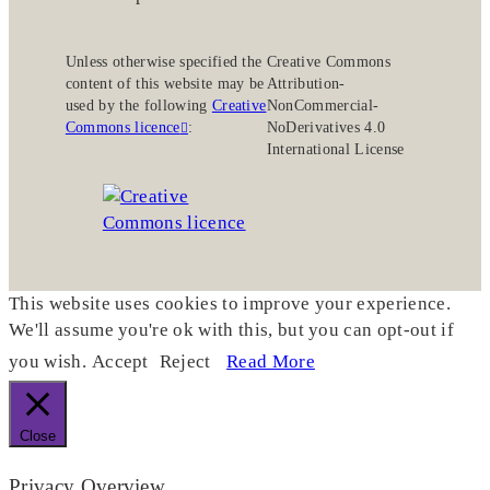
Unless otherwise specified the
Creative Commons
content of this website may be
Attribution-
used by the following
Creative
NonCommercial-
Commons licence
:
NoDerivatives 4.0
International License
This website uses cookies to improve your experience.
We'll assume you're ok with this, but you can opt-out if
you wish.
Accept
Reject
Read More
Close
Privacy Overview