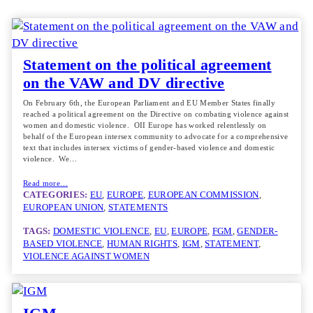
Statement on the political agreement
on the VAW and DV directive
On February 6th, the European Parliament and EU Member States finally
reached a political agreement on the Directive on combating violence against
women and domestic violence. OII Europe has worked relentlessly on
behalf of the European intersex community to advocate for a comprehensive
text that includes intersex victims of gender-based violence and domestic
violence. We…
Read more…
CATEGORIES:
EU
, 
EUROPE
, 
EUROPEAN COMMISSION
, 
EUROPEAN UNION
, 
STATEMENTS
TAGS:
DOMESTIC VIOLENCE
, 
EU
, 
EUROPE
, 
FGM
, 
GENDER-
BASED VIOLENCE
, 
HUMAN RIGHTS
, 
IGM
, 
STATEMENT
, 
VIOLENCE AGAINST WOMEN