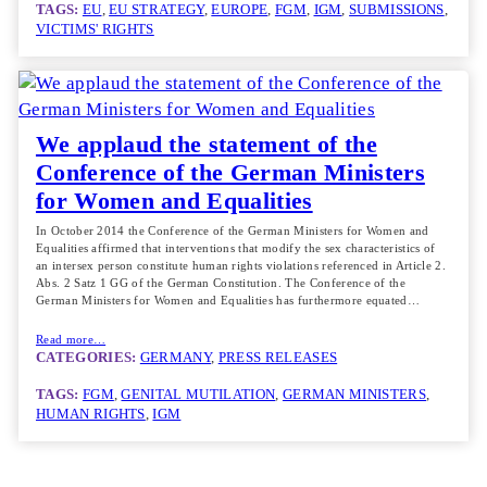
TAGS:
EU
, 
EU STRATEGY
, 
EUROPE
, 
FGM
, 
IGM
, 
SUBMISSIONS
, 
VICTIMS' RIGHTS
We applaud the statement of the
Conference of the German Ministers
for Women and Equalities
In October 2014 the Conference of the German Ministers for Women and
Equalities affirmed that interventions that modify the sex characteristics of
an intersex person constitute human rights violations referenced in Article 2.
Abs. 2 Satz 1 GG of the German Constitution. The Conference of the
German Ministers for Women and Equalities has furthermore equated…
Read more…
CATEGORIES:
GERMANY
, 
PRESS RELEASES
TAGS:
FGM
, 
GENITAL MUTILATION
, 
GERMAN MINISTERS
, 
HUMAN RIGHTS
, 
IGM