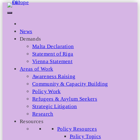
Skip
to
content
News
Demands
Malta Declaration
Statement of Riga
Vienna Statement
Areas of Work
Awareness Raising
Community & Capacity Building
Policy Work
Refugees & Asylum Seekers
Strategic Litigation
Research
Resources
Policy Resources
Policy Topics