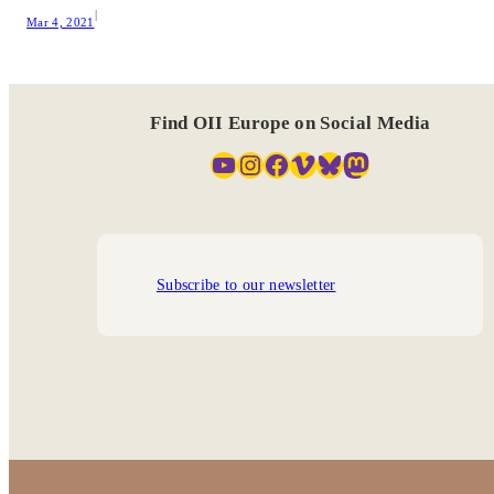
|
Mar 4, 2021
Find OII Europe on Social Media
YouTube
Instagram
Facebook
Vimeo
Bluesky
Mastodon
Subscribe to our newsletter