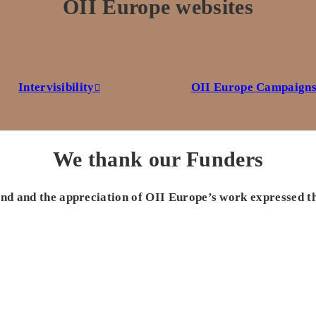
OII Europe websites
Intervisibility
OII Europe Campaign
We thank our Funders
 and and the appreciation of OII Europe’s work expressed t