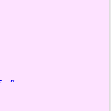
cy makers