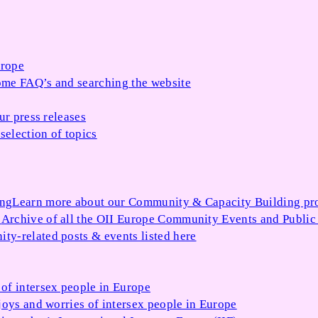
urope
me FAQ’s and searching the website
ur press releases
selection of topics
ing
Learn more about our Community & Capacity Building p
s
Archive of all the OII Europe Community Events and Public
ty-related posts & events listed here
of intersex people in Europe
joys and worries of intersex people in Europe