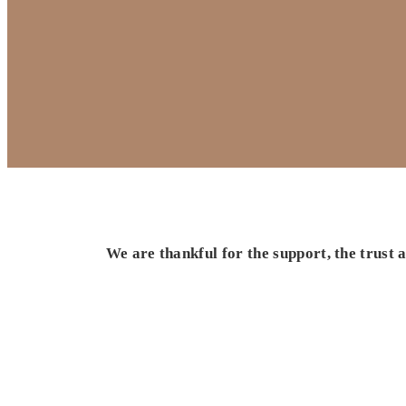
We are thankful for the support, the trust