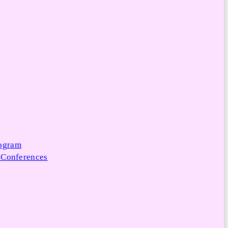
rogram
 Conferences