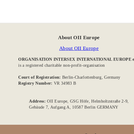
About OII Europe
About OII Europe
ORGANISATION INTERSEX INTERNATIONAL EUROPE e
is a registered charitable non-profit-organisation
Court of Registration:
Berlin-Charlottenburg, Germany
Registry Number:
VR 34983 B
Address:
OII Europe, GSG Höfe, Helmholtzstraße 2-9,
Gebäude 7, Aufgang A, 10587 Berlin GERMANY