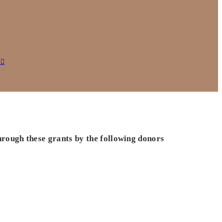
s
hrough these grants by the following donors