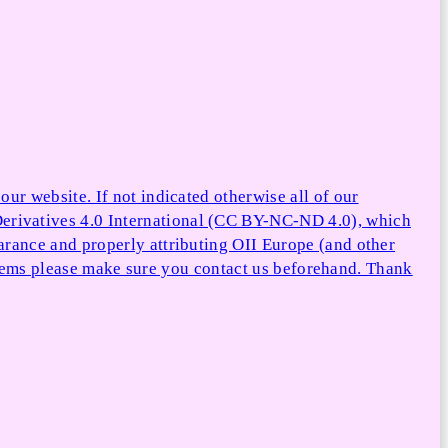
ur website. If not indicated otherwise all of our
rivatives 4.0 International (CC BY-NC-ND 4.0), which
arance and properly attributing OII Europe (and other
e items please make sure you contact us beforehand. Thank