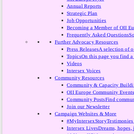
Annual Reports
Strategic Plan
Job Opportunities
Becoming a Member of OII E
Frequently Asked Questions
So
Further Advocacy Resources
Press Releases
A selection of o
Topics
On this page you find a 
Videos
Intersex Voices
Community Resources
Community & Capacity Build
OII Europe Community Event
Community Posts
Find communi
Join our Newsletter
Campaign Websites & More
#MyIntersexStory
Testimonies 
Intersex Lives
Dreams, hopes, 