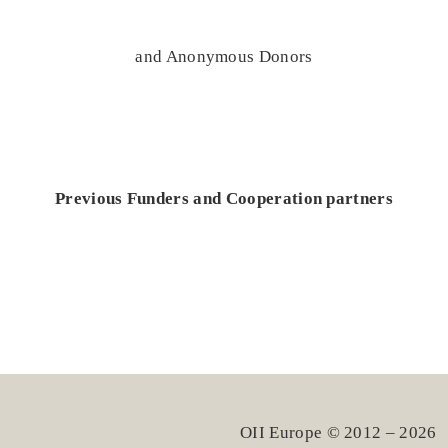
and Anonymous Donors
Previous Funders and Cooperation partners
OII Europe © 2012 – 2026