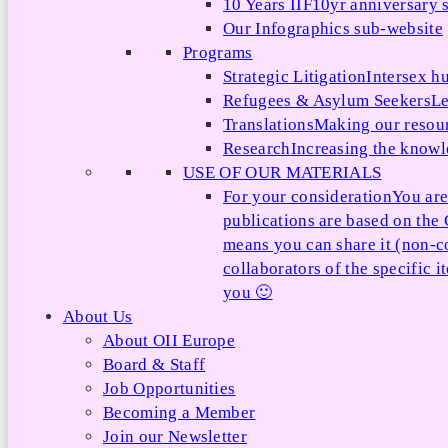
10 Years IIF
10yr anniversary s
Our Infographics sub-website
Programs
Strategic Litigation
Intersex h
Refugees & Asylum Seekers
Le
Translations
Making our resour
Research
Increasing the knowle
USE OF OUR MATERIALS
For your consideration
You are
publications are based on th
means you can share it (non-c
collaborators of the specific 
you 🙂
About Us
About OII Europe
Board & Staff
Job Opportunities
Becoming a Member
Join our Newsletter