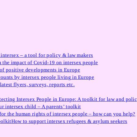
 intersex – a tool for policy & law makers
 the impact of Covid-19 on intersex people
 of positive developments in Europe
ounts by intersex people living in Europe
atest flyers, surveys, reports etc.
tecting Intersex People in Europe: A toolkit for law and poli
r intersex child – A parents’ toolkit
for the human rights of intersex people – how can you help?
olkit
How to support intersex refugees & asylum seekers