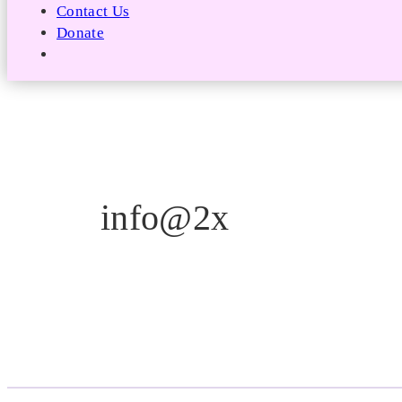
Contact Us
Donate
info@2x