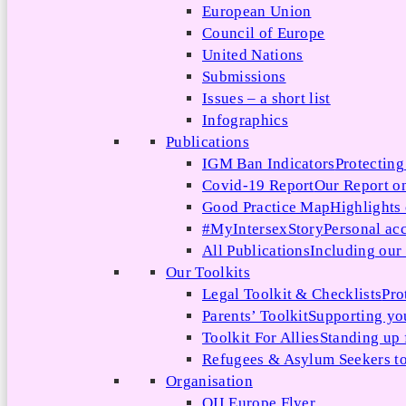
European Union
Council of Europe
United Nations
Submissions
Issues – a short list
Infographics
Publications
IGM Ban Indicators
Protecting
Covid-19 Report
Our Report on
Good Practice Map
Highlights
#MyIntersexStory
Personal acc
All Publications
Including our l
Our Toolkits
Legal Toolkit & Checklists
Pro
Parents’ Toolkit
Supporting you
Toolkit For Allies
Standing up 
Refugees & Asylum Seekers to
Organisation
OII Europe Flyer