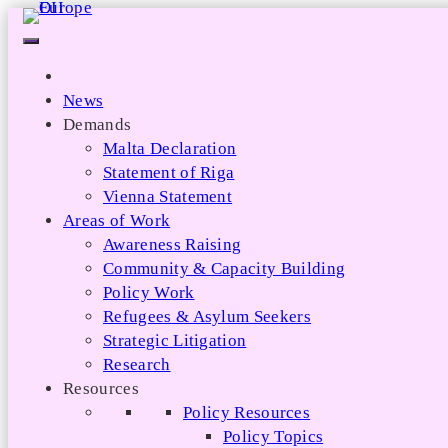
Skip
to
content
News
Demands
Malta Declaration
Statement of Riga
Vienna Statement
Areas of Work
Awareness Raising
Community & Capacity Building
Policy Work
Refugees & Asylum Seekers
Strategic Litigation
Research
Resources
Policy Resources
Policy Topics