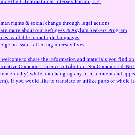
ince the 1. International Intersex Forum (IIF)
uman rights & social change through legal actions
arn more about our Refugees & Asylum Seekers Program
ces available in multiple languages
dge on issues affecting intersex lives
 welcome to share the information and materials you find on o
e Creative Commons Licence Attribution-NonCommercial-NoDe
ommercially) while not changing any of its content and appe
item). If you would like to translate or utilize parts or whol