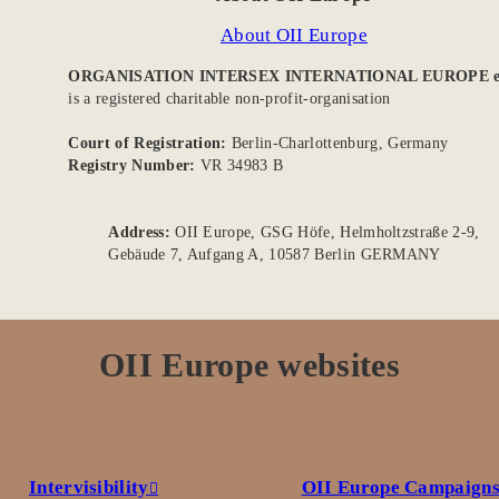
About OII Europe
ORGANISATION INTERSEX INTERNATIONAL EUROPE e
is a registered charitable non-profit-organisation
Court of Registration:
Berlin-Charlottenburg, Germany
Registry Number:
VR 34983 B
Address:
OII Europe, GSG Höfe, Helmholtzstraße 2-9,
Gebäude 7, Aufgang A, 10587 Berlin GERMANY
OII Europe websites
Intervisibility
OII Europe Campaign