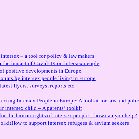
 intersex – a tool for policy & law makers
 the impact of Covid-19 on intersex people
 of positive developments in Europe
ounts by intersex people living in Europe
atest flyers, surveys, reports etc.
tecting Intersex People in Europe: A toolkit for law and poli
r intersex child – A parents’ toolkit
for the human rights of intersex people – how can you help?
olkit
How to support intersex refugees & asylum seekers