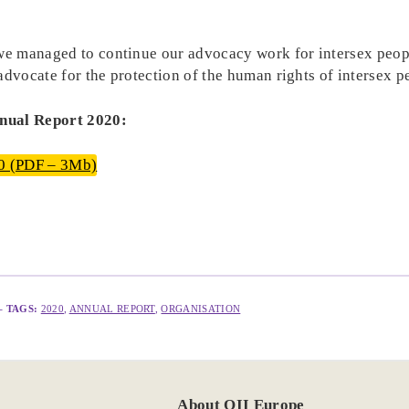
 we managed to continue our advocacy work for intersex peopl
advocate for the protection of the human rights of intersex 
nnual Report 2020:
0 (PDF – 3Mb)
– TAGS:
2020
, 
ANNUAL REPORT
, 
ORGANISATION
About OII Europe