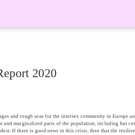
Report 2020
enges and rough seas for the intersex community in Europe 
e and marginalized parts of the population, including but cer
st. If there is good news in this crisis, then that the resilie