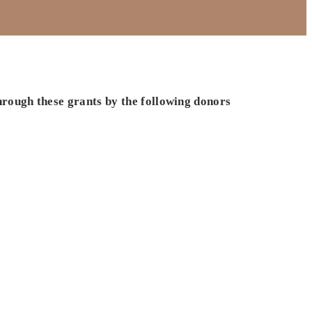
hrough these grants by the following donors