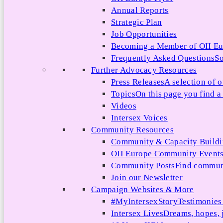
Annual Reports
Strategic Plan
Job Opportunities
Becoming a Member of OII E
Frequently Asked Questions
So
Further Advocacy Resources
Press Releases
A selection of o
Topics
On this page you find a 
Videos
Intersex Voices
Community Resources
Community & Capacity Build
OII Europe Community Event
Community Posts
Find communi
Join our Newsletter
Campaign Websites & More
#MyIntersexStory
Testimonies 
Intersex Lives
Dreams, hopes, 