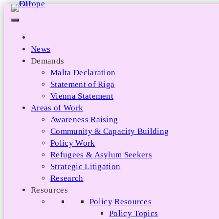
Skip
to
content
News
Demands
Malta Declaration
Statement of Riga
Vienna Statement
Areas of Work
Awareness Raising
Community & Capacity Building
Policy Work
Refugees & Asylum Seekers
Strategic Litigation
Research
Resources
Policy Resources
Policy Topics