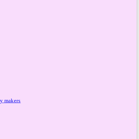
cy makers