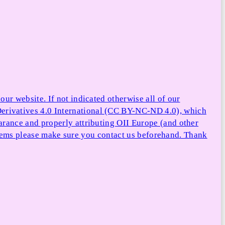
ur website. If not indicated otherwise all of our
rivatives 4.0 International (CC BY-NC-ND 4.0), which
arance and properly attributing OII Europe (and other
e items please make sure you contact us beforehand. Thank