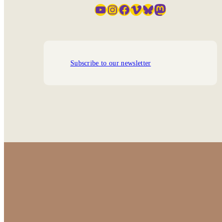
YouTube
Instagram
Facebook
Vimeo
Bluesky
Mastodon
Subscribe to our newsletter