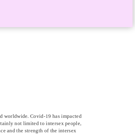
and worldwide. Covid-19 has impacted
tainly not limited to intersex people,
nce and the strength of the intersex