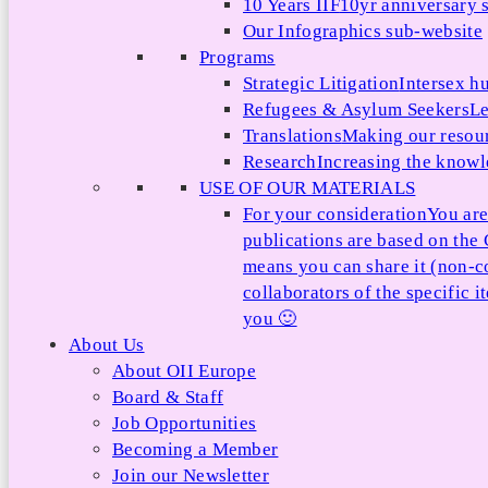
10 Years IIF
10yr anniversary s
Our Infographics sub-website
Programs
Strategic Litigation
Intersex h
Refugees & Asylum Seekers
Le
Translations
Making our resour
Research
Increasing the knowle
USE OF OUR MATERIALS
For your consideration
You are
publications are based on th
means you can share it (non-c
collaborators of the specific 
you 🙂
About Us
About OII Europe
Board & Staff
Job Opportunities
Becoming a Member
Join our Newsletter