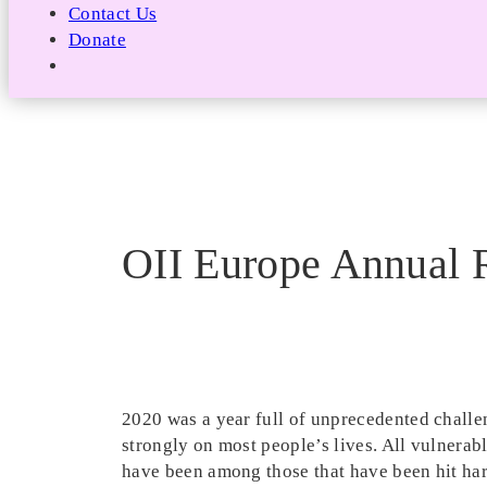
Contact Us
Donate
OII Europe Annual 
2020 was a year full of unprecedented chall
strongly on most people’s lives. All vulnerabl
have been among those that have been hit harde