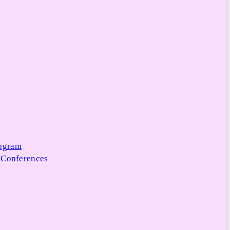
rogram
 Conferences