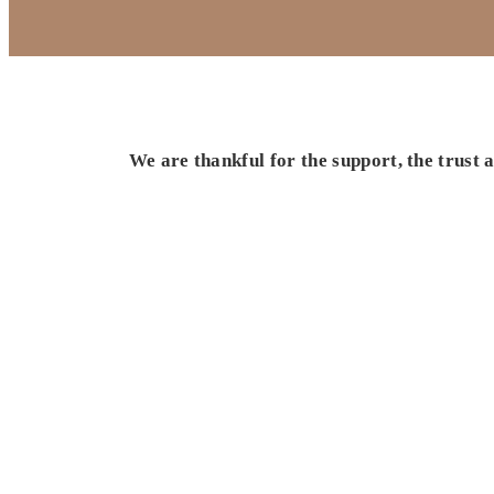
We are thankful for the support, the trust