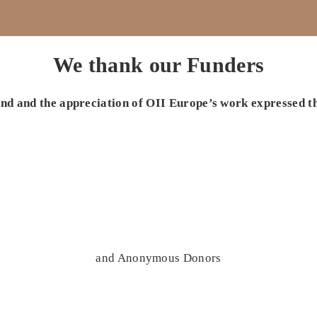
We thank our Funders
 and and the appreciation of OII Europe’s work expressed t
and Anonymous Donors