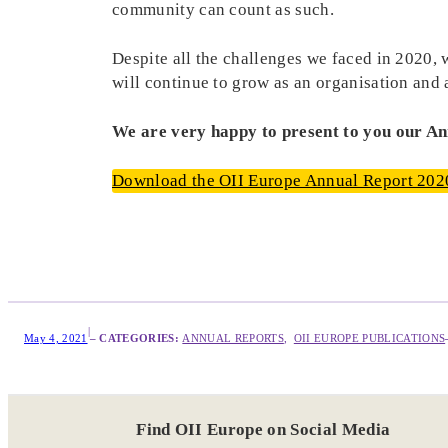
community can count as such.
Despite all the challenges we faced in 2020,
will continue to grow as an organisation and 
We are very happy to present to you our A
Download the OII Europe Annual Report 202
|
May 4, 2021
– CATEGORIES:
ANNUAL REPORTS
,  
OII EUROPE PUBLICATIONS
Find OII Europe on Social Media