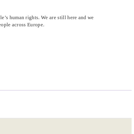
e’s human rights. We are still here and we
people across Europe.