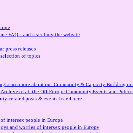
urope
me FAQ’s and searching the website
ur press releases
selection of topics
ing
Learn more about our Community & Capacity Building p
s
Archive of all the OII Europe Community Events and Public
ty-related posts & events listed here
of intersex people in Europe
joys and worries of intersex people in Europe