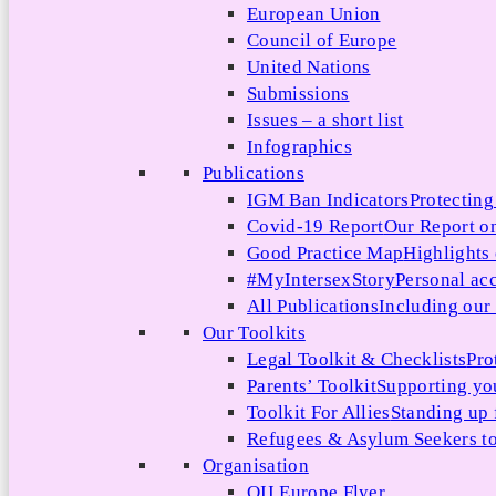
European Union
Council of Europe
United Nations
Submissions
Issues – a short list
Infographics
Publications
IGM Ban Indicators
Protecting
Covid-19 Report
Our Report on
Good Practice Map
Highlights
#MyIntersexStory
Personal acc
All Publications
Including our l
Our Toolkits
Legal Toolkit & Checklists
Pro
Parents’ Toolkit
Supporting you
Toolkit For Allies
Standing up 
Refugees & Asylum Seekers to
Organisation
OII Europe Flyer