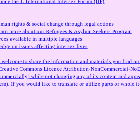
ince the 1. International Intersex Forum (IIF)
uman rights & social change through legal actions
arn more about our Refugees & Asylum Seekers Program
ces available in multiple languages
dge on issues affecting intersex lives
 welcome to share the information and materials you find on o
e Creative Commons Licence Attribution-NonCommercial-NoDe
ommercially) while not changing any of its content and appe
item). If you would like to translate or utilize parts or whol