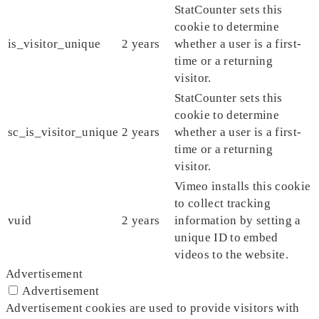
StatCounter sets this
cookie to determine
is_visitor_unique
2 years
whether a user is a first-
time or a returning
visitor.
StatCounter sets this
cookie to determine
sc_is_visitor_unique
2 years
whether a user is a first-
time or a returning
visitor.
Vimeo installs this cookie
to collect tracking
vuid
2 years
information by setting a
unique ID to embed
videos to the website.
Advertisement
Advertisement
Advertisement cookies are used to provide visitors with