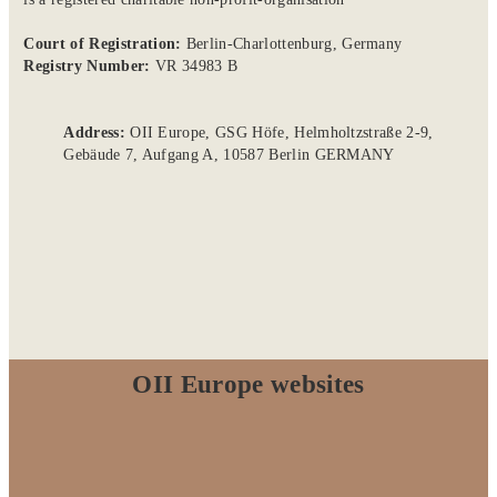
Court of Registration:
Berlin-Charlottenburg, Germany
Registry Number:
VR 34983 B
Address:
OII Europe, GSG Höfe, Helmholtzstraße 2-9,
Gebäude 7, Aufgang A, 10587 Berlin GERMANY
OII Europe websites