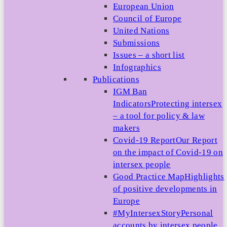
European Union
Council of Europe
United Nations
Submissions
Issues – a short list
Infographics
Publications
IGM Ban
Indicators
Protecting intersex
– a tool for policy & law
makers
Covid-19 Report
Our Report
on the impact of Covid-19 on
intersex people
Good Practice Map
Highlights
of positive developments in
Europe
#MyIntersexStory
Personal
accounts by intersex people