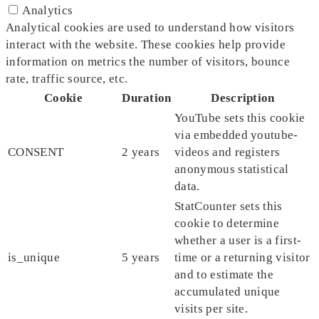
Analytics
Analytical cookies are used to understand how visitors
interact with the website. These cookies help provide
information on metrics the number of visitors, bounce
rate, traffic source, etc.
Cookie
Duration
Description
YouTube sets this cookie
via embedded youtube-
CONSENT
2 years
videos and registers
anonymous statistical
data.
StatCounter sets this
cookie to determine
whether a user is a first-
is_unique
5 years
time or a returning visitor
and to estimate the
accumulated unique
visits per site.