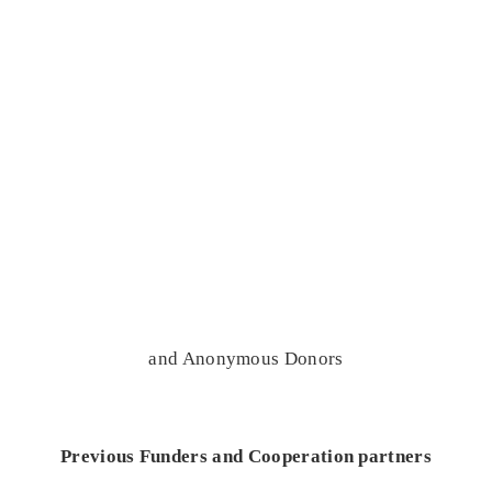
and Anonymous Donors
Previous Funders and Cooperation partners