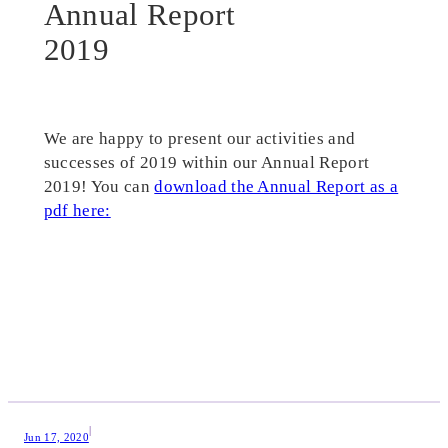
Annual Report
2019
We are happy to present our activities and
successes of 2019 within our Annual Report
2019! You can
download the Annual Report as a
pdf here:
|
Jun 17, 2020