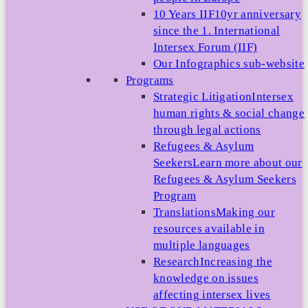
10 Years IIF
10yr anniversary
since the 1. International
Intersex Forum (IIF)
Our Infographics sub-website
Programs
Strategic Litigation
Intersex
human rights & social change
through legal actions
Refugees & Asylum
Seekers
Learn more about our
Refugees & Asylum Seekers
Program
Translations
Making our
resources available in
multiple languages
Research
Increasing the
knowledge on issues
affecting intersex lives