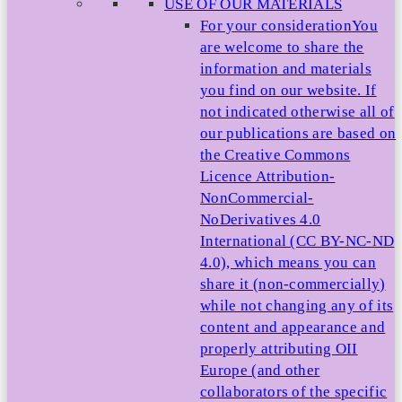
USE OF OUR MATERIALS
For your consideration
You
are welcome to share the
information and materials
you find on our website. If
not indicated otherwise all of
our publications are based on
the Creative Commons
Licence Attribution-
NonCommercial-
NoDerivatives 4.0
International (CC BY-NC-ND
4.0), which means you can
share it (non-commercially)
while not changing any of its
content and appearance and
properly attributing OII
Europe (and other
collaborators of the specific