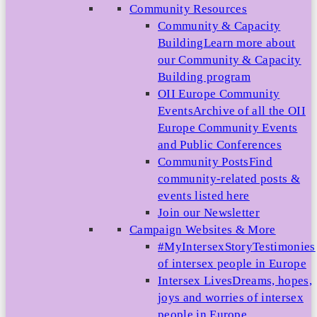
Community Resources
Community & Capacity
Building
Learn more about
our Community & Capacity
Building program
OII Europe Community
Events
Archive of all the OII
Europe Community Events
and Public Conferences
Community Posts
Find
community-related posts &
events listed here
Join our Newsletter
Campaign Websites & More
#MyIntersexStory
Testimonies
of intersex people in Europe
Intersex Lives
Dreams, hopes,
joys and worries of intersex
people in Europe