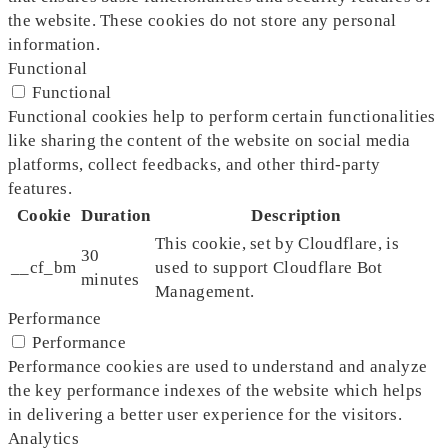
the website. These cookies do not store any personal
information.
Functional
Functional
Functional cookies help to perform certain functionalities
like sharing the content of the website on social media
platforms, collect feedbacks, and other third-party
features.
Cookie
Duration
Description
This cookie, set by Cloudflare, is
30
__cf_bm
used to support Cloudflare Bot
minutes
Management.
Performance
Performance
Performance cookies are used to understand and analyze
the key performance indexes of the website which helps
in delivering a better user experience for the visitors.
Analytics