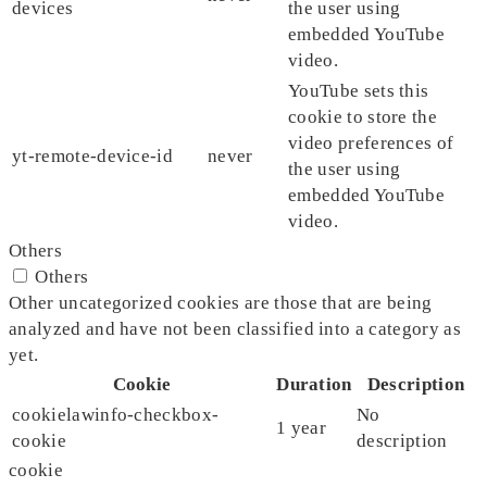
devices
the user using
embedded YouTube
video.
YouTube sets this
cookie to store the
video preferences of
yt-remote-device-id
never
the user using
embedded YouTube
video.
Others
Others
Other uncategorized cookies are those that are being
analyzed and have not been classified into a category as
yet.
Cookie
Duration
Description
cookielawinfo-checkbox-
No
1 year
cookie
description
cookie