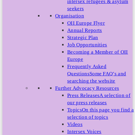
intersex refugees & asylum
seekers
Organisation
OII Europe Flyer
Annual Reports
Strategic Plan
Job Opportunities
Becoming a Member of OII
Europe
Frequently Asked
Questions
Some FAQ’s and
searching the website
Further Advocacy Resources
Press Releases
A selection of
our press releases
Topics
On this page you find a
selection of topics
Videos
Intersex Voices