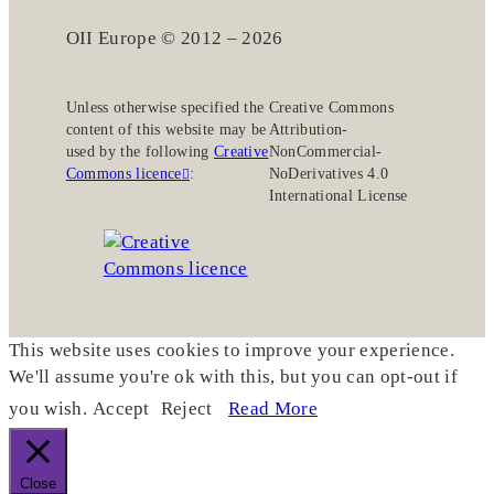
OII Europe © 2012 – 2026
Unless otherwise specified the
Creative Commons
content of this website may be
Attribution-
used by the following
Creative
NonCommercial-
Commons licence
:
NoDerivatives 4.0
International License
This website uses cookies to improve your experience.
We'll assume you're ok with this, but you can opt-out if
you wish.
Accept
Reject
Read More
Close