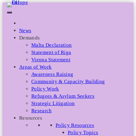
Skip
to
content
News
Demands
Malta Declaration
Statement of Riga
Vienna Statement
Areas of Work
Awareness Raising
Community & Capacity Building
Policy Work
Refugees & Asylum Seekers
Strategic Litigation
Research
Resources
Policy Resources
Policy Topics