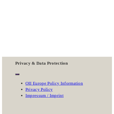
Privacy & Data Protection
OII Europe Policy Information
Privacy Policy
Impressum / Imprint