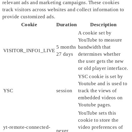
relevant ads and marketing campaigns. These cookies
track visitors across websites and collect information to
provide customized ads.
Cookie
Duration
Description
A cookie set by
YouTube to measure
5 months
bandwidth that
VISITOR_INFO1_LIVE
27 days
determines whether
the user gets the new
or old player interface.
YSC cookie is set by
Youtube and is used to
YSC
session
track the views of
embedded videos on
Youtube pages.
YouTube sets this
cookie to store the
yt-remote-connected-
video preferences of
never