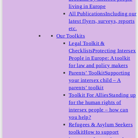
living in Europe
All Publications
Including our
latest flyers, surveys, reports
etc.
Our Toolkits
Legal Toolkit &
Checklists
Protecting Intersex
People in Europe: A toolkit
for law and policy makers
Parents’ Toolkit
Supporting
your intersex child – A
parents’ toolkit
Toolkit For Allies
Standing up
for the human rights of
intersex people – how can
you help?
Refugees & Asylum Seekers
toolkit
How to support