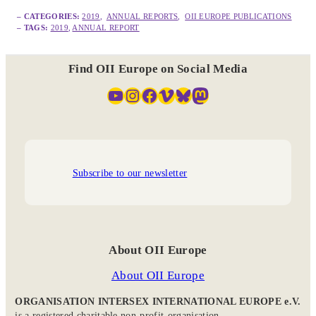
– CATEGORIES:
2019
,  
ANNUAL REPORTS
,  
OII EUROPE PUBLICATIONS
– TAGS:
2019
, 
ANNUAL REPORT
Find OII Europe on Social Media
YouTube
Instagram
Facebook
Vimeo
Bluesky
Mastodon
Subscribe to our newsletter
About OII Europe
About OII Europe
ORGANISATION INTERSEX INTERNATIONAL EUROPE e.V.
is a registered charitable non-profit-organisation