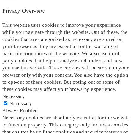
Privacy Overview
This website uses cookies to improve your experience
while you navigate through the website. Out of these, the
cookies that are categorized as necessary are stored on
your browser as they are essential for the working of
basic functionalities of the website. We also use third-
party cookies that help us analyze and understand how
you use this website. These cookies will be stored in your
browser only with your consent. You also have the option
to opt-out of these cookies. But opting out of some of
these cookies may affect your browsing experience.
Necessary
Necessary
Always Enabled
Necessary cookies are absolutely essential for the website
to function properly. This category only includes cookies
that ensures basic functionalities and security features of