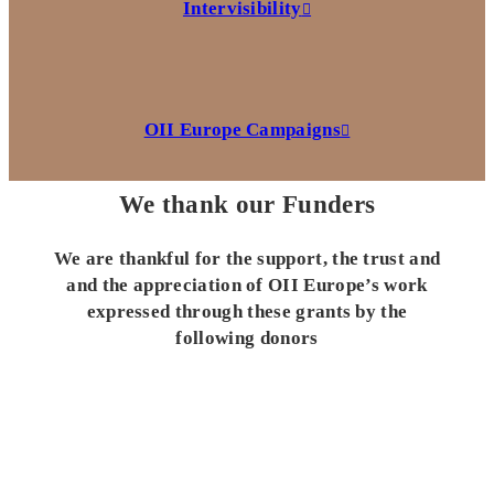
Intervisibility
OII Europe Campaigns
We thank our Funders
We are thankful for the support, the trust and
and the appreciation of OII Europe’s work
expressed through these grants by the
following donors