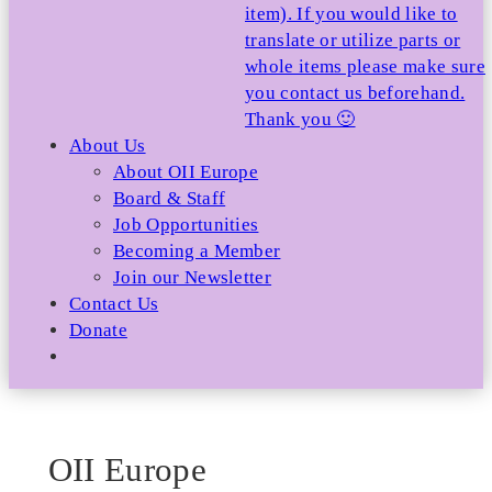
item). If you would like to
translate or utilize parts or
whole items please make sure
you contact us beforehand.
Thank you 🙂
About Us
About OII Europe
Board & Staff
Job Opportunities
Becoming a Member
Join our Newsletter
Contact Us
Donate
OII Europe