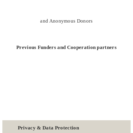
and Anonymous Donors
Previous Funders and Cooperation partners
Privacy & Data Protection