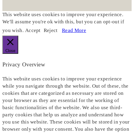
This website uses cookies to improve your experience.
We'll assume you're ok with this, but you can opt-out if
you wish.
Accept
Reject
Read More
Close
Privacy Overview
This website uses cookies to improve your experience
while you navigate through the website. Out of these, the
cookies that are categorized as necessary are stored on
your browser as they are essential for the working of
basic functionalities of the website. We also use third-
party cookies that help us analyze and understand how
you use this website. These cookies will be stored in your
browser only with your consent. You also have the option