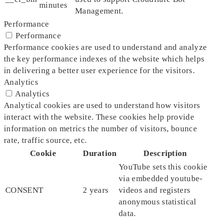
minutes
Management.
Performance
Performance
Performance cookies are used to understand and analyze
the key performance indexes of the website which helps
in delivering a better user experience for the visitors.
Analytics
Analytics
Analytical cookies are used to understand how visitors
interact with the website. These cookies help provide
information on metrics the number of visitors, bounce
rate, traffic source, etc.
Cookie
Duration
Description
YouTube sets this cookie
via embedded youtube-
CONSENT
2 years
videos and registers
anonymous statistical
data.