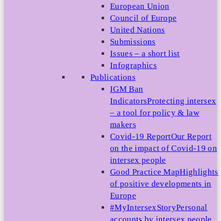
European Union
Council of Europe
United Nations
Submissions
Issues – a short list
Infographics
Publications
IGM Ban
Indicators
Protecting intersex
– a tool for policy & law
makers
Covid-19 Report
Our Report
on the impact of Covid-19 on
intersex people
Good Practice Map
Highlights
of positive developments in
Europe
#MyIntersexStory
Personal
accounts by intersex people