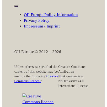
OII Europe Policy Information
Privacy Policy
Impressum / Imprint
OII Europe © 2012 – 2026
Unless otherwise specified the
Creative Commons
content of this website may be
Attribution-
used by the following
Creative
NonCommercial-
Commons licence
:
NoDerivatives 4.0
International License