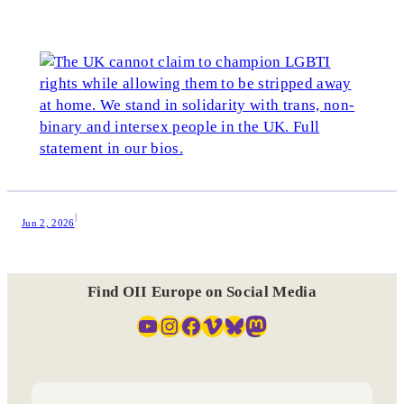
|
Jun 2, 2026
Find OII Europe on Social Media
YouTube
Instagram
Facebook
Vimeo
Bluesky
Mastodon