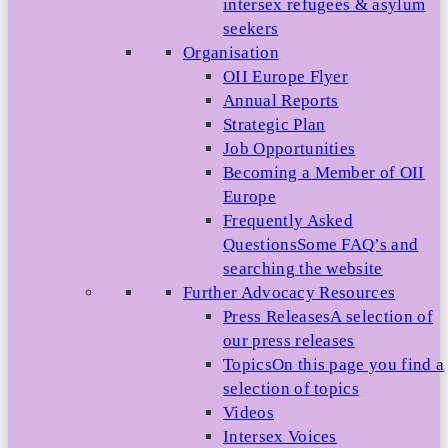
intersex refugees & asylum
seekers
Organisation
OII Europe Flyer
Annual Reports
Strategic Plan
Job Opportunities
Becoming a Member of OII
Europe
Frequently Asked
Questions
Some FAQ’s and
searching the website
Further Advocacy Resources
Press Releases
A selection of
our press releases
Topics
On this page you find a
selection of topics
Videos
Intersex Voices