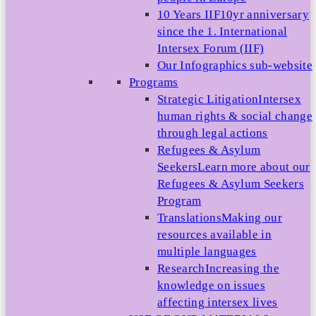
10 Years IIF
10yr anniversary
since the 1. International
Intersex Forum (IIF)
Our Infographics sub-website
Programs
Strategic Litigation
Intersex
human rights & social change
through legal actions
Refugees & Asylum
Seekers
Learn more about our
Refugees & Asylum Seekers
Program
Translations
Making our
resources available in
multiple languages
Research
Increasing the
knowledge on issues
affecting intersex lives