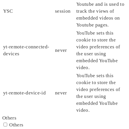
Youtube and is used to
YSC
session
track the views of
embedded videos on
Youtube pages.
YouTube sets this
cookie to store the
yt-remote-connected-
video preferences of
never
devices
the user using
embedded YouTube
video.
YouTube sets this
cookie to store the
video preferences of
yt-remote-device-id
never
the user using
embedded YouTube
video.
Others
Others