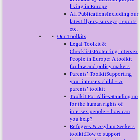
living in Europe
All Publications
Including our
latest flyers, surveys, reports
etc.
Our Toolkits
Legal Toolkit &
Checklists
Protecting Intersex
People in Europe: A toolkit
for law and policy makers
Parents’ Toolkit
Supporting
your intersex child – A
parents’ toolkit
Toolkit For Allies
Standing up
for the human rights of
intersex people – how can
you help?
Refugees & Asylum Seekers
toolkit
How to support