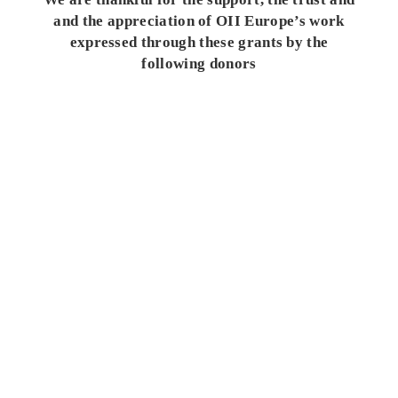
and the appreciation of OII Europe’s work
expressed through these grants by the
following donors