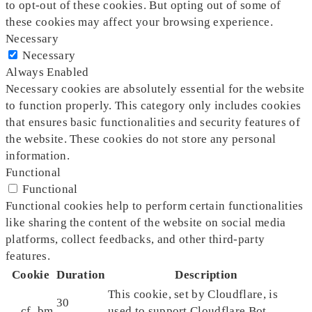
to opt-out of these cookies. But opting out of some of
these cookies may affect your browsing experience.
Necessary
Necessary
Always Enabled
Necessary cookies are absolutely essential for the website
to function properly. This category only includes cookies
that ensures basic functionalities and security features of
the website. These cookies do not store any personal
information.
Functional
Functional
Functional cookies help to perform certain functionalities
like sharing the content of the website on social media
platforms, collect feedbacks, and other third-party
features.
Cookie
Duration
Description
This cookie, set by Cloudflare, is
30
__cf_bm
used to support Cloudflare Bot