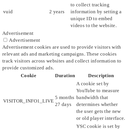
to collect tracking
vuid
2 years
information by setting a
unique ID to embed
videos to the website.
Advertisement
Advertisement
Advertisement cookies are used to provide visitors with
relevant ads and marketing campaigns. These cookies
track visitors across websites and collect information to
provide customized ads.
Cookie
Duration
Description
A cookie set by
YouTube to measure
5 months
bandwidth that
VISITOR_INFO1_LIVE
27 days
determines whether
the user gets the new
or old player interface.
YSC cookie is set by