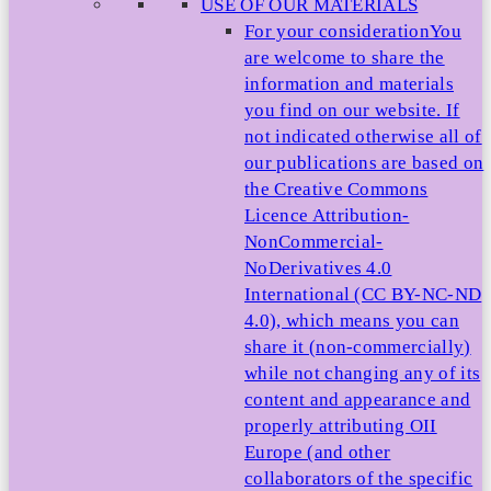
USE OF OUR MATERIALS
For your consideration
You
are welcome to share the
information and materials
you find on our website. If
not indicated otherwise all of
our publications are based on
the Creative Commons
Licence Attribution-
NonCommercial-
NoDerivatives 4.0
International (CC BY-NC-ND
4.0), which means you can
share it (non-commercially)
while not changing any of its
content and appearance and
properly attributing OII
Europe (and other
collaborators of the specific