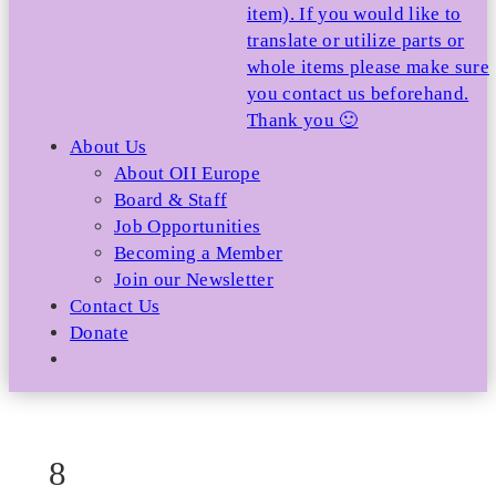
item). If you would like to
translate or utilize parts or
whole items please make sure
you contact us beforehand.
Thank you 🙂
About Us
About OII Europe
Board & Staff
Job Opportunities
Becoming a Member
Join our Newsletter
Contact Us
Donate
8