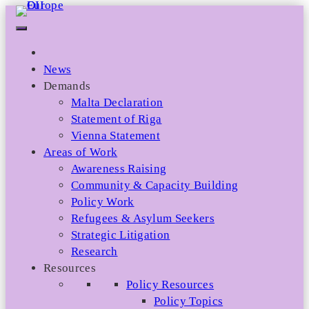
Skip
to
content
News
Demands
Malta Declaration
Statement of Riga
Vienna Statement
Areas of Work
Awareness Raising
Community & Capacity Building
Policy Work
Refugees & Asylum Seekers
Strategic Litigation
Research
Resources
Policy Resources
Policy Topics