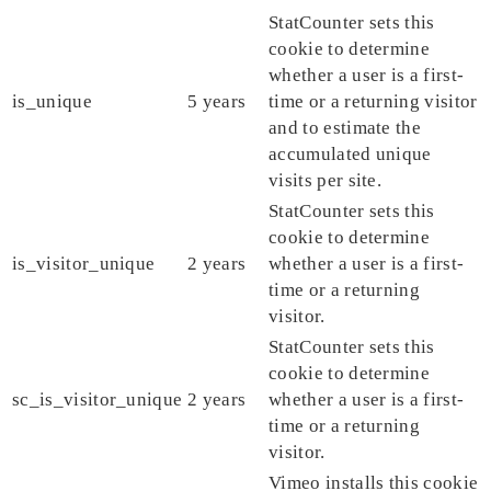
StatCounter sets this
cookie to determine
whether a user is a first-
is_unique
5 years
time or a returning visitor
and to estimate the
accumulated unique
visits per site.
StatCounter sets this
cookie to determine
is_visitor_unique
2 years
whether a user is a first-
time or a returning
visitor.
StatCounter sets this
cookie to determine
sc_is_visitor_unique
2 years
whether a user is a first-
time or a returning
visitor.
Vimeo installs this cookie