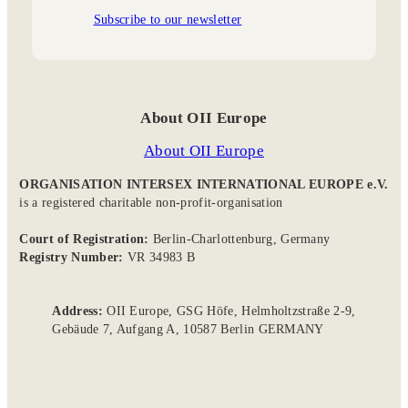
Subscribe to our newsletter
About OII Europe
About OII Europe
ORGANISATION INTERSEX INTERNATIONAL EUROPE e.V.
is a registered charitable non-profit-organisation
Court of Registration:
Berlin-Charlottenburg, Germany
Registry Number:
VR 34983 B
Address:
OII Europe, GSG Höfe, Helmholtzstraße 2-9,
Gebäude 7, Aufgang A, 10587 Berlin GERMANY