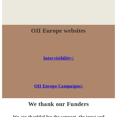
OII Europe websites
Intervisibility
OII Europe Campaigns
We thank our Funders
We are thankful for the support, the trust and