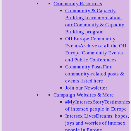
Community Resources
Community & Capacity
Building
Learn more about
our Community & Capacity
Building program
OII Europe Community
Events
Archive of all the OII
Europe Community Events
and Public Conferences
Community Posts
Find
community-related posts &
events listed here
Join our Newsletter
Campaign Websites & More
#MyIntersexStory
Testimonies
of intersex people in Europe
Intersex Lives
Dreams, hopes,
joys and worries of intersex
people in Europe