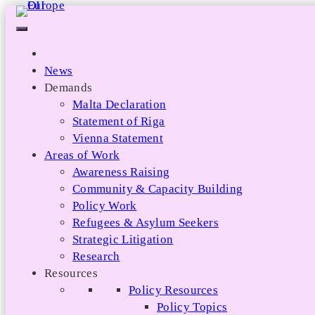
Skip
to
content
News
Demands
Malta Declaration
Statement of Riga
Vienna Statement
Areas of Work
Awareness Raising
Community & Capacity Building
Policy Work
Refugees & Asylum Seekers
Strategic Litigation
Research
Resources
Policy Resources
Policy Topics