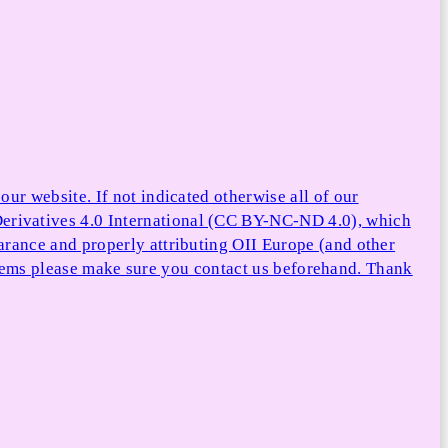
ur website. If not indicated otherwise all of our
rivatives 4.0 International (CC BY-NC-ND 4.0), which
arance and properly attributing OII Europe (and other
e items please make sure you contact us beforehand. Thank