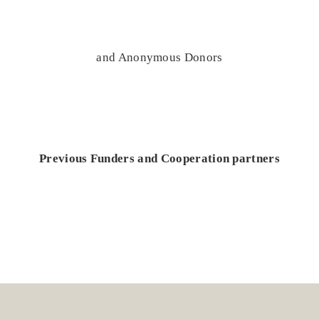
and Anonymous Donors
Previous Funders and Cooperation partners