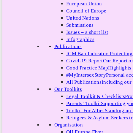
European Union
Council of Europe
United Nations
Submissions
Issues – a short list
Infographics
Publications
IGM Ban Indicators
Protecting
Covid-19 Report
Our Report on
Good Practice Map
Highlights
#MyIntersexStory
Personal acc
All Publications
Including our l
Our Toolkits
Legal Toolkit & Checklists
Pro
Parents’ Toolkit
Supporting you
Toolkit For Allies
Standing up 
Refugees & Asylum Seekers to
Organisation
OII Europe Flyer