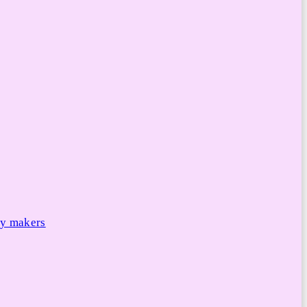
cy makers