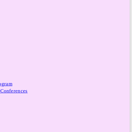
rogram
 Conferences