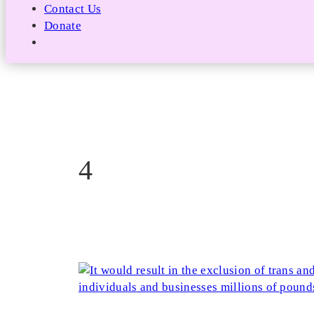
Contact Us
Donate
4