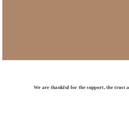
We are thankful for the support, the trust