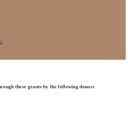
s
hrough these grants by the following donors