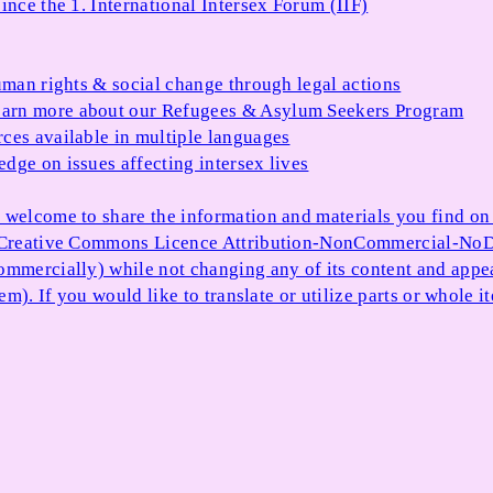
ince the 1. International Intersex Forum (IIF)
uman rights & social change through legal actions
arn more about our Refugees & Asylum Seekers Program
ces available in multiple languages
dge on issues affecting intersex lives
 welcome to share the information and materials you find on o
e Creative Commons Licence Attribution-NonCommercial-NoDe
ommercially) while not changing any of its content and appe
item). If you would like to translate or utilize parts or whol