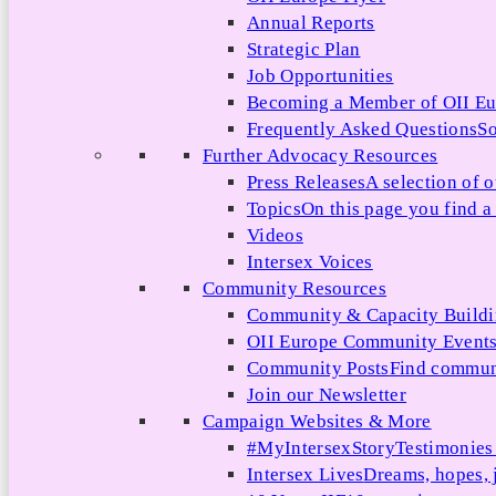
Annual Reports
Strategic Plan
Job Opportunities
Becoming a Member of OII E
Frequently Asked Questions
So
Further Advocacy Resources
Press Releases
A selection of o
Topics
On this page you find a 
Videos
Intersex Voices
Community Resources
Community & Capacity Build
OII Europe Community Event
Community Posts
Find communi
Join our Newsletter
Campaign Websites & More
#MyIntersexStory
Testimonies 
Intersex Lives
Dreams, hopes, 