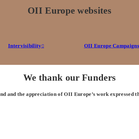
OII Europe websites
Intervisibility
OII Europe Campaign
We thank our Funders
 and and the appreciation of OII Europe’s work expressed t