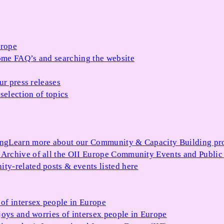
urope
me FAQ’s and searching the website
ur press releases
selection of topics
ing
Learn more about our Community & Capacity Building p
s
Archive of all the OII Europe Community Events and Public
ty-related posts & events listed here
of intersex people in Europe
joys and worries of intersex people in Europe