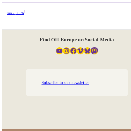
|
Jun 2, 2026
Find OII Europe on Social Media
YouTube
Instagram
Facebook
Vimeo
Bluesky
Mastodon
Subscribe to our newsletter