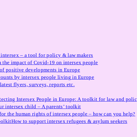
 intersex – a tool for policy & law makers
 the impact of Covid-19 on intersex people
 of positive developments in Europe
ounts by intersex people living in Europe
atest flyers, surveys, reports etc.
tecting Intersex People in Europe: A toolkit for law and poli
r intersex child – A parents’ toolkit
for the human rights of intersex people – how can you help?
olkit
How to support intersex refugees & asylum seekers