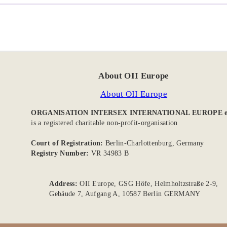
About OII Europe
About OII Europe
ORGANISATION INTERSEX INTERNATIONAL EUROPE e
is a registered charitable non-profit-organisation
Court of Registration:
Berlin-Charlottenburg, Germany
Registry Number:
VR 34983 B
Address:
OII Europe, GSG Höfe, Helmholtzstraße 2-9,
Gebäude 7, Aufgang A, 10587 Berlin GERMANY