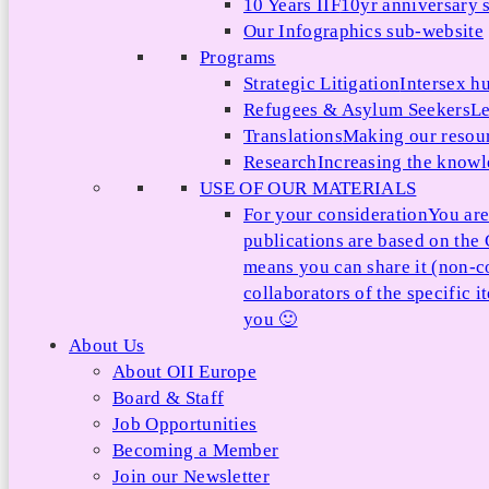
10 Years IIF
10yr anniversary s
Our Infographics sub-website
Programs
Strategic Litigation
Intersex h
Refugees & Asylum Seekers
Le
Translations
Making our resour
Research
Increasing the knowle
USE OF OUR MATERIALS
For your consideration
You are
publications are based on th
means you can share it (non-c
collaborators of the specific 
you 🙂
About Us
About OII Europe
Board & Staff
Job Opportunities
Becoming a Member
Join our Newsletter