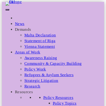
Skip
to
content
News
Demands
Malta Declaration
Statement of Riga
Vienna Statement
Areas of Work
Awareness Raising
Community & Capacity Building
Policy Work
Refugees & Asylum Seekers
Strategic Litigation
Research
Resources
Policy Resources
Policy Topics