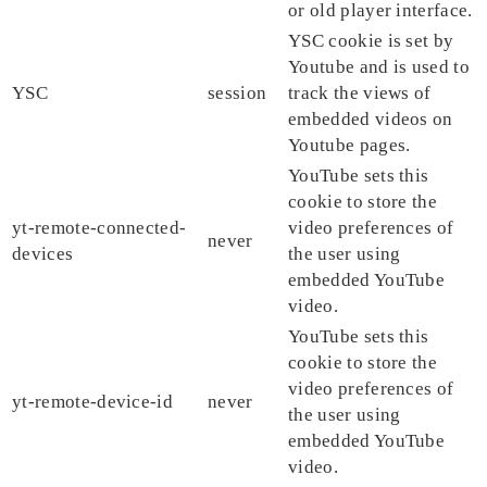
or old player interface.
YSC cookie is set by
Youtube and is used to
YSC
session
track the views of
embedded videos on
Youtube pages.
YouTube sets this
cookie to store the
yt-remote-connected-
video preferences of
never
devices
the user using
embedded YouTube
video.
YouTube sets this
cookie to store the
video preferences of
yt-remote-device-id
never
the user using
embedded YouTube
video.