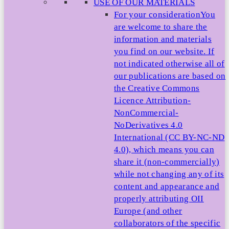
USE OF OUR MATERIALS
For your consideration
You
are welcome to share the
information and materials
you find on our website. If
not indicated otherwise all of
our publications are based on
the Creative Commons
Licence Attribution-
NonCommercial-
NoDerivatives 4.0
International (CC BY-NC-ND
4.0), which means you can
share it (non-commercially)
while not changing any of its
content and appearance and
properly attributing OII
Europe (and other
collaborators of the specific