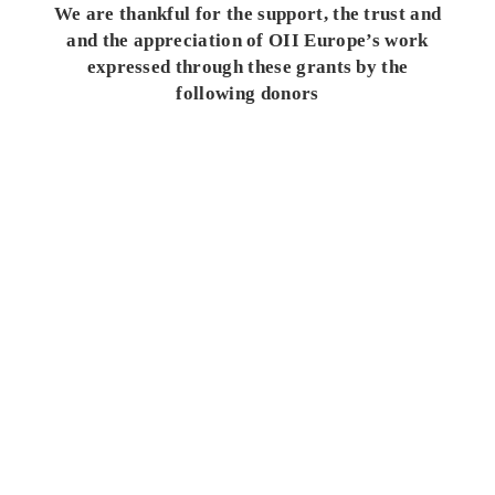
We are thankful for the support, the trust and
and the appreciation of OII Europe’s work
expressed through these grants by the
following donors