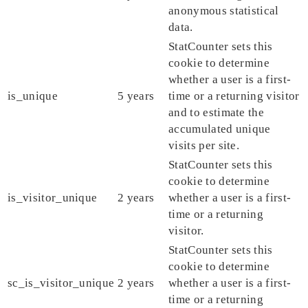
anonymous statistical
data.
StatCounter sets this
cookie to determine
whether a user is a first-
is_unique
5 years
time or a returning visitor
and to estimate the
accumulated unique
visits per site.
StatCounter sets this
cookie to determine
is_visitor_unique
2 years
whether a user is a first-
time or a returning
visitor.
StatCounter sets this
cookie to determine
sc_is_visitor_unique
2 years
whether a user is a first-
time or a returning