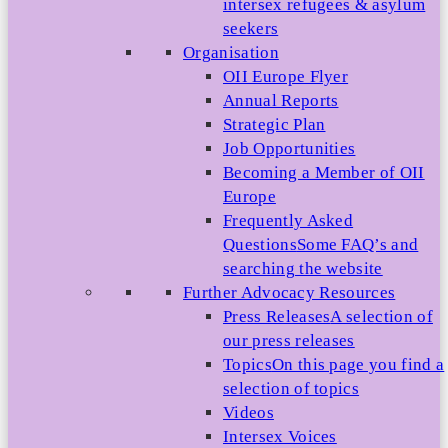
intersex refugees & asylum
seekers
Organisation
OII Europe Flyer
Annual Reports
Strategic Plan
Job Opportunities
Becoming a Member of OII
Europe
Frequently Asked
Questions
Some FAQ’s and
searching the website
Further Advocacy Resources
Press Releases
A selection of
our press releases
Topics
On this page you find a
selection of topics
Videos
Intersex Voices