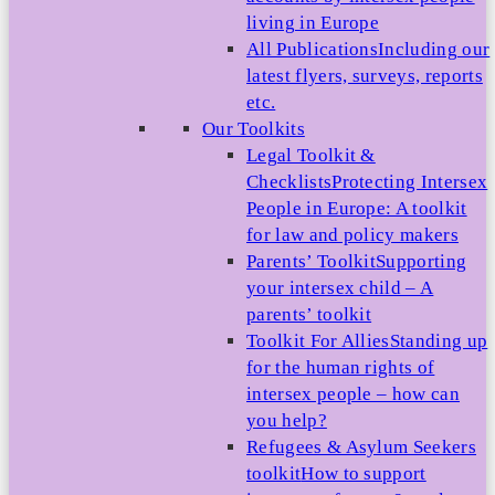
living in Europe
All Publications
Including our
latest flyers, surveys, reports
etc.
Our Toolkits
Legal Toolkit &
Checklists
Protecting Intersex
People in Europe: A toolkit
for law and policy makers
Parents’ Toolkit
Supporting
your intersex child – A
parents’ toolkit
Toolkit For Allies
Standing up
for the human rights of
intersex people – how can
you help?
Refugees & Asylum Seekers
toolkit
How to support