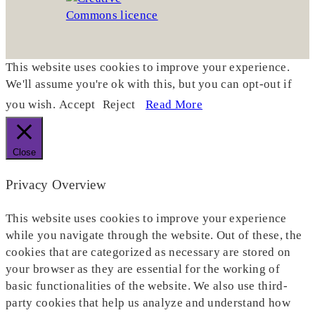
This website uses cookies to improve your experience.
We'll assume you're ok with this, but you can opt-out if
you wish.
Accept
Reject
Read More
Close
Privacy Overview
This website uses cookies to improve your experience
while you navigate through the website. Out of these, the
cookies that are categorized as necessary are stored on
your browser as they are essential for the working of
basic functionalities of the website. We also use third-
party cookies that help us analyze and understand how