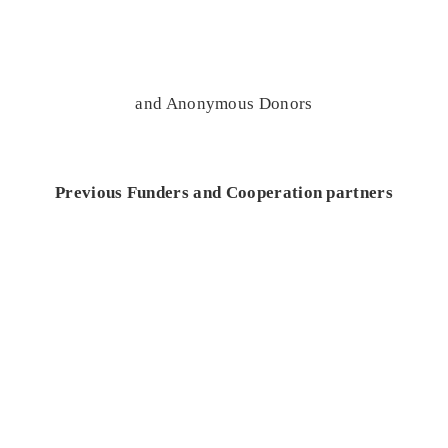
and Anonymous Donors
Previous Funders and Cooperation partners