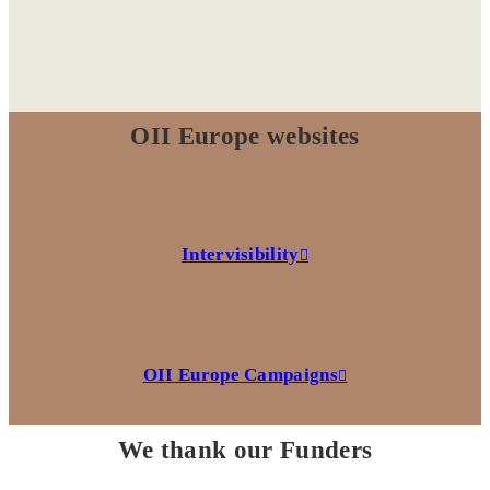
OII Europe websites
Intervisibility
OII Europe Campaigns
We thank our Funders