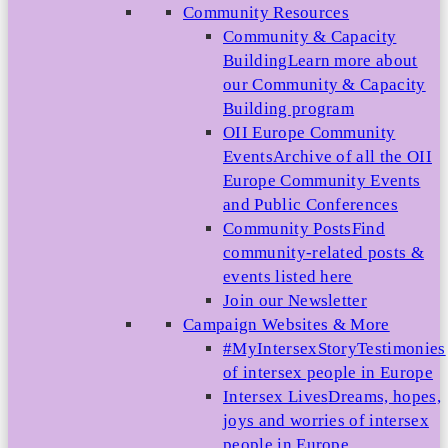
Community Resources
Community & Capacity
Building
Learn more about
our Community & Capacity
Building program
OII Europe Community
Events
Archive of all the OII
Europe Community Events
and Public Conferences
Community Posts
Find
community-related posts &
events listed here
Join our Newsletter
Campaign Websites & More
#MyIntersexStory
Testimonies
of intersex people in Europe
Intersex Lives
Dreams, hopes,
joys and worries of intersex
people in Europe