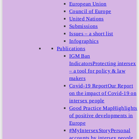
European Union
Council of Europe
United Nations
Submissions
Issues – a short list
Infographics
Publications
IGM Ban
Indicators
Protecting intersex
– a tool for policy & law
makers
Covid-19 Report
Our Report
on the impact of Covid-19 on
intersex people
Good Practice Map
Highlights
of positive developments in
Europe
#MyIntersexStory
Personal
accounts by intersex people