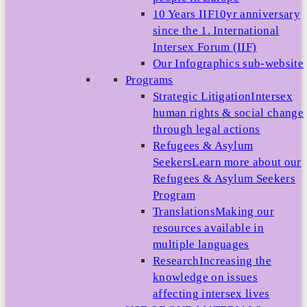
10 Years IIF
10yr anniversary
since the 1. International
Intersex Forum (IIF)
Our Infographics sub-website
Programs
Strategic Litigation
Intersex
human rights & social change
through legal actions
Refugees & Asylum
Seekers
Learn more about our
Refugees & Asylum Seekers
Program
Translations
Making our
resources available in
multiple languages
Research
Increasing the
knowledge on issues
affecting intersex lives