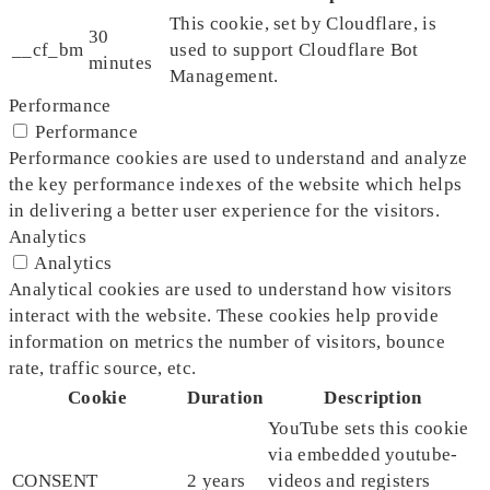
This cookie, set by Cloudflare, is
30
__cf_bm
used to support Cloudflare Bot
minutes
Management.
Performance
Performance
Performance cookies are used to understand and analyze
the key performance indexes of the website which helps
in delivering a better user experience for the visitors.
Analytics
Analytics
Analytical cookies are used to understand how visitors
interact with the website. These cookies help provide
information on metrics the number of visitors, bounce
rate, traffic source, etc.
Cookie
Duration
Description
YouTube sets this cookie
via embedded youtube-
CONSENT
2 years
videos and registers