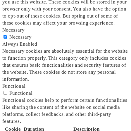
you use this website. These cookies will be stored in your
browser only with your consent. You also have the option
to opt-out of these cookies. But opting out of some of
these cookies may affect your browsing experience.
Necessary
Necessary
Always Enabled
Necessary cookies are absolutely essential for the website
to function properly. This category only includes cookies
that ensures basic functionalities and security features of
the website. These cookies do not store any personal
information.
Functional
Functional
Functional cookies help to perform certain functionalities
like sharing the content of the website on social media
platforms, collect feedbacks, and other third-party
features.
Cookie
Duration
Description