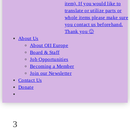
item). If you would like to
translate or utilize parts or
whole items please make sure
you contact us beforehand.
Thank you 🙂
About Us
About OII Europe
Board & Staff
Job Opportunities
Becoming a Member
Join our Newsletter
Contact Us
Donate
3