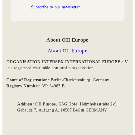
Subscribe to our newsletter
About OII Europe
About OII Europe
ORGANISATION INTERSEX INTERNATIONAL EUROPE e.V.
is a registered charitable non-profit-organisation
Court of Registration:
Berlin-Charlottenburg, Germany
Registry Number:
VR 34983 B
Address:
OII Europe, GSG Höfe, Helmholtzstraße 2-9,
Gebäude 7, Aufgang A, 10587 Berlin GERMANY