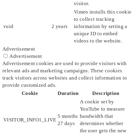
visitor.
Vimeo installs this cookie
to collect tracking
vuid
2 years
information by setting a
unique ID to embed
videos to the website.
Advertisement
Advertisement
Advertisement cookies are used to provide visitors with
relevant ads and marketing campaigns. These cookies
track visitors across websites and collect information to
provide customized ads.
Cookie
Duration
Description
A cookie set by
YouTube to measure
5 months
bandwidth that
VISITOR_INFO1_LIVE
27 days
determines whether
the user gets the new