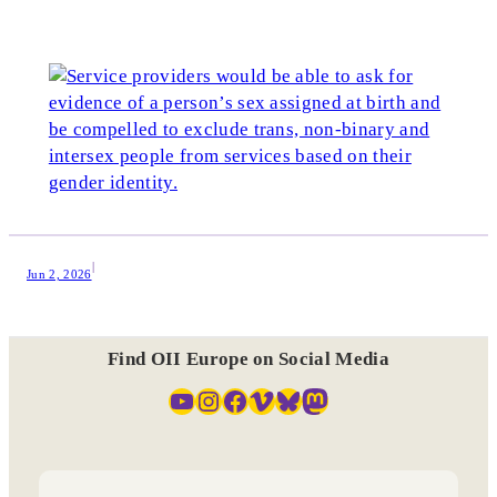
|
Jun 2, 2026
Find OII Europe on Social Media
YouTube
Instagram
Facebook
Vimeo
Bluesky
Mastodon