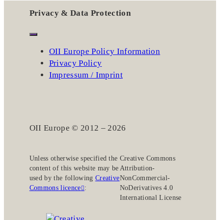
Privacy & Data Protection
OII Europe Policy Information
Privacy Policy
Impressum / Imprint
OII Europe © 2012 – 2026
Unless otherwise specified the
Creative Commons
content of this website may be
Attribution-
used by the following
Creative
NonCommercial-
Commons licence
:
NoDerivatives 4.0
International License