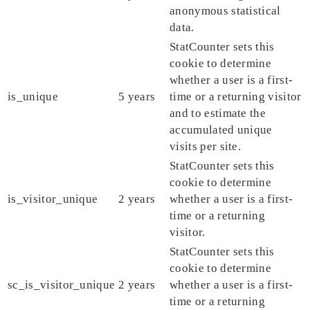
anonymous statistical
data.
StatCounter sets this
cookie to determine
whether a user is a first-
is_unique
5 years
time or a returning visitor
and to estimate the
accumulated unique
visits per site.
StatCounter sets this
cookie to determine
is_visitor_unique
2 years
whether a user is a first-
time or a returning
visitor.
StatCounter sets this
cookie to determine
sc_is_visitor_unique
2 years
whether a user is a first-
time or a returning