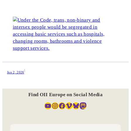
|
Jun 2, 2026
Find OII Europe on Social Media
YouTube
Instagram
Facebook
Vimeo
Bluesky
Mastodon