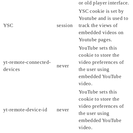
or old player interface.
YSC cookie is set by
Youtube and is used to
YSC
session
track the views of
embedded videos on
Youtube pages.
YouTube sets this
cookie to store the
yt-remote-connected-
video preferences of
never
devices
the user using
embedded YouTube
video.
YouTube sets this
cookie to store the
video preferences of
yt-remote-device-id
never
the user using
embedded YouTube
video.