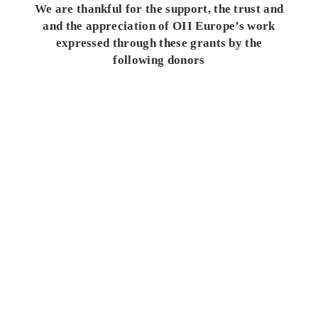
We are thankful for the support, the trust and
and the appreciation of OII Europe’s work
expressed through these grants by the
following donors