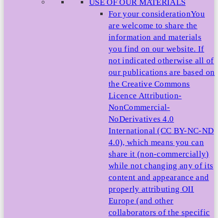
USE OF OUR MATERIALS
For your consideration
You
are welcome to share the
information and materials
you find on our website. If
not indicated otherwise all of
our publications are based on
the Creative Commons
Licence Attribution-
NonCommercial-
NoDerivatives 4.0
International (CC BY-NC-ND
4.0), which means you can
share it (non-commercially)
while not changing any of its
content and appearance and
properly attributing OII
Europe (and other
collaborators of the specific