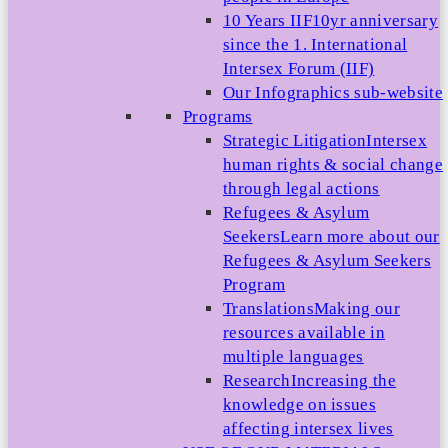
10 Years IIF
10yr anniversary
since the 1. International
Intersex Forum (IIF)
Our Infographics sub-website
Programs
Strategic Litigation
Intersex
human rights & social change
through legal actions
Refugees & Asylum
Seekers
Learn more about our
Refugees & Asylum Seekers
Program
Translations
Making our
resources available in
multiple languages
Research
Increasing the
knowledge on issues
affecting intersex lives