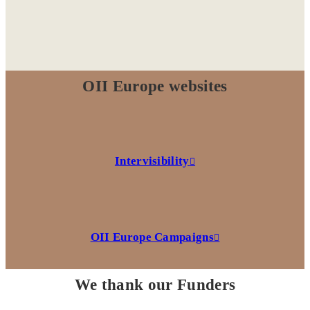
OII Europe websites
Intervisibility
OII Europe Campaigns
We thank our Funders