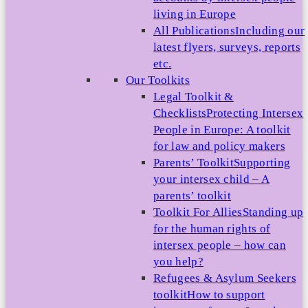
living in Europe
All Publications
Including our
latest flyers, surveys, reports
etc.
Our Toolkits
Legal Toolkit &
Checklists
Protecting Intersex
People in Europe: A toolkit
for law and policy makers
Parents’ Toolkit
Supporting
your intersex child – A
parents’ toolkit
Toolkit For Allies
Standing up
for the human rights of
intersex people – how can
you help?
Refugees & Asylum Seekers
toolkit
How to support