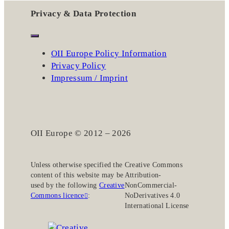
Privacy & Data Protection
OII Europe Policy Information
Privacy Policy
Impressum / Imprint
OII Europe © 2012 – 2026
Unless otherwise specified the
Creative Commons
content of this website may be
Attribution-
used by the following
Creative
NonCommercial-
Commons licence
:
NoDerivatives 4.0
International License