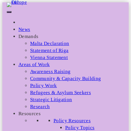
Skip
to
content
News
Demands
Malta Declaration
Statement of Riga
Vienna Statement
Areas of Work
Awareness Raising
Community & Capacity Building
Policy Work
Refugees & Asylum Seekers
Strategic Litigation
Research
Resources
Policy Resources
Policy Topics