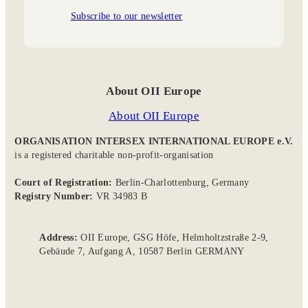
Subscribe to our newsletter
About OII Europe
About OII Europe
ORGANISATION INTERSEX INTERNATIONAL EUROPE e.V.
is a registered charitable non-profit-organisation
Court of Registration:
Berlin-Charlottenburg, Germany
Registry Number:
VR 34983 B
Address:
OII Europe, GSG Höfe, Helmholtzstraße 2-9,
Gebäude 7, Aufgang A, 10587 Berlin GERMANY