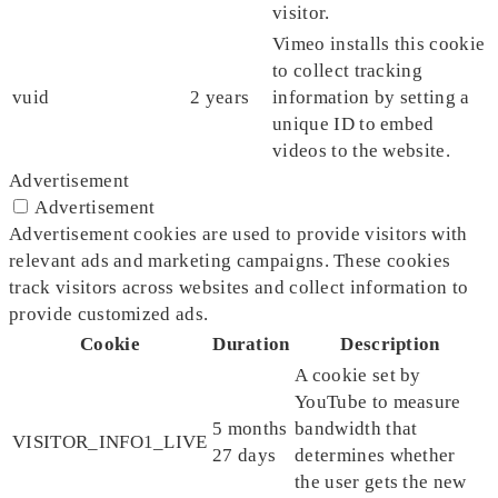
visitor.
Vimeo installs this cookie
to collect tracking
vuid
2 years
information by setting a
unique ID to embed
videos to the website.
Advertisement
Advertisement
Advertisement cookies are used to provide visitors with
relevant ads and marketing campaigns. These cookies
track visitors across websites and collect information to
provide customized ads.
Cookie
Duration
Description
A cookie set by
YouTube to measure
5 months
bandwidth that
VISITOR_INFO1_LIVE
27 days
determines whether
the user gets the new