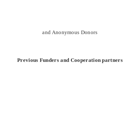
and Anonymous Donors
Previous Funders and Cooperation partners