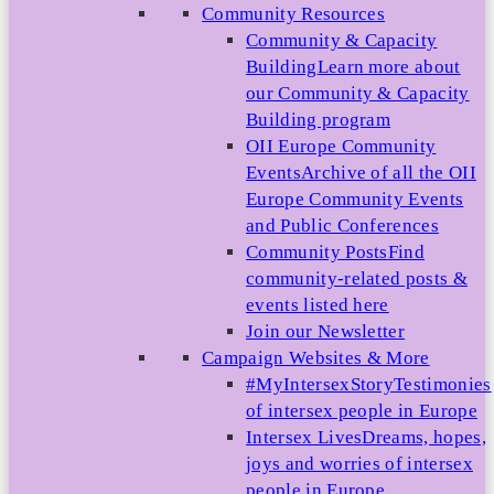
Community Resources
Community & Capacity
Building
Learn more about
our Community & Capacity
Building program
OII Europe Community
Events
Archive of all the OII
Europe Community Events
and Public Conferences
Community Posts
Find
community-related posts &
events listed here
Join our Newsletter
Campaign Websites & More
#MyIntersexStory
Testimonies
of intersex people in Europe
Intersex Lives
Dreams, hopes,
joys and worries of intersex
people in Europe