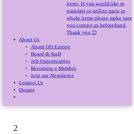
item). If you would like to
translate or utilize parts or
whole items please make sure
you contact us beforehand.
Thank you 🙂
About Us
About OII Europe
Board & Staff
Job Opportunities
Becoming a Member
Join our Newsletter
Contact Us
Donate
2