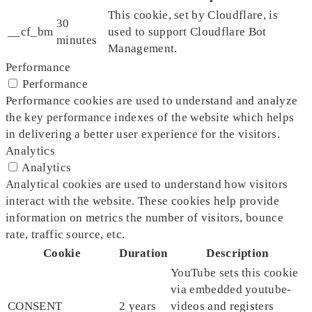
This cookie, set by Cloudflare, is
30
__cf_bm
used to support Cloudflare Bot
minutes
Management.
Performance
Performance
Performance cookies are used to understand and analyze
the key performance indexes of the website which helps
in delivering a better user experience for the visitors.
Analytics
Analytics
Analytical cookies are used to understand how visitors
interact with the website. These cookies help provide
information on metrics the number of visitors, bounce
rate, traffic source, etc.
Cookie
Duration
Description
YouTube sets this cookie
via embedded youtube-
CONSENT
2 years
videos and registers