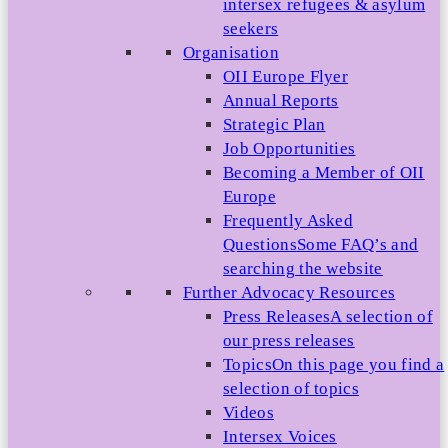
intersex refugees & asylum
seekers
Organisation
OII Europe Flyer
Annual Reports
Strategic Plan
Job Opportunities
Becoming a Member of OII
Europe
Frequently Asked
Questions
Some FAQ’s and
searching the website
Further Advocacy Resources
Press Releases
A selection of
our press releases
Topics
On this page you find a
selection of topics
Videos
Intersex Voices