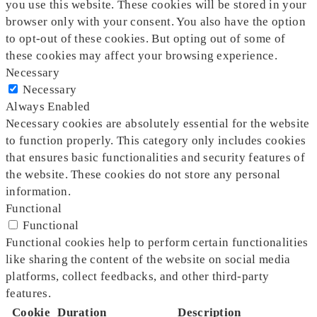
you use this website. These cookies will be stored in your
browser only with your consent. You also have the option
to opt-out of these cookies. But opting out of some of
these cookies may affect your browsing experience.
Necessary
Necessary
Always Enabled
Necessary cookies are absolutely essential for the website
to function properly. This category only includes cookies
that ensures basic functionalities and security features of
the website. These cookies do not store any personal
information.
Functional
Functional
Functional cookies help to perform certain functionalities
like sharing the content of the website on social media
platforms, collect feedbacks, and other third-party
features.
Cookie
Duration
Description