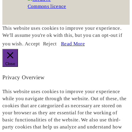
This website uses cookies to improve your experience.
We'll assume you're ok with this, but you can opt-out if
you wish.
Accept
Reject
Read More
Close
Privacy Overview
This website uses cookies to improve your experience
while you navigate through the website. Out of these, the
cookies that are categorized as necessary are stored on
your browser as they are essential for the working of
basic functionalities of the website. We also use third-
party cookies that help us analyze and understand how