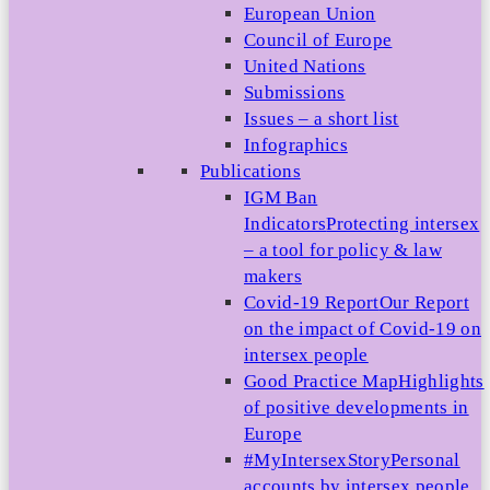
European Union
Council of Europe
United Nations
Submissions
Issues – a short list
Infographics
Publications
IGM Ban
Indicators
Protecting intersex
– a tool for policy & law
makers
Covid-19 Report
Our Report
on the impact of Covid-19 on
intersex people
Good Practice Map
Highlights
of positive developments in
Europe
#MyIntersexStory
Personal
accounts by intersex people