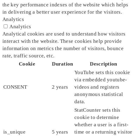
the key performance indexes of the website which helps
in delivering a better user experience for the visitors.
Analytics
Analytics
Analytical cookies are used to understand how visitors
interact with the website. These cookies help provide
information on metrics the number of visitors, bounce
rate, traffic source, etc.
Cookie
Duration
Description
YouTube sets this cookie
via embedded youtube-
CONSENT
2 years
videos and registers
anonymous statistical
data.
StatCounter sets this
cookie to determine
whether a user is a first-
is_unique
5 years
time or a returning visitor