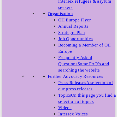
intersex refugees & asylum
seekers
Organisation
OII Europe Flyer
Annual Reports
Strategic Plan
Job Opportunities
Becoming a Member of OII
Europe
Frequently Asked
Questions
Some FAQ’s and
searching the website
Further Advocacy Resources
Press Releases
A selection of
our press releases
Topics
On this page you find a
selection of topics
Videos
Intersex Voices