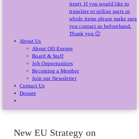
item). If you would like to
translate or utilize parts or
whole items please make sure
you contact us beforehand.
Thank you 🙂
About Us
About OII Europe
Board & Staff
Job Opportunities
Becoming a Member
Join our Newsletter
Contact Us
Donate
New EU Strategy on