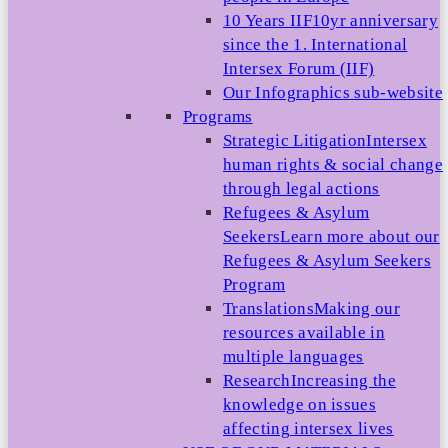
10 Years IIF
10yr anniversary
since the 1. International
Intersex Forum (IIF)
Our Infographics sub-website
Programs
Strategic Litigation
Intersex
human rights & social change
through legal actions
Refugees & Asylum
Seekers
Learn more about our
Refugees & Asylum Seekers
Program
Translations
Making our
resources available in
multiple languages
Research
Increasing the
knowledge on issues
affecting intersex lives