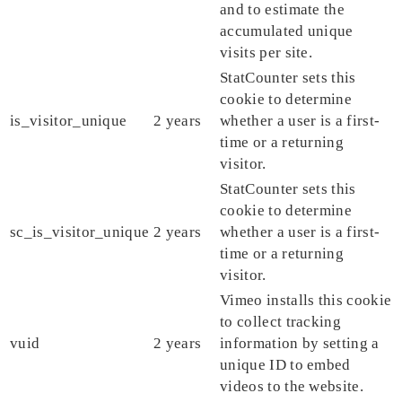
and to estimate the
accumulated unique
visits per site.
StatCounter sets this
cookie to determine
is_visitor_unique
2 years
whether a user is a first-
time or a returning
visitor.
StatCounter sets this
cookie to determine
sc_is_visitor_unique
2 years
whether a user is a first-
time or a returning
visitor.
Vimeo installs this cookie
to collect tracking
vuid
2 years
information by setting a
unique ID to embed
videos to the website.