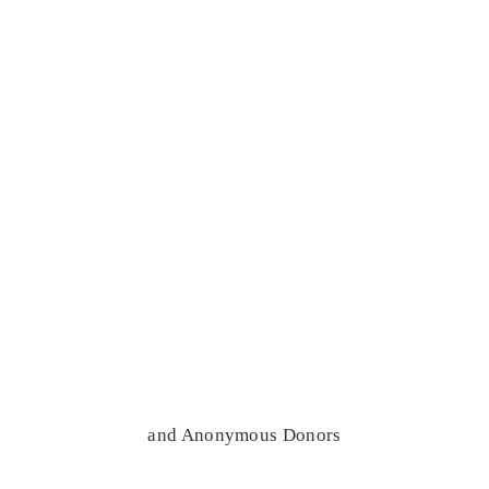
and Anonymous Donors