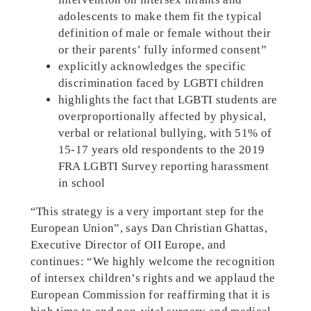
adolescents to make them fit the typical
definition of male or female without their
or their parents’ fully informed consent”
explicitly acknowledges the specific
discrimination faced by LGBTI children
highlights the fact that LGBTI students are
overproportionally affected by physical,
verbal or relational bullying, with 51% of
15-17 years old respondents to the 2019
FRA LGBTI Survey reporting harassment
in school
“This strategy is a very important step for the
European Union”, says Dan Christian Ghattas,
Executive Director of OII Europe, and
continues: “We highly welcome the recognition
of intersex children’s rights and we applaud the
European Commission for reaffirming that it is