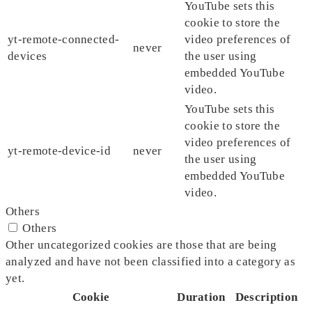
YouTube sets this
cookie to store the
yt-remote-connected-
video preferences of
never
devices
the user using
embedded YouTube
video.
YouTube sets this
cookie to store the
video preferences of
yt-remote-device-id
never
the user using
embedded YouTube
video.
Others
Others
Other uncategorized cookies are those that are being
analyzed and have not been classified into a category as
yet.
Cookie
Duration
Description