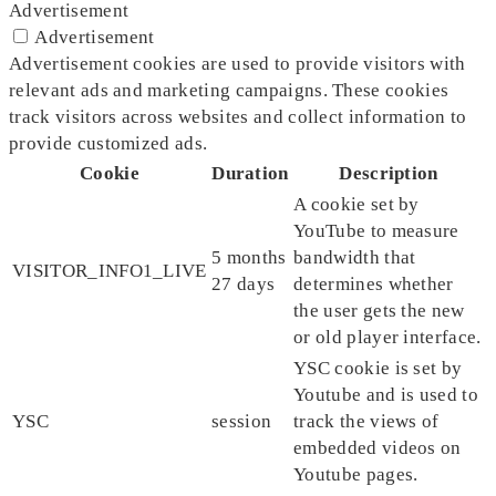
Advertisement
Advertisement
Advertisement cookies are used to provide visitors with
relevant ads and marketing campaigns. These cookies
track visitors across websites and collect information to
provide customized ads.
Cookie
Duration
Description
A cookie set by
YouTube to measure
5 months
bandwidth that
VISITOR_INFO1_LIVE
27 days
determines whether
the user gets the new
or old player interface.
YSC cookie is set by
Youtube and is used to
YSC
session
track the views of
embedded videos on
Youtube pages.