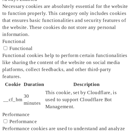
Necessary cookies are absolutely essential for the website
to function properly. This category only includes cookies
that ensures basic functionalities and security features of
the website. These cookies do not store any personal
information.
Functional
Functional
Functional cookies help to perform certain functionalities
like sharing the content of the website on social media
platforms, collect feedbacks, and other third-party
features.
Cookie
Duration
Description
This cookie, set by Cloudflare, is
30
__cf_bm
used to support Cloudflare Bot
minutes
Management.
Performance
Performance
Performance cookies are used to understand and analyze