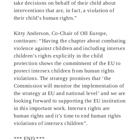
take decisions on behalf of their child about
interventions that are, in fact, a violation of
their child’s human rights.”
Kitty Anderson, Co-Chair of OII Europe,
continues: “Having the chapter about combating
violence against children and including intersex
children’s rights explicitly in the child
protection shows the commitment of the EU to
protect intersex children from human rights
violations. The strategy promises that ‘the
Commission will monitor the implementation of
the strategy at EU and national level’ and we are
looking forward to supporting the EU institution
in this important work. Intersex rights are
human rights and it’s time to end human rights
violations of intersex children”.
*** END ***