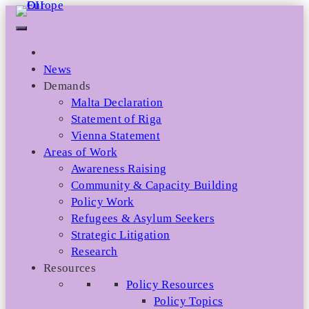
Skip
to
content
News
Demands
Malta Declaration
Statement of Riga
Vienna Statement
Areas of Work
Awareness Raising
Community & Capacity Building
Policy Work
Refugees & Asylum Seekers
Strategic Litigation
Research
Resources
Policy Resources
Policy Topics