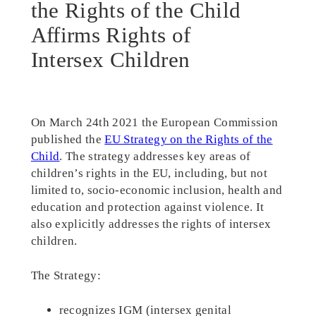
the Rights of the Child
Affirms Rights of
Intersex Children
On March 24th 2021 the European Commission
published the
EU Strategy on the Rights of the
Child
. The strategy addresses key areas of
children’s rights in the EU, including, but not
limited to, socio-economic inclusion, health and
education and protection against violence. It
also explicitly addresses the rights of intersex
children.
The Strategy:
recognizes IGM (intersex genital