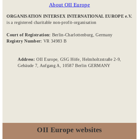
About OII Europe
ORGANISATION INTERSEX INTERNATIONAL EUROPE e.V.
is a registered charitable non-profit-organisation
Court of Registration:
Berlin-Charlottenburg, Germany
Registry Number:
VR 34983 B
Address:
OII Europe, GSG Höfe, Helmholtzstraße 2-9,
Gebäude 7, Aufgang A, 10587 Berlin GERMANY
OII Europe websites