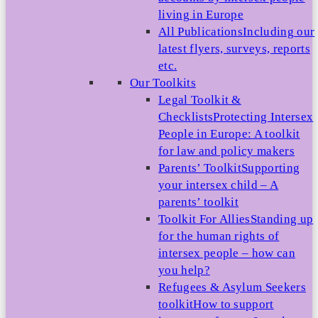
living in Europe
All Publications
Including our
latest flyers, surveys, reports
etc.
Our Toolkits
Legal Toolkit &
Checklists
Protecting Intersex
People in Europe: A toolkit
for law and policy makers
Parents’ Toolkit
Supporting
your intersex child – A
parents’ toolkit
Toolkit For Allies
Standing up
for the human rights of
intersex people – how can
you help?
Refugees & Asylum Seekers
toolkit
How to support