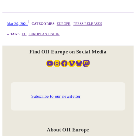
|
Mar 29, 2021
– CATEGORIES:
EUROPE
,  
PRESS RELEASES
– TAGS:
EU
, 
EUROPEAN UNION
Find OII Europe on Social Media
YouTube
Instagram
Facebook
Vimeo
Bluesky
Mastodon
Subscribe to our newsletter
About OII Europe