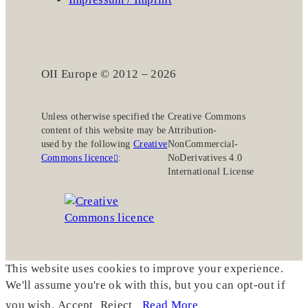
OII Europe © 2012 – 2026
Unless otherwise specified the
Creative Commons
content of this website may be
Attribution-
used by the following
Creative
NonCommercial-
Commons licence
:
NoDerivatives 4.0
International License
This website uses cookies to improve your experience.
We'll assume you're ok with this, but you can opt-out if
you wish.
Accept
Reject
Read More