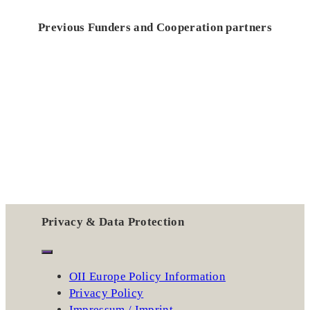
Previous Funders and Cooperation partners
Privacy & Data Protection
OII Europe Policy Information
Privacy Policy
Impressum / Imprint