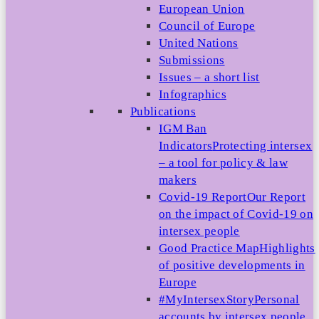
European Union
Council of Europe
United Nations
Submissions
Issues – a short list
Infographics
Publications
IGM Ban
Indicators
Protecting intersex
– a tool for policy & law
makers
Covid-19 Report
Our Report
on the impact of Covid-19 on
intersex people
Good Practice Map
Highlights
of positive developments in
Europe
#MyIntersexStory
Personal
accounts by intersex people