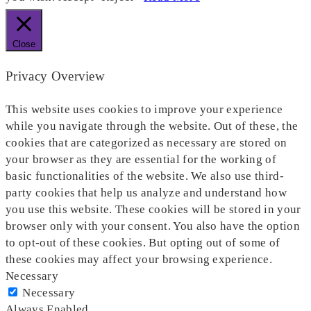
Close
Privacy Overview
This website uses cookies to improve your experience
while you navigate through the website. Out of these, the
cookies that are categorized as necessary are stored on
your browser as they are essential for the working of
basic functionalities of the website. We also use third-
party cookies that help us analyze and understand how
you use this website. These cookies will be stored in your
browser only with your consent. You also have the option
to opt-out of these cookies. But opting out of some of
these cookies may affect your browsing experience.
Necessary
Necessary
Always Enabled