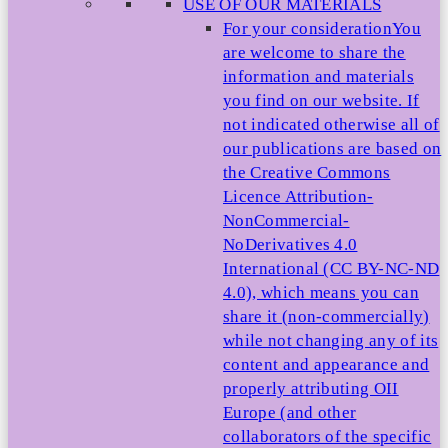
USE OF OUR MATERIALS
For your consideration
You
are welcome to share the
information and materials
you find on our website. If
not indicated otherwise all of
our publications are based on
the Creative Commons
Licence Attribution-
NonCommercial-
NoDerivatives 4.0
International (CC BY-NC-ND
4.0), which means you can
share it (non-commercially)
while not changing any of its
content and appearance and
properly attributing OII
Europe (and other
collaborators of the specific