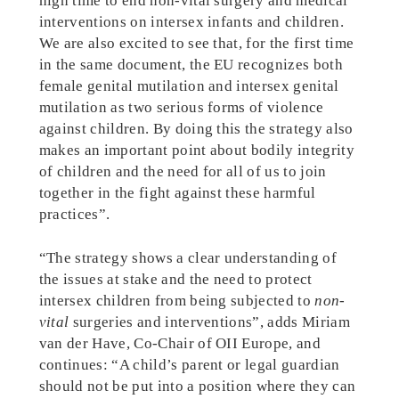
high time to end non-vital surgery and medical
interventions on intersex infants and children.
We are also excited to see that, for the first time
in the same document, the EU recognizes both
female genital mutilation and intersex genital
mutilation as two serious forms of violence
against children. By doing this the strategy also
makes an important point about bodily integrity
of children and the need for all of us to join
together in the fight against these harmful
practices”.
“The strategy shows a clear understanding of
the issues at stake and the need to protect
intersex children from being subjected to
non-
vital
surgeries and interventions”, adds Miriam
van der Have, Co-Chair of OII Europe, and
continues: “A child’s parent or legal guardian
should not be put into a position where they can