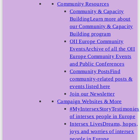
Community Resources
Community & Capacity
Building
Learn more about
our Community & Capacity
Building program
OII Europe Community
Events
Archive of all the OII
Europe Community Events
and Public Conferences
Community Posts
Find
community-related posts &
events listed here
Join our Newsletter
Campaign Websites & More
#MyIntersexStory
Testimonies
of intersex people in Europe
Intersex Lives
Dreams, hopes,
joys and worries of intersex
people in Europe