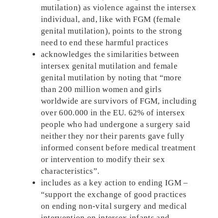
mutilation) as violence against the intersex
individual, and, like with FGM (female
genital mutilation), points to the strong
need to end these harmful practices
acknowledges the similarities between
intersex genital mutilation and female
genital mutilation by noting that “more
than 200 million women and girls
worldwide are survivors of FGM, including
over 600.000 in the EU. 62% of intersex
people who had undergone a surgery said
neither they nor their parents gave fully
informed consent before medical treatment
or intervention to modify their sex
characteristics”.
includes as a key action to ending IGM –
“support the exchange of good practices
on ending non-vital surgery and medical
intervention on intersex infants and