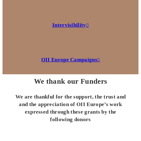
Intervisibility
OII Europe Campaigns
We thank our Funders
We are thankful for the support, the trust and
and the appreciation of OII Europe’s work
expressed through these grants by the
following donors