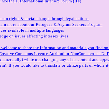
ince the 1. International Intersex Forum (IIF)
uman rights & social change through legal actions
arn more about our Refugees & Asylum Seekers Program
ces available in multiple languages
dge on issues affecting intersex lives
 welcome to share the information and materials you find on o
e Creative Commons Licence Attribution-NonCommercial-NoDe
ommercially) while not changing any of its content and appe
item). If you would like to translate or utilize parts or whol