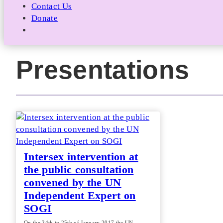
Contact Us
Donate
Presentations
Intersex intervention at
the public consultation
convened by the UN
Independent Expert on
SOGI
On the 24th to 25th of January 2017 the UN