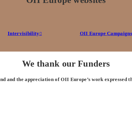
Intervisibility
OII Europe Campaign
We thank our Funders
 and and the appreciation of OII Europe’s work expressed t