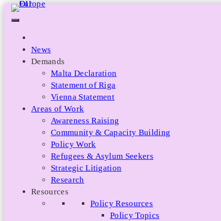
Skip
to
content
News
Demands
Malta Declaration
Statement of Riga
Vienna Statement
Areas of Work
Awareness Raising
Community & Capacity Building
Policy Work
Refugees & Asylum Seekers
Strategic Litigation
Research
Resources
Policy Resources
Policy Topics