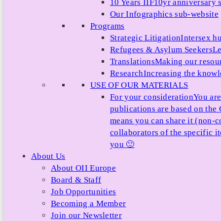
10 Years IIF
10yr anniversary s
Our Infographics sub-website
Programs
Strategic Litigation
Intersex h
Refugees & Asylum Seekers
Le
Translations
Making our resour
Research
Increasing the knowle
USE OF OUR MATERIALS
For your consideration
You are
publications are based on th
means you can share it (non-c
collaborators of the specific 
you 🙂
About Us
About OII Europe
Board & Staff
Job Opportunities
Becoming a Member
Join our Newsletter