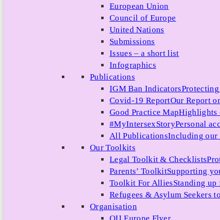
European Union
Council of Europe
United Nations
Submissions
Issues – a short list
Infographics
Publications
IGM Ban Indicators
Protecting
Covid-19 Report
Our Report on
Good Practice Map
Highlights
#MyIntersexStory
Personal acc
All Publications
Including our l
Our Toolkits
Legal Toolkit & Checklists
Pro
Parents’ Toolkit
Supporting you
Toolkit For Allies
Standing up 
Refugees & Asylum Seekers to
Organisation
OII Europe Flyer