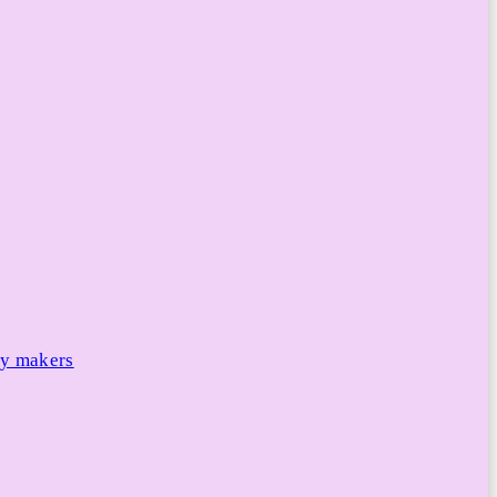
cy makers