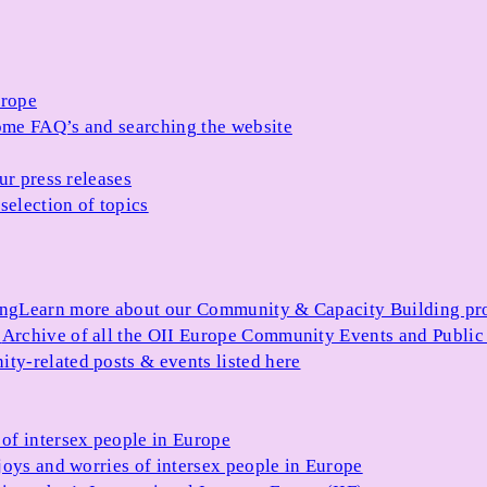
urope
me FAQ’s and searching the website
ur press releases
selection of topics
ing
Learn more about our Community & Capacity Building p
s
Archive of all the OII Europe Community Events and Public
ty-related posts & events listed here
of intersex people in Europe
joys and worries of intersex people in Europe