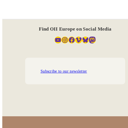
Find OII Europe on Social Media
YouTube
Instagram
Facebook
Vimeo
Bluesky
Mastodon
Subscribe to our newsletter