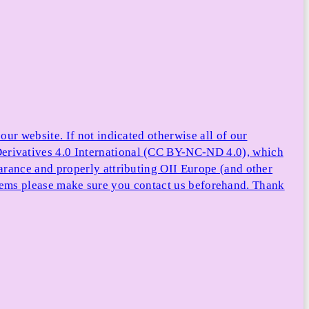
ur website. If not indicated otherwise all of our
rivatives 4.0 International (CC BY-NC-ND 4.0), which
arance and properly attributing OII Europe (and other
e items please make sure you contact us beforehand. Thank