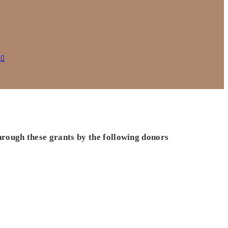
s
hrough these grants by the following donors