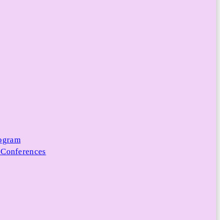
rogram
 Conferences