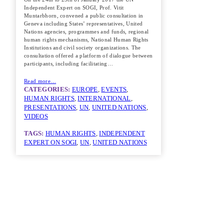
Independent Expert on SOGI, Prof. Vitit
Muntarbhorn, convened a public consultation in
Geneva including States’ representatives, United
Nations agencies, programmes and funds, regional
human rights mechanisms, National Human Rights
Institutions and civil society organizations. The
consultation offered a platform of dialogue between
participants, including facilitating…
Read more…
CATEGORIES:
EUROPE
, 
EVENTS
, 
HUMAN RIGHTS
, 
INTERNATIONAL
, 
PRESENTATIONS
, 
UN
, 
UNITED NATIONS
, 
VIDEOS
TAGS:
HUMAN RIGHTS
, 
INDEPENDENT
EXPERT ON SOGI
, 
UN
, 
UNITED NATIONS