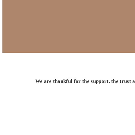
We are thankful for the support, the trust