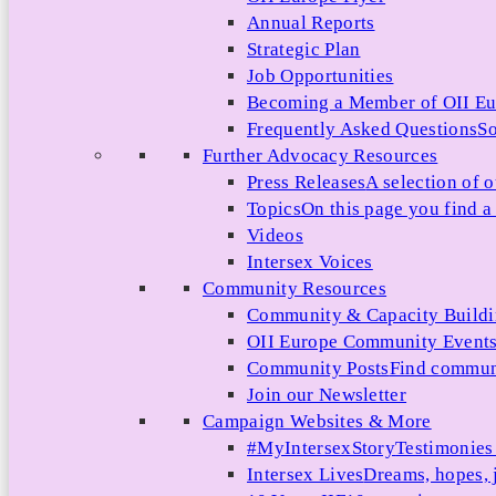
Annual Reports
Strategic Plan
Job Opportunities
Becoming a Member of OII E
Frequently Asked Questions
So
Further Advocacy Resources
Press Releases
A selection of o
Topics
On this page you find a 
Videos
Intersex Voices
Community Resources
Community & Capacity Build
OII Europe Community Event
Community Posts
Find communi
Join our Newsletter
Campaign Websites & More
#MyIntersexStory
Testimonies 
Intersex Lives
Dreams, hopes, 