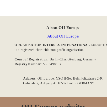
About OII Europe
About OII Europe
ORGANISATION INTERSEX INTERNATIONAL EUROPE e
is a registered charitable non-profit-organisation
Court of Registration:
Berlin-Charlottenburg, Germany
Registry Number:
VR 34983 B
Address:
OII Europe, GSG Höfe, Helmholtzstraße 2-9,
Gebäude 7, Aufgang A, 10587 Berlin GERMANY
OII Europe websites