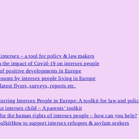
 intersex – a tool for policy & law makers
 the impact of Covid-19 on intersex people
 of positive developments in Europe
ounts by intersex people living in Europe
atest flyers, surveys, reports etc.
tecting Intersex People in Europe: A toolkit for law and poli
r intersex child – A parents’ toolkit
for the human rights of intersex people – how can you help?
olkit
How to support intersex refugees & asylum seekers