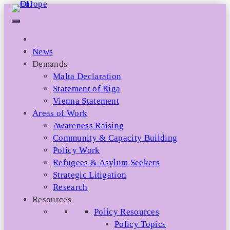
Skip
to
content
News
Demands
Malta Declaration
Statement of Riga
Vienna Statement
Areas of Work
Awareness Raising
Community & Capacity Building
Policy Work
Refugees & Asylum Seekers
Strategic Litigation
Research
Resources
Policy Resources
Policy Topics