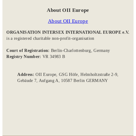
About OII Europe
About OII Europe
ORGANISATION INTERSEX INTERNATIONAL EUROPE e.V.
is a registered charitable non-profit-organisation
Court of Registration:
Berlin-Charlottenburg, Germany
Registry Number:
VR 34983 B
Address:
OII Europe, GSG Höfe, Helmholtzstraße 2-9,
Gebäude 7, Aufgang A, 10587 Berlin GERMANY