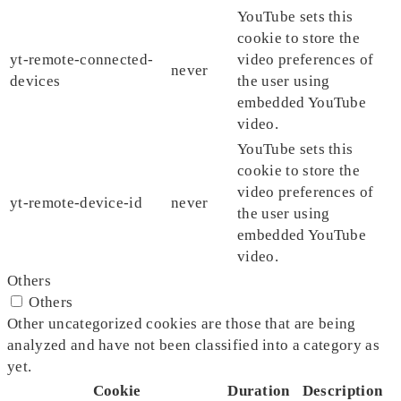
YouTube sets this
cookie to store the
yt-remote-connected-
video preferences of
never
devices
the user using
embedded YouTube
video.
YouTube sets this
cookie to store the
video preferences of
yt-remote-device-id
never
the user using
embedded YouTube
video.
Others
Others
Other uncategorized cookies are those that are being
analyzed and have not been classified into a category as
yet.
Cookie
Duration
Description