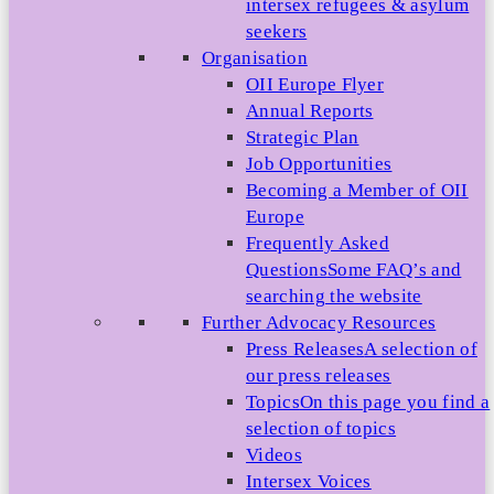
intersex refugees & asylum
seekers
Organisation
OII Europe Flyer
Annual Reports
Strategic Plan
Job Opportunities
Becoming a Member of OII
Europe
Frequently Asked
Questions
Some FAQ’s and
searching the website
Further Advocacy Resources
Press Releases
A selection of
our press releases
Topics
On this page you find a
selection of topics
Videos
Intersex Voices