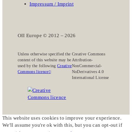
Impressum / Imprint
OII Europe © 2012 – 2026
Unless otherwise specified the
Creative Commons
content of this website may be
Attribution-
used by the following
Creative
NonCommercial-
Commons licence
:
NoDerivatives 4.0
International License
This website uses cookies to improve your experience.
We'll assume you're ok with this, but you can opt-out if