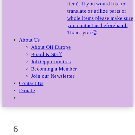
item). If you would like to
translate or utilize parts or
whole items please make sure
you contact us beforehand.
Thank you 🙂
About Us
About OII Europe
Board & Staff
Job Opportunities
Becoming a Member
Join our Newsletter
Contact Us
Donate
6