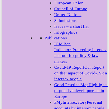
European Union
Council of Europe
United Nations
Submissions
Issues – a short list
Infographics
Publications
IGM Ban
Indicators
Protecting intersex
– a tool for policy & law
makers
Covid-19 Report
Our Report
on the impact of Covid-19 on
intersex people
Good Practice Map
Highlights
of positive developments in
Europe
#MyIntersexStory
Personal
accounts by intersex people