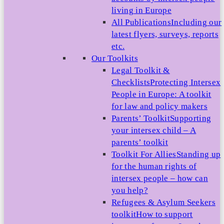
living in Europe
All Publications
Including our
latest flyers, surveys, reports
etc.
Our Toolkits
Legal Toolkit &
Checklists
Protecting Intersex
People in Europe: A toolkit
for law and policy makers
Parents’ Toolkit
Supporting
your intersex child – A
parents’ toolkit
Toolkit For Allies
Standing up
for the human rights of
intersex people – how can
you help?
Refugees & Asylum Seekers
toolkit
How to support