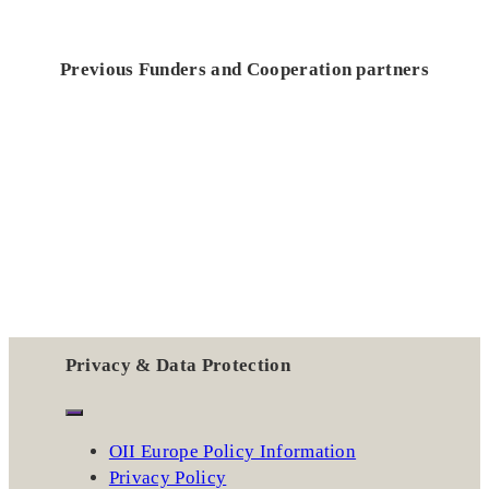
Previous Funders and Cooperation partners
Privacy & Data Protection
OII Europe Policy Information
Privacy Policy