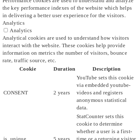
Performance cookies are used to understand and analyze
the key performance indexes of the website which helps
in delivering a better user experience for the visitors.
Analytics
Analytics
Analytical cookies are used to understand how visitors
interact with the website. These cookies help provide
information on metrics the number of visitors, bounce
rate, traffic source, etc.
Cookie
Duration
Description
YouTube sets this cookie
via embedded youtube-
CONSENT
2 years
videos and registers
anonymous statistical
data.
StatCounter sets this
cookie to determine
whether a user is a first-
is_unique
5 years
time or a returning visitor