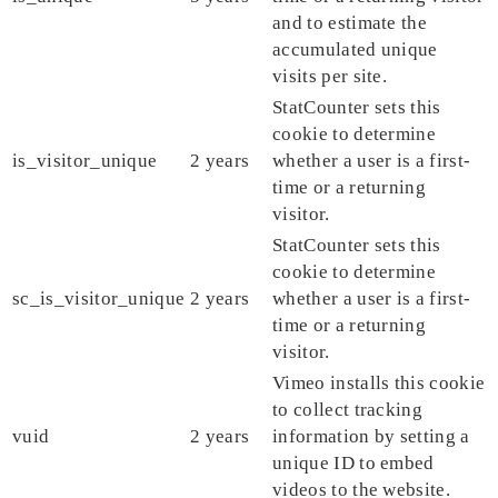
and to estimate the
accumulated unique
visits per site.
StatCounter sets this
cookie to determine
is_visitor_unique
2 years
whether a user is a first-
time or a returning
visitor.
StatCounter sets this
cookie to determine
sc_is_visitor_unique
2 years
whether a user is a first-
time or a returning
visitor.
Vimeo installs this cookie
to collect tracking
vuid
2 years
information by setting a
unique ID to embed
videos to the website.