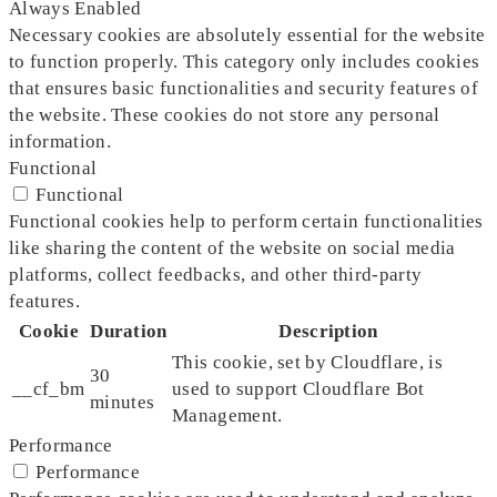
Always Enabled
Necessary cookies are absolutely essential for the website
to function properly. This category only includes cookies
that ensures basic functionalities and security features of
the website. These cookies do not store any personal
information.
Functional
Functional
Functional cookies help to perform certain functionalities
like sharing the content of the website on social media
platforms, collect feedbacks, and other third-party
features.
Cookie
Duration
Description
This cookie, set by Cloudflare, is
30
__cf_bm
used to support Cloudflare Bot
minutes
Management.
Performance
Performance