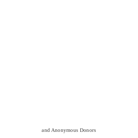
and Anonymous Donors