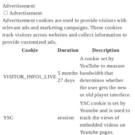
Advertisement
Advertisement
Advertisement cookies are used to provide visitors with
relevant ads and marketing campaigns. These cookies
track visitors across websites and collect information to
provide customized ads.
Cookie
Duration
Description
A cookie set by
YouTube to measure
5 months
bandwidth that
VISITOR_INFO1_LIVE
27 days
determines whether
the user gets the new
or old player interface.
YSC cookie is set by
Youtube and is used to
YSC
session
track the views of
embedded videos on
Youtube pages.