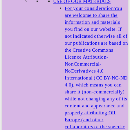
USE OF OUR MATERIALS
For your consideration
You
are welcome to share the
information and materials
you find on our website. If
not indicated otherwise all of
our publications are based on
the Creative Commons
Licence Attribution-
NonCommercial-
NoDerivatives 4.0
International (CC BY-NC-ND
4.0), which means you can
share it (non-commercially)
while not changing any of its
content and appearance and
properly attributing OII
Europe (and other
collaborators of the specific