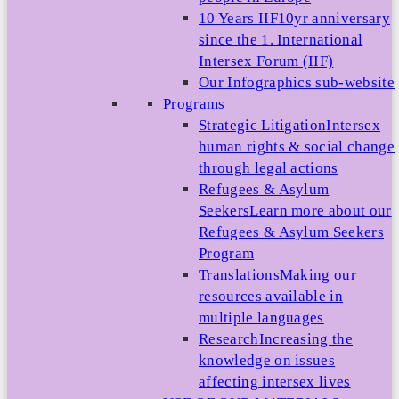
10 Years IIF
10yr anniversary
since the 1. International
Intersex Forum (IIF)
Our Infographics sub-website
Programs
Strategic Litigation
Intersex
human rights & social change
through legal actions
Refugees & Asylum
Seekers
Learn more about our
Refugees & Asylum Seekers
Program
Translations
Making our
resources available in
multiple languages
Research
Increasing the
knowledge on issues
affecting intersex lives