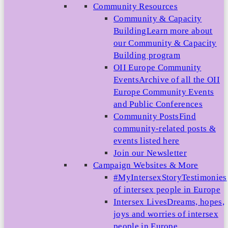
Community Resources
Community & Capacity
Building
Learn more about
our Community & Capacity
Building program
OII Europe Community
Events
Archive of all the OII
Europe Community Events
and Public Conferences
Community Posts
Find
community-related posts &
events listed here
Join our Newsletter
Campaign Websites & More
#MyIntersexStory
Testimonies
of intersex people in Europe
Intersex Lives
Dreams, hopes,
joys and worries of intersex
people in Europe