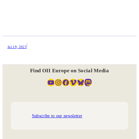
|
Jul 19, 2023
Find OII Europe on Social Media
YouTube
Instagram
Facebook
Vimeo
Bluesky
Mastodon
Subscribe to our newsletter