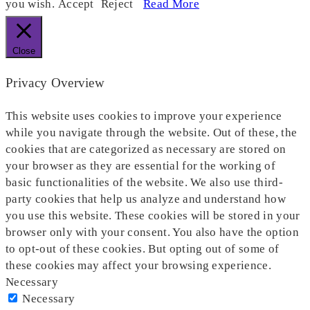
you wish.
Accept
Reject
Read More
Close
Privacy Overview
This website uses cookies to improve your experience
while you navigate through the website. Out of these, the
cookies that are categorized as necessary are stored on
your browser as they are essential for the working of
basic functionalities of the website. We also use third-
party cookies that help us analyze and understand how
you use this website. These cookies will be stored in your
browser only with your consent. You also have the option
to opt-out of these cookies. But opting out of some of
these cookies may affect your browsing experience.
Necessary
Necessary