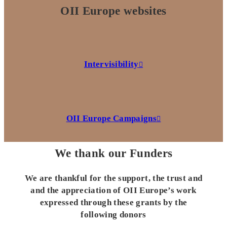
OII Europe websites
Intervisibility
OII Europe Campaigns
We thank our Funders
We are thankful for the support, the trust and
and the appreciation of OII Europe’s work
expressed through these grants by the
following donors