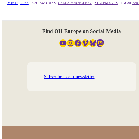
|
Mar 14, 2025
– CATEGORIES:
CALLS FOR ACTION
,  
STATEMENTS
– TAGS:
BA
Find OII Europe on Social Media
YouTube
Instagram
Facebook
Vimeo
Bluesky
Mastodon
Subscribe to our newsletter