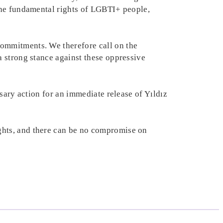
the fundamental rights of LGBTI+ people,
ommitments. We therefore call on the
 strong stance against these oppressive
sary action for an immediate release of Yıldız
ghts, and there can be no compromise on