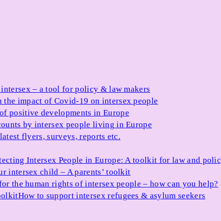
 intersex – a tool for policy & law makers
 the impact of Covid-19 on intersex people
 of positive developments in Europe
ounts by intersex people living in Europe
atest flyers, surveys, reports etc.
tecting Intersex People in Europe: A toolkit for law and poli
r intersex child – A parents’ toolkit
for the human rights of intersex people – how can you help?
olkit
How to support intersex refugees & asylum seekers