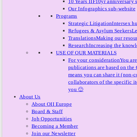
10 Years IIF
10yr anniversary s
Our Infographics sub-website
Programs
Strategic Litigation
Intersex h
Refugees & Asylum Seekers
Le
Translations
Making our resour
Research
Increasing the knowle
USE OF OUR MATERIALS
For your consideration
You are
publications are based on th
means you can share it (non-c
collaborators of the specific 
you 🙂
About Us
About OII Europe
Board & Staff
Job Opportunities
Becoming a Member
Join our Newsletter