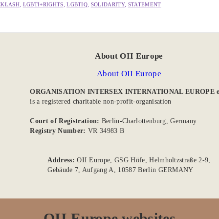
CKLASH
, 
LGBTI+RIGHTS
, 
LGBTIQ
, 
SOLIDARITY
, 
STATEMENT
About OII Europe
About OII Europe
ORGANISATION INTERSEX INTERNATIONAL EUROPE e
is a registered charitable non-profit-organisation
Court of Registration:
Berlin-Charlottenburg, Germany
Registry Number:
VR 34983 B
Address:
OII Europe, GSG Höfe, Helmholtzstraße 2-9,
Gebäude 7, Aufgang A, 10587 Berlin GERMANY
OII Europe websites