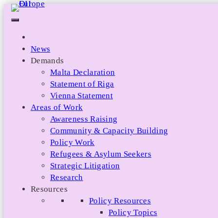
Skip
to
content
News
Demands
Malta Declaration
Statement of Riga
Vienna Statement
Areas of Work
Awareness Raising
Community & Capacity Building
Policy Work
Refugees & Asylum Seekers
Strategic Litigation
Research
Resources
Policy Resources
Policy Topics