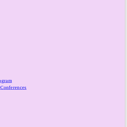
rogram
 Conferences