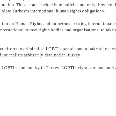
ination. These state-backed hate policies not only threaten 
 violate Turkey’s international human rights obligations.
ntion on Human Rights and numerous existing international c
nternational human rights bodies and organisations to take a
ect efforts to criminalise LGBTI+ people and to take all neces
d journalists arbitrarily detained in Turkey
the LGBTI+ community in Turkey. LGBTI+ rights are human ri