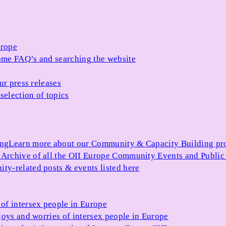
urope
me FAQ’s and searching the website
ur press releases
selection of topics
ing
Learn more about our Community & Capacity Building p
s
Archive of all the OII Europe Community Events and Public
ty-related posts & events listed here
of intersex people in Europe
joys and worries of intersex people in Europe