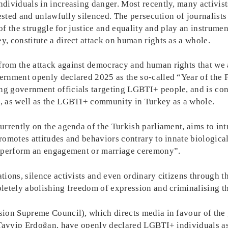
dividuals in increasing danger. Most recently, many activist
ested and unlawfully silenced. The persecution of journalists 
of the struggle for justice and equality and play an instrumen
, constitute a direct attack on human rights as a whole.
om the attack against democracy and human rights that we ar
rnment openly declared 2025 as the so-called “Year of the F
 government officials targeting LGBTI+ people, and is contr
, as well as the LGBTI+ community in Turkey as a whole.
urrently on the agenda of the Turkish parliament, aims to in
omotes attitudes and behaviors contrary to innate biological
] perform an engagement or marriage ceremony”.
ions, silence activists and even ordinary citizens through th
letely abolishing freedom of expression and criminalising 
sion Supreme Council), which directs media in favour of th
 Tayyip Erdoğan, have openly declared LGBTI+ individuals as 