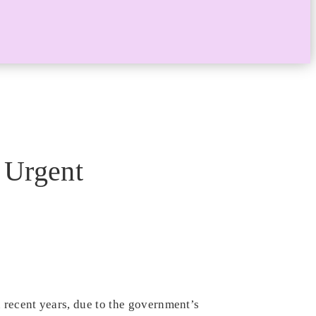
 Urgent
 recent years, due to the government’s