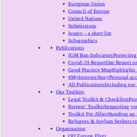
European Union
Council of Europe
United Nations
Submissions
Issues – a short list
Infographics
Publications
IGM Ban Indicators
Protecting
Covid-19 Report
Our Report on
Good Practice Map
Highlights
#MyIntersexStory
Personal acc
All Publications
Including our l
Our Toolkits
Legal Toolkit & Checklists
Pro
Parents’ Toolkit
Supporting you
Toolkit For Allies
Standing up 
Refugees & Asylum Seekers to
Organisation
OII Europe Flyer