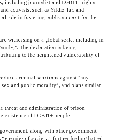
s, including journalist and LGBTI+ rights
and activists, such as Yıldız Tar, and
tal role in fostering public support for the
e witnessing on a global scale, including in
amily,”. The declaration is being
ibuting to the heightened vulnerability of
troduce criminal sanctions against “any
 sex and public morality”, and plans similar
e threat and administration of prison
the existence of LGBTI+ people.
e government, along with other government
“enemies of society,” further fueling hatred