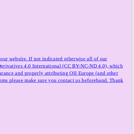
ur website. If not indicated otherwise all of our
rivatives 4.0 International (CC BY-NC-ND 4.0), which
arance and properly attributing OII Europe (and other
e items please make sure you contact us beforehand. Thank