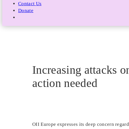
Contact Us
Donate
Increasing attacks 
action needed
OII Europe expresses its deep concern regard