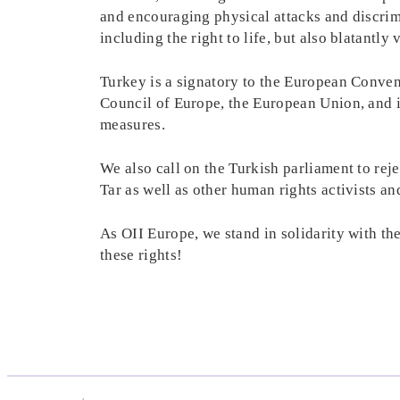
and encouraging physical attacks and discrim
including the right to life, but also blatantly
Turkey is a signatory to the European Conve
Council of Europe, the European Union, and i
measures.
We also call on the Turkish parliament to rej
Tar as well as other human rights activists an
As OII Europe, we stand in solidarity with 
these rights!