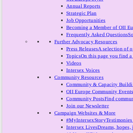
Annual Reports
Strategic Plan
Job Opportunities
Becoming a Member of OII E
Frequently Asked Questions
So
Further Advocacy Resources
Press Releases
A selection of o
Topics
On this page you find a 
Videos
Intersex Voices
Community Resources
Community & Capacity Build
OII Europe Community Event
Community Posts
Find communi
Join our Newsletter
Campaign Websites & More
#MyIntersexStory
Testimonies 
Intersex Lives
Dreams, hopes, 