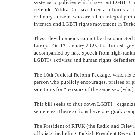
systematic policies which have put LGBTI+ in
defender Yıldız Tar, have been arbitrarily arr
ordinary citizens who are all an integral part 
intersex and LGBTI rights movement in Turkey
These developments cannot be disconnected fr
Europe. On 13 January 2025, the Turkish gove
accompanied by hate speech from high-ranking
LGBTI+ activists and human rights defenders
The 10th Judicial Reform Package, which is c
person who publicly encourages, praises or pr
sanctions for “persons of the same sex [who
This bill seeks to shut down LGBTI+ organizat
sentences. These actions have one goal: comp
The President of RTÜK (the Radio and Televi
officials, including Turkish President Recep