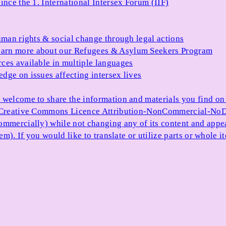
ince the 1. International Intersex Forum (IIF)
uman rights & social change through legal actions
arn more about our Refugees & Asylum Seekers Program
ces available in multiple languages
dge on issues affecting intersex lives
 welcome to share the information and materials you find on o
e Creative Commons Licence Attribution-NonCommercial-NoDe
ommercially) while not changing any of its content and appe
item). If you would like to translate or utilize parts or whol