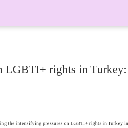
on LGBTI+ rights in Turkey:
ing the intensifying pressures on LGBTI+ rights in Turkey in