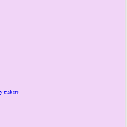
cy makers