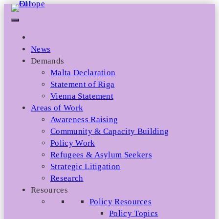
Skip
to
content
News
Demands
Malta Declaration
Statement of Riga
Vienna Statement
Areas of Work
Awareness Raising
Community & Capacity Building
Policy Work
Refugees & Asylum Seekers
Strategic Litigation
Research
Resources
Policy Resources
Policy Topics