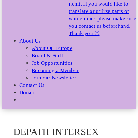
item). If you would like to
translate or utilize parts or
whole items please make sure
you contact us beforehand.
Thank you 🙂
About Us
About OII Europe
Board & Staff
Job Opportunities
Becoming a Member
Join our Newsletter
Contact Us
Donate
DEPATH INTERSEX