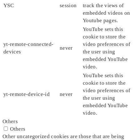
YSC
session
track the views of
embedded videos on
Youtube pages.
YouTube sets this
cookie to store the
yt-remote-connected-
video preferences of
never
devices
the user using
embedded YouTube
video.
YouTube sets this
cookie to store the
video preferences of
yt-remote-device-id
never
the user using
embedded YouTube
video.
Others
Others
Other uncategorized cookies are those that are being