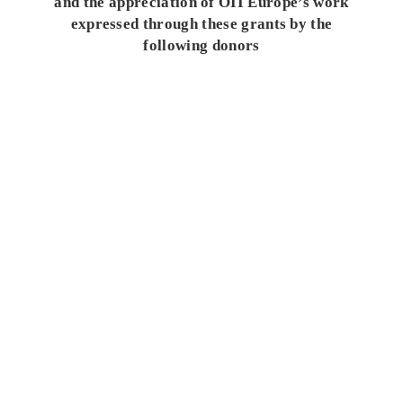
and the appreciation of OII Europe’s work
expressed through these grants by the
following donors