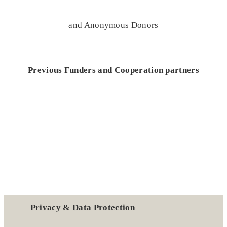
and Anonymous Donors
Previous Funders and Cooperation partners
Privacy & Data Protection