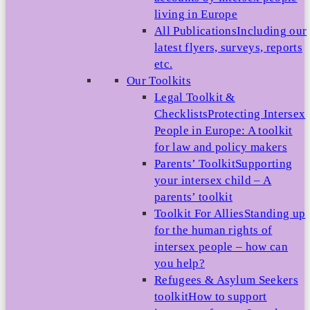
living in Europe
All Publications
Including our
latest flyers, surveys, reports
etc.
Our Toolkits
Legal Toolkit &
Checklists
Protecting Intersex
People in Europe: A toolkit
for law and policy makers
Parents’ Toolkit
Supporting
your intersex child – A
parents’ toolkit
Toolkit For Allies
Standing up
for the human rights of
intersex people – how can
you help?
Refugees & Asylum Seekers
toolkit
How to support