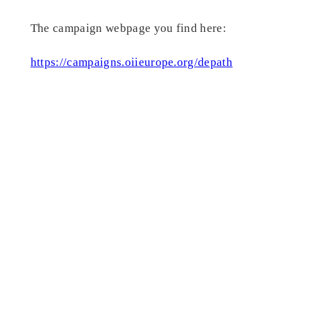
The campaign webpage you find here:
https://campaigns.oiieurope.org/depath