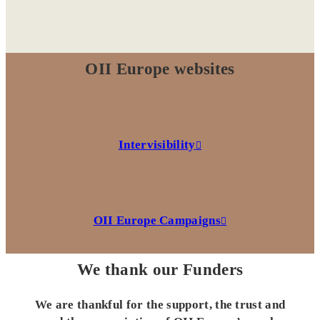
OII Europe websites
Intervisibility
OII Europe Campaigns
We thank our Funders
We are thankful for the support, the trust and