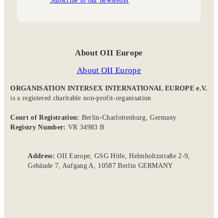
About OII Europe
About OII Europe
ORGANISATION INTERSEX INTERNATIONAL EUROPE e.V.
is a registered charitable non-profit-organisation
Court of Registration:
Berlin-Charlottenburg, Germany
Registry Number:
VR 34983 B
Address:
OII Europe, GSG Höfe, Helmholtzstraße 2-9,
Gebäude 7, Aufgang A, 10587 Berlin GERMANY