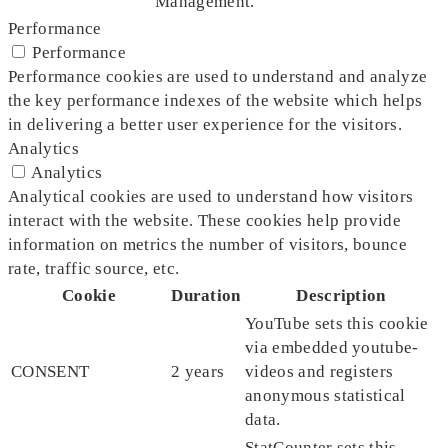
Management.
Performance
Performance
Performance cookies are used to understand and analyze
the key performance indexes of the website which helps
in delivering a better user experience for the visitors.
Analytics
Analytics
Analytical cookies are used to understand how visitors
interact with the website. These cookies help provide
information on metrics the number of visitors, bounce
rate, traffic source, etc.
Cookie
Duration
Description
YouTube sets this cookie
via embedded youtube-
CONSENT
2 years
videos and registers
anonymous statistical
data.
StatCounter sets this