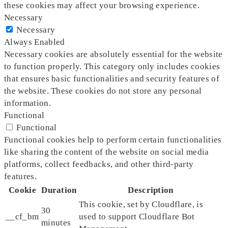
these cookies may affect your browsing experience.
Necessary
Necessary
Always Enabled
Necessary cookies are absolutely essential for the website
to function properly. This category only includes cookies
that ensures basic functionalities and security features of
the website. These cookies do not store any personal
information.
Functional
Functional
Functional cookies help to perform certain functionalities
like sharing the content of the website on social media
platforms, collect feedbacks, and other third-party
features.
Cookie
Duration
Description
This cookie, set by Cloudflare, is
30
__cf_bm
used to support Cloudflare Bot
minutes