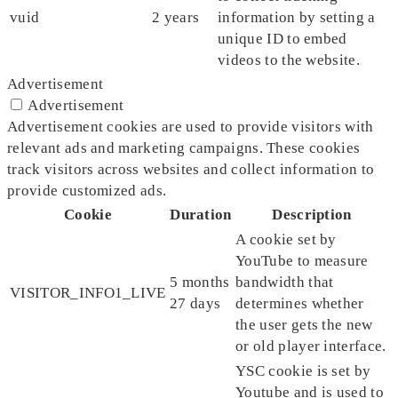
vuid
2 years
information by setting a
unique ID to embed
videos to the website.
Advertisement
Advertisement
Advertisement cookies are used to provide visitors with
relevant ads and marketing campaigns. These cookies
track visitors across websites and collect information to
provide customized ads.
Cookie
Duration
Description
A cookie set by
YouTube to measure
5 months
bandwidth that
VISITOR_INFO1_LIVE
27 days
determines whether
the user gets the new
or old player interface.
YSC cookie is set by
Youtube and is used to