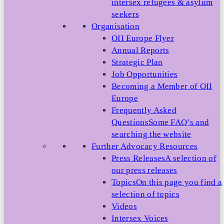
intersex refugees & asylum
seekers
Organisation
OII Europe Flyer
Annual Reports
Strategic Plan
Job Opportunities
Becoming a Member of OII
Europe
Frequently Asked
Questions
Some FAQ’s and
searching the website
Further Advocacy Resources
Press Releases
A selection of
our press releases
Topics
On this page you find a
selection of topics
Videos
Intersex Voices