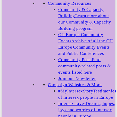
Community Resources
Community & Capacity
Building
Learn more about
our Community & Capacity
Building program
OII Europe Community
Events
Archive of all the OII
Europe Community Events
and Public Conferences
Community Posts
Find
community-related posts &
events listed here
Join our Newsletter
Campaign Websites & More
#MyIntersexStory
Testimonies
of intersex people in Europe
Intersex Lives
Dreams, hopes,
joys and worries of intersex
people in Europe