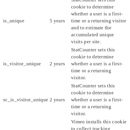
cookie to determine
whether a user is a first-
is_unique
5 years
time or a returning visitor
and to estimate the
accumulated unique
visits per site.
StatCounter sets this
cookie to determine
is_visitor_unique
2 years
whether a user is a first-
time or a returning
visitor.
StatCounter sets this
cookie to determine
sc_is_visitor_unique
2 years
whether a user is a first-
time or a returning
visitor.
Vimeo installs this cookie
to collect tracking