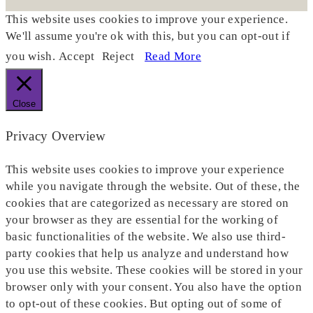
This website uses cookies to improve your experience.
We'll assume you're ok with this, but you can opt-out if
you wish.
Accept
Reject
Read More
Close
Privacy Overview
This website uses cookies to improve your experience
while you navigate through the website. Out of these, the
cookies that are categorized as necessary are stored on
your browser as they are essential for the working of
basic functionalities of the website. We also use third-
party cookies that help us analyze and understand how
you use this website. These cookies will be stored in your
browser only with your consent. You also have the option
to opt-out of these cookies. But opting out of some of