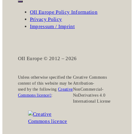
OII Europe Policy Information
Privacy Policy
Impressum / Imprint
OII Europe © 2012 – 2026
Unless otherwise specified the
Creative Commons
content of this website may be
Attribution-
used by the following
Creative
NonCommercial-
Commons licence
:
NoDerivatives 4.0
International License