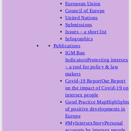
European Union
Council of Europe
United Nations
Submissions
Issues – a short list
Infographics
Publications
IGM Ban
Indicators
Protecting intersex
– a tool for policy & law
makers
Covid-19 Report
Our Report
on the impact of Covid-19 on
intersex people
Good Practice Map
Highlights
of positive developments in
Europe
#MyIntersexStory
Personal
accounts by intersex people