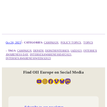
|
Oct 26, 2023
– CATEGORIES:
CAMPAIGN
,  
POLICY TOPICS
,  
TOPICS
– TAGS:
CAMPAIGN
, 
DEPATH
, 
DEPATHINTERSEX
, 
IAD2023
, 
INTERSEX
AWARENESS DAY
, 
INTERSEXAWARENESSDAY2023
, 
INTERSEXAWARENESSWEEKS2023
Find OII Europe on Social Media
YouTube
Instagram
Facebook
Vimeo
Bluesky
Mastodon
Subscribe to our newsletter