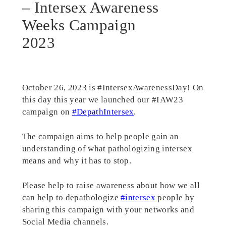
– Intersex Awareness
Weeks Campaign
2023
October 26, 2023 is #IntersexAwarenessDay! On
this day this year we launched our #IAW23
campaign on
#DepathIntersex
.
The campaign aims to help people gain an
understanding of what pathologizing intersex
means and why it has to stop.
Please help to raise awareness about how we all
can help to depathologize
#intersex
people by
sharing this campaign with your networks and
Social Media channels.