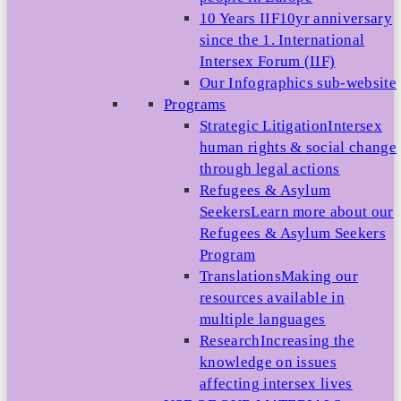
10 Years IIF
10yr anniversary
since the 1. International
Intersex Forum (IIF)
Our Infographics sub-website
Programs
Strategic Litigation
Intersex
human rights & social change
through legal actions
Refugees & Asylum
Seekers
Learn more about our
Refugees & Asylum Seekers
Program
Translations
Making our
resources available in
multiple languages
Research
Increasing the
knowledge on issues
affecting intersex lives