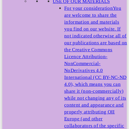
USE OF OUR MATERIALS
For your consideration
You
are welcome to share the
information and materials
you find on our website. If
not indicated otherwise all of
our publications are based on
the Creative Commons
Licence Attribution-
NonCommercial-
NoDerivatives 4.0
International (CC BY-NC-ND
4.0), which means you can
share it (non-commercially)
while not changing any of its
content and appearance and
properly attributing OII
Europe (and other
collaborators of the specific